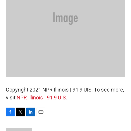
Copyright 2021 NPR Illinois | 91.9 UIS. To see more,
visit
NPR Illinois | 91.9 UIS
.
F
T
L
E
a
w
i
m
c
i
n
a