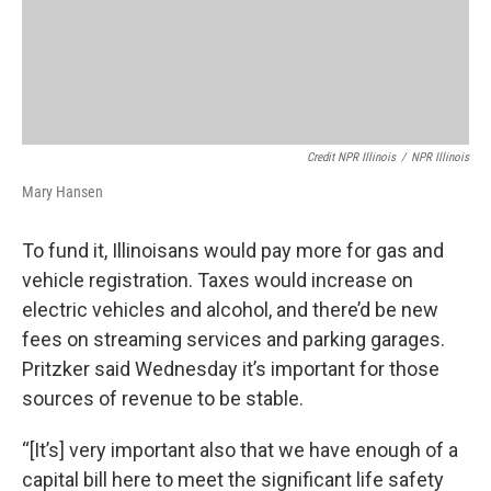
Credit NPR Illinois
/
NPR Illinois
Mary Hansen
To fund it, Illinoisans would pay more for gas and
vehicle registration. Taxes would increase on
electric vehicles and alcohol, and there’d be new
fees on streaming services and parking garages.
Pritzker said Wednesday it’s important for those
sources of revenue to be stable.
“[It’s] very important also that we have enough of a
capital bill here to meet the significant life safety