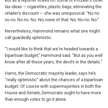
But as a reporter ticked off some of Pritzker’s other
tax ideas — cigarettes, plastic bags, eliminating the
retailer’s discount — she was unequivocal: “No no
no no. No no. No. No, none of that. No. No no. No.”
Nevertheless, Hammond remains what one might
call guardedly optimistic.
“I would like to think that we're headed towards a
bipartisan budget,” Hammond said. “But as you well
know after all these years, the devil’s in the details.”
Harris, the Democratic majority leader, says he’s
“really optimistic” about the chances of a bipartisan
budget. Of course with supermajorities in both the
House and Senate, Democrats ought to have more
than enough votes to go it alone.