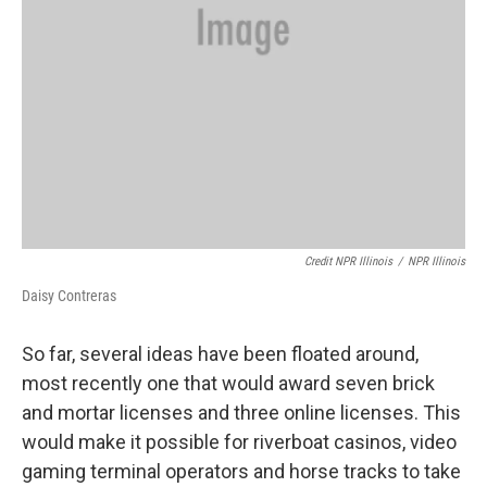
Credit NPR Illinois
/
NPR Illinois
Daisy Contreras
So far, several ideas have been floated around,
most recently one that would award seven brick
and mortar licenses and three online licenses. This
would make it possible for riverboat casinos, video
gaming terminal operators and horse tracks to take