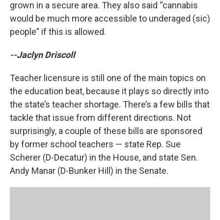
grown in a secure area. They also said “cannabis
would be much more accessible to underaged (sic)
people” if this is allowed.
--Jaclyn Driscoll
Teacher licensure is still one of the main topics on
the education beat, because it plays so directly into
the state’s teacher shortage. There’s a few bills that
tackle that issue from different directions. Not
surprisingly, a couple of these bills are sponsored
by former school teachers — state Rep. Sue
Scherer (D-Decatur) in the House, and state Sen.
Andy Manar (D-Bunker Hill) in the Senate.