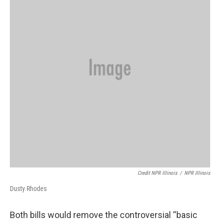
Credit NPR Illinois
/
NPR Illinois
Dusty Rhodes
Both bills would remove the controversial “basic