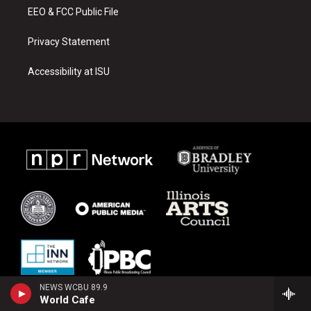
EEO & FCC Public File
Privacy Statement
Accessibility at ISU
NEWS WCBU 89.9
World Cafe