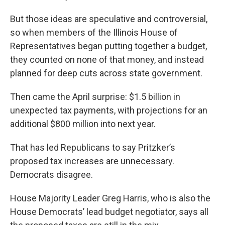
But those ideas are speculative and controversial,
so when members of the Illinois House of
Representatives began putting together a budget,
they counted on none of that money, and instead
planned for deep cuts across state government.
Then came the April surprise: $1.5 billion in
unexpected tax payments, with projections for an
additional $800 million into next year.
That has led Republicans to say Pritzker’s
proposed tax increases are unnecessary.
Democrats disagree.
House Majority Leader Greg Harris, who is also the
House Democrats’ lead budget negotiator, says all