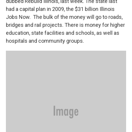
dubbed Rebuild Illinois, last week. The state last
had a capital plan in 2009, the $31 billion Illinois
Jobs Now. The bulk of the money will go to roads,
bridges and rail projects. There is money for higher
education, state facilities and schools, as well as
hospitals and community groups.