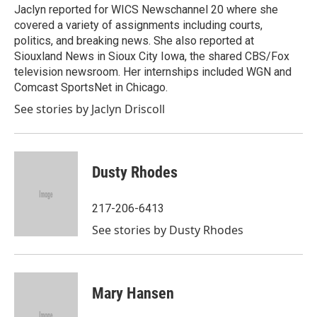
Jaclyn reported for WICS Newschannel 20 where she
covered a variety of assignments including courts,
politics, and breaking news. She also reported at
Siouxland News in Sioux City Iowa, the shared CBS/Fox
television newsroom. Her internships included WGN and
Comcast SportsNet in Chicago.
See stories by Jaclyn Driscoll
Dusty Rhodes
217-206-6413
See stories by Dusty Rhodes
Mary Hansen