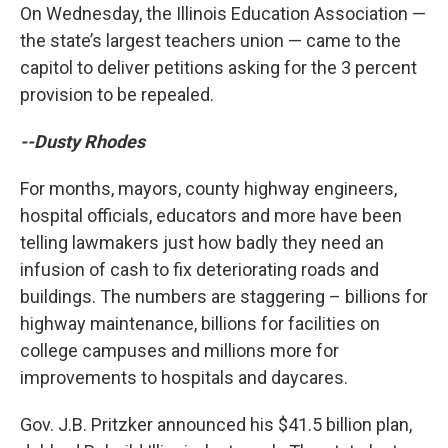
On Wednesday, the Illinois Education Association —
the state’s largest teachers union — came to the
capitol to deliver petitions asking for the 3 percent
provision to be repealed.
--Dusty Rhodes
For months, mayors, county highway engineers,
hospital officials, educators and more have been
telling lawmakers just how badly they need an
infusion of cash to fix deteriorating roads and
buildings. The numbers are staggering – billions for
highway maintenance, billions for facilities on
college campuses and millions more for
improvements to hospitals and daycares.
Gov. J.B. Pritzker announced his $41.5 billion plan,