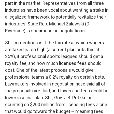
part in the market. Representatives from all three
industries have been vocal about wanting a stake in
a legalized framework to potentially revitalize their
industries. State Rep. Michael Zalewski (D-
Riverside) is spearheading negotiations.
Still contentious is if the tax rate at which wagers
are taxed is too high (a current plan puts this at
25%), if professional sports leagues should get a
royalty fee, and how much licenses fees should
cost. One of the latest proposals would give
professional teams a 0.2% royalty on certain bets.
Lawmakers involved in negotiation have said all of
the proposals are fluid, and taxes and fees could be
lower in a final plan. Still, Gov. J.B. Pritzker is
counting on $200 million from licensing fees alone
that would go toward the budget – meaning fees