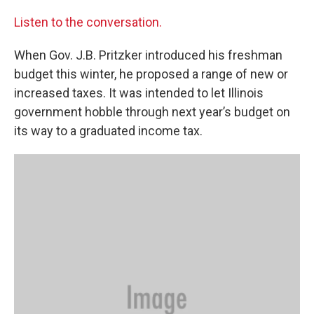
Listen to the conversation.
When Gov. J.B. Pritzker introduced his freshman
budget this winter, he proposed a range of new or
increased taxes. It was intended to let Illinois
government hobble through next year’s budget on
its way to a graduated income tax.