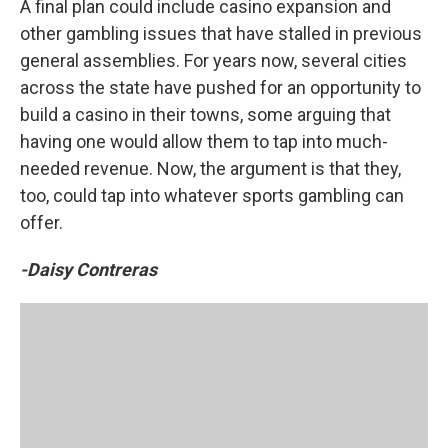
A final plan could include casino expansion and
other gambling issues that have stalled in previous
general assemblies. For years now, several cities
across the state have pushed for an opportunity to
build a casino in their towns, some arguing that
having one would allow them to tap into much-
needed revenue. Now, the argument is that they,
too, could tap into whatever sports gambling can
offer.
-Daisy Contreras