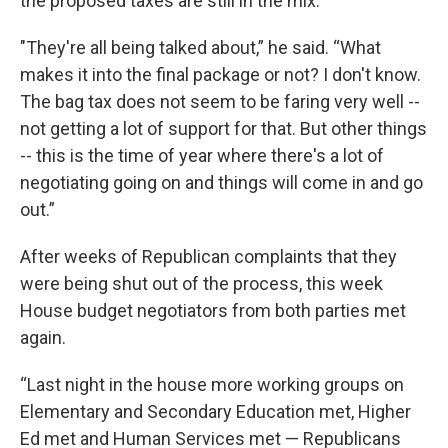
the proposed taxes are still in the mix.
"They're all being talked about,” he said. “What
makes it into the final package or not? I don't know.
The bag tax does not seem to be faring very well --
not getting a lot of support for that. But other things
-- this is the time of year where there's a lot of
negotiating going on and things will come in and go
out.”
After weeks of Republican complaints that they
were being shut out of the process, this week
House budget negotiators from both parties met
again.
“Last night in the house more working groups on
Elementary and Secondary Education met, Higher
Ed met and Human Services met — Republicans