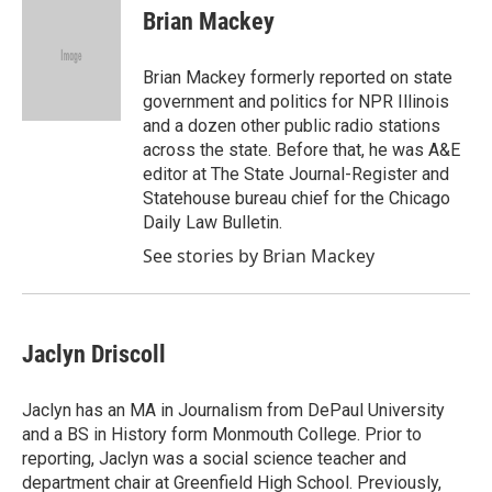
e
t
k
i
Brian Mackey
b
t
e
l
o
e
d
o
r
I
Brian Mackey formerly reported on state
k
n
government and politics for NPR Illinois
and a dozen other public radio stations
across the state. Before that, he was A&E
editor at The State Journal-Register and
Statehouse bureau chief for the Chicago
Daily Law Bulletin.
See stories by Brian Mackey
Jaclyn Driscoll
Jaclyn has an MA in Journalism from DePaul University
and a BS in History form Monmouth College. Prior to
reporting, Jaclyn was a social science teacher and
department chair at Greenfield High School. Previously,