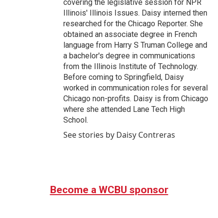
covering the legislative session for NPR
Illinois' Illinois Issues. Daisy interned then
researched for the Chicago Reporter. She
obtained an associate degree in French
language from Harry S Truman College and
a bachelor's degree in communications
from the Illinois Institute of Technology.
Before coming to Springfield, Daisy
worked in communication roles for several
Chicago non-profits. Daisy is from Chicago
where she attended Lane Tech High
School.
See stories by Daisy Contreras
Become a WCBU sponsor