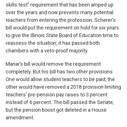
skills test” requirement that has been amped up
over the years and now prevents many potential
teachers from entering the profession. Scherer’s
bill would put the requirement on hold for six years
to give the Illinois State Board of Education time to
reassess the situation; it has passed both
chambers with a veto-proof majority.
Manar’s bill would remove the requirement
completely. But his bill has two other provisions:
One would allow student teachers to be paid; the
other would have removed a 2018 provision limiting
teachers’ pre-pension pay raises to 3 percent
instead of 6 percent. The bill passed the Senate,
but the pension boost got deleted in a House
amendment.