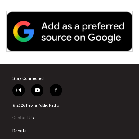
Stay Connected
i
y
f
n
o
a
s
u
c
© 2026 Peoria Public Radio
t
t
e
a
u
b
Contact Us
g
b
o
r
e
o
a
k
Donate
m