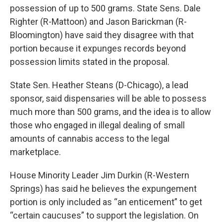
possession of up to 500 grams. State Sens. Dale
Righter (R-Mattoon) and Jason Barickman (R-
Bloomington) have said they disagree with that
portion because it expunges records beyond
possession limits stated in the proposal.
State Sen. Heather Steans (D-Chicago), a lead
sponsor, said dispensaries will be able to possess
much more than 500 grams, and the idea is to allow
those who engaged in illegal dealing of small
amounts of cannabis access to the legal
marketplace.
House Minority Leader Jim Durkin (R-Western
Springs) has said he believes the expungement
portion is only included as “an enticement” to get
“certain caucuses” to support the legislation. On