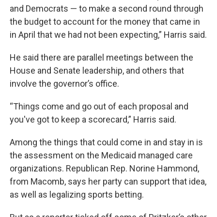
and Democrats — to make a second round through
the budget to account for the money that came in
in April that we had not been expecting,” Harris said.
He said there are parallel meetings between the
House and Senate leadership, and others that
involve the governor’s office.
“Things come and go out of each proposal and
you've got to keep a scorecard,” Harris said.
Among the things that could come in and stay in is
the assessment on the Medicaid managed care
organizations. Republican Rep. Norine Hammond,
from Macomb, says her party can support that idea,
as well as legalizing sports betting.