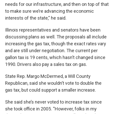
needs for our infrastructure, and then on top of that
to make sure we’re advancing the economic
interests of the state,” he said.
Illinois representatives and senators have been
discussing plans as well. The proposals all include
increasing the gas tax, though the exact rates vary
and are still under negotiation. The current per
gallon tax is 19 cents, which hasn’t changed since
1990. Drivers also pay a sales tax on gas.
State Rep. Margo McDermed, a Will County
Republican, said she wouldn’t vote to double the
gas tax, but could support a smaller increase.
She said she’s never voted to increase tax since
she took office in 2005. “However, folks in my