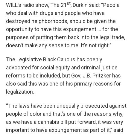
st
WILL’s radio show, The 21
, Durkin said: “People
who deal with drugs and people who have
destroyed neighborhoods, should be given the
opportunity to have this expungement … for the
purposes of putting them back into the legal trade,
doesn’t make any sense to me. It’s not right.”
The Legislative Black Caucus has openly
advocated for social equity and criminal justice
reforms to be included, but Gov. J.B. Pritzker has
also said this was one of his primary reasons for
legalization.
“The laws have been unequally prosecuted against
people of color and that’s one of the reasons why,
as we have a cannabis bill put forward, it was very
important to have expungement as part of it,” said