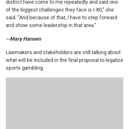
district have come to me repeatedly and said one
of the biggest challenges they face is I-80,” she
said. “And because of that, I have to step forward
and show some leadership in that area."
--Mary Hansen
Lawmakers and stakeholders are still talking about
what will be included in the final proposal to legalize
sports gambling.