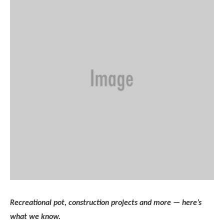
Recreational pot, construction projects and more — here’s
what we know.