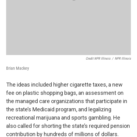
Credit NPR Illinois
/
NPR Illinois
Brian Mackey
The ideas included higher cigarette taxes, a new
fee on plastic shopping bags, an assessment on
the managed care organizations that participate in
the state’s Medicaid program, and legalizing
recreational marijuana and sports gambling. He
also called for shorting the state’s required pension
contribution by hundreds of millions of dollars.