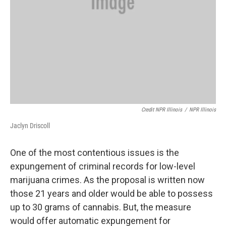
Credit NPR Illinois
/
NPR Illinois
Jaclyn Driscoll
One of the most contentious issues is the
expungement of criminal records for low-level
marijuana crimes. As the proposal is written now
those 21 years and older would be able to possess
up to 30 grams of cannabis. But, the measure
would offer automatic expungement for