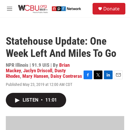
Skip to main content
S
Donate
e
M
a
e
r
n
c
u
h
Statehouse Update: One
u
e
Week Left And Miles To Go
r
y
NPR Illinois | 91.9 UIS | By
Brian
Mackey
,
Jaclyn Driscoll
,
Dusty
Rhodes
,
Mary Hansen
,
Daisy Contreras
F
T
L
E
Published May 23, 2019 at 12:00 AM CDT
a
w
i
m
c
i
n
a
e
t
k
i
LISTEN
•
11:01
b
t
e
l
o
e
d
o
r
I
k
n