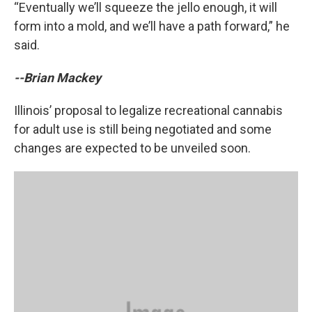
“Eventually we’ll squeeze the jello enough, it will
form into a mold, and we’ll have a path forward,” he
said.
--Brian Mackey
Illinois’ proposal to legalize recreational cannabis
for adult use is still being negotiated and some
changes are expected to be unveiled soon.