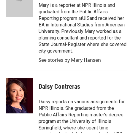
Mary is a reporter at NPR Illinois and
graduated from the Public Affairs
Reporting program atUISand received her
BA in International Studies from American
University. Previously Mary worked as a
planning consultant and reported for the
State Journal-Register where she covered
city government.
See stories by Mary Hansen
Daisy Contreras
Daisy reports on various assignments for
NPR Illinois. She graduated from the
Public Affairs Reporting master’s degree
program at the University of Illinois
Springfield, where she spent time