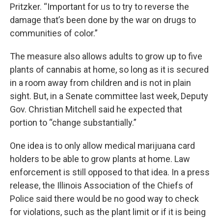
Pritzker. “Important for us to try to reverse the
damage that’s been done by the war on drugs to
communities of color.”
The measure also allows adults to grow up to five
plants of cannabis at home, so long as it is secured
in a room away from children and is not in plain
sight. But, in a Senate committee last week, Deputy
Gov. Christian Mitchell said he expected that
portion to “change substantially.”
One idea is to only allow medical marijuana card
holders to be able to grow plants at home. Law
enforcement is still opposed to that idea. In a press
release, the Illinois Association of the Chiefs of
Police said there would be no good way to check
for violations, such as the plant limit or if it is being