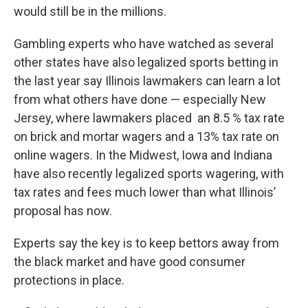
would still be in the millions.
Gambling experts who have watched as several
other states have also legalized sports betting in
the last year say Illinois lawmakers can learn a lot
from what others have done — especially New
Jersey, where lawmakers placed an 8.5 % tax rate
on brick and mortar wagers and a 13% tax rate on
online wagers. In the Midwest, Iowa and Indiana
have also recently legalized sports wagering, with
tax rates and fees much lower than what Illinois’
proposal has now.
Experts say the key is to keep bettors away from
the black market and have good consumer
protections in place.