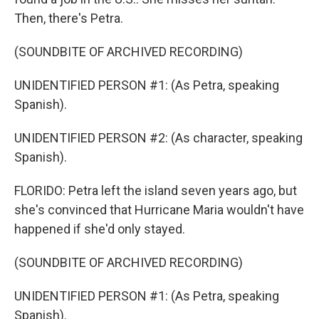
Then, there's Petra.
(SOUNDBITE OF ARCHIVED RECORDING)
UNIDENTIFIED PERSON #1: (As Petra, speaking
Spanish).
UNIDENTIFIED PERSON #2: (As character, speaking
Spanish).
FLORIDO: Petra left the island seven years ago, but
she's convinced that Hurricane Maria wouldn't have
happened if she'd only stayed.
(SOUNDBITE OF ARCHIVED RECORDING)
UNIDENTIFIED PERSON #1: (As Petra, speaking
Spanish).