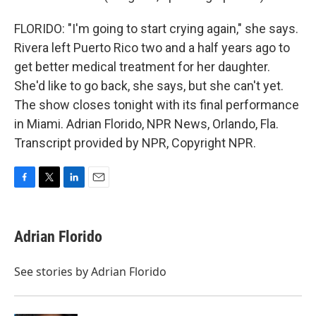
FLORIDO: "I'm going to start crying again," she says.
Rivera left Puerto Rico two and a half years ago to
get better medical treatment for her daughter.
She'd like to go back, she says, but she can't yet.
The show closes tonight with its final performance
in Miami. Adrian Florido, NPR News, Orlando, Fla.
Transcript provided by NPR, Copyright NPR.
F
T
L
E
a
w
i
m
c
i
n
a
e
t
k
i
Adrian Florido
b
t
e
l
o
e
d
o
r
I
See stories by Adrian Florido
k
n