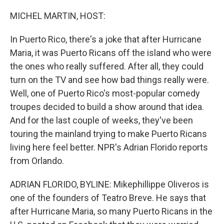
o
r
I
k
n
MICHEL MARTIN, HOST:
In Puerto Rico, there's a joke that after Hurricane
Maria, it was Puerto Ricans off the island who were
the ones who really suffered. After all, they could
turn on the TV and see how bad things really were.
Well, one of Puerto Rico's most-popular comedy
troupes decided to build a show around that idea.
And for the last couple of weeks, they've been
touring the mainland trying to make Puerto Ricans
living here feel better. NPR's Adrian Florido reports
from Orlando.
ADRIAN FLORIDO, BYLINE: Mikephillippe Oliveros is
one of the founders of Teatro Breve. He says that
after Hurricane Maria, so many Puerto Ricans in the