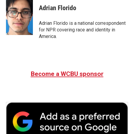
Adrian Florido
Adrian Florido is a national correspondent
for NPR covering race and identity in
America.
Become a WCBU sponsor