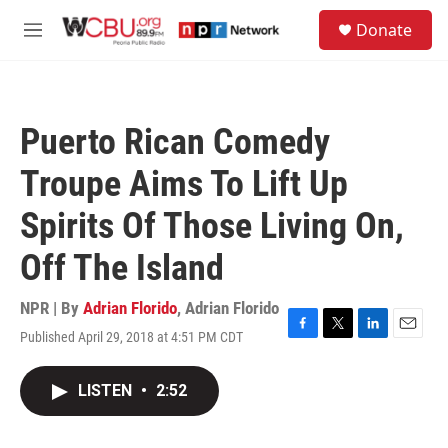
Skip to main content
S
Donate
e
M
a
e
r
n
c
u
h
Puerto Rican Comedy
u
e
Troupe Aims To Lift Up
r
y
Spirits Of Those Living On,
Off The Island
NPR | By
Adrian Florido
,
Adrian Florido
Published April 29, 2018 at 4:51 PM CDT
F
T
L
E
a
w
i
m
c
i
n
a
LISTEN
•
2:52
e
t
k
i
b
t
e
l
o
e
d