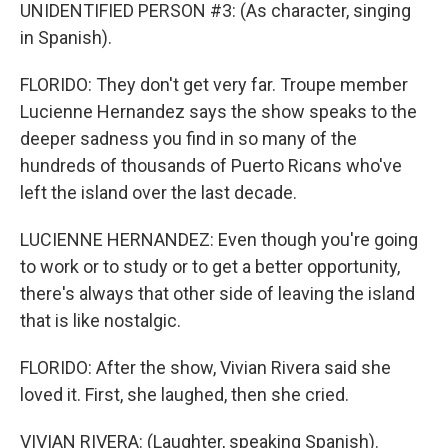
UNIDENTIFIED PERSON #3: (As character, singing
in Spanish).
FLORIDO: They don't get very far. Troupe member
Lucienne Hernandez says the show speaks to the
deeper sadness you find in so many of the
hundreds of thousands of Puerto Ricans who've
left the island over the last decade.
LUCIENNE HERNANDEZ: Even though you're going
to work or to study or to get a better opportunity,
there's always that other side of leaving the island
that is like nostalgic.
FLORIDO: After the show, Vivian Rivera said she
loved it. First, she laughed, then she cried.
VIVIAN RIVERA: (Laughter, speaking Spanish).