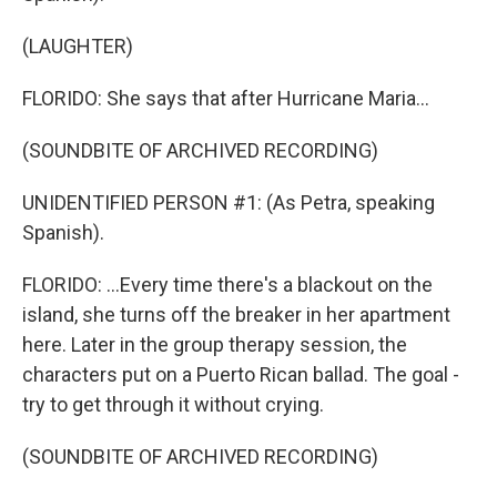
(LAUGHTER)
FLORIDO: She says that after Hurricane Maria...
(SOUNDBITE OF ARCHIVED RECORDING)
UNIDENTIFIED PERSON #1: (As Petra, speaking
Spanish).
FLORIDO: ...Every time there's a blackout on the
island, she turns off the breaker in her apartment
here. Later in the group therapy session, the
characters put on a Puerto Rican ballad. The goal -
try to get through it without crying.
(SOUNDBITE OF ARCHIVED RECORDING)