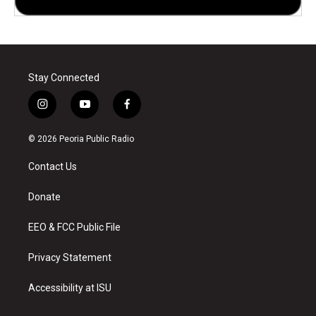
Stay Connected
i
y
f
n
o
a
s
u
c
© 2026 Peoria Public Radio
t
t
e
a
u
b
Contact Us
g
b
o
r
e
o
a
k
Donate
m
EEO & FCC Public File
Privacy Statement
Accessibility at ISU