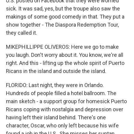
U.S. posted on Facebook that they were worried
sick. It was sad, yes, but the troupe also saw the
makings of some good comedy in that. They put a
show together - The Diaspora Redemption Tour,
they called it.
MIKEPHILLIPPE OLIVEROS: Here we go to make
you laugh. Don't worry about it. You know, we're all
right. And this - lifting up the whole spirit of Puerto
Ricans in the island and outside the island.
FLORIDO: Last night, they were in Orlando.
Hundreds of people filled a hotel ballroom. The
main sketch - a support group for homesick Puerto
Ricans coping with nostalgia and depression over
having left their island behind. There's one
character, Oscar, who only left because his wife
found a job in the U.S.. She misses her suntan.