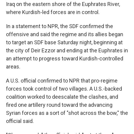
Iraq on the eastern shore of the Euphrates River,
where Kurdish-led forces are in control.
In a statement to NPR, the SDF confirmed the
offensive and said the regime and its allies began
to target an SDF base Saturday night, beginning at
the city of Deir Ezzor and ending at the Euphrates in
an attempt to progress toward Kurdish-controlled
areas.
A U.S. official confirmed to NPR that pro-regime
forces took control of two villages. A U.S.-backed
coalition worked to deescalate the clashes, and
fired one artillery round toward the advancing
Syrian forces as a sort of "shot across the bow," the
official said.