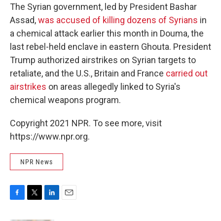
The Syrian government, led by President Bashar
Assad,
was accused of killing dozens of Syrians
in
a chemical attack earlier this month in Douma, the
last rebel-held enclave in eastern Ghouta. President
Trump authorized airstrikes on Syrian targets to
retaliate, and the U.S., Britain and France
carried out
airstrikes
on areas allegedly linked to Syria's
chemical weapons program.
Copyright 2021 NPR. To see more, visit
https://www.npr.org.
NPR News
F
T
L
E
a
w
i
m