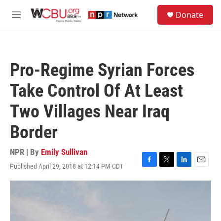
Skip to main content
S
Donate
e
M
a
e
r
n
c
u
h
Pro-Regime Syrian Forces
u
e
Take Control Of At Least
r
y
Two Villages Near Iraq
Border
NPR | By
Emily Sullivan
Published April 29, 2018 at 12:14 PM CDT
F
T
L
E
a
w
i
m
c
i
n
a
e
t
k
i
b
t
e
l
o
e
d