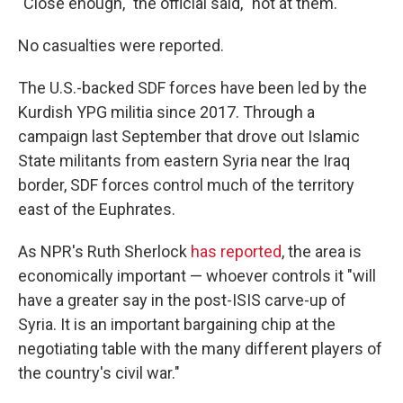
"Close enough," the official said, "not at them."
No casualties were reported.
The U.S.-backed SDF forces have been led by the
Kurdish YPG militia since 2017.
Through a
campaign last September that drove out Islamic
State militants from eastern Syria near the Iraq
border, SDF forces control much of the territory
east of the Euphrates.
As NPR's Ruth Sherlock
has reported
, the area is
economically important — whoever controls it "will
have a greater say in the post-ISIS carve-up of
Syria. It is an important bargaining chip at the
negotiating table with the many different players of
the country's civil war."