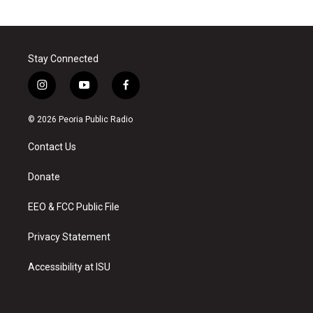
Stay Connected
i
y
f
n
o
a
s
u
c
© 2026 Peoria Public Radio
t
t
e
a
u
b
Contact Us
g
b
o
r
e
o
a
k
Donate
m
EEO & FCC Public File
Privacy Statement
Accessibility at ISU