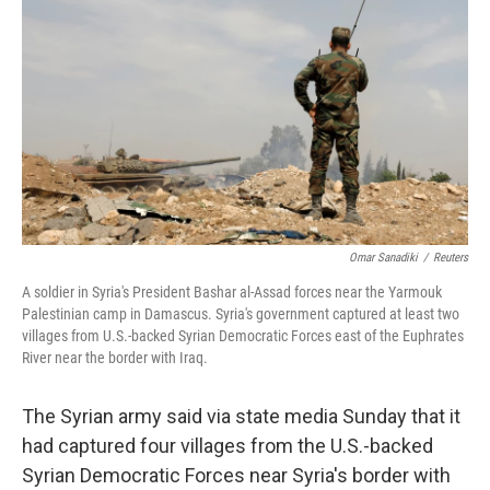
o
r
I
k
n
Omar Sanadiki
/
Reuters
A soldier in Syria's President Bashar al-Assad forces near the Yarmouk
Palestinian camp in Damascus. Syria's government captured at least two
villages from U.S.-backed Syrian Democratic Forces east of the Euphrates
River near the border with Iraq.
The Syrian army said via state media Sunday that it
had captured four villages from the U.S.-backed
Syrian Democratic Forces near Syria's border with