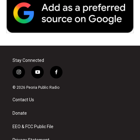
Stay Connected
i
y
f
n
o
a
s
u
c
© 2026 Peoria Public Radio
t
t
e
a
u
b
Contact Us
g
b
o
r
e
o
a
k
Donate
m
EEO & FCC Public File
Privacy Statement