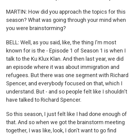
MARTIN: How did you approach the topics for this
season? What was going through your mind when
you were brainstorming?
BELL: Well, as you said, like, the thing I'm most
known for is the - Episode 1 of Season 1 is when I
talk to the Ku Klux Klan. And then last year, we did
an episode where it was about immigration and
refugees. But there was one segment with Richard
Spencer, and everybody focused on that, which I
understand. But - and so people felt like I shouldn't
have talked to Richard Spencer.
So this season, I just felt like I had done enough of
that. And so when we got the brainstorm meeting
together, I was like, look, I don't want to go find