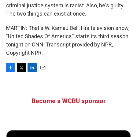
criminal justice system is racist. Also, he's guilty.
The two things can exist at once.
MARTIN: That's W. Kamau Bell. His television show,
"United Shades Of America," starts its third season
tonight on CNN. Transcript provided by NPR,
Copyright NPR.
F
T
L
E
a
w
i
m
c
i
n
a
e
t
k
i
b
t
e
l
Become a WCBU sponsor
o
e
d
o
r
I
k
n