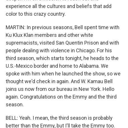
experience all the cultures and beliefs that add
color to this crazy country.
MARTIN: In previous seasons, Bell spent time with
Ku Klux Klan members and other white
supremacists, visited San Quentin Prison and with
people dealing with violence in Chicago. For his
third season, which starts tonight, he heads to the
U.S.-Mexico border and home to Alabama. We
spoke with him when he launched the show, so we
thought we'd check in again. And W. Kamau Bell
joins us now from our bureau in New York. Hello
again. Congratulations on the Emmy and the third
season.
BELL: Yeah. I mean, the third season is probably
better than the Emmy, but I'll take the Emmy too.