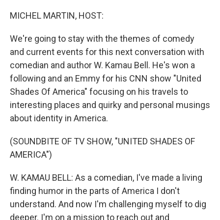
o
r
I
k
n
MICHEL MARTIN, HOST:
We're going to stay with the themes of comedy
and current events for this next conversation with
comedian and author W. Kamau Bell. He's won a
following and an Emmy for his CNN show "United
Shades Of America" focusing on his travels to
interesting places and quirky and personal musings
about identity in America.
(SOUNDBITE OF TV SHOW, "UNITED SHADES OF
AMERICA")
W. KAMAU BELL: As a comedian, I've made a living
finding humor in the parts of America I don't
understand. And now I'm challenging myself to dig
deeper. I'm on a mission to reach out and