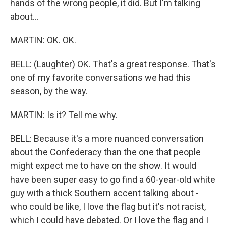
hands of the wrong people, it did. But I'm talking
about...
MARTIN: OK. OK.
BELL: (Laughter) OK. That's a great response. That's
one of my favorite conversations we had this
season, by the way.
MARTIN: Is it? Tell me why.
BELL: Because it's a more nuanced conversation
about the Confederacy than the one that people
might expect me to have on the show. It would
have been super easy to go find a 60-year-old white
guy with a thick Southern accent talking about -
who could be like, I love the flag but it's not racist,
which I could have debated. Or I love the flag and I