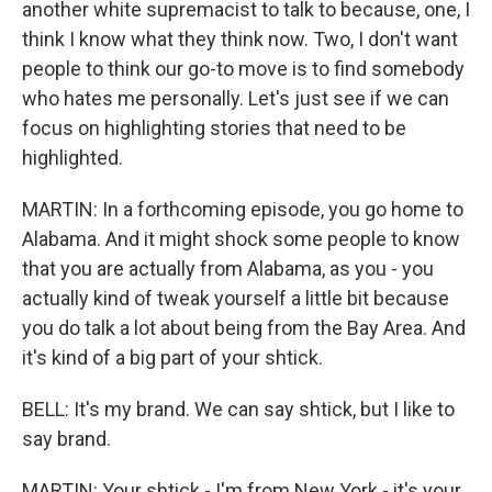
another white supremacist to talk to because, one, I
think I know what they think now. Two, I don't want
people to think our go-to move is to find somebody
who hates me personally. Let's just see if we can
focus on highlighting stories that need to be
highlighted.
MARTIN: In a forthcoming episode, you go home to
Alabama. And it might shock some people to know
that you are actually from Alabama, as you - you
actually kind of tweak yourself a little bit because
you do talk a lot about being from the Bay Area. And
it's kind of a big part of your shtick.
BELL: It's my brand. We can say shtick, but I like to
say brand.
MARTIN: Your shtick - I'm from New York - it's your