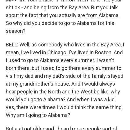
shtick - and being from the Bay Area. But you talk
about the fact that you actually are from Alabama.
So why did you decide to go to Alabama for this
season?
BELL: Well, as somebody who lives in the Bay Area, I
mean, I've lived in Chicago. I've lived in Boston. And
I used to go to Alabama every summer. I wasn't
born there, but I used to go there every summer to
visit my dad and my dad's side of the family, stayed
at my grandmother's house. And I would always
hear people in the North and the West be like, why
would you go to Alabama? And when I was a kid,
yes, there were times I would think the same thing.
Why am I going to Alabama?
But as I got older and I heard more people sort of