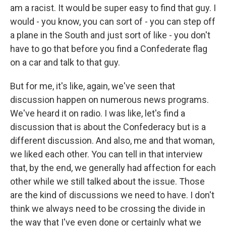
am a racist. It would be super easy to find that guy. I
would - you know, you can sort of - you can step off
a plane in the South and just sort of like - you don't
have to go that before you find a Confederate flag
on a car and talk to that guy.
But for me, it's like, again, we've seen that
discussion happen on numerous news programs.
We've heard it on radio. I was like, let's find a
discussion that is about the Confederacy but is a
different discussion. And also, me and that woman,
we liked each other. You can tell in that interview
that, by the end, we generally had affection for each
other while we still talked about the issue. Those
are the kind of discussions we need to have. I don't
think we always need to be crossing the divide in
the way that I've even done or certainly what we