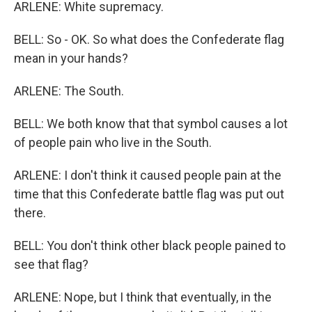
ARLENE: White supremacy.
BELL: So - OK. So what does the Confederate flag
mean in your hands?
ARLENE: The South.
BELL: We both know that that symbol causes a lot
of people pain who live in the South.
ARLENE: I don't think it caused people pain at the
time that this Confederate battle flag was put out
there.
BELL: You don't think other black people pained to
see that flag?
ARLENE: Nope, but I think that eventually, in the