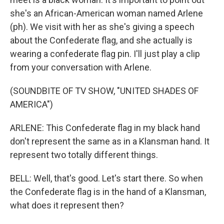
she's an African-American woman named Arlene
(ph). We visit with her as she's giving a speech
about the Confederate flag, and she actually is
wearing a confederate flag pin. I'll just play a clip
from your conversation with Arlene.
(SOUNDBITE OF TV SHOW, "UNITED SHADES OF
AMERICA")
ARLENE: This Confederate flag in my black hand
don't represent the same as in a Klansman hand. It
represent two totally different things.
BELL: Well, that's good. Let's start there. So when
the Confederate flag is in the hand of a Klansman,
what does it represent then?