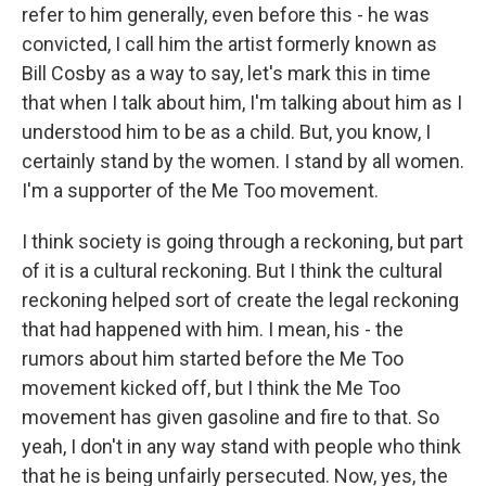
refer to him generally, even before this - he was
convicted, I call him the artist formerly known as
Bill Cosby as a way to say, let's mark this in time
that when I talk about him, I'm talking about him as I
understood him to be as a child. But, you know, I
certainly stand by the women. I stand by all women.
I'm a supporter of the Me Too movement.
I think society is going through a reckoning, but part
of it is a cultural reckoning. But I think the cultural
reckoning helped sort of create the legal reckoning
that had happened with him. I mean, his - the
rumors about him started before the Me Too
movement kicked off, but I think the Me Too
movement has given gasoline and fire to that. So
yeah, I don't in any way stand with people who think
that he is being unfairly persecuted. Now, yes, the