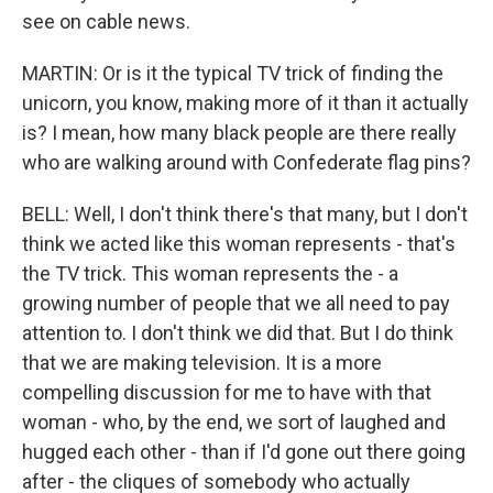
see on cable news.
MARTIN: Or is it the typical TV trick of finding the
unicorn, you know, making more of it than it actually
is? I mean, how many black people are there really
who are walking around with Confederate flag pins?
BELL: Well, I don't think there's that many, but I don't
think we acted like this woman represents - that's
the TV trick. This woman represents the - a
growing number of people that we all need to pay
attention to. I don't think we did that. But I do think
that we are making television. It is a more
compelling discussion for me to have with that
woman - who, by the end, we sort of laughed and
hugged each other - than if I'd gone out there going
after - the cliques of somebody who actually