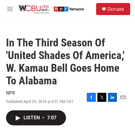
Skip to main content
S
Donate
e
M
a
e
r
n
c
u
h
In The Third Season Of
u
e
'United Shades Of America,'
r
y
W. Kamau Bell Goes Home
To Alabama
NPR
Published April 29, 2018 at 4:51 PM CDT
F
T
L
E
a
w
i
m
c
i
n
a
LISTEN
•
7:07
e
t
k
i
b
t
e
l
o
e
d