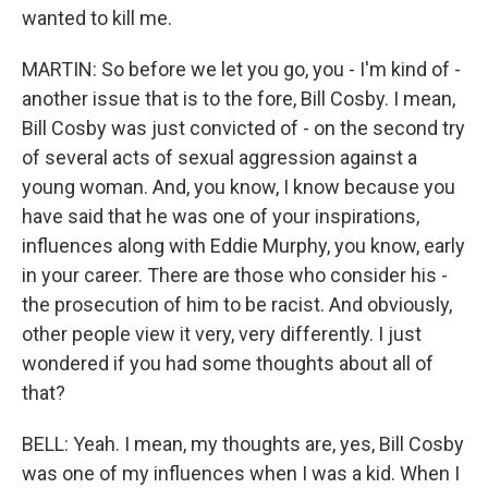
wanted to kill me.
MARTIN: So before we let you go, you - I'm kind of -
another issue that is to the fore, Bill Cosby. I mean,
Bill Cosby was just convicted of - on the second try
of several acts of sexual aggression against a
young woman. And, you know, I know because you
have said that he was one of your inspirations,
influences along with Eddie Murphy, you know, early
in your career. There are those who consider his -
the prosecution of him to be racist. And obviously,
other people view it very, very differently. I just
wondered if you had some thoughts about all of
that?
BELL: Yeah. I mean, my thoughts are, yes, Bill Cosby
was one of my influences when I was a kid. When I