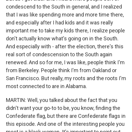
condescend to the South in general, and I realized
that I was like spending more and more time there,
and especially after I had kids and it was really
important me to take my kids there, I realize people
don't actually know what's going on in the South.
And especially with - after the election, there's this
real sort of condescension to the South again
renewed. And so for me, I was like, people think I'm
from Berkeley. People think I'm from Oakland or
San Francisco. But really, my roots and the roots I'm
most connected to are in Alabama.
MARTIN: Well, you talked about the fact that you
didn't want your go-to to be, you know, finding the
Confederate flag, but there are Confederate flags in
this episode. And one of the interesting people you
meet is a black woman. It's important to point out