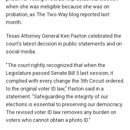
when she was ineligible because she was on
probation, as The Two-Way blog reported last
month.
Texas Attorney General Ken Paxton celebrated the
court's latest decision in public statements and on
social media.
"The court rightly recognized that when the
Legislature passed Senate Bill 5 last session, it
complied with every change the 5th Circuit ordered
to the original voter ID law," Paxton said in a
statement. "Safeguarding the integrity of our
elections is essential to preserving our democracy.
The revised voter ID law removes any burden on
voters who cannot obtain a photo ID."