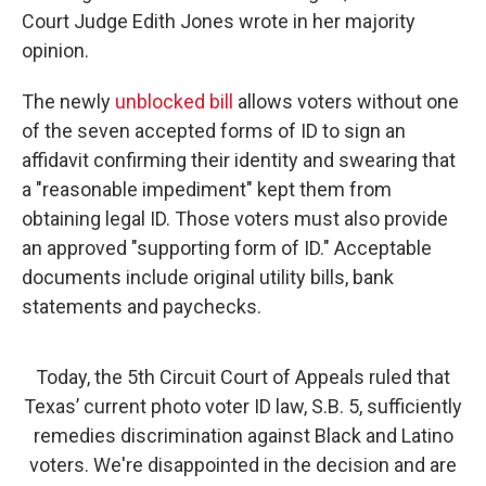
Court Judge Edith Jones wrote in her majority
opinion.
The newly
unblocked bill
allows voters without one
of the seven accepted forms of ID to sign an
affidavit confirming their identity and swearing that
a "reasonable impediment" kept them from
obtaining legal ID. Those voters must also provide
an approved "supporting form of ID." Acceptable
documents include original utility bills, bank
statements and paychecks.
Today, the 5th Circuit Court of Appeals ruled that
Texas’ current photo voter ID law, S.B. 5, sufficiently
remedies discrimination against Black and Latino
voters. We're disappointed in the decision and are