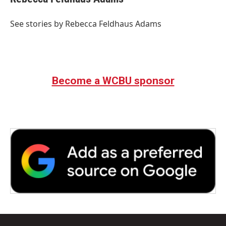
b
t
e
l
o
e
d
o
r
I
See stories by Rebecca Feldhaus Adams
k
n
Become a WCBU sponsor