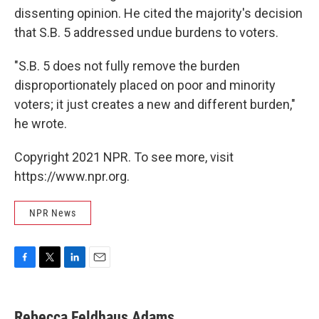
dissenting opinion. He cited the majority's decision
that S.B. 5 addressed undue burdens to voters.
"S.B. 5 does not fully remove the burden
disproportionately placed on poor and minority
voters; it just creates a new and different burden,"
he wrote.
Copyright 2021 NPR. To see more, visit
https://www.npr.org.
NPR News
F
T
L
E
a
w
i
m
c
i
n
a
e
t
k
i
Rebecca Feldhaus Adams