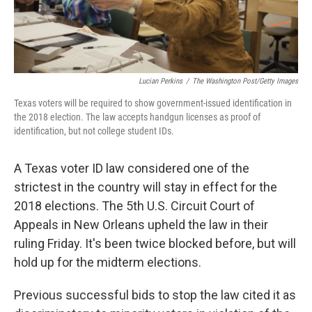
Lucian Perkins
/
The Washington Post/Getty Images
Texas voters will be required to show government-issued identification in
the 2018 election. The law accepts handgun licenses as proof of
identification, but not college student IDs.
A Texas voter ID law considered one of the
strictest in the country will stay in effect for the
2018 elections. The 5th U.S. Circuit Court of
Appeals in New Orleans upheld the law in their
ruling Friday. It's been twice blocked before, but will
hold up for the midterm elections.
Previous successful bids to stop the law cited it as