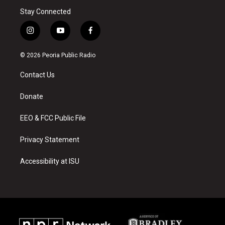
Stay Connected
i
y
f
n
o
a
s
u
c
© 2026 Peoria Public Radio
t
t
e
a
u
b
Contact Us
g
b
o
r
e
o
a
k
Donate
m
EEO & FCC Public File
Privacy Statement
Accessibility at ISU