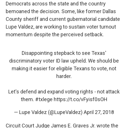
Democrats across the state and the country
bemoaned the decision. Some, like former Dallas
County sheriff and current gubernatorial candidate
Lupe Valdez, are working to sustain voter turnout
momentum despite the perceived setback.
Disappointing stepback to see Texas'
discriminatory voter ID law upheld. We should be
making it easier for eligible Texans to vote, not
harder.
Let's defend and expand voting rights - not attack
them.
#txlege
https://t.co/vFyisf0sOH
— Lupe Valdez (@LupeValdez)
April 27, 2018
Circuit Court Judge James E. Graves Jr. wrote the