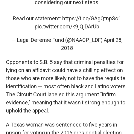
considering our next steps.
Read our statement:
https://t.co/GAgQtnpSc1
pic.twitter.com/k9jQjDArUb
— Legal Defense Fund (@NAACP_LDF)
April 28,
2018
Opponents to S.B. 5 say that criminal penalties for
lying on an affidavit could have a chilling effect on
those who are more likely not to have the requisite
identification — most often black and Latino voters.
The Circuit Court labeled this argument "infirm
evidence," meaning that it wasn't strong enough to
uphold the appeal.
A Texas woman was sentenced to five years in
prison for voting in the 2016 presidential election