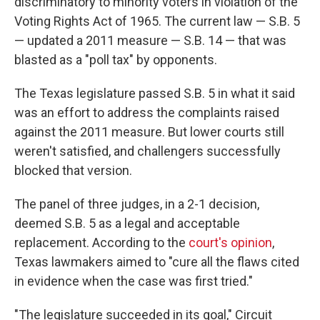
discriminatory to minority voters in violation of the
Voting Rights Act of 1965. The current law — S.B. 5
— updated a 2011 measure — S.B. 14 — that was
blasted as a "poll tax" by opponents.
The Texas legislature passed S.B. 5 in what it said
was an effort to address the complaints raised
against the 2011 measure. But lower courts still
weren't satisfied, and challengers successfully
blocked that version.
The panel of three judges, in a 2-1 decision,
deemed S.B. 5 as a legal and acceptable
replacement. According to the
court's opinion
,
Texas lawmakers aimed to "cure all the flaws cited
in evidence when the case was first tried."
"The legislature succeeded in its goal," Circuit