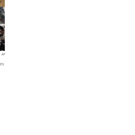
AP
ies