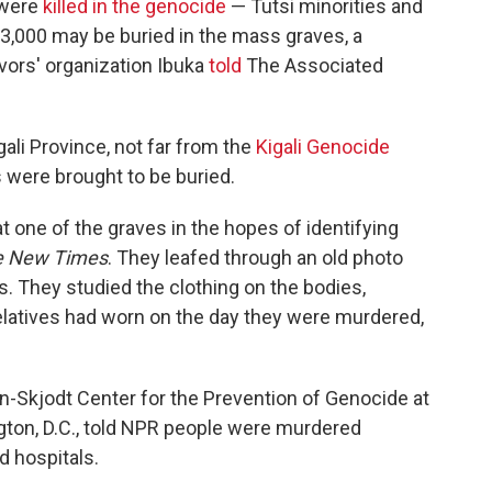
 were
killed in the genocide
— Tutsi minorities and
,000 may be buried in the mass graves, a
ors' organization Ibuka
told
The Associated
ali Province, not far from the
Kigali Genocide
were brought to be buried.
 one of the graves in the hopes of identifying
e New Times
. They leafed through an old photo
s. They studied the clothing on the bodies,
latives had worn on the day they were murdered,
-Skjodt Center for the Prevention of Genocide at
ton, D.C., told NPR people were murdered
 hospitals.