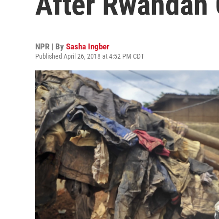
After Rwandan
NPR | By
Sasha Ingber
Published April 26, 2018 at 4:52 PM CDT