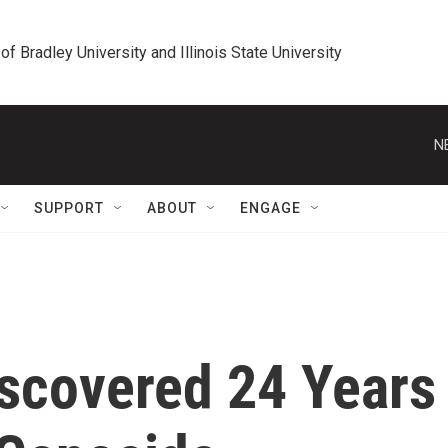
 of Bradley University and Illinois State University
N
SUPPORT
ABOUT
ENGAGE
scovered 24 Years