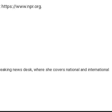
 https://www.npr.org.
reaking news desk, where she covers national and international