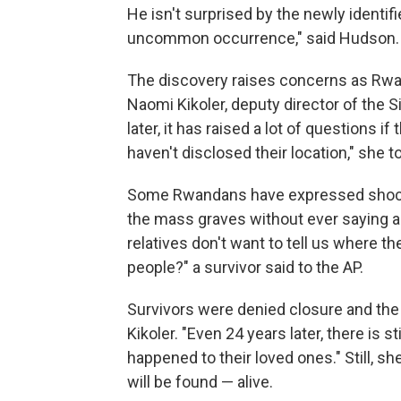
He isn't surprised by the newly identifi
uncommon occurrence," said Hudson. 
The discovery raises concerns as Rwa
Naomi Kikoler, deputy director of the S
later, it has raised a lot of questions 
haven't disclosed their location," she
Some Rwandans have expressed shock 
the mass graves without ever saying a w
relatives don't want to tell us where 
people?" a survivor said to the AP.
Survivors were denied closure and the v
Kikoler. "Even 24 years later, there is 
happened to their loved ones." Still, sh
will be found — alive.