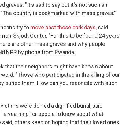
ed graves. "It's sad to say but it's not such an
"The country is pockmarked with mass graves."
ndans try to
move past those dark days
, said
imon-Skjodt Center. "For this to be found 24 years
if there are other mass graves and why people
 told NPR by phone from Rwanda.
that their neighbors might have known about
ord. "Those who participated in the killing of our
they buried them. How can you reconcile with such
ictims were denied a dignified burial, said
still a yearning for people to know about what
e said, others keep on hoping that their loved ones