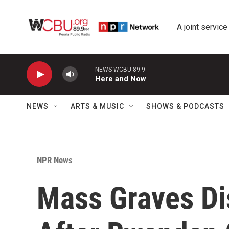
Skip to main content
A joint service
NEWS WCBU 89.9
Here and Now
NEWS
ARTS & MUSIC
SHOWS & PODCASTS
NPR News
Mass Graves Di