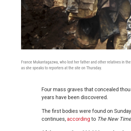
France Mukantagazwa, who lost her father and other relatives in th
as she speaks to reporters at the site on Thursday.
Four mass graves that concealed thou
years have been discovered.
The first bodies were found on Sunday 
continues,
according
to
The New Tim