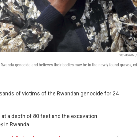
Eric Murinzi
/
e Rwanda genocide and believes their bodies may be in the newly found graves, cr
sands of victims of the Rwandan genocide for 24
at a depth of 80 feet and the excavation
es
in Rwanda.