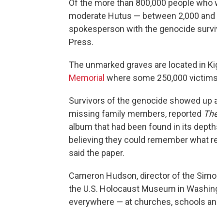
Of the more than 800,000 people who
moderate Hutus — between 2,000 and 3
spokesperson with the genocide surviv
Press.
The unmarked graves are located in Kig
Memorial
where some 250,000 victims 
Survivors of the genocide showed up at
missing family members, reported
Th
album that had been found in its depth
believing they could remember what re
said the paper.
Cameron Hudson, director of the Simon
the U.S. Holocaust Museum in Washing
everywhere — at churches, schools and