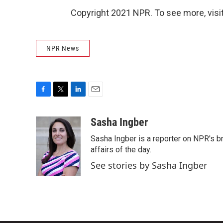
Copyright 2021 NPR. To see more, visit
NPR News
F
T
L
E
a
w
i
m
c
i
n
a
Sasha Ingber
e
t
k
i
Sasha Ingber is a reporter on NPR's b
b
t
e
l
o
e
d
affairs of the day.
o
r
I
See stories by Sasha Ingber
k
n