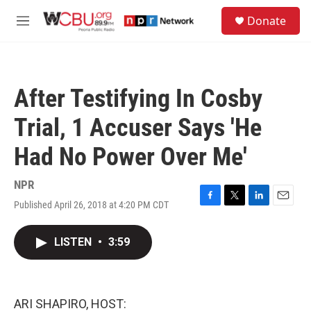
Skip to main content
S
Donate
e
M
a
e
r
n
c
u
h
After Testifying In Cosby
u
e
Trial, 1 Accuser Says 'He
r
y
Had No Power Over Me'
NPR
Published April 26, 2018 at 4:20 PM CDT
F
T
L
E
a
w
i
m
c
i
n
a
LISTEN
•
3:59
e
t
k
i
b
t
e
l
o
e
d
o
r
I
k
n
ARI SHAPIRO, HOST: