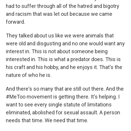
had to suffer through all of the hatred and bigotry
and racism that was let out because we came
forward.
They talked about us like we were animals that
were old and disgusting and no one would want any
interest in. This is not about someone being
interested in. This is what a predator does. This is
his craft and his hobby, and he enjoys it. That's the
nature of who he is.
And there's so many that are still out there. And the
#MeToo movement is getting there. It's helping. I
want to see every single statute of limitations
eliminated, abolished for sexual assault. A person
needs that time. We need that time.