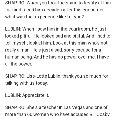
SHAPIRO: When you took the stand to testify at this
trial and faced him decades after this encounter,
what was that experience like for you?
LUBLIN: When I saw him in the courtroom, he just
looked pitiful. He looked sad and pitiful. And I had to
tell myself, look at him. Look at this man who's not
really a man. He's just a sad, sorry excuse for a
human being. And he has no power over me. I have
all the power.
SHAPIRO: Lise-Lotte Lublin, thank you so much for
talking with us today.
LUBLIN: Appreciate it.
SHAPIRO: She's a teacher in Las Vegas and one of
more than 60 women who have accused Bill Cosby