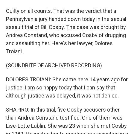
Guilty on all counts. That was the verdict that a
Pennsylvania jury handed down today in the sexual
assault trial of Bill Cosby. The case was brought by
Andrea Constand, who accused Cosby of drugging
and assaulting her. Here's her lawyer, Dolores
Troiani.
(SOUNDBITE OF ARCHIVED RECORDING)
DOLORES TROIANI: She came here 14 years ago for
justice. I am so happy today that I can say that
although justice was delayed, it was not denied.
SHAPIRO: In this trial, five Cosby accusers other
than Andrea Constand testified. One of them was
Lise-Lotte Lublin. She was 23 when she met Cosby
in 1989. He invited her to practice improvisation in a