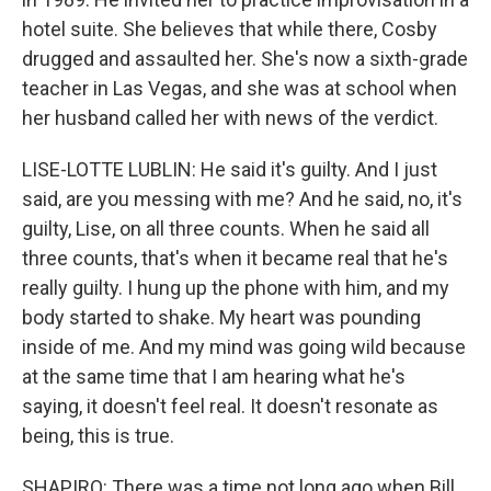
hotel suite. She believes that while there, Cosby
drugged and assaulted her. She's now a sixth-grade
teacher in Las Vegas, and she was at school when
her husband called her with news of the verdict.
LISE-LOTTE LUBLIN: He said it's guilty. And I just
said, are you messing with me? And he said, no, it's
guilty, Lise, on all three counts. When he said all
three counts, that's when it became real that he's
really guilty. I hung up the phone with him, and my
body started to shake. My heart was pounding
inside of me. And my mind was going wild because
at the same time that I am hearing what he's
saying, it doesn't feel real. It doesn't resonate as
being, this is true.
SHAPIRO: There was a time not long ago when Bill