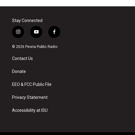
Stay Connected
i
y
f
n
o
a
s
u
c
© 2026 Peoria Public Radio
t
t
e
a
u
b
Contact Us
g
b
o
r
e
o
a
k
Donate
m
EEO & FCC Public File
Privacy Statement
Accessibility at ISU