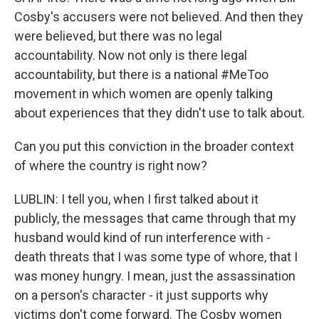
Cosby's accusers were not believed. And then they
were believed, but there was no legal
accountability. Now not only is there legal
accountability, but there is a national #MeToo
movement in which women are openly talking
about experiences that they didn't use to talk about.
Can you put this conviction in the broader context
of where the country is right now?
LUBLIN: I tell you, when I first talked about it
publicly, the messages that came through that my
husband would kind of run interference with -
death threats that I was some type of whore, that I
was money hungry. I mean, just the assassination
on a person's character - it just supports why
victims don't come forward. The Cosby women