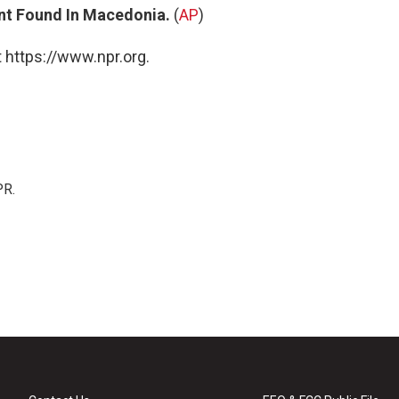
ant Found In Macedonia.
(
AP
)
 https://www.npr.org.
PR.