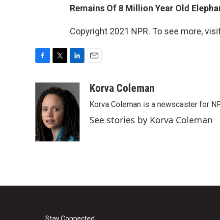
Remains Of 8 Million Year Old Eleph
Copyright 2021 NPR. To see more, visit
F
T
L
E
a
w
i
m
c
i
n
a
Korva Coleman
e
t
k
i
Korva Coleman is a newscaster for N
b
t
e
l
o
e
d
See stories by Korva Coleman
o
r
I
k
n
Stay Connected