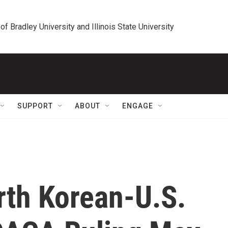
 of Bradley University and Illinois State University
SUPPORT
ABOUT
ENGAGE
rth Korean-U.S.