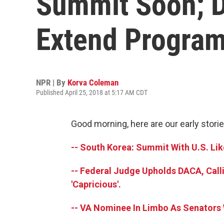
Summit Soon; 
Extend Progra
NPR | By
Korva Coleman
Published April 25, 2018 at 5:17 AM CDT
Good morning, here are our early storie
-- South Korea: Summit With U.S. Li
-- Federal Judge Upholds DACA, Call
'Capricious'.
-- VA Nominee In Limbo As Senators 