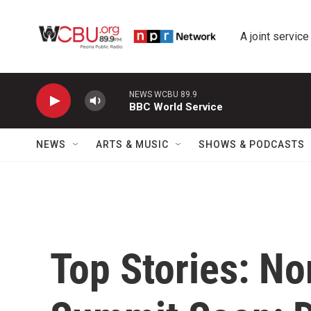
Skip to main content
A joint service
NEWS WCBU 89.9
BBC World Service
NEWS
ARTS & MUSIC
SHOWS & PODCASTS
Top Stories: No