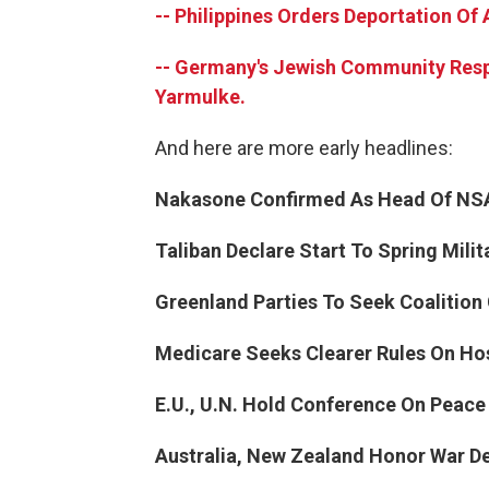
-- Philippines Orders Deportation Of 
-- Germany's Jewish Community Res
Yarmulke.
And here are more early headlines:
Nakasone Confirmed As Head Of NS
Taliban Declare Start To Spring Milit
Greenland Parties To Seek Coalition
Medicare Seeks Clearer Rules On Ho
E.U., U.N. Hold Conference On Peace 
Australia, New Zealand Honor War D