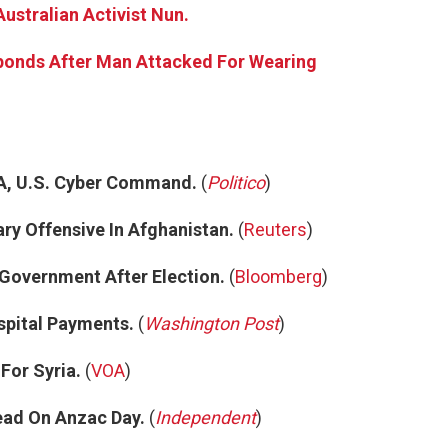
Australian Activist Nun.
ponds After Man Attacked For Wearing
A, U.S. Cyber Command.
(
Politico
)
ary Offensive In Afghanistan.
(
Reuters
)
 Government After Election.
(
Bloomberg
)
spital Payments.
(
Washington Post
)
For Syria.
(
VOA
)
ead On Anzac Day.
(
Independent
)