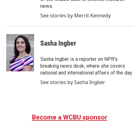
news.
See stories by Merrit Kennedy
Sasha Ingber
Sasha Ingber is a reporter on NPR's
breaking news desk, where she covers
national and international affairs of the day.
See stories by Sasha Ingber
Become a WCBU sponsor