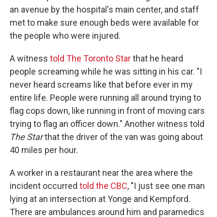
an avenue by the hospital's main center, and staff
met to make sure enough beds were available for
the people who were injured.
A witness
told The Toronto Star
that he heard
people screaming while he was sitting in his car. "I
never heard screams like that before ever in my
entire life. People were running all around trying to
flag cops down, like running in front of moving cars
trying to flag an officer down." Another witness told
The Star
that the driver of the van was going about
40 miles per hour.
A worker in a restaurant near the area where the
incident occurred
told the CBC
, "I just see one man
lying at an intersection at Yonge and Kempford.
There are ambulances around him and paramedics