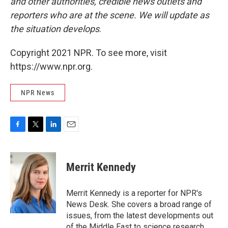
and other authorities, credible news outlets and
reporters who are at the scene. We will update as
the situation develops
.
Copyright 2021 NPR. To see more, visit
https://www.npr.org.
NPR News
F
T
L
E
a
w
i
m
c
i
n
a
e
t
k
i
Merrit Kennedy
b
t
e
l
o
e
d
o
r
I
Merrit Kennedy is a reporter for NPR's
k
n
News Desk. She covers a broad range of
issues, from the latest developments out
of the Middle East to science research