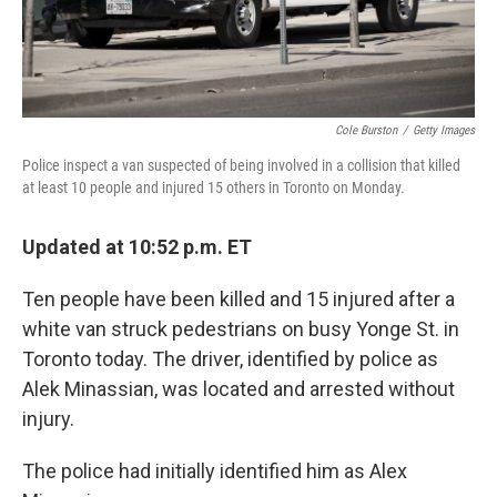
Cole Burston
/
Getty Images
Police inspect a van suspected of being involved in a collision that killed
at least 10 people and injured 15 others in Toronto on Monday.
Updated at 10:52 p.m. ET
Ten people have been killed and 15 injured after a
white van struck pedestrians on busy Yonge St. in
Toronto today. The driver, identified by police as
Alek Minassian, was located and arrested without
injury.
The police had initially identified him as Alex