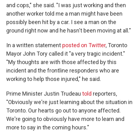
and cops," she said. "I was just working and then
another worker told me a man might have been
possibly been hit by a car. I see a man on the
ground right now and he hasn't been moving at all."
In a written statement
posted on Twitter
, Toronto
Mayor John Tory called it "a very tragic incident."
"My thoughts are with those affected by this
incident and the frontline responders who are
working to help those injured," he said.
Prime Minister Justin Trudeau
told
reporters,
"Obviously we're just learning about the situation in
Toronto. Our hearts go out to anyone affected.
We're going to obviously have more to learn and
more to say in the coming hours."