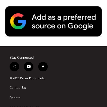
Stay Connected
i
y
f
n
o
a
s
u
c
© 2026 Peoria Public Radio
t
t
e
a
u
b
Contact Us
g
b
o
r
e
o
a
k
Donate
m