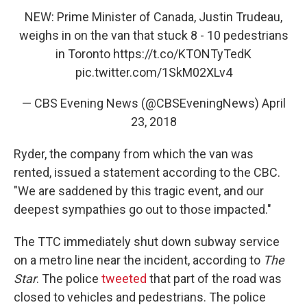
NEW: Prime Minister of Canada, Justin Trudeau,
weighs in on the van that stuck 8 - 10 pedestrians
in Toronto
https://t.co/KTONTyTedK
pic.twitter.com/1SkM02XLv4
— CBS Evening News (@CBSEveningNews)
April
23, 2018
Ryder, the company from which the van was
rented, issued a statement according to the CBC.
"We are saddened by this tragic event, and our
deepest sympathies go out to those impacted."
The TTC immediately shut down subway service
on a metro line near the incident, according to
The
Star
. The police
tweeted
that part of the road was
closed to vehicles and pedestrians. The police