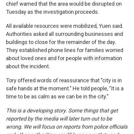
chief warned that the area would be disrupted on
Tuesday as the investigation proceeds.
All available resources were mobilized, Yuen said.
Authorities asked all surrounding businesses and
buildings to close for the remainder of the day.
They established phone lines for families worried
about loved ones and for people with information
about the incident.
Tory offered words of reassurance that "city is in
safe hands at the moment." He told people, "It is a
time to be as calm as we can be in the city."
This is a developing story. Some things that get
reported by the media will later turn out to be
wrong. We will focus on reports from police officials