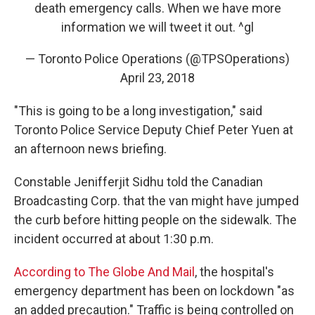
death emergency calls. When we have more
information we will tweet it out. ^gl
— Toronto Police Operations (@TPSOperations)
April 23, 2018
"This is going to be a long investigation," said
Toronto Police Service Deputy Chief Peter Yuen at
an afternoon news briefing.
Constable Jenifferjit Sidhu told the Canadian
Broadcasting Corp. that the van might have jumped
the curb before hitting people on the sidewalk. The
incident occurred at about 1:30 p.m.
According to The Globe And Mail
, the hospital's
emergency department has been on lockdown "as
an added precaution." Traffic is being controlled on