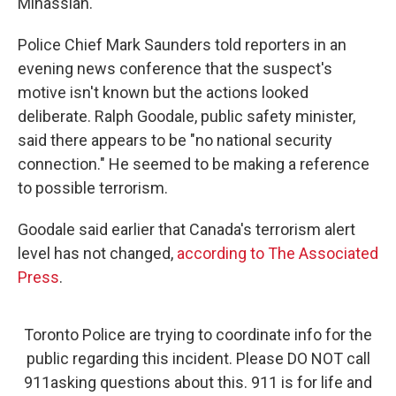
Minassian.
Police Chief Mark Saunders told reporters in an
evening news conference that the suspect's
motive isn't known but the actions looked
deliberate. Ralph Goodale, public safety minister,
said there appears to be "no national security
connection." He seemed to be making a reference
to possible terrorism.
Goodale said earlier that Canada's terrorism alert
level has not changed,
according to The Associated
Press
.
Toronto Police are trying to coordinate info for the
public regarding this incident. Please DO NOT call
911asking questions about this. 911 is for life and