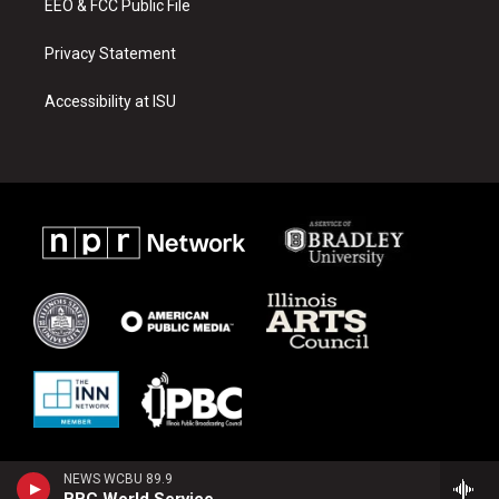
EEO & FCC Public File
Privacy Statement
Accessibility at ISU
NEWS WCBU 89.9