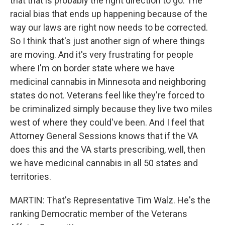
that that is probably the right direction to go. The
racial bias that ends up happening because of the
way our laws are right now needs to be corrected.
So I think that's just another sign of where things
are moving. And it's very frustrating for people
where I'm on border state where we have
medicinal cannabis in Minnesota and neighboring
states do not. Veterans feel like they're forced to
be criminalized simply because they live two miles
west of where they could've been. And I feel that
Attorney General Sessions knows that if the VA
does this and the VA starts prescribing, well, then
we have medicinal cannabis in all 50 states and
territories.
MARTIN: That's Representative Tim Walz. He's the
ranking Democratic member of the Veterans