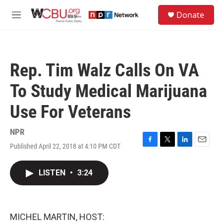
Skip to main content
S
Donate
e
M
a
e
r
n
c
u
h
Rep. Tim Walz Calls On VA
u
e
To Study Medical Marijuana
r
y
Use For Veterans
NPR
Published April 22, 2018 at 4:10 PM CDT
F
T
L
E
a
w
i
m
c
i
n
a
LISTEN
•
3:24
e
t
k
i
b
t
e
l
o
e
d
o
r
I
k
n
MICHEL MARTIN, HOST: