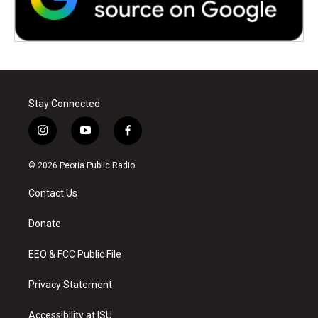
Stay Connected
i
y
f
n
o
a
s
u
c
© 2026 Peoria Public Radio
t
t
e
a
u
b
Contact Us
g
b
o
r
e
o
a
k
Donate
m
EEO & FCC Public File
Privacy Statement
Accessibility at ISU