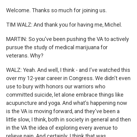
Welcome. Thanks so much for joining us.
TIM WALZ: And thank you for having me, Michel.
MARTIN: So you've been pushing the VA to actively
pursue the study of medical marijuana for
veterans. Why?
WALZ: Yeah. And well, I think - and I've watched this
over my 12-year career in Congress. We didn't even
use to bury with honors our warriors who
committed suicide, let alone embrace things like
acupuncture and yoga. And what's happening now
is the VA is moving forward, and they've been a
little slow, I think, both in society in general and then
in the VA the idea of exploring every avenue to
relieve pain. And certainly, I think that was