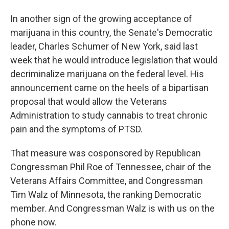
In another sign of the growing acceptance of
marijuana in this country, the Senate's Democratic
leader, Charles Schumer of New York, said last
week that he would introduce legislation that would
decriminalize marijuana on the federal level. His
announcement came on the heels of a bipartisan
proposal that would allow the Veterans
Administration to study cannabis to treat chronic
pain and the symptoms of PTSD.
That measure was cosponsored by Republican
Congressman Phil Roe of Tennessee, chair of the
Veterans Affairs Committee, and Congressman
Tim Walz of Minnesota, the ranking Democratic
member. And Congressman Walz is with us on the
phone now.