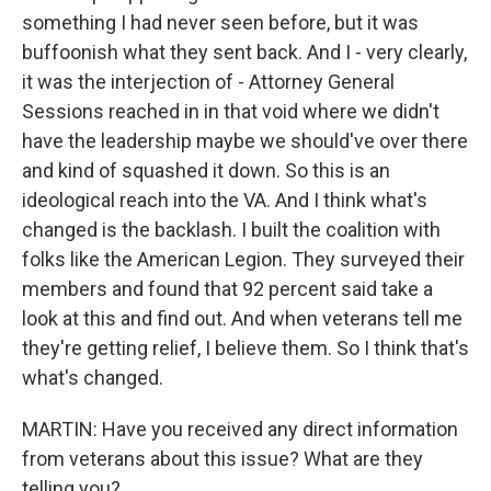
something I had never seen before, but it was
buffoonish what they sent back. And I - very clearly,
it was the interjection of - Attorney General
Sessions reached in in that void where we didn't
have the leadership maybe we should've over there
and kind of squashed it down. So this is an
ideological reach into the VA. And I think what's
changed is the backlash. I built the coalition with
folks like the American Legion. They surveyed their
members and found that 92 percent said take a
look at this and find out. And when veterans tell me
they're getting relief, I believe them. So I think that's
what's changed.
MARTIN: Have you received any direct information
from veterans about this issue? What are they
telling you?