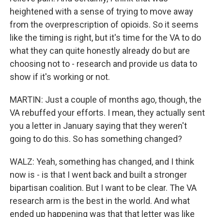
heightened with a sense of trying to move away
from the overprescription of opioids. So it seems
like the timing is right, but it's time for the VA to do
what they can quite honestly already do but are
choosing not to - research and provide us data to
show if it's working or not.
MARTIN: Just a couple of months ago, though, the
VA rebuffed your efforts. I mean, they actually sent
you a letter in January saying that they weren't
going to do this. So has something changed?
WALZ: Yeah, something has changed, and I think
now is - is that I went back and built a stronger
bipartisan coalition. But I want to be clear. The VA
research arm is the best in the world. And what
ended up happening was that that letter was like