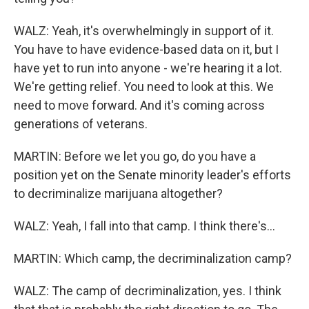
WALZ: Yeah, it's overwhelmingly in support of it.
You have to have evidence-based data on it, but I
have yet to run into anyone - we're hearing it a lot.
We're getting relief. You need to look at this. We
need to move forward. And it's coming across
generations of veterans.
MARTIN: Before we let you go, do you have a
position yet on the Senate minority leader's efforts
to decriminalize marijuana altogether?
WALZ: Yeah, I fall into that camp. I think there's...
MARTIN: Which camp, the decriminalization camp?
WALZ: The camp of decriminalization, yes. I think