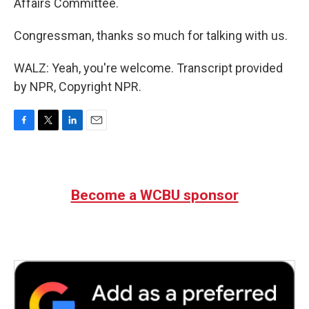
Affairs Committee.
Congressman, thanks so much for talking with us.
WALZ: Yeah, you're welcome. Transcript provided
by NPR, Copyright NPR.
F
T
L
E
a
w
i
m
c
i
n
a
e
t
k
i
b
t
e
l
Become a WCBU sponsor
o
e
d
o
r
I
k
n