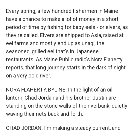
Every spring, a few hundred fishermen in Maine
have a chance to make a lot of money in a short
period of time by fishing for baby eels - or elvers, as
they're called. Elvers are shipped to Asia, raised at
eel farms and mostly end up as unagi, the
seasoned, grilled eel that's in Japanese
restaurants. As Maine Public radio's Nora Flaherty
reports, that long journey starts in the dark of night
on a very cold river.
NORA FLAHERTY, BYLINE: In the light of an oil
lantern, Chad Jordan and his brother Justin are
standing on the stone walls of the riverbank, quietly
waving their nets back and forth.
CHAD JORDAN: I'm making a steady current, and