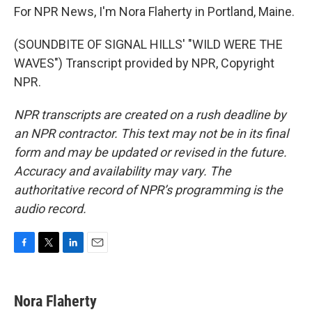
For NPR News, I'm Nora Flaherty in Portland, Maine.
(SOUNDBITE OF SIGNAL HILLS' "WILD WERE THE
WAVES") Transcript provided by NPR, Copyright
NPR.
NPR transcripts are created on a rush deadline by
an NPR contractor. This text may not be in its final
form and may be updated or revised in the future.
Accuracy and availability may vary. The
authoritative record of NPR’s programming is the
audio record.
F
T
L
E
a
w
i
m
c
i
n
a
e
t
k
i
Nora Flaherty
b
t
e
l