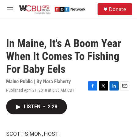
Skip to main content
S
Donate
e
M
a
e
r
n
c
u
h
In Maine, It's A Boom Year
u
e
When It Comes To Fishing
r
y
For Baby Eels
Maine Public | By
Nora Flaherty
Published April 21, 2018 at 6:36 AM CDT
F
T
L
E
a
w
i
m
c
i
n
a
LISTEN
•
2:28
e
t
k
i
b
t
e
l
o
e
d
o
r
I
k
n
SCOTT SIMON, HOST: