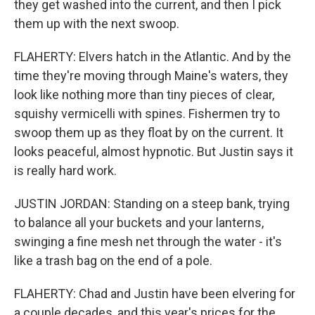
they get washed into the current, and then I pick
them up with the next swoop.
FLAHERTY: Elvers hatch in the Atlantic. And by the
time they're moving through Maine's waters, they
look like nothing more than tiny pieces of clear,
squishy vermicelli with spines. Fishermen try to
swoop them up as they float by on the current. It
looks peaceful, almost hypnotic. But Justin says it
is really hard work.
JUSTIN JORDAN: Standing on a steep bank, trying
to balance all your buckets and your lanterns,
swinging a fine mesh net through the water - it's
like a trash bag on the end of a pole.
FLAHERTY: Chad and Justin have been elvering for
a couple decades, and this year's prices for the