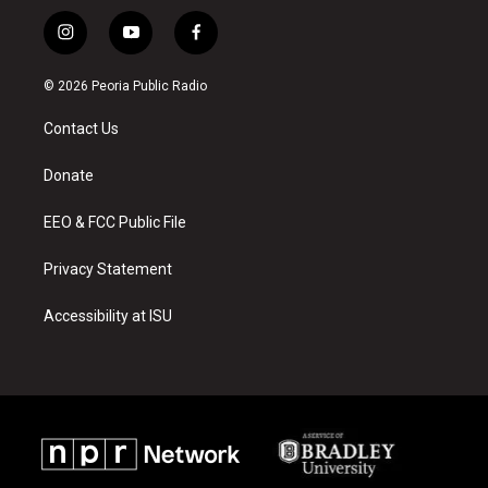
i
y
f
n
o
a
s
u
c
© 2026 Peoria Public Radio
t
t
e
a
u
b
Contact Us
g
b
o
r
e
o
a
k
Donate
m
EEO & FCC Public File
Privacy Statement
Accessibility at ISU