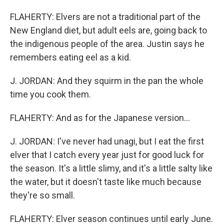
FLAHERTY: Elvers are not a traditional part of the
New England diet, but adult eels are, going back to
the indigenous people of the area. Justin says he
remembers eating eel as a kid.
J. JORDAN: And they squirm in the pan the whole
time you cook them.
FLAHERTY: And as for the Japanese version...
J. JORDAN: I've never had unagi, but I eat the first
elver that I catch every year just for good luck for
the season. It's a little slimy, and it's a little salty like
the water, but it doesn't taste like much because
they're so small.
FLAHERTY: Elver season continues until early June.