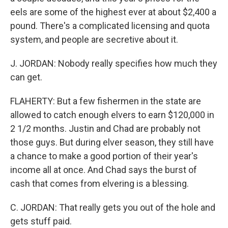
eels are some of the highest ever at about $2,400 a
pound. There's a complicated licensing and quota
system, and people are secretive about it.
J. JORDAN: Nobody really specifies how much they
can get.
FLAHERTY: But a few fishermen in the state are
allowed to catch enough elvers to earn $120,000 in
2 1/2 months. Justin and Chad are probably not
those guys. But during elver season, they still have
a chance to make a good portion of their year's
income all at once. And Chad says the burst of
cash that comes from elvering is a blessing.
C. JORDAN: That really gets you out of the hole and
gets stuff paid.