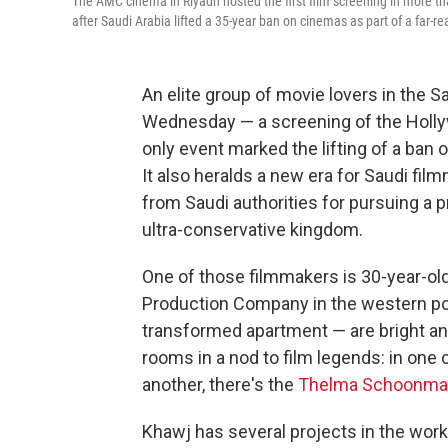
The AMC cinema in Riyadh hosted the first film screening in more th
after Saudi Arabia lifted a 35-year ban on cinemas as part of a far-rea
An elite group of movie lovers in the Sa
Wednesday — a screening of the Holl
only event marked the lifting of a ban
It also heralds a new era for Saudi fi
from Saudi authorities for pursuing a
ultra-conservative kingdom.
One of those filmmakers is 30-year-ol
Production Company in the western por
transformed apartment — are bright an
rooms in a nod to film legends: in one 
another, there's the
Thelma Schoonma
Khawj has several projects in the work