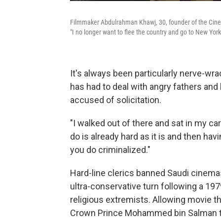
Filmmaker Abdulrahman Khawj, 30, founder of the Cinep
"I no longer want to flee the country and go to New Yor
It's always been particularly nerve-wr
has had to deal with angry fathers and
accused of solicitation.
"I walked out of there and sat in my ca
do is already hard as it is and then hav
you do criminalized."
Hard-line clerics banned Saudi cinemas
ultra-conservative turn following a 1
religious extremists. Allowing movie th
Crown Prince Mohammed bin Salman to 