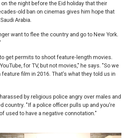
on the night before the Eid holiday that their
 decades-old ban on cinemas gives him hope that
 Saudi Arabia.
 longer want to flee the country and go to New York.
"
to get permits to shoot feature-length movies.
 YouTube, for TV, but not movies," he says. "So we
a feature film in 2016. That's what they told us in
 harassed by religious police angry over males and
 country. "If a police officer pulls up and you're
d of used to have a negative connotation."