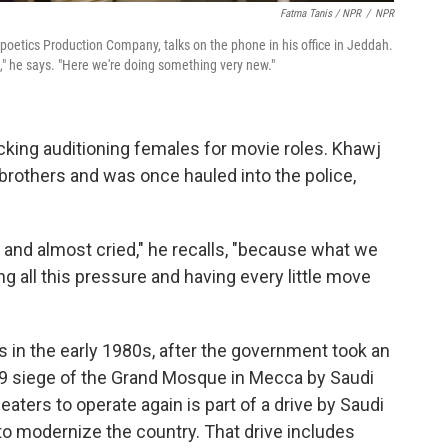
Fatma Tanis / NPR
/
NPR
oetics Production Company, talks on the phone in his office in Jeddah.
k," he says. "Here we're doing something very new."
acking auditioning females for movie roles. Khawj
 brothers and was once hauled into the police,
r and almost cried," he recalls, "because what we
ing all this pressure and having every little move
 in the early 1980s, after the government took an
979 siege of the Grand Mosque in Mecca by Saudi
eaters to operate again is part of a drive by Saudi
modernize the country. That drive includes