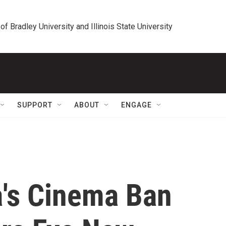
 of Bradley University and Illinois State University
SUPPORT
ABOUT
ENGAGE
a's Cinema Ban