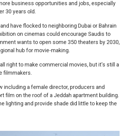
more business opportunities and jobs, especially
r 30 years old.
and have flocked to neighboring Dubai or Bahrain
ohibition on cinemas could encourage Saudis to
rnment wants to open some 350 theaters by 2030,
regional hub for movie-making.
l right to make commercial movies, but it's still a
e filmmakers.
w including a female director, producers and
t film on the roof of a Jeddah apartment building.
e lighting and provide shade did little to keep the