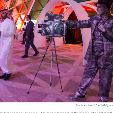
Bandar Al-Jaloud
/
AFP/Getty Im