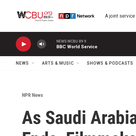
Skip to main content
A joint service
NEWS WCBU 89.9
BBC World Service
NEWS
ARTS & MUSIC
SHOWS & PODCASTS
NPR News
As Saudi Arabi