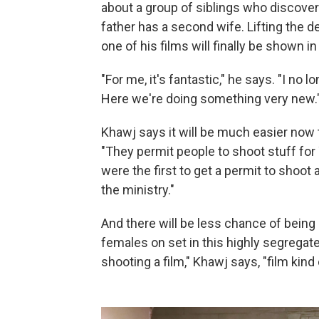
about a group of siblings who discover 
father has a second wife. Lifting the
one of his films will finally be shown in
"For me, it's fantastic," he says. "I no
Here we're doing something very new.
Khawj says it will be much easier now 
"They permit people to shoot stuff for
were the first to get a permit to shoot 
the ministry."
And there will be less chance of being
females on set in this highly segregated
shooting a film," Khawj says, "film kin