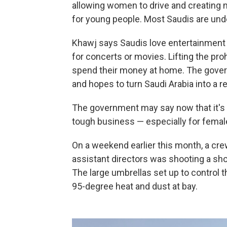
allowing women to drive and creating 
for young people. Most Saudis are unde
Khawj says Saudis love entertainment 
for concerts or movies. Lifting the pr
spend their money at home. The gove
and hopes to turn Saudi Arabia into a 
The government may say now that it's al
tough business — especially for femal
On a weekend earlier this month, a cre
assistant directors was shooting a shor
The large umbrellas set up to control th
95-degree heat and dust at bay.