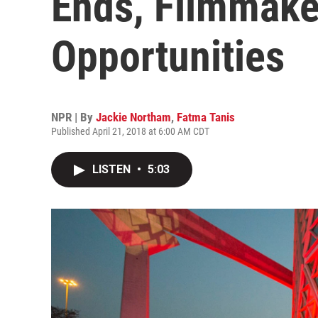
Ends, Filmmake
Opportunities
NPR | By
Jackie Northam
,
Fatma Tanis
Published April 21, 2018 at 6:00 AM CDT
LISTEN
•
5:03