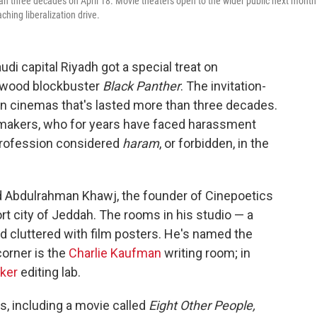
an three decades on April 18. Movie theaters open to the wider public next month
ching liberalization drive.
udi capital Riyadh got a special treat on
ywood blockbuster
Black Panther
. The invitation-
 on cinemas that's lasted more than three decades.
lmmakers, who for years have faced harassment
 profession considered
haram
, or forbidden, in the
d Abdulrahman Khawj, the founder of Cinepoetics
t city of Jeddah. The rooms in his studio — a
d cluttered with film posters. He's named the
corner is the
Charlie Kaufman
writing room; in
ker
editing lab.
s, including a movie called
Eight Other People,