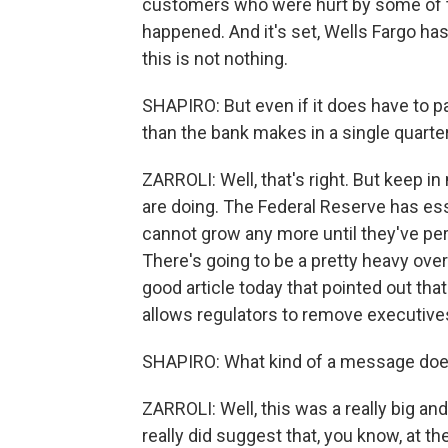
customers who were hurt by some of t
happened. And it's set, Wells Fargo has s
this is not nothing.
SHAPIRO: But even if it does have to pay
than the bank makes in a single quarter
ZARROLI: Well, that's right. But keep in 
are doing. The Federal Reserve has essen
cannot grow any more until they've p
There's going to be a pretty heavy over
good article today that pointed out tha
allows regulators to remove executive
SHAPIRO: What kind of a message does a
ZARROLI: Well, this was a really big an
really did suggest that, you know, at t