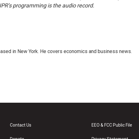
NPR’s programming is the audio record.
 based in New York. He covers economics and business news.
Contact Us
EEO & FCC Public File