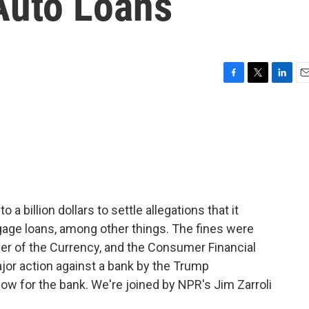
Auto Loans
F
T
L
E
a
w
i
m
c
i
n
a
e
t
k
i
b
t
e
l
o
e
d
o
r
I
k
n
a billion dollars to settle allegations that it
age loans, among other things. The fines were
ler of the Currency, and the Consumer Financial
ajor action against a bank by the Trump
blow for the bank. We're joined by NPR's Jim Zarroli