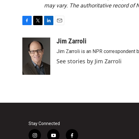
may vary. The authoritative record of 
F
T
L
E
a
w
i
m
c
i
n
a
Jim Zarroli
e
t
k
i
Jim Zarroli is an NPR correspondent
b
t
e
l
o
e
d
See stories by Jim Zarroli
o
r
I
k
n
Stay Connected
i
y
f