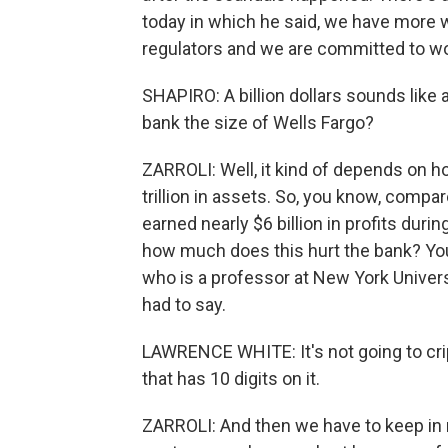
today in which he said, we have more w
regulators and we are committed to wo
SHAPIRO: A billion dollars sounds like a
bank the size of Wells Fargo?
ZARROLI: Well, it kind of depends on how
trillion in assets. So, you know, compar
earned nearly $6 billion in profits duri
how much does this hurt the bank? You
who is a professor at New York Univers
had to say.
LAWRENCE WHITE: It's not going to crip
that has 10 digits on it.
ZARROLI: And then we have to keep in m