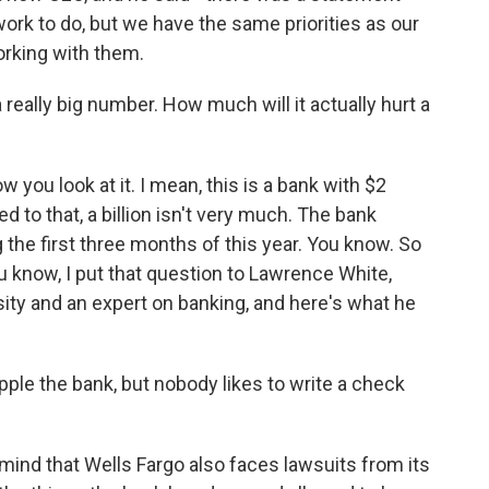
ork to do, but we have the same priorities as our
rking with them.
 really big number. How much will it actually hurt a
 you look at it. I mean, this is a bank with $2
ed to that, a billion isn't very much. The bank
ng the first three months of this year. You know. So
 know, I put that question to Lawrence White,
ity and an expert on banking, and here's what he
ple the bank, but nobody likes to write a check
ind that Wells Fargo also faces lawsuits from its