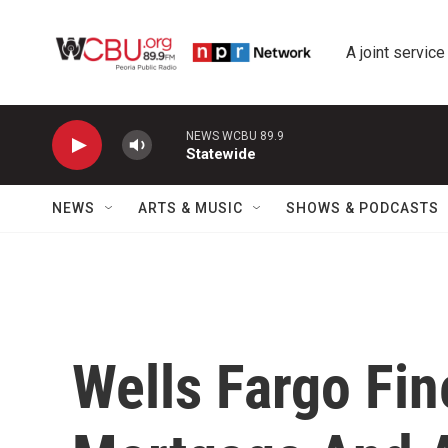
Skip to main content
A joint service
NEWS WCBU 89.9
Statewide
NEWS
ARTS & MUSIC
SHOWS & PODCASTS
Wells Fargo Fin