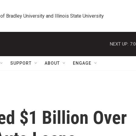
 of Bradley University and Illinois State University
NEXT UP:
7:
SUPPORT
ABOUT
ENGAGE
ed $1 Billion Over