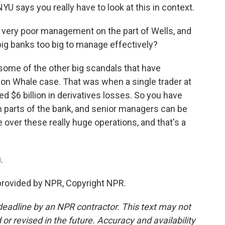
U says you really have to look at this in context.
t very poor management on the part of Wells, and
e big banks too big to manage effectively?
 some of the other big scandals that have
don Whale case. That was when a single trader at
 $6 billion in derivatives losses. So you have
n parts of the bank, and senior managers can be
ver these really huge operations, and that's a
.
provided by NPR, Copyright NPR.
deadline by an NPR contractor. This text may not
or revised in the future. Accuracy and availability