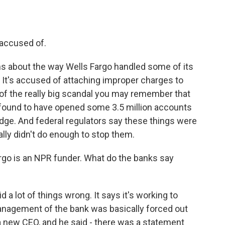
accused of.
ns about the way Wells Fargo handled some of its
It's accused of attaching improper charges to
f the really big scandal you may remember that
ound to have opened some 3.5 million accounts
dge. And federal regulators say these things were
ly didn't do enough to stop them.
go is an NPR funder. What do the banks say
 a lot of things wrong. It says it's working to
anagement of the bank was basically forced out
a new CEO, and he said - there was a statement