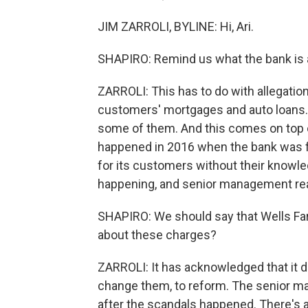
JIM ZARROLI, BYLINE: Hi, Ari.
SHAPIRO: Remind us what the bank is 
ZARROLI: This has to do with allegatio
customers' mortgages and auto loans. 
some of them. And this comes on top o
happened in 2016 when the bank was f
for its customers without their knowle
happening, and senior management real
SHAPIRO: We should say that Wells Far
about these charges?
ZARROLI: It has acknowledged that it did
change them, to reform. The senior m
after the scandals happened. There's 