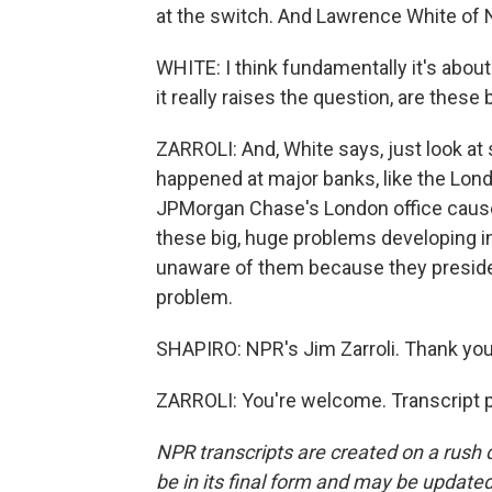
at the switch. And Lawrence White of NY
WHITE: I think fundamentally it's abou
it really raises the question, are thes
ZARROLI: And, White says, just look at
happened at major banks, like the Lon
JPMorgan Chase's London office caused
these big, huge problems developing i
unaware of them because they preside o
problem.
SHAPIRO: NPR's Jim Zarroli. Thank you
ZARROLI: You're welcome. Transcript 
NPR transcripts are created on a rush 
be in its final form and may be updated 