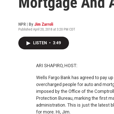
Mortgage And 
NPR | By
Jim Zarroli
Published April 20, 2018 at 3:20 PM CDT
LISTEN
•
3:49
ARI SHAPIRO, HOST:
Wells Fargo Bank has agreed to pay up to 
overcharged people for auto and mortg
imposed by the Office of the Comptrol
Protection Bureau, marking the first m
administration. This is just the latest 
for more. Hi, Jim.