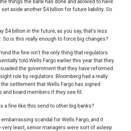
he things the bank has done and allowed to have
et aside another $4 billion for future liability. So
 $4 billion in the future, as you say, that's less
. So is this really enough to force big changes?
mind the fine isn't the only thing that regulators
tially told Wells Fargo earlier this year that they
ersuaded the government that they have reformed.
sight role by regulators. Bloomberg had a really
t the settlement that Wells Fargo has signed
s and board members if they see fit.
 fine like this send to other big banks?
d embarrassing scandal for Wells Fargo, and it
he very least, senior managers were sort of asleep