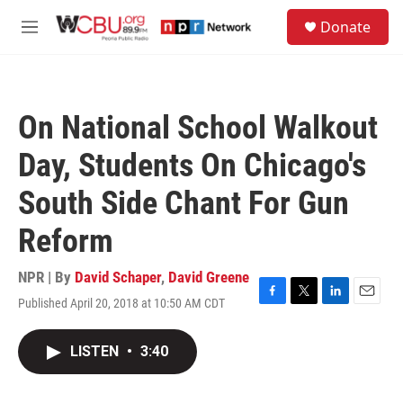
Skip to main content
S
Donate
e
M
a
e
r
n
c
u
h
On National School Walkout
u
e
Day, Students On Chicago's
r
y
South Side Chant For Gun
Reform
NPR | By
David Schaper
,
David Greene
Published April 20, 2018 at 10:50 AM CDT
F
T
L
E
a
w
i
m
c
i
n
a
LISTEN
•
3:40
e
t
k
i
b
t
e
l
o
e
d