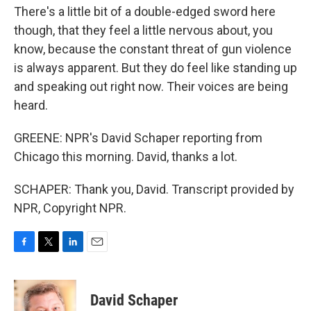
There's a little bit of a double-edged sword here
though, that they feel a little nervous about, you
know, because the constant threat of gun violence
is always apparent. But they do feel like standing up
and speaking out right now. Their voices are being
heard.
GREENE: NPR's David Schaper reporting from
Chicago this morning. David, thanks a lot.
SCHAPER: Thank you, David. Transcript provided by
NPR, Copyright NPR.
F
T
L
E
a
w
i
m
c
i
n
a
e
t
k
i
David Schaper
b
t
e
l