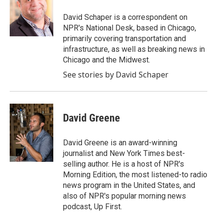
o
e
d
o
r
I
David Schaper is a correspondent on
k
n
NPR's National Desk, based in Chicago,
primarily covering transportation and
infrastructure, as well as breaking news in
Chicago and the Midwest.
See stories by David Schaper
David Greene
David Greene is an award-winning
journalist and New York Times best-
selling author. He is a host of NPR's
Morning Edition, the most listened-to radio
news program in the United States, and
also of NPR's popular morning news
podcast, Up First.