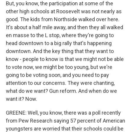
But, you know, the participation at some of the
other high schools at Roosevelt was not nearly as
good. The kids from Northside walked over here.
It's about a half mile away, and then they all walked
en masse to the L stop, where they're going to
head downtown to a big rally that's happening
downtown. And the key thing that they want to
know - people to know is that we might not be able
to vote now, we might be too young, but we're
going to be voting soon, and you need to pay
attention to our concerns. They were chanting,
what do we want? Gun reform. And when do we
want it? Now.
GREENE: Well, you know, there was a poll recently
from Pew Research saying 57 percent of American
youngsters are worried that their schools could be