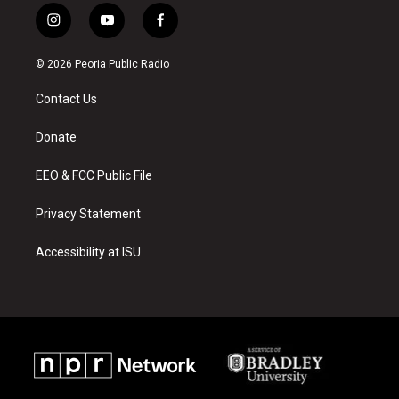
i
y
f
n
o
a
s
u
c
© 2026 Peoria Public Radio
t
t
e
a
u
b
Contact Us
g
b
o
r
e
o
a
k
Donate
m
EEO & FCC Public File
Privacy Statement
Accessibility at ISU