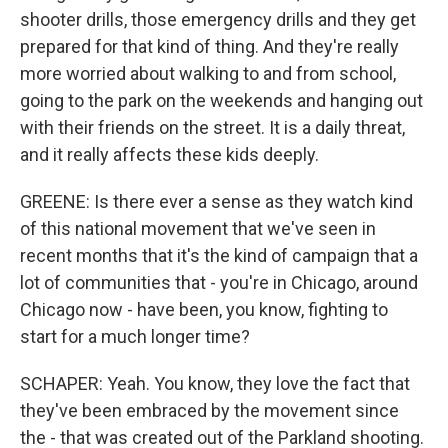
shooter drills, those emergency drills and they get
prepared for that kind of thing. And they're really
more worried about walking to and from school,
going to the park on the weekends and hanging out
with their friends on the street. It is a daily threat,
and it really affects these kids deeply.
GREENE: Is there ever a sense as they watch kind
of this national movement that we've seen in
recent months that it's the kind of campaign that a
lot of communities that - you're in Chicago, around
Chicago now - have been, you know, fighting to
start for a much longer time?
SCHAPER: Yeah. You know, they love the fact that
they've been embraced by the movement since
the - that was created out of the Parkland shooting.