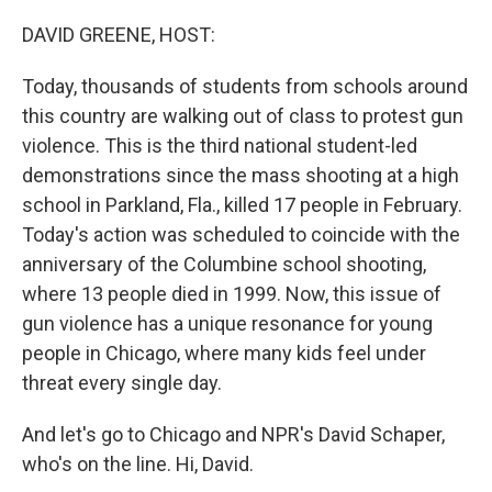
o
r
I
k
n
DAVID GREENE, HOST:
Today, thousands of students from schools around
this country are walking out of class to protest gun
violence. This is the third national student-led
demonstrations since the mass shooting at a high
school in Parkland, Fla., killed 17 people in February.
Today's action was scheduled to coincide with the
anniversary of the Columbine school shooting,
where 13 people died in 1999. Now, this issue of
gun violence has a unique resonance for young
people in Chicago, where many kids feel under
threat every single day.
And let's go to Chicago and NPR's David Schaper,
who's on the line. Hi, David.