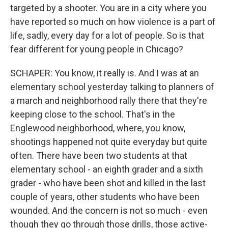
targeted by a shooter. You are in a city where you
have reported so much on how violence is a part of
life, sadly, every day for a lot of people. So is that
fear different for young people in Chicago?
SCHAPER: You know, it really is. And I was at an
elementary school yesterday talking to planners of
a march and neighborhood rally there that they're
keeping close to the school. That's in the
Englewood neighborhood, where, you know,
shootings happened not quite everyday but quite
often. There have been two students at that
elementary school - an eighth grader and a sixth
grader - who have been shot and killed in the last
couple of years, other students who have been
wounded. And the concern is not so much - even
though they go through those drills, those active-