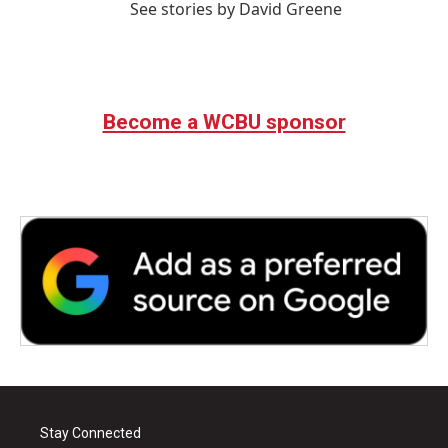
See stories by David Greene
Become a WCBU sponsor
Stay Connected