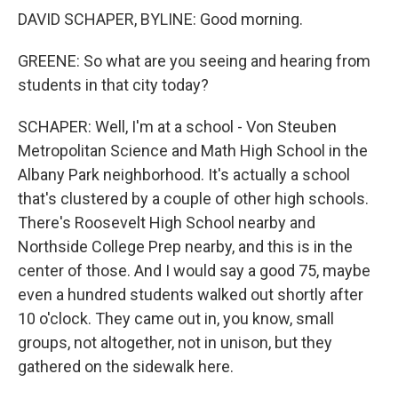
DAVID SCHAPER, BYLINE: Good morning.
GREENE: So what are you seeing and hearing from
students in that city today?
SCHAPER: Well, I'm at a school - Von Steuben
Metropolitan Science and Math High School in the
Albany Park neighborhood. It's actually a school
that's clustered by a couple of other high schools.
There's Roosevelt High School nearby and
Northside College Prep nearby, and this is in the
center of those. And I would say a good 75, maybe
even a hundred students walked out shortly after
10 o'clock. They came out in, you know, small
groups, not altogether, not in unison, but they
gathered on the sidewalk here.