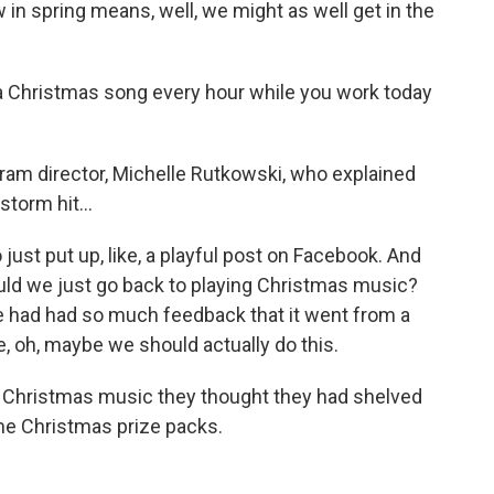
 spring means, well, we might as well get in the
 Christmas song every hour while you work today
am director, Michelle Rutkowski, who explained
torm hit...
t put up, like, a playful post on Facebook. And
hould we just go back to playing Christmas music?
 we had had so much feedback that it went from a
ike, oh, maybe we should actually do this.
f Christmas music they thought they had shelved
me Christmas prize packs.