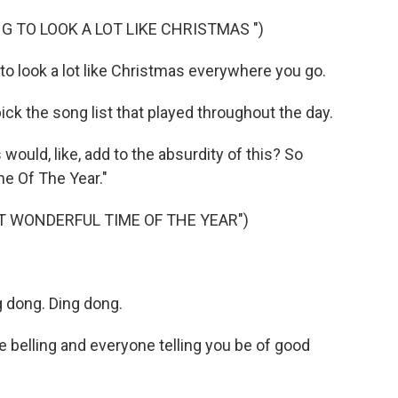
G TO LOOK A LOT LIKE CHRISTMAS ")
to look a lot like Christmas everywhere you go.
k the song list that played throughout the day.
ould, like, add to the absurdity of this? So
me Of The Year."
ST WONDERFUL TIME OF THE YEAR")
 dong. Ding dong.
e belling and everyone telling you be of good