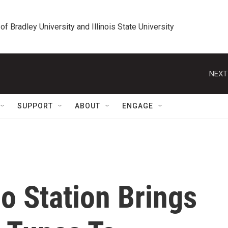
 of Bradley University and Illinois State University
NEXT
SUPPORT
ABOUT
ENGAGE
o Station Brings