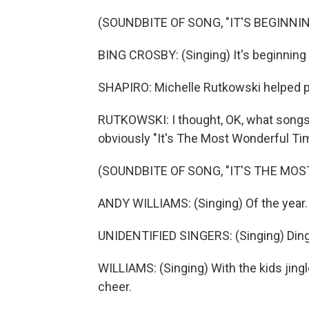
(SOUNDBITE OF SONG, "IT'S BEGINNIN
BING CROSBY: (Singing) It's beginning 
SHAPIRO: Michelle Rutkowski helped pic
RUTKOWSKI: I thought, OK, what songs w
obviously "It's The Most Wonderful Ti
(SOUNDBITE OF SONG, "IT'S THE MO
ANDY WILLIAMS: (Singing) Of the year.
UNIDENTIFIED SINGERS: (Singing) Ding
WILLIAMS: (Singing) With the kids jingl
cheer.