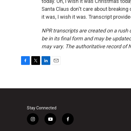
today. Oh, I wish it was Christmas today
Santa Claus don't care about breaking or
it was, I wish it was. Transcript provi
NPR transcripts are created on a rush 
be in its final form and may be updated 
may vary. The authoritative record of 
F
T
L
E
a
w
i
m
c
i
n
a
e
t
k
i
b
t
e
l
o
e
d
o
r
I
k
n
Stay Connected
i
y
f
n
o
a