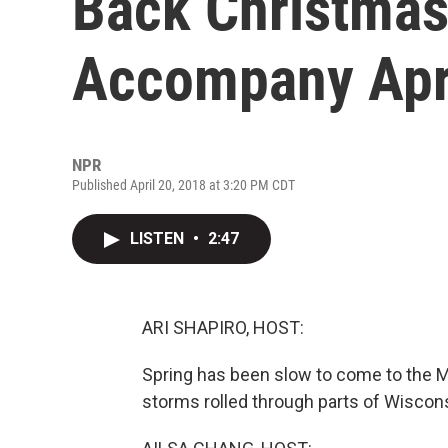
Back Christmas
Accompany Apr
NPR
Published April 20, 2018 at 3:20 PM CDT
LISTEN
•
2:47
ARI SHAPIRO, HOST:
Spring has been slow to come to the M
storms rolled through parts of Wiscons