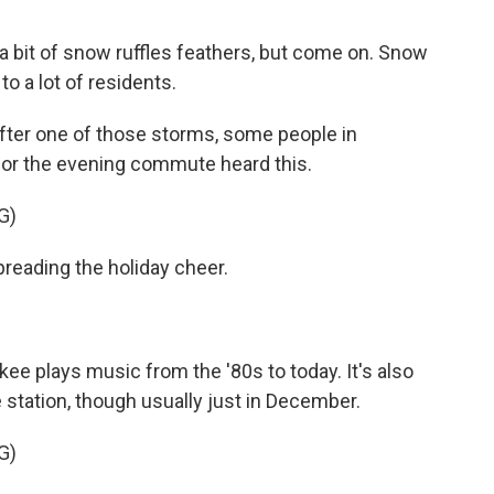
 a bit of snow ruffles feathers, but come on. Snow
 to a lot of residents.
ter one of those storms, some people in
for the evening commute heard this.
G)
reading the holiday cheer.
e plays music from the '80s to today. It's also
e station, though usually just in December.
G)