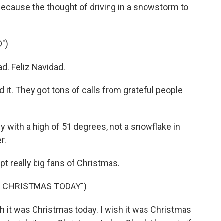
ecause the thought of driving in a snowstorm to
")
d. Feliz Navidad.
it. They got tons of calls from grateful people
 with a high of 51 degrees, not a snowflake in
r.
 really big fans of Christmas.
S CHRISTMAS TODAY")
it was Christmas today. I wish it was Christmas