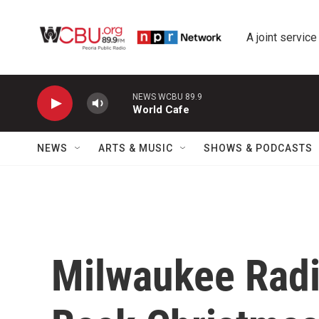
Skip to main content
A joint service
NEWS WCBU 89.9
World Cafe
NEWS
ARTS & MUSIC
SHOWS & PODCASTS
Milwaukee Radi