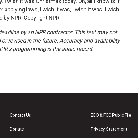
. I wish it was Christmas today. Oh, all I know is if
 applying laws, I wish it was, I wish it was. I wish
ded by NPR, Copyright NPR.
deadline by an NPR contractor. This text may not
or revised in the future. Accuracy and availability
NPR’s programming is the audio record.
Contact Us
EEO & FCC Public File
Donate
Privacy Statement