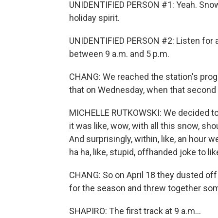
UNIDENTIFIED PERSON #1: Yeah. Snow in
holiday spirit.
UNIDENTIFIED PERSON #2: Listen for a
between 9 a.m. and 5 p.m.
CHANG: We reached the station's progr
that on Wednesday, when that second s
MICHELLE RUTKOWSKI: We decided to jus
it was like, wow, with all this snow, s
And surprisingly, within, like, an hour
ha ha, like, stupid, offhanded joke to l
CHANG: So on April 18 they dusted of
for the season and threw together so
SHAPIRO: The first track at 9 a.m...