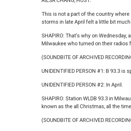
AILSA CHANG, HOST:
This is not a part of the country where
storms in late April felt a little bit much
SHAPIRO: That's why on Wednesday, af
Milwaukee who turned on their radios 
(SOUNDBITE OF ARCHIVED RECORDIN
UNIDENTIFIED PERSON #1: B 93.3 is sp
UNIDENTIFIED PERSON #2: In April.
SHAPIRO: Station WLDB 93.3 in Milwauke
known as the all Christmas, all the tim
(SOUNDBITE OF ARCHIVED RECORDIN