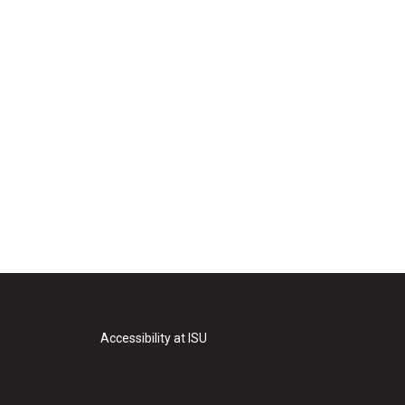
Accessibility at ISU