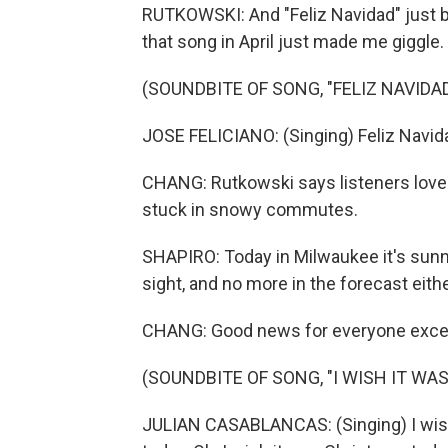
RUTKOWSKI: And "Feliz Navidad" just b
that song in April just made me giggle.
(SOUNDBITE OF SONG, "FELIZ NAVIDAD
JOSE FELICIANO: (Singing) Feliz Navida
CHANG: Rutkowski says listeners loved 
stuck in snowy commutes.
SHAPIRO: Today in Milwaukee it's sunny
sight, and no more in the forecast eithe
CHANG: Good news for everyone except
(SOUNDBITE OF SONG, "I WISH IT WA
JULIAN CASABLANCAS: (Singing) I wish 