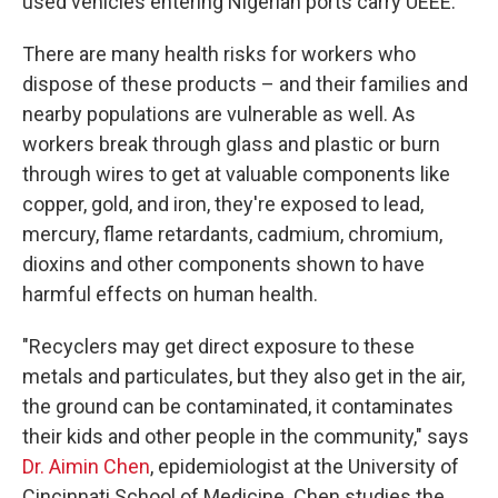
used vehicles entering Nigerian ports carry UEEE.
There are many health risks for workers who
dispose of these products – and their families and
nearby populations are vulnerable as well. As
workers break through glass and plastic or burn
through wires to get at valuable components like
copper, gold, and iron, they're exposed to lead,
mercury, flame retardants, cadmium, chromium,
dioxins and other components shown to have
harmful effects on human health.
"Recyclers may get direct exposure to these
metals and particulates, but they also get in the air,
the ground can be contaminated, it contaminates
their kids and other people in the community," says
Dr. Aimin Chen
, epidemiologist at the University of
Cincinnati School of Medicine. Chen studies the