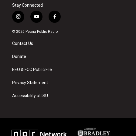
Stay Connected
i
y
f
n
o
a
s
u
c
© 2026 Peoria Public Radio
t
t
e
a
u
b
Contact Us
g
b
o
r
e
o
a
k
Donate
m
EEO & FCC Public File
Privacy Statement
Accessibility at ISU