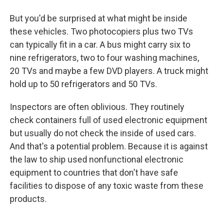
But you'd be surprised at what might be inside
these vehicles. Two photocopiers plus two TVs
can typically fit in a car. A bus might carry six to
nine refrigerators, two to four washing machines,
20 TVs and maybe a few DVD players. A truck might
hold up to 50 refrigerators and 50 TVs.
Inspectors are often oblivious. They routinely
check containers full of used electronic equipment
but usually do not check the inside of used cars.
And that's a potential problem. Because it is against
the law to ship used nonfunctional electronic
equipment to countries that don't have safe
facilities to dispose of any toxic waste from these
products.