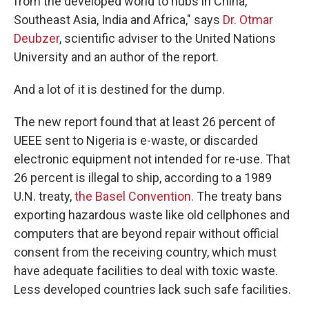
from the developed world to hubs in China,
Southeast Asia, India and Africa," says
Dr. Otmar
Deubzer
, scientific adviser to the United Nations
University and an author of the report.
And a lot of it is destined for the dump.
The new report found that at least 26 percent of
UEEE sent to Nigeria is e-waste, or discarded
electronic equipment not intended for re-use. That
26 percent is illegal to ship, according to a 1989
U.N. treaty,
the Basel Convention.
The treaty bans
exporting hazardous waste like old cellphones and
computers that are beyond repair without official
consent from the receiving country, which must
have adequate facilities to deal with toxic waste.
Less developed countries lack such safe facilities.