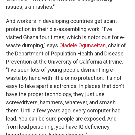
issues, skin rashes."
And workers in developing countries get scant
protection in their dis-assembling work. "I've
visited Ghana four times, which is notorious for e-
waste dumping," says
Oladele Ogunseitan
, chair of
the Department of Population Health and Disease
Prevention at the University of California at Irvine.
"I've seen lots of young people dismantling e-
waste by hand with little or no protection. It's not
easy to take apart electronics. In places that don't
have the proper technology, they just use
screwdrivers, hammers, whatever, and smash
them. Until a few years ago, every computer had
lead. You can be sure people are exposed. And
from lead poisoning, you have IQ deficiency,
hypertension and kidney disease."