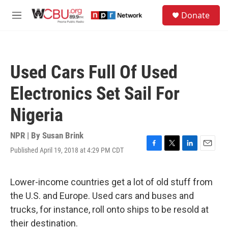
Skip to main content
S
Donate
e
M
a
e
r
n
c
u
h
Used Cars Full Of Used
u
e
Electronics Set Sail For
r
y
Nigeria
NPR | By
Susan Brink
Published April 19, 2018 at 4:29 PM CDT
F
T
L
E
a
w
i
m
c
i
n
a
e
t
k
i
Lower-income countries get a lot of old stuff from
b
t
e
l
the U.S. and Europe. Used cars and buses and
o
e
d
o
r
I
trucks, for instance, roll onto ships to be resold at
k
n
their destination.