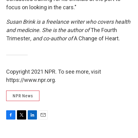
focus on looking in the cars."
Susan Brink is a freelance writer who covers health
and medicine. She is the author of
The Fourth
Trimester
, and co-author of
A Change of Heart.
Copyright 2021 NPR. To see more, visit
https://www.npr.org.
NPR News
F
T
L
E
a
w
i
m
c
i
n
a