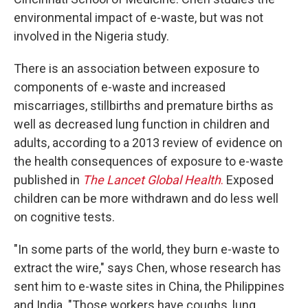
environmental impact of e-waste, but was not
involved in the Nigeria study.
There is an association between exposure to
components of e-waste and increased
miscarriages, stillbirths and premature births as
well as decreased lung function in children and
adults, according to a 2013 review of evidence on
the health consequences of exposure to e-waste
published in
The Lancet Global Health
.
Exposed
children can be more withdrawn and do less well
on cognitive tests.
"In some parts of the world, they burn e-waste to
extract the wire," says Chen, whose research has
sent him to e-waste sites in China, the Philippines
and India. "Those workers have coughs, lung