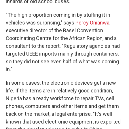
innards of old school buses.
"The high proportion coming in by stuffing it in
vehicles was surprising," says
Percy Onianwa
,
executive director of the Basel Convention
Coordinating Centre for the African Region, and a
consultant to the report. "Regulatory agencies had
targeted UEEE imports mainly through containers,
so they did not see even half of what was coming
in."
In some cases, the electronic devices get a new
life. If the items are in relatively good condition,
Nigeria has a ready workforce to repair TVs, cell
phones, computers and other items and get them
back on the market, a legal enterprise. "It's well
known that used electronic equipment is exported