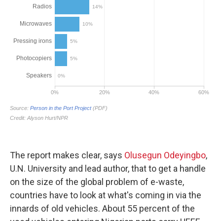
The report makes clear, says
Olusegun Odeyingbo
,
U.N. University and lead author, that to get a handle
on the size of the global problem of e-waste,
countries have to look at what's coming in via the
innards of old vehicles. About 55 percent of the