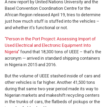
A new report by United Nations University and the
Basel Convention Coordination Centre for the
African Region released April 19, tries to determine
just how much stuff is stuffed into the vehicles –
and whether it's functional or not.
"Person in the Port Project: Assessing Import of
Used Electrical and Electronic Equipment Into
Nigeria"
found that 18,300 tons of UEEE – that's the
acronym — arrived in standard shipping containers
in Nigeria in 2015 and 2016.
But the volume of UEEE stashed inside of cars and
other vehicles is far higher. Another 41,500 tons
during that same two-year period made its way to
Nigerian markets and makeshift recycling centers
in the trunks of cars, the flatbeds of pickups or the