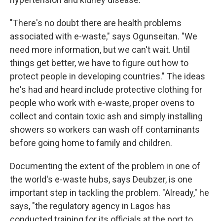
"There's no doubt there are health problems
associated with e-waste," says Ogunseitan. "We
need more information, but we can't wait. Until
things get better, we have to figure out how to
protect people in developing countries." The ideas
he's had and heard include protective clothing for
people who work with e-waste, proper ovens to
collect and contain toxic ash and simply installing
showers so workers can wash off contaminants
before going home to family and children.
Documenting the extent of the problem in one of
the world's e-waste hubs, says Deubzer, is one
important step in tackling the problem. "Already," he
says, "the regulatory agency in Lagos has
conducted training for its officials at the port to