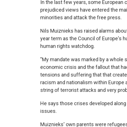
In the last few years, some European c
prejudiced views have entered the ma
minorities and attack the free press.
Nils Muiznieks has raised alarms about
year term as the Council of Europe's 
human rights watchdog.
"My mandate was marked by a whole su
economic crisis and the fallout that ha
tensions and suffering that that created
racism and nationalism within Europe 
string of terrorist attacks and very p
He says those crises developed along 
issues.
Muiznieks' own parents were refugees. 