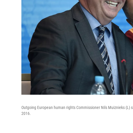
Outgoing European human rights Commissioner Nils Muiznieks (L) sha
2016.