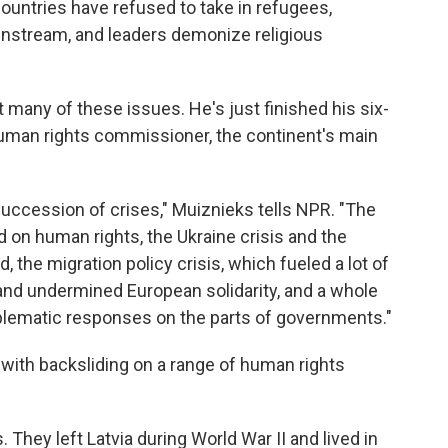
ountries have refused to take in refugees,
instream, and leaders demonize religious
 many of these issues. He's just finished his six-
human rights commissioner, the continent's main
ccession of crises," Muiznieks tells NPR. "The
d on human rights, the Ukraine crisis and the
, the migration policy crisis, which fueled a lot of
and undermined European solidarity, and a whole
roblematic responses on the parts of governments."
with backsliding on a range of human rights
They left Latvia during World War II and lived in