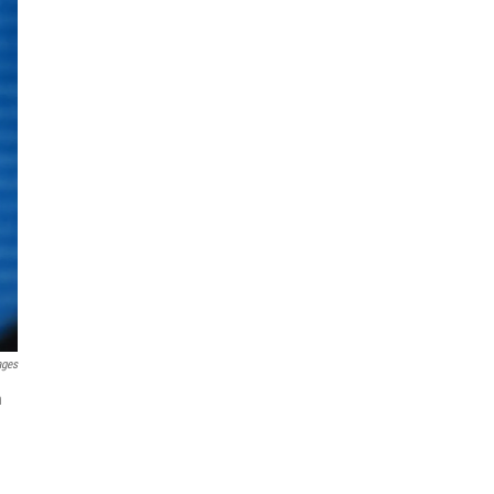
ages
n