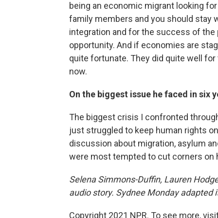
being an economic migrant looking for a
family members and you should stay w
integration and for the success of th
opportunity. And if economies are stag
quite fortunate. They did quite well for
now.
On the biggest issue he faced in six
The biggest crisis I confronted throug
just struggled to keep human rights on
discussion about migration, asylum an
were most tempted to cut corners on 
Selena Simmons-Duffin, Lauren Hodges
audio story. Sydnee Monday adapted it
Copyright 2021 NPR. To see more, visit