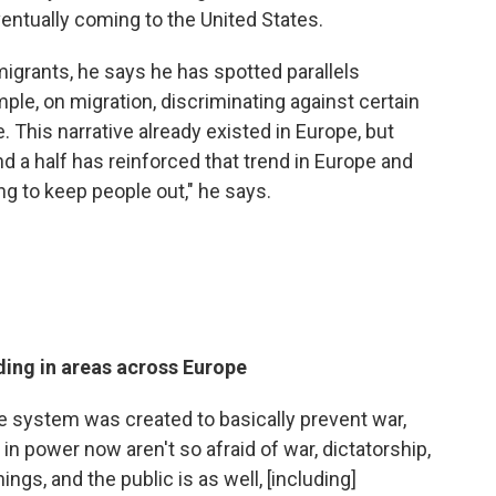
entually coming to the United States.
grants, he says he has spotted parallels
ple, on migration, discriminating against certain
. This narrative already existed in Europe, but
nd a half has reinforced that trend in Europe and
ing to keep people out," he says.
ding in areas across Europe
e system was created to basically prevent war,
in power now aren't so afraid of war, dictatorship,
ings, and the public is as well, [including]