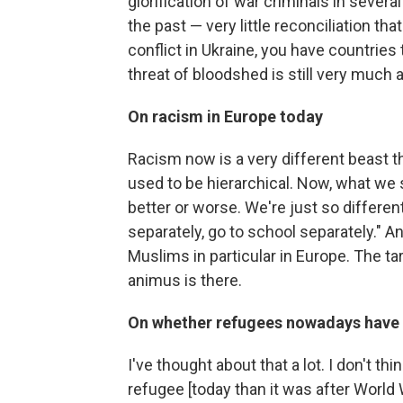
glorification of war criminals in severa
the past — very little reconciliation th
conflict in Ukraine, you have countries
threat of bloodshed is still very much 
On racism in Europe today
Racism now is a very different beast tha
used to be hierarchical. Now, what we s
better or worse. We're just so different
separately, go to school separately." A
Muslims in particular in Europe. The ta
animus is there.
On whether refugees nowadays have t
I've thought about that a lot. I don't thi
refugee [today than it was after World 