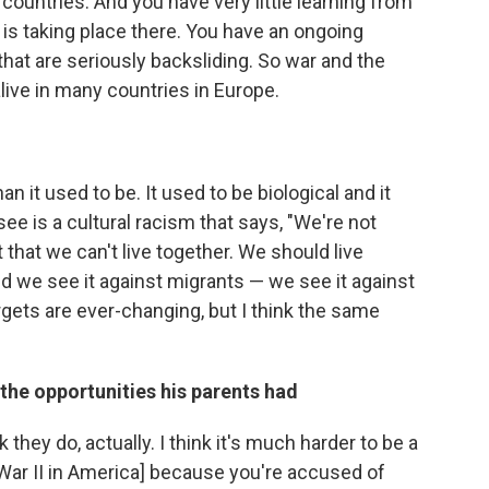
l countries. And you have very little learning from
at is taking place there. You have an ongoing
 that are seriously backsliding. So war and the
alive in many countries in Europe.
n it used to be. It used to be biological and it
ee is a cultural racism that says, "We're not
 that we can't live together. We should live
nd we see it against migrants — we see it against
rgets are ever-changing, but I think the same
he opportunities his parents had
nk they do, actually. I think it's much harder to be a
War II in America]
because you're accused of