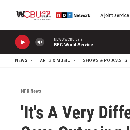
Skip to main content
A joint service
NEWS WCBU 89.9
BBC World Service
NEWS
ARTS & MUSIC
SHOWS & PODCASTS
NPR News
'It's A Very Dif