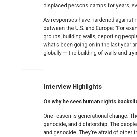
displaced persons camps for years, ev
As responses have hardened against mi
between the U.S. and Europe: "For exam
groups, building walls, deporting people
what's been going on in the last year a
globally — the building of walls and try
Interview Highlights
On why he sees human rights backsli
One reason is generational change. Th
genocide, and dictatorship. The people 
and genocide. They're afraid of other th