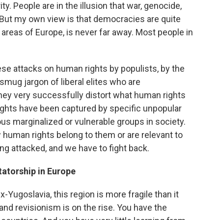
y. People are in the illusion that war, genocide,
 But my own view is that democracies are quite
e areas of Europe, is never far away. Most people in
ese attacks on human rights by populists, by the
 smug jargon of liberal elites who are
ey very successfully distort what human rights
ghts have been captured by specific unpopular
ous marginalized or vulnerable groups in society.
 human rights belong to them or are relevant to
ing attacked, and we have to fight back.
tatorship in Europe
x-Yugoslavia, this region is more fragile than it
and revisionism is on the rise. You have the