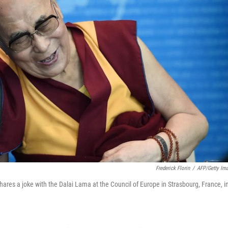
Frederick Florin
/
AFP/Getty Im
res a joke with the Dalai Lama at the Council of Europe in Strasbourg, France, i