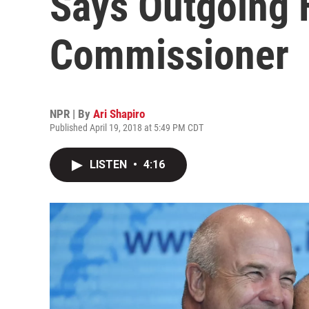
Says Outgoing 
Commissioner
NPR | By
Ari Shapiro
Published April 19, 2018 at 5:49 PM CDT
LISTEN
•
4:16