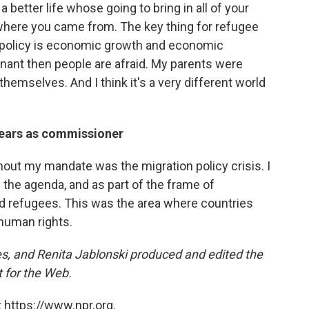
 better life whose going to bring in all of your
here you came from. The key thing for refugee
e policy is economic growth and economic
nant then people are afraid. My parents were
 themselves. And I think it's a very different world
 years as commissioner
hout my mandate was the migration policy crisis. I
 the agenda, and as part of the frame of
d refugees. This was the area where countries
human rights.
, and Renita Jablonski produced and edited the
 for the Web.
 https://www.npr.org.