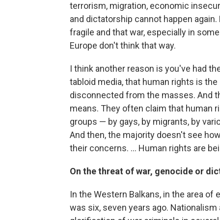
terrorism, migration, economic insecurit
and dictatorship cannot happen again.
fragile and that war, especially in som
Europe don't think that way.
I think another reason is you've had th
tabloid media, that human rights is the
disconnected from the masses. And th
means. They often claim that human ri
groups — by gays, by migrants, by vari
And then, the majority doesn't see how
their concerns. ... Human rights are be
On the threat of war, genocide or dic
In the Western Balkans, in the area of e
was six, seven years ago. Nationalism 