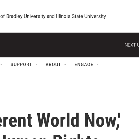
 of Bradley University and Illinois State University
NEXT U
SUPPORT
ABOUT
ENGAGE
ferent World Now,'