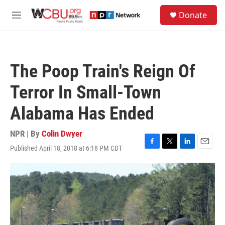
Skip to main content
S
Donate
e
M
a
e
r
n
c
u
h
The Poop Train's Reign Of
u
e
Terror In Small-Town
r
y
Alabama Has Ended
NPR | By
Colin Dwyer
Published April 18, 2018 at 6:18 PM CDT
F
T
L
E
a
w
i
m
c
i
n
a
e
t
k
i
b
t
e
l
o
e
d
o
r
I
k
n