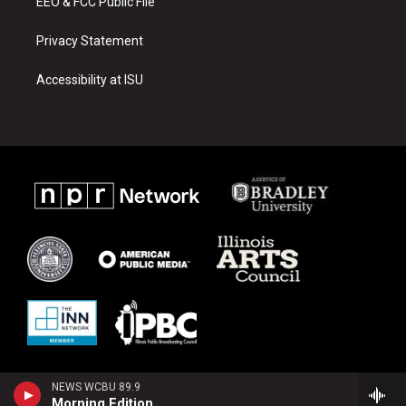
EEO & FCC Public File
Privacy Statement
Accessibility at ISU
NEWS WCBU 89.9
Morning Edition