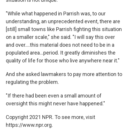
"While what happened in Parrish was, to our
understanding, an unprecedented event, there are
[still] small towns like Parrish fighting this situation
on a smaller scale," she said. "I will say this over
and over....this material does not need to be in a
populated area...period. It greatly diminishes the
quality of life for those who live anywhere near it."
And she asked lawmakers to pay more attention to
regulating the problem.
"If there had been even a small amount of
oversight this might never have happened."
Copyright 2021 NPR. To see more, visit
https://www.npr.org.