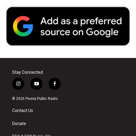
Stay Connected
i
y
f
n
o
a
s
u
c
© 2026 Peoria Public Radio
t
t
e
a
u
b
Contact Us
g
b
o
r
e
o
a
k
Donate
m