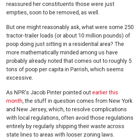
reassured her constituents those were just
empties, soon to be removed, as well.
But one might reasonably ask, what were some 250
tractor-trailer loads (or about 10 million pounds) of
poop doing just sitting in a residential area? The
more mathematically minded among us have
probably already noted that comes out to roughly 5
tons of poop per capita in Parrish, which seems
excessive.
As NPR's Jacob Pinter pointed out
earlier this
month
, the stuff in question comes from New York
and New Jersey, which, to resolve complications
with local regulations, often avoid those regulations
entirely by regularly shipping their waste across
state lines to areas with looser zoning laws.