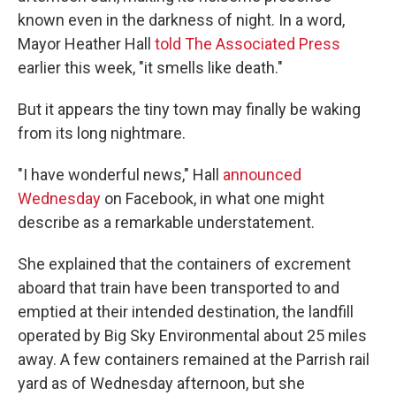
known even in the darkness of night. In a word,
Mayor Heather Hall
told The Associated Press
earlier this week, "it smells like death."
But it appears the tiny town may finally be waking
from its long nightmare.
"I have wonderful news," Hall
announced
Wednesday
on Facebook, in what one might
describe as a remarkable understatement.
She explained that the containers of excrement
aboard that train have been transported to and
emptied at their intended destination, the landfill
operated by Big Sky Environmental about 25 miles
away. A few containers remained at the Parrish rail
yard as of Wednesday afternoon, but she