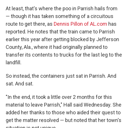
At least, that's where the poo in Parrish hails from
— though it has taken something of a circuitous
route to get there, as
Dennis Pillon of AL.com
has
reported. He notes that the train came to Parrish
earlier this year after getting blocked by Jefferson
County, Ala., where it had originally planned to
transfer its contents to trucks for the last leg to the
landfill.
So instead, the containers just sat in Parrish. And
sat. And sat.
"In the end, it took a little over 2 months for this
material to leave Parrish," Hall said Wednesday. She
added her thanks to those who aided their quest to
get the matter resolved — but noted that her town's
situation is not unique.