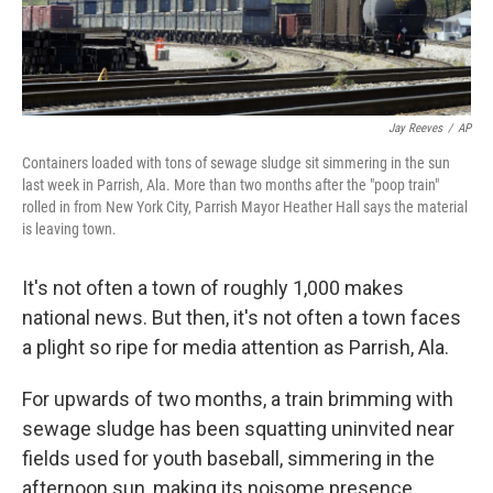
Jay Reeves
/
AP
Containers loaded with tons of sewage sludge sit simmering in the sun
last week in Parrish, Ala. More than two months after the "poop train"
rolled in from New York City, Parrish Mayor Heather Hall says the material
is leaving town.
It's not often a town of roughly 1,000 makes
national news. But then, it's not often a town faces
a plight so ripe
for media attention as Parrish, Ala.
For upwards of two months, a train brimming with
sewage sludge has been squatting uninvited near
fields used for youth baseball, simmering in the
afternoon sun, making its noisome presence