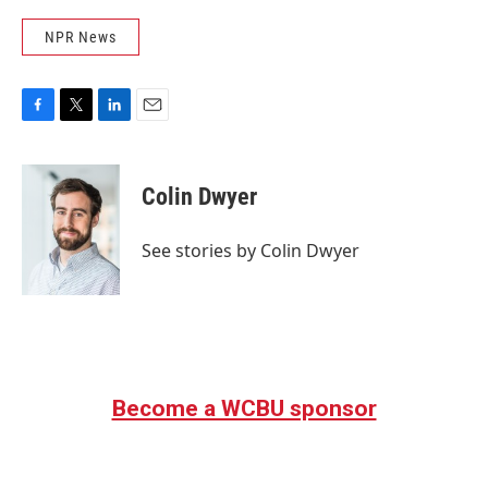
NPR News
F
T
L
E
a
w
i
m
c
i
n
a
e
t
k
i
Colin Dwyer
b
t
e
l
o
e
d
o
r
I
See stories by Colin Dwyer
k
n
Become a WCBU sponsor