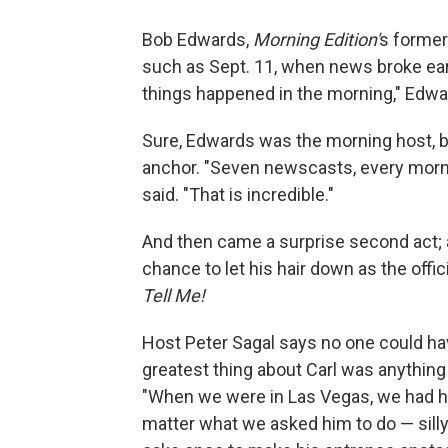
Bob Edwards,
Morning Edition'
s former
such as Sept. 11, when news broke ear
things happened in the morning," Edwa
Sure, Edwards was the morning host, b
anchor. "Seven newscasts, every morni
said. "That is incredible."
And then came a surprise second act; a
chance to let his hair down as the offi
Tell Me!
Host Peter Sagal says no one could ha
greatest thing about Carl was anythin
"When we were in Las Vegas, we had h
matter what we asked him to do — silly