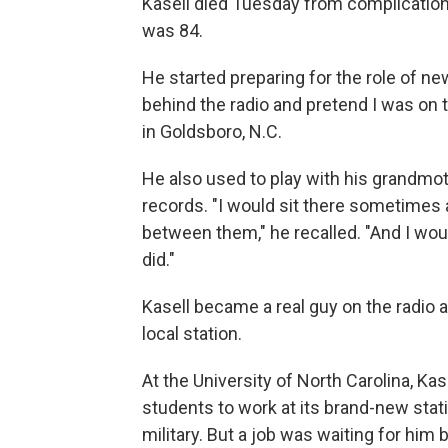
Kasell died Tuesday from complicatio
was 84.
He started preparing for the role of n
behind the radio and pretend I was on 
in Goldsboro, N.C.
He also used to play with his grandmot
records. "I would sit there sometimes 
between them," he recalled. "And I woul
did."
Kasell became a real guy on the radio a
local station.
At the University of North Carolina, Kase
students to work at its brand-new stat
military. But a job was waiting for him