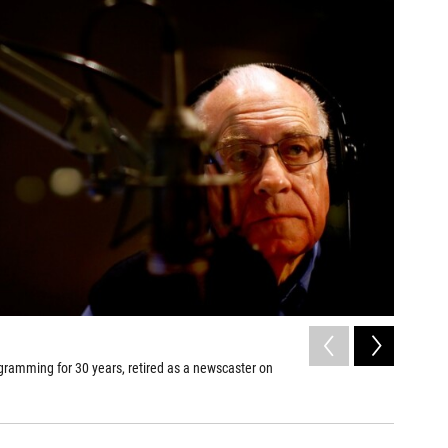
2
of
15
gramming for 30 years, retired as a newscaster on
Fellow ne
newscast
David Gilke