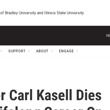
 of Bradley University and Illinois State University
N
SUPPORT
ABOUT
ENGAGE
 Carl Kasell Dies