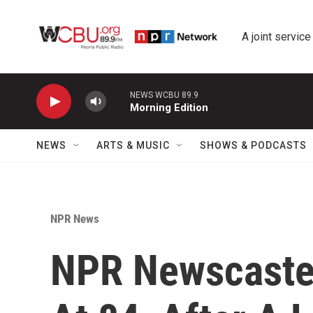
Skip to main content
A joint service
NEWS WCBU 89.9
Morning Edition
NEWS
ARTS & MUSIC
SHOWS & PODCASTS
NPR News
NPR Newscaster