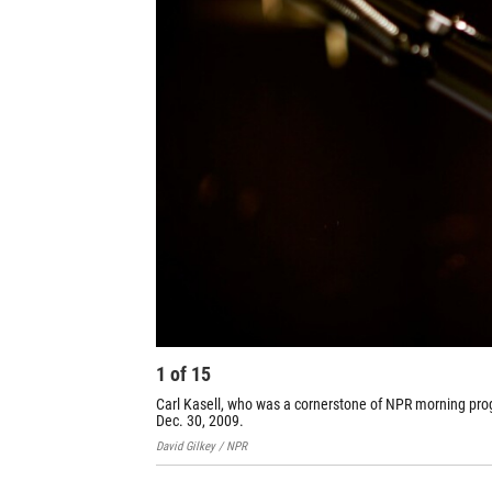
1
of
15
Carl Kasell, who was a cornerstone of NPR morning pro
Dec. 30, 2009.
David Gilkey / NPR