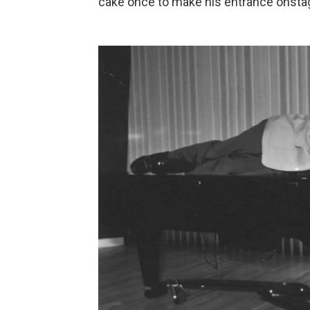
cake once to make his entrance onstage