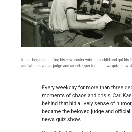
Kasell began practicing his newscaster voice as a child and got his f
and later served as judge and scorekeeper for the news quiz show
W
Every weekday for more than three dec
moments of chaos and crisis, Carl Kase
behind that hid a lively sense of humor,
became the beloved judge and official
news quiz show.