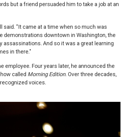
rds but a friend persuaded him to take a job at an
sell said. "It came at a time when so much was
he demonstrations downtown in Washington, the
 assassinations. And so it was a great learning
es in there."
ime employee. Four years later, he announced the
 show called
Morning Edition
. Over three decades,
recognized voices.