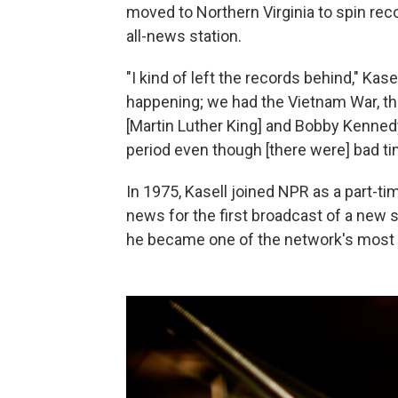
moved to Northern Virginia to spin reco
all-news station.
"I kind of left the records behind," Ka
happening; we had the Vietnam War, t
[Martin Luther King] and Bobby Kennedy
period even though [there were] bad tim
In 1975, Kasell joined NPR as a part-t
news for the first broadcast of a new
he became one of the network's most 