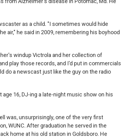
ns from Alzheimer's disease in Potomac, Md. He
ewscaster as a child. "I sometimes would hide
the air," he said in 2009, remembering his boyhood
her's windup Victrola and her collection of
and play those records, and I'd put in commercials
d do a newscast just like the guy on the radio
t age 16, DJ-ing a late-night music show on his
ll was, unsurprisingly, one of the very first
ion, WUNC. After graduation he served in the
 back home at his old station in Goldsboro. He