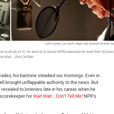
(Left) Courtesy Carl Kasell; (right) Chip Somodevilla/Getty Im
irst on-air job at 16. He went on to anchor NPR's newscasts for more than 30 years
ait Wait... Don't Tell Me!
ades, his baritone steadied our mornings. Even in
ll brought unflappable authority to the news. But
 revealed to listeners late in his career, when he
 scorekeeper for
Wait Wait... Don't Tell Me!
NPR's