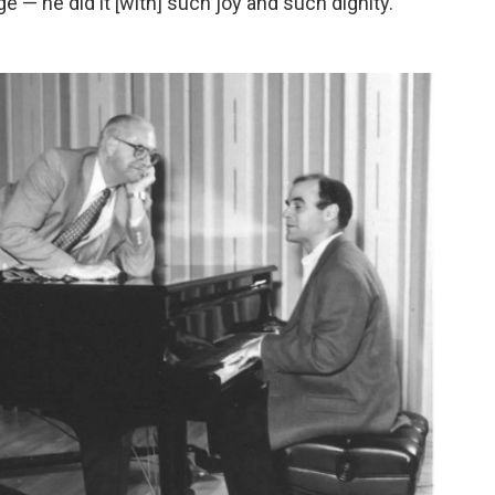
 — he did it [with] such joy and such dignity."