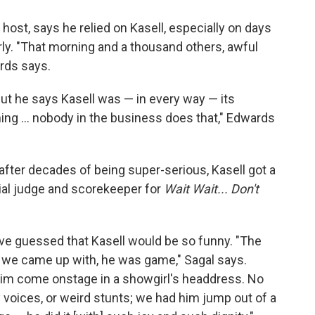
 host, says he relied on Kasell, especially on days
ly. "That morning and a thousand others, awful
rds says.
ut he says Kasell was — in every way — its
ng ... nobody in the business does that," Edwards
fter decades of being super-serious, Kasell got a
cial judge and scorekeeper for
Wait Wait... Don't
ve guessed that Kasell would be so funny. "The
g we came up with, he was game," Sagal says.
im come onstage in a showgirl's headdress. No
 voices, or weird stunts; we had him jump out of a