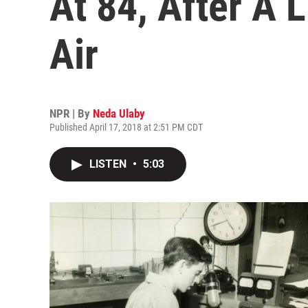
At 84, After A 
Air
NPR | By
Neda Ulaby
Published April 17, 2018 at 2:51 PM CDT
LISTEN
•
5:03