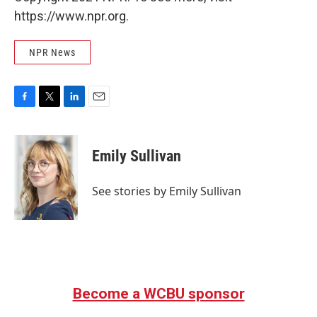
https://www.npr.org.
NPR News
F
T
L
E
a
w
i
m
c
i
n
a
e
t
k
i
Emily Sullivan
b
t
e
l
o
e
d
o
r
I
See stories by Emily Sullivan
k
n
Become a WCBU sponsor