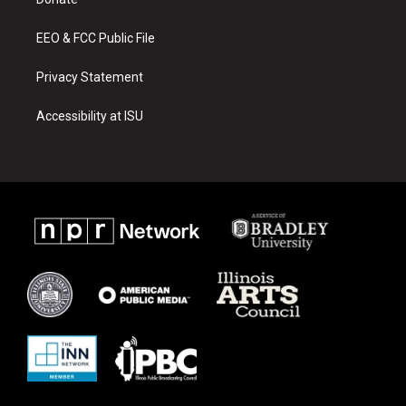
a
k
m
EEO & FCC Public File
Privacy Statement
Accessibility at ISU