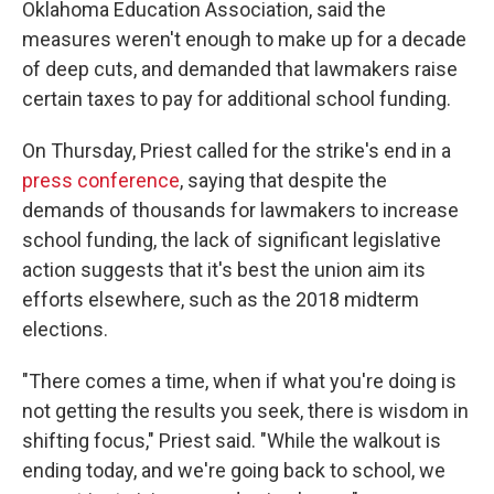
Oklahoma Education Association, said the
measures weren't enough to make up for a decade
of deep cuts, and demanded that lawmakers raise
certain taxes to pay for additional school funding.
On Thursday, Priest called for the strike's end in a
press conference
, saying that despite the
demands of thousands for lawmakers to increase
school funding, the lack of significant legislative
action suggests that it's best the union aim its
efforts elsewhere, such as the 2018 midterm
elections.
"There comes a time, when if what you're doing is
not getting the results you seek, there is wisdom in
shifting focus," Priest said. "While the walkout is
ending today, and we're going back to school, we