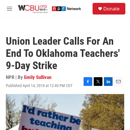
Skip to main content
S
Donate
e
M
a
e
r
n
c
u
h
Union Leader Calls For An
u
e
End To Oklahoma Teachers'
r
y
9-Day Strike
NPR | By
Emily Sullivan
Published April 14, 2018 at 12:40 PM CDT
F
T
L
E
a
w
i
m
c
i
n
a
e
t
k
i
b
t
e
l
o
e
d
o
r
I
k
n