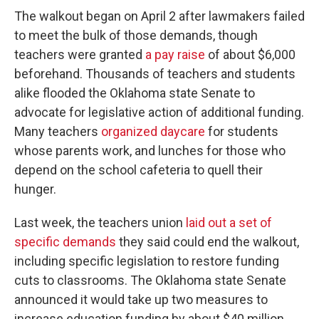
The walkout began on April 2 after lawmakers failed
to meet the bulk of those demands, though
teachers were granted
a pay raise
of about $6,000
beforehand. Thousands of teachers and students
alike flooded the Oklahoma state Senate to
advocate for legislative action of additional funding.
Many teachers
organized daycare
for students
whose parents work, and lunches for those who
depend on the school cafeteria to quell their
hunger.
Last week, the teachers union
laid out a set of
specific demands
they said could end the walkout,
including specific legislation to restore funding
cuts to classrooms. The Oklahoma state Senate
announced it would take up two measures to
increase education funding by about $40 million,