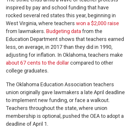
inspired by pay and school funding that have
rocked several red states this year, beginning in
West Virginia, where teachers
won a $2,000 raise
from lawmakers.
Budgeting data
from the
Education Department shows that teachers earned
less, on average, in 2017 than they did in 1990,
adjusting for inflation. In Oklahoma, teachers make
about 67 cents to the dollar
compared to other
college graduates.
The Oklahoma Education Association teachers
union originally gave lawmakers a late April deadline
to implement new funding, or face a walkout.
Teachers throughout the state, where union
membership is optional, pushed the OEA to adopt a
deadline of April 1.