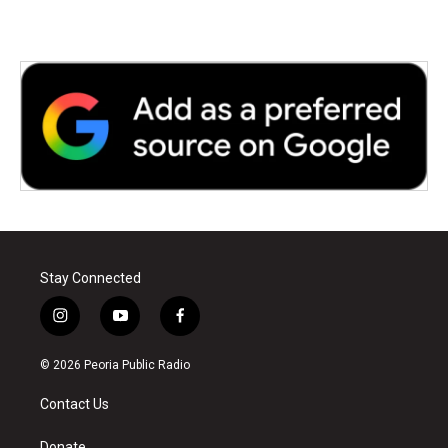
Stay Connected
i
y
f
n
o
a
s
u
c
© 2026 Peoria Public Radio
t
t
e
a
u
b
Contact Us
g
b
o
r
e
o
Donate