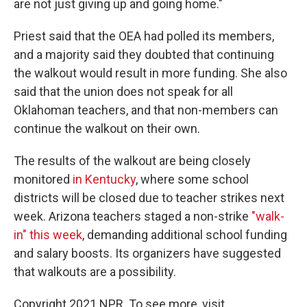
are not just giving up and going home."
Priest said that the OEA had polled its members,
and a majority said they doubted that continuing
the walkout would result in more funding. She also
said that the union does not speak for all
Oklahoman teachers, and that non-members can
continue the walkout on their own.
The results of the walkout are being closely
monitored
in Kentucky
, where some school
districts will be closed due to teacher strikes next
week. Arizona teachers staged a non-strike
"walk-
in" this week
, demanding additional school funding
and salary boosts. Its organizers have suggested
that walkouts are a possibility.
Copyright 2021 NPR. To see more, visit