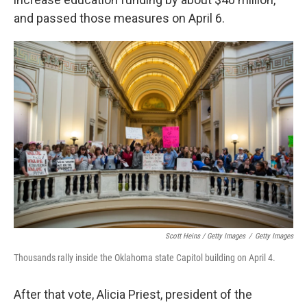
and passed those measures on April 6.
Scott Heins / Getty Images
/
Getty Images
Thousands rally inside the Oklahoma state Capitol building on April 4.
After that vote, Alicia Priest, president of the