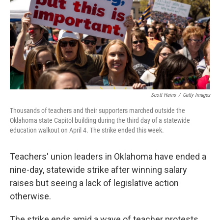
Scott Heins
/
Getty Images
Thousands of teachers and their supporters marched outside the
Oklahoma state Capitol building during the third day of a statewide
education walkout on April 4. The strike ended this week.
Teachers' union leaders in Oklahoma have ended a
nine-day, statewide strike after winning salary
raises but seeing a lack of legislative action
otherwise.
The strike ends amid a wave of teacher protests