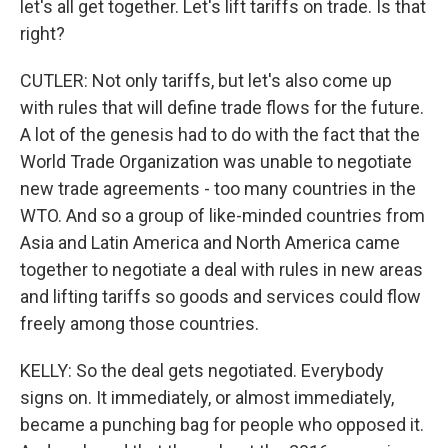
let's all get together. Let's lift tariffs on trade. Is that
right?
CUTLER: Not only tariffs, but let's also come up
with rules that will define trade flows for the future.
A lot of the genesis had to do with the fact that the
World Trade Organization was unable to negotiate
new trade agreements - too many countries in the
WTO. And so a group of like-minded countries from
Asia and Latin America and North America came
together to negotiate a deal with rules in new areas
and lifting tariffs so goods and services could flow
freely among those countries.
KELLY: So the deal gets negotiated. Everybody
signs on. It immediately, or almost immediately,
became a punching bag for people who opposed it.