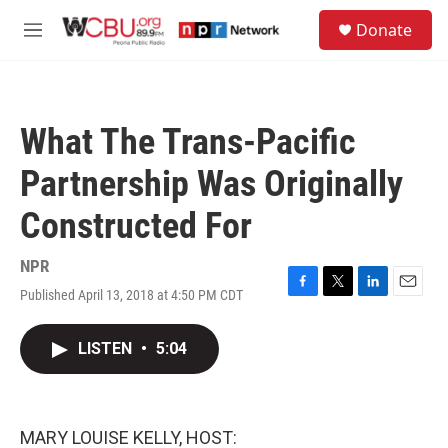
Skip to main content
S
Donate
e
M
a
e
r
n
c
u
h
What The Trans-Pacific
u
e
Partnership Was Originally
r
y
Constructed For
NPR
Published April 13, 2018 at 4:50 PM CDT
F
T
L
E
a
w
i
m
c
i
n
a
LISTEN
•
5:04
e
t
k
i
b
t
e
l
o
e
d
o
r
I
k
n
MARY LOUISE KELLY, HOST: