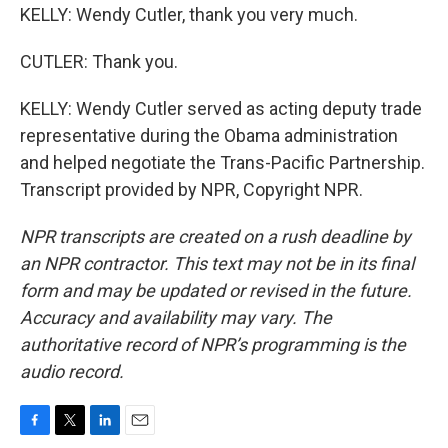
KELLY: Wendy Cutler, thank you very much.
CUTLER: Thank you.
KELLY: Wendy Cutler served as acting deputy trade
representative during the Obama administration
and helped negotiate the Trans-Pacific Partnership.
Transcript provided by NPR, Copyright NPR.
NPR transcripts are created on a rush deadline by
an NPR contractor. This text may not be in its final
form and may be updated or revised in the future.
Accuracy and availability may vary. The
authoritative record of NPR’s programming is the
audio record.
F
T
L
E