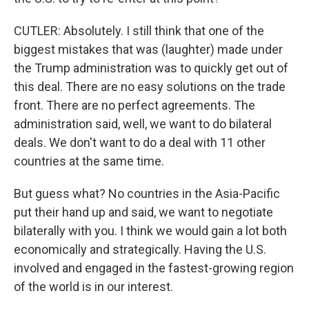
CUTLER: Absolutely. I still think that one of the
biggest mistakes that was (laughter) made under
the Trump administration was to quickly get out of
this deal. There are no easy solutions on the trade
front. There are no perfect agreements. The
administration said, well, we want to do bilateral
deals. We don't want to do a deal with 11 other
countries at the same time.
But guess what? No countries in the Asia-Pacific
put their hand up and said, we want to negotiate
bilaterally with you. I think we would gain a lot both
economically and strategically. Having the U.S.
involved and engaged in the fastest-growing region
of the world is in our interest.