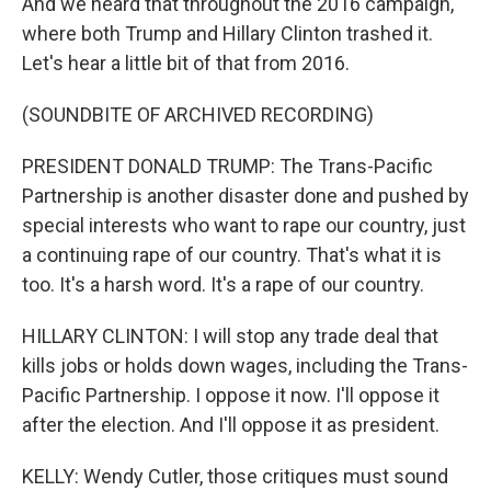
And we heard that throughout the 2016 campaign,
where both Trump and Hillary Clinton trashed it.
Let's hear a little bit of that from 2016.
(SOUNDBITE OF ARCHIVED RECORDING)
PRESIDENT DONALD TRUMP: The Trans-Pacific
Partnership is another disaster done and pushed by
special interests who want to rape our country, just
a continuing rape of our country. That's what it is
too. It's a harsh word. It's a rape of our country.
HILLARY CLINTON: I will stop any trade deal that
kills jobs or holds down wages, including the Trans-
Pacific Partnership. I oppose it now. I'll oppose it
after the election. And I'll oppose it as president.
KELLY: Wendy Cutler, those critiques must sound