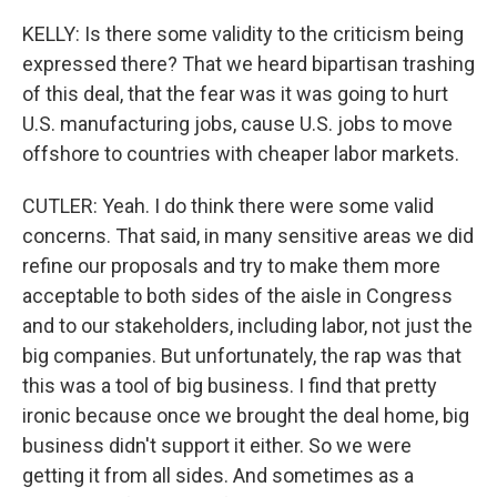
KELLY: Is there some validity to the criticism being
expressed there? That we heard bipartisan trashing
of this deal, that the fear was it was going to hurt
U.S. manufacturing jobs, cause U.S. jobs to move
offshore to countries with cheaper labor markets.
CUTLER: Yeah. I do think there were some valid
concerns. That said, in many sensitive areas we did
refine our proposals and try to make them more
acceptable to both sides of the aisle in Congress
and to our stakeholders, including labor, not just the
big companies. But unfortunately, the rap was that
this was a tool of big business. I find that pretty
ironic because once we brought the deal home, big
business didn't support it either. So we were
getting it from all sides. And sometimes as a