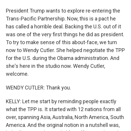
President Trump wants to explore re-entering the
Trans-Pacific Partnership. Now, this is a pact he
has called a horrible deal. Backing the U.S. out of it
was one of the very first things he did as president.
To try to make sense of this about-face, we turn
now to Wendy Cutler. She helped negotiate the TPP
for the U.S. during the Obama administration. And
she's here in the studio now. Wendy Cutler,
welcome.
WENDY CUTLER: Thank you.
KELLY: Let me start by reminding people exactly
what the TPP is. It started with 12 nations from all
over, spanning Asia, Australia, North America, South
America. And the original notion in a nutshell was,