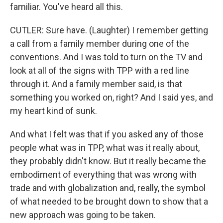
familiar. You've heard all this.
CUTLER: Sure have. (Laughter) I remember getting
a call from a family member during one of the
conventions. And I was told to turn on the TV and
look at all of the signs with TPP with a red line
through it. And a family member said, is that
something you worked on, right? And I said yes, and
my heart kind of sunk.
And what I felt was that if you asked any of those
people what was in TPP, what was it really about,
they probably didn't know. But it really became the
embodiment of everything that was wrong with
trade and with globalization and, really, the symbol
of what needed to be brought down to show that a
new approach was going to be taken.