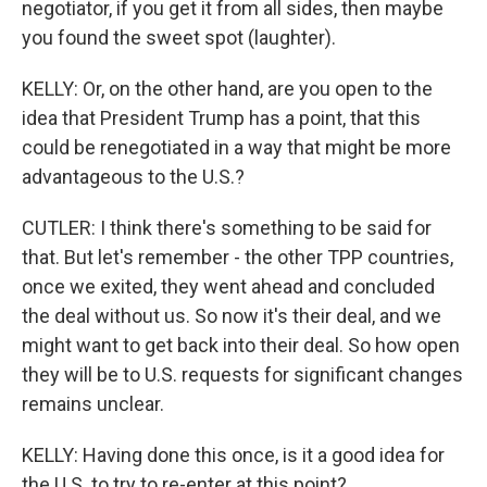
negotiator, if you get it from all sides, then maybe
you found the sweet spot (laughter).
KELLY: Or, on the other hand, are you open to the
idea that President Trump has a point, that this
could be renegotiated in a way that might be more
advantageous to the U.S.?
CUTLER: I think there's something to be said for
that. But let's remember - the other TPP countries,
once we exited, they went ahead and concluded
the deal without us. So now it's their deal, and we
might want to get back into their deal. So how open
they will be to U.S. requests for significant changes
remains unclear.
KELLY: Having done this once, is it a good idea for
the U.S. to try to re-enter at this point?