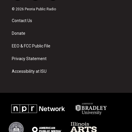
n
o
a
s
u
c
© 2026 Peoria Public Radio
t
t
e
a
u
b
Contact Us
g
b
o
r
e
o
a
k
Donate
m
EEO & FCC Public File
Privacy Statement
Accessibility at ISU