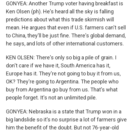
GONYEA: Another Trump voter having breakfast is
Ken Olsen (ph). He's heard all the sky is falling
predictions about what this trade skirmish will
mean. He argues that even if U.S. farmers can't sell
to China, they'll be just fine. There's global demand,
he says, and lots of other international customers.
KEN OLSEN: There's only so big a pile of grain. I
don't care if we have it, South America has it,
Europe has it. They're not going to buy it from us,
OK? They're going to Argentina. The people who
buy from Argentina go buy from us. That's what
people forget. It's not an unlimited pile.
GONYEA: Nebraska is a state that Trump won in a
big landslide so it's no surprise a lot of farmers give
him the benefit of the doubt. But not 76-year-old