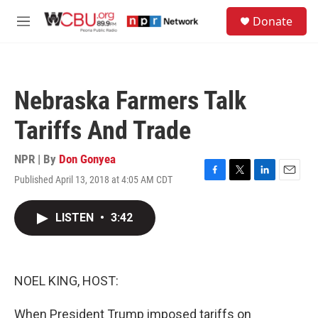
Skip to main content
S
Donate
e
M
a
e
r
n
c
u
h
Nebraska Farmers Talk
u
e
Tariffs And Trade
r
y
NPR | By
Don Gonyea
Published April 13, 2018 at 4:05 AM CDT
F
T
L
E
a
w
i
m
c
i
n
a
LISTEN
•
3:42
e
t
k
i
b
t
e
l
o
e
d
o
r
I
k
n
NOEL KING, HOST:
When President Trump imposed tariffs on