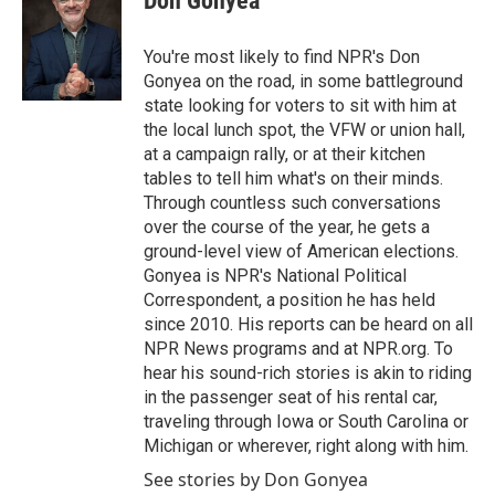
Don Gonyea
b
t
e
l
o
e
d
o
r
I
You're most likely to find NPR's Don
k
n
Gonyea on the road, in some battleground
state looking for voters to sit with him at
the local lunch spot, the VFW or union hall,
at a campaign rally, or at their kitchen
tables to tell him what's on their minds.
Through countless such conversations
over the course of the year, he gets a
ground-level view of American elections.
Gonyea is NPR's National Political
Correspondent, a position he has held
since 2010. His reports can be heard on all
NPR News programs and at NPR.org. To
hear his sound-rich stories is akin to riding
in the passenger seat of his rental car,
traveling through Iowa or South Carolina or
Michigan or wherever, right along with him.
See stories by Don Gonyea