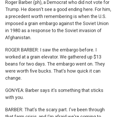
Roger Barber (ph), a Democrat who did not vote for
Trump. He doesn't see a good ending here. For him,
a precedent worth remembering is when the U.S.
imposed a grain embargo against the Soviet Union
in 1980 as a response to the Soviet invasion of
Afghanistan.
ROGER BARBER: I saw the embargo before. I
worked at a grain elevator. We gathered up $13
beans for two days. The embargo went on. They
were worth five bucks. That's how quick it can
change.
GONYEA: Barber says it's something that sticks
with you.
BARBER: That's the scary part. I've been through
that farm crisis, and I'm afraid we're coming to