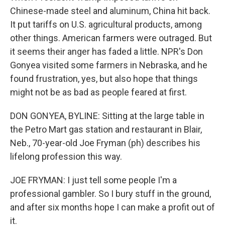
Chinese-made steel and aluminum, China hit back.
It put tariffs on U.S. agricultural products, among
other things. American farmers were outraged. But
it seems their anger has faded a little. NPR's Don
Gonyea visited some farmers in Nebraska, and he
found frustration, yes, but also hope that things
might not be as bad as people feared at first.
DON GONYEA, BYLINE: Sitting at the large table in
the Petro Mart gas station and restaurant in Blair,
Neb., 70-year-old Joe Fryman (ph) describes his
lifelong profession this way.
JOE FRYMAN: I just tell some people I'm a
professional gambler. So I bury stuff in the ground,
and after six months hope I can make a profit out of
it.