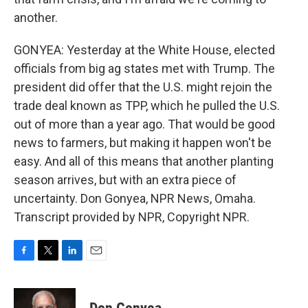
another.
GONYEA: Yesterday at the White House, elected
officials from big ag states met with Trump. The
president did offer that the U.S. might rejoin the
trade deal known as TPP, which he pulled the U.S.
out of more than a year ago. That would be good
news to farmers, but making it happen won't be
easy. And all of this means that another planting
season arrives, but with an extra piece of
uncertainty. Don Gonyea, NPR News, Omaha.
Transcript provided by NPR, Copyright NPR.
F
T
L
E
a
w
i
m
c
i
n
a
e
t
k
i