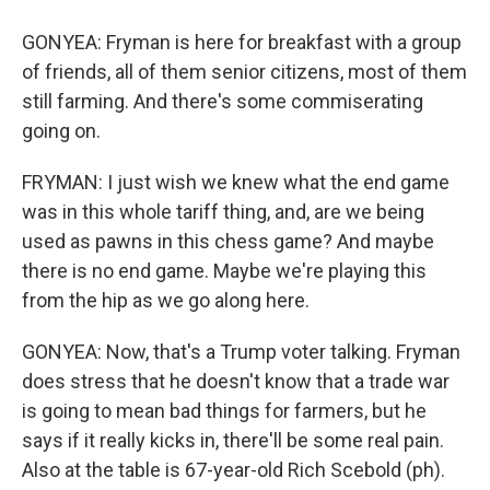
GONYEA: Fryman is here for breakfast with a group
of friends, all of them senior citizens, most of them
still farming. And there's some commiserating
going on.
FRYMAN: I just wish we knew what the end game
was in this whole tariff thing, and, are we being
used as pawns in this chess game? And maybe
there is no end game. Maybe we're playing this
from the hip as we go along here.
GONYEA: Now, that's a Trump voter talking. Fryman
does stress that he doesn't know that a trade war
is going to mean bad things for farmers, but he
says if it really kicks in, there'll be some real pain.
Also at the table is 67-year-old Rich Scebold (ph).