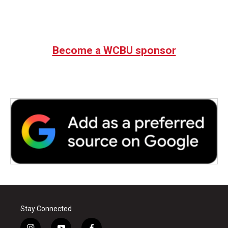
Become a WCBU sponsor
Stay Connected