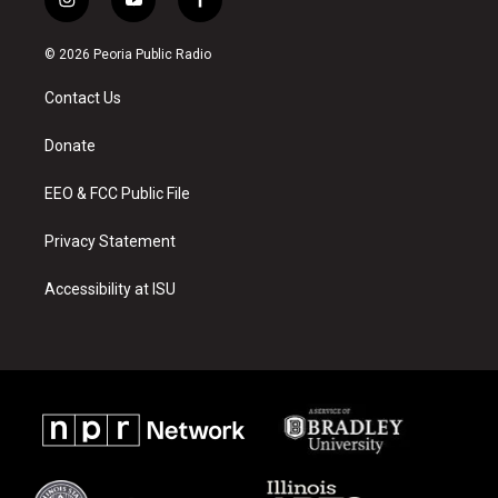
i
y
f
n
o
a
s
u
c
© 2026 Peoria Public Radio
t
t
e
a
u
b
Contact Us
g
b
o
r
e
o
a
k
Donate
m
EEO & FCC Public File
Privacy Statement
Accessibility at ISU