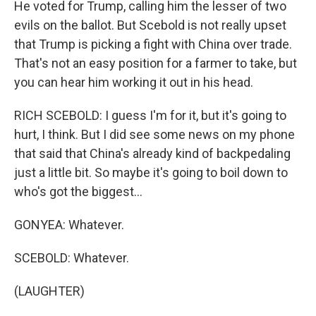
He voted for Trump, calling him the lesser of two
evils on the ballot. But Scebold is not really upset
that Trump is picking a fight with China over trade.
That's not an easy position for a farmer to take, but
you can hear him working it out in his head.
RICH SCEBOLD: I guess I'm for it, but it's going to
hurt, I think. But I did see some news on my phone
that said that China's already kind of backpedaling
just a little bit. So maybe it's going to boil down to
who's got the biggest...
GONYEA: Whatever.
SCEBOLD: Whatever.
(LAUGHTER)