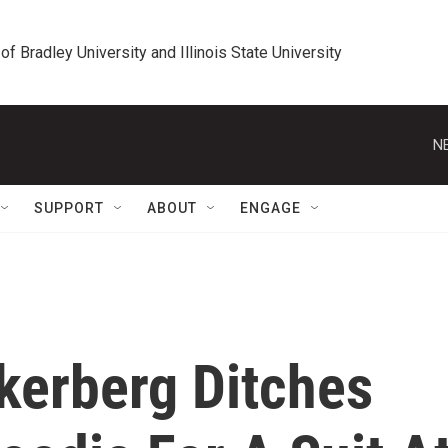
 of Bradley University and Illinois State University
N
SUPPORT
ABOUT
ENGAGE
kerberg Ditches