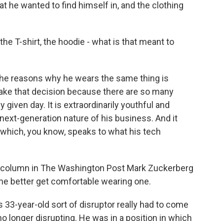
hat he wanted to find himself in, and the clothing
 the T-shirt, the hoodie - what is that meant to
 the reasons why he wears the same thing is
ake that decision because there are so many
given day. It is extraordinarily youthful and
next-generation nature of his business. And it
 which, you know, speaks to what his tech
r column in The Washington Post Mark Zuckerberg
 he better get comfortable wearing one.
3-year-old sort of disruptor really had to come
no longer disrupting. He was in a position in which