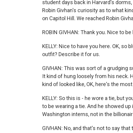
student days back in Harvard's dorms,
Robin Givhan's curiosity as to what ki
on Capitol Hill. We reached Robin Givh
ROBIN GIVHAN: Thank you. Nice to be 
KELLY: Nice to have you here. OK, so bl
outfit? Describe it for us.
GIVHAN: This was sort of a grudging suit
It kind of hung loosely from his neck. Hi
kind of looked like, OK, here's the most 
KELLY: So this is - he wore a tie, but yo
to be wearing a tie. And he showed up 
Washington interns, not in the billionai
GIVHAN: No, and that's not to say that 