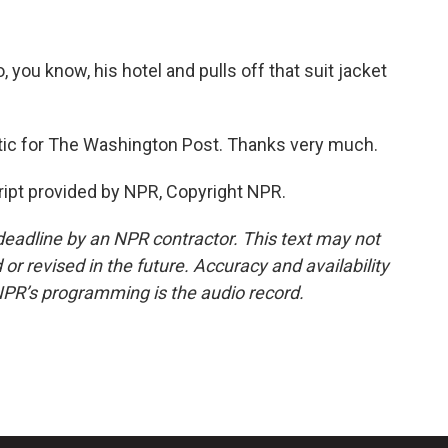
, you know, his hotel and pulls off that suit jacket
itic for The Washington Post. Thanks very much.
ipt provided by NPR, Copyright NPR.
deadline by an NPR contractor. This text may not
or revised in the future. Accuracy and availability
NPR’s programming is the audio record.