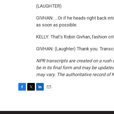
(LAUGHTER)
GIVHAN: ...Or if he heads right back into
as soon as possible.
KELLY: That's Robin Givhan, fashion cr
GIVHAN: (Laughter) Thank you. Transcr
NPR transcripts are created on a rush 
be in its final form and may be updated 
may vary. The authoritative record of 
F
T
L
E
a
w
i
m
c
i
n
a
e
t
k
i
b
t
e
l