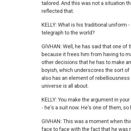
tailored. And this was not a situation t
reflected that.
KELLY: What is his traditional uniform -
telegraph to the world?
GIVHAN: Well, he has said that one of
because it frees him from having to m
other decisions that he has to make any 
boyish, which underscores the sort of 
also has an element of rebelliousness
universe is all about.
KELLY: You make the argument in you
- he's a suit now. He's one of them, so
GIVHAN: This was a moment when this 3
face to face with the fact that he was 