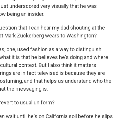
y just underscored very visually that he was
ow being an insider.
uestion that I can hear my dad shouting at the
what Mark Zuckerberg wears to Washington?
s, one, used fashion as a way to distinguish
at it is that he believes he's doing and where
ultural context. But I also think it matters
ngs are in fact televised is because they are
he costuming, and that helps us understand who the
hat the messaging is.
revert to usual uniform?
n wait until he's on California soil before he slips