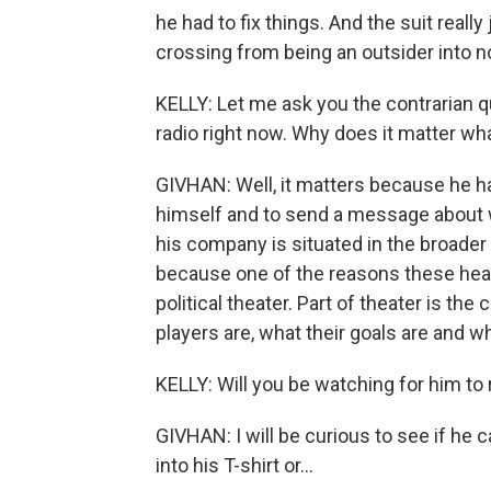
he had to fix things. And the suit reall
crossing from being an outsider into n
KELLY: Let me ask you the contrarian q
radio right now. Why does it matter 
GIVHAN: Well, it matters because he ha
himself and to send a message about wh
his company is situated in the broader c
because one of the reasons these heari
political theater. Part of theater is t
players are, what their goals are and w
KELLY: Will you be watching for him to 
GIVHAN: I will be curious to see if he ca
into his T-shirt or...