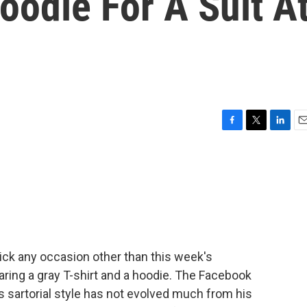
oodie For A Suit A
F
T
L
E
a
w
i
m
c
i
n
a
e
t
k
i
b
t
e
l
o
e
d
o
r
I
k
n
Pick any occasion other than this week's
earing a gray T-shirt and a hoodie. The Facebook
s sartorial style has not evolved much from his