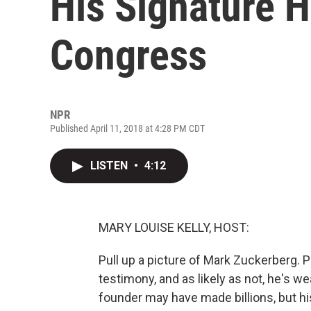
His Signature H
Congress
NPR
Published April 11, 2018 at 4:28 PM CDT
LISTEN
•
4:12
MARY LOUISE KELLY, HOST:
Pull up a picture of Mark Zuckerberg. 
testimony, and as likely as not, he's w
founder may have made billions, but hi