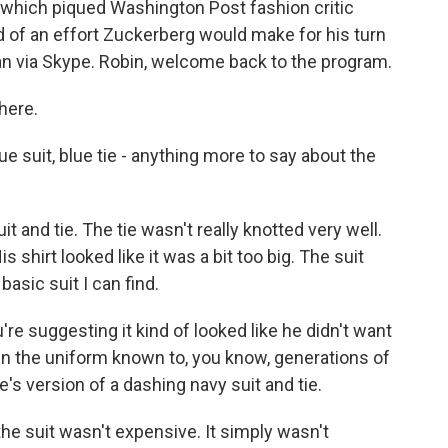
 which piqued Washington Post fashion critic
nd of an effort Zuckerberg would make for his turn
an via Skype. Robin, welcome back to the program.
here.
ue suit, blue tie - anything more to say about the
 and tie. The tie wasn't really knotted very well.
s shirt looked like it was a bit too big. The suit
basic suit I can find.
u're suggesting it kind of looked like he didn't want
in the uniform known to, you know, generations of
re's version of a dashing navy suit and tie.
the suit wasn't expensive. It simply wasn't