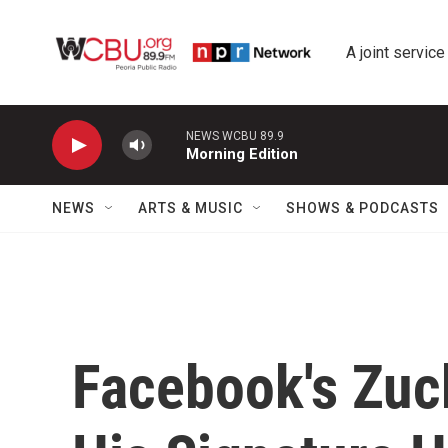
Skip to main content
A joint service
NEWS WCBU 89.9
Morning Edition
NEWS
ARTS & MUSIC
SHOWS & PODCASTS
Facebook's Zuc