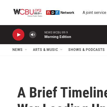
Skip to main content
A joint service
NEWS WCBU 89.9
Morning Edition
NEWS
ARTS & MUSIC
SHOWS & PODCASTS
A Brief Timeline