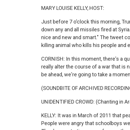
MARY LOUISE KELLY, HOST:
Just before 7 o'clock this morning, Tr
down any and all missiles fired at Syri
nice and new and smart." The tweet con
killing animal who kills his people and e
CORNISH: In this moment, there's a q
really alter the course of a war that is
be ahead, we're going to take a mome
(SOUNDBITE OF ARCHIVED RECORDIN
UNIDENTIFIED CROWD: (Chanting in Ara
KELLY: It was in March of 2011 that pea
People were angry that schoolboys were