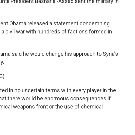
il President Bashar al-Assad sent the military in
dent Obama released a statement condemning
, a civil war with hundreds of factions formed in
bama said he would change his approach to Syria's
y.
G)
in no uncertain terms with every player in the
nd that there would be enormous consequences if
ical weapons front or the use of chemical