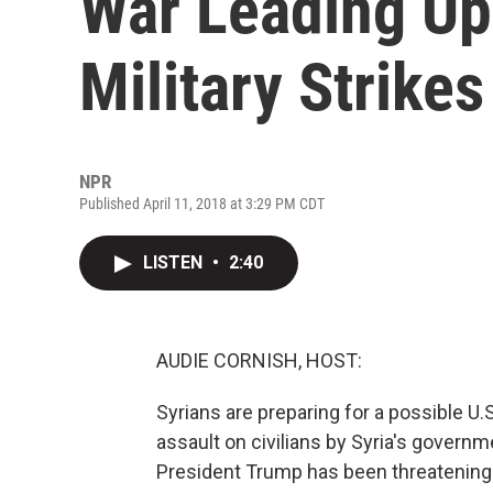
War Leading Up 
Military Strikes
NPR
Published April 11, 2018 at 3:29 PM CDT
LISTEN
•
2:40
AUDIE CORNISH, HOST:
Syrians are preparing for a possible U.
assault on civilians by Syria's govern
President Trump has been threatening a