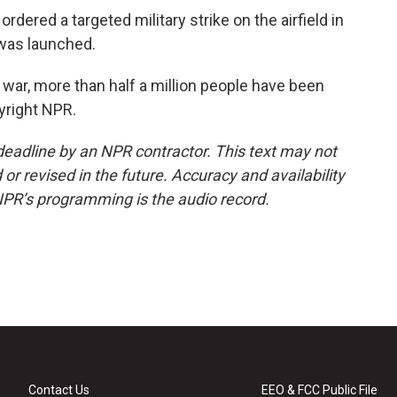
red a targeted military strike on the airfield in
 was launched.
 war, more than half a million people have been
yright NPR.
deadline by an NPR contractor. This text may not
or revised in the future. Accuracy and availability
NPR’s programming is the audio record.
Contact Us
EEO & FCC Public File