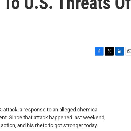
To U.S. Threats Of
F
T
L
E
a
w
i
m
c
i
n
a
e
t
k
i
b
t
e
l
o
e
d
o
r
I
k
n
S. attack, a response to an alleged chemical
ment. Since that attack happened last weekend,
ction, and his rhetoric got stronger today.