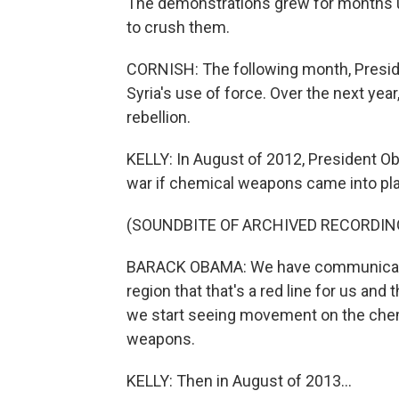
The demonstrations grew for months unt
to crush them.
CORNISH: The following month, Presi
Syria's use of force. Over the next year
rebellion.
KELLY: In August of 2012, President O
war if chemical weapons came into pla
(SOUNDBITE OF ARCHIVED RECORDIN
BARACK OBAMA: We have communicated 
region that that's a red line for us a
we start seeing movement on the chem
weapons.
KELLY: Then in August of 2013...