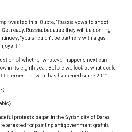
ump tweeted this. Quote, "Russia vows to shoot
a. Get ready, Russia, because they will be coming
tinues, "you shouldn't be partners with a gas
njoys it."
uestion of whether whatever happens next can
 now in its eighth year. Before we look at what could
nt to remember what has happened since 2011.
G)
bic).
ceful protests began in the Syrian city of Daraa.
 arrested for painting antigovernment graffiti.