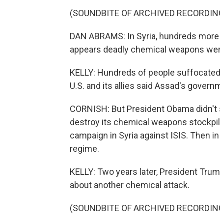
(SOUNDBITE OF ARCHIVED RECORDIN
DAN ABRAMS: In Syria, hundreds more ar
appears deadly chemical weapons wer
KELLY: Hundreds of people suffocated
U.S. and its allies said Assad's govern
CORNISH: But President Obama didn't st
destroy its chemical weapons stockpile.
campaign in Syria against ISIS. Then in
regime.
KELLY: Two years later, President Trum
about another chemical attack.
(SOUNDBITE OF ARCHIVED RECORDIN