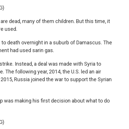
G)
e dead, many of them children. But this time, it
e used.
 to death overnight in a suburb of Damascus. The
ment had used sarin gas.
rike. Instead, a deal was made with Syria to
 The following year, 2014, the U.S. led an air
 2015, Russia joined the war to support the Syrian
p was making his first decision about what to do
G)