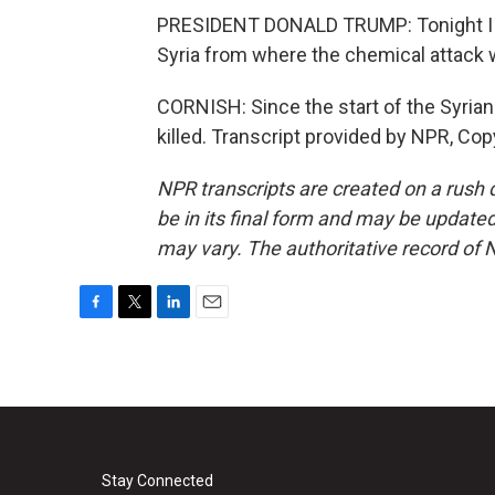
PRESIDENT DONALD TRUMP: Tonight I orde
Syria from where the chemical attack
CORNISH: Since the start of the Syrian
killed. Transcript provided by NPR, Cop
NPR transcripts are created on a rush 
be in its final form and may be updated 
may vary. The authoritative record of 
F
T
L
E
a
w
i
m
c
i
n
a
e
t
k
i
b
t
e
l
o
e
d
o
r
I
k
n
Stay Connected