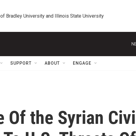
 of Bradley University and Illinois State University
N
SUPPORT
ABOUT
ENGAGE
 Of the Syrian Civi