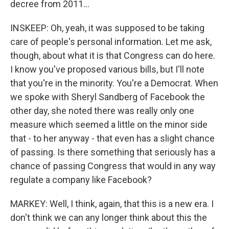
decree from 2011...
INSKEEP: Oh, yeah, it was supposed to be taking
care of people's personal information. Let me ask,
though, about what it is that Congress can do here.
I know you've proposed various bills, but I'll note
that you're in the minority. You're a Democrat. When
we spoke with Sheryl Sandberg of Facebook the
other day, she noted there was really only one
measure which seemed a little on the minor side
that - to her anyway - that even has a slight chance
of passing. Is there something that seriously has a
chance of passing Congress that would in any way
regulate a company like Facebook?
MARKEY: Well, I think, again, that this is a new era. I
don't think we can any longer think about this the