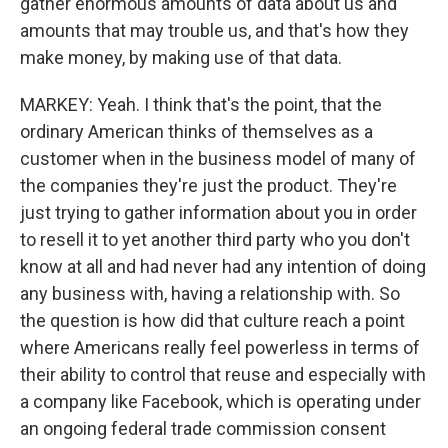
gather enormous amounts of data about us and
amounts that may trouble us, and that's how they
make money, by making use of that data.
MARKEY: Yeah. I think that's the point, that the
ordinary American thinks of themselves as a
customer when in the business model of many of
the companies they're just the product. They're
just trying to gather information about you in order
to resell it to yet another third party who you don't
know at all and had never had any intention of doing
any business with, having a relationship with. So
the question is how did that culture reach a point
where Americans really feel powerless in terms of
their ability to control that reuse and especially with
a company like Facebook, which is operating under
an ongoing federal trade commission consent