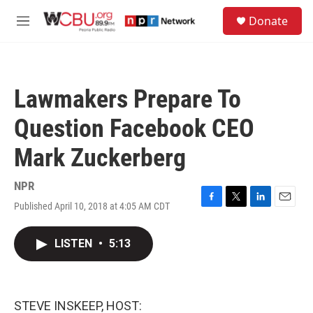
Skip to main content
S
Donate
e
M
a
e
r
n
c
u
h
Lawmakers Prepare To
u
e
Question Facebook CEO
r
y
Mark Zuckerberg
NPR
Published April 10, 2018 at 4:05 AM CDT
F
T
L
E
a
w
i
m
c
i
n
a
LISTEN
•
5:13
e
t
k
i
b
t
e
l
o
e
d
o
r
I
k
n
STEVE INSKEEP, HOST: