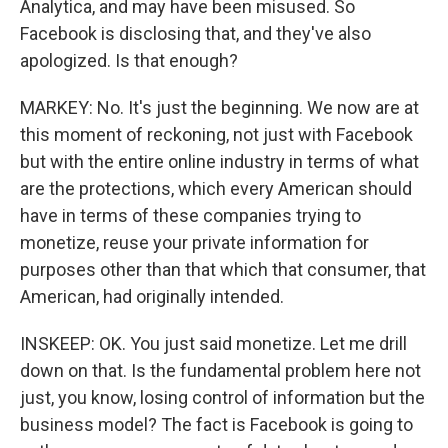
Analytica, and may have been misused. So
Facebook is disclosing that, and they've also
apologized. Is that enough?
MARKEY: No. It's just the beginning. We now are at
this moment of reckoning, not just with Facebook
but with the entire online industry in terms of what
are the protections, which every American should
have in terms of these companies trying to
monetize, reuse your private information for
purposes other than that which that consumer, that
American, had originally intended.
INSKEEP: OK. You just said monetize. Let me drill
down on that. Is the fundamental problem here not
just, you know, losing control of information but the
business model? The fact is Facebook is going to