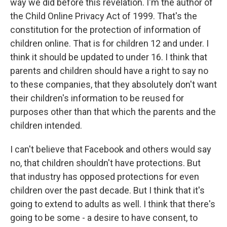
way we did before this revelation. I'm the author of
the Child Online Privacy Act of 1999. That's the
constitution for the protection of information of
children online. That is for children 12 and under. I
think it should be updated to under 16. I think that
parents and children should have a right to say no
to these companies, that they absolutely don't want
their children's information to be reused for
purposes other than that which the parents and the
children intended.
I can't believe that Facebook and others would say
no, that children shouldn't have protections. But
that industry has opposed protections for even
children over the past decade. But I think that it's
going to extend to adults as well. I think that there's
going to be some - a desire to have consent, to