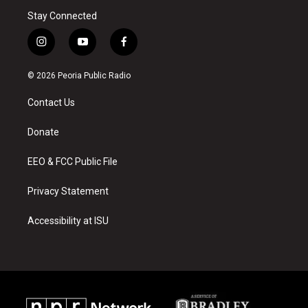
Stay Connected
i
y
f
n
o
a
s
u
c
© 2026 Peoria Public Radio
t
t
e
a
u
b
Contact Us
g
b
o
r
e
o
a
k
Donate
m
EEO & FCC Public File
Privacy Statement
Accessibility at ISU