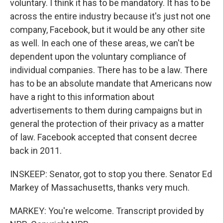
voluntary. I think it has to be mandatory. It has to be
across the entire industry because it's just not one
company, Facebook, but it would be any other site
as well. In each one of these areas, we can't be
dependent upon the voluntary compliance of
individual companies. There has to be a law. There
has to be an absolute mandate that Americans now
have a right to this information about
advertisements to them during campaigns but in
general the protection of their privacy as a matter
of law. Facebook accepted that consent decree
back in 2011.
INSKEEP: Senator, got to stop you there. Senator Ed
Markey of Massachusetts, thanks very much.
MARKEY: You're welcome. Transcript provided by