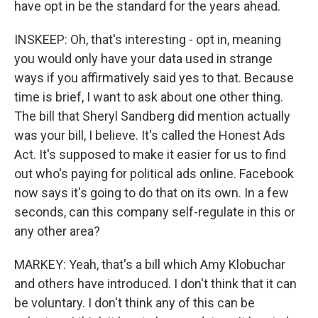
have opt in be the standard for the years ahead.
INSKEEP: Oh, that's interesting - opt in, meaning
you would only have your data used in strange
ways if you affirmatively said yes to that. Because
time is brief, I want to ask about one other thing.
The bill that Sheryl Sandberg did mention actually
was your bill, I believe. It's called the Honest Ads
Act. It's supposed to make it easier for us to find
out who's paying for political ads online. Facebook
now says it's going to do that on its own. In a few
seconds, can this company self-regulate in this or
any other area?
MARKEY: Yeah, that's a bill which Amy Klobuchar
and others have introduced. I don't think that it can
be voluntary. I don't think any of this can be