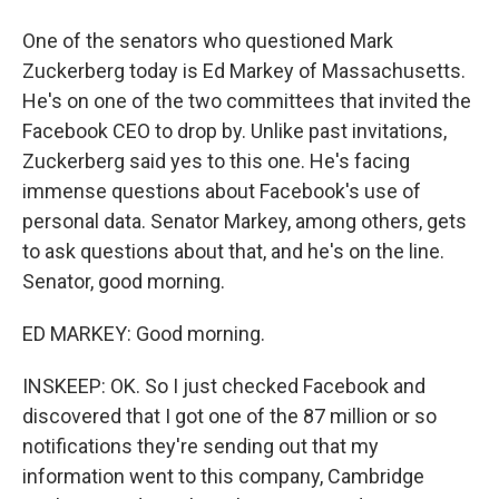
One of the senators who questioned Mark
Zuckerberg today is Ed Markey of Massachusetts.
He's on one of the two committees that invited the
Facebook CEO to drop by. Unlike past invitations,
Zuckerberg said yes to this one. He's facing
immense questions about Facebook's use of
personal data. Senator Markey, among others, gets
to ask questions about that, and he's on the line.
Senator, good morning.
ED MARKEY: Good morning.
INSKEEP: OK. So I just checked Facebook and
discovered that I got one of the 87 million or so
notifications they're sending out that my
information went to this company, Cambridge