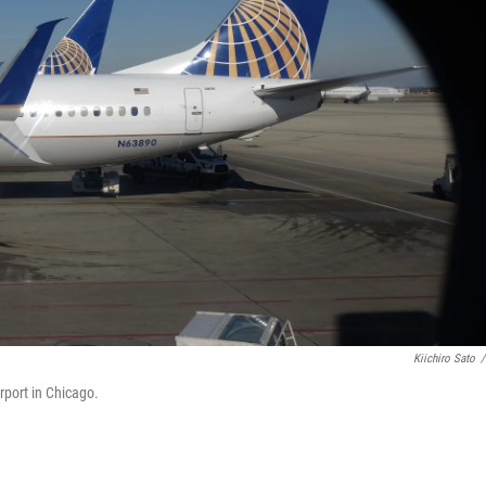
Kiichiro Sato
/
rport in Chicago.