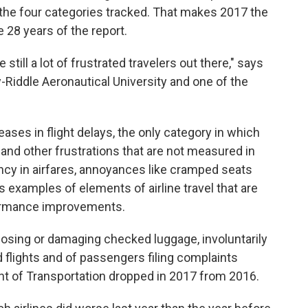
f the four categories tracked. That makes 2017 the
he 28 years of the report.
 still a lot of frustrated travelers out there," says
-Riddle Aeronautical University and one of the
ases in flight delays, the only category in which
 and other frustrations that are not measured in
ency in airfares, annoyances like cramped seats
s examples of elements of airline travel that are
formance improvements.
 losing or damaging checked luggage, involuntarily
lights and of passengers filing complaints
ent of Transportation dropped in 2017 from 2016.