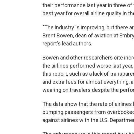
their performance last year in three o
best year for overall airline quality in t
"The industry is improving, but there are
Brent Bowen, dean of aviation at Embry
report's lead authors.
Bowen and other researchers cite incre
the airlines performed worse last year,
this report, such as a lack of transpar
and extra fees for almost everything, a
wearing on travelers despite the per
The data show that the rate of airlines
bumping passengers from overbooked f
against airlines with the U.S. Departm