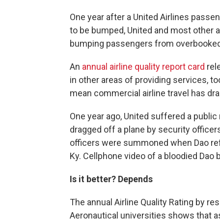
One year after a United Airlines pass
to be bumped, United and most other ai
bumping passengers from overbooked 
An
annual airline quality report card
rel
in other areas of providing services, to
mean commercial airline travel has dra
One year ago, United suffered a public
dragged off a plane by security officer
officers were summoned when Dao refuse
Ky. Cellphone video of a bloodied Dao
Is it better? Depends
The annual Airline Quality Rating by r
Aeronautical universities shows that as