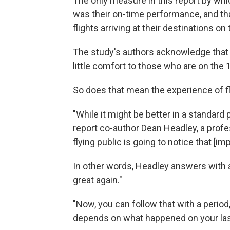
The only measure in this report by whic
was their on-time performance, and that
flights arriving at their destinations 
The study's authors acknowledge that c
little comfort to those who are on the 1
So does that mean the experience of fly
"While it might be better in a standard
report co-author Dean Headley, a profes
flying public is going to notice that [i
In other words, Headley answers with a 
great again."
"Now, you can follow that with a period,
depends on what happened on your last 