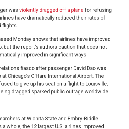
enger was
violently dragged off a plane
for refusing
rlines have dramatically reduced their rates of
flights.
eased Monday shows that airlines have improved
o, but the report's authors caution that does not
matically improved in significant ways.
 relations fiasco after passenger David Dao was
s at Chicago's O'Hare International Airport. The
d to give up his seat on a flight to Louisville,
 being dragged sparked public outrage worldwide.
esearchers at Wichita State and Embry-Riddle
 a whole, the 12 largest U.S. airlines improved