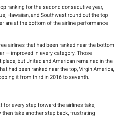
e top ranking for the second consecutive year,
lue, Hawaiian, and Southwest round out the top
ier are at the bottom of the airline performance
hree airlines that had been ranked near the bottom
ier — improved in every category. Those
st place, but United and American remained in the
 that had been ranked near the top, Virgin America,
pping it from third in 2016 to seventh.
 for every step forward the airlines take,
 then take another step back, frustrating