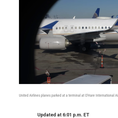
United Airlines planes parked at a terminal at O'Hare International Ai
Updated at 6:01 p.m. ET