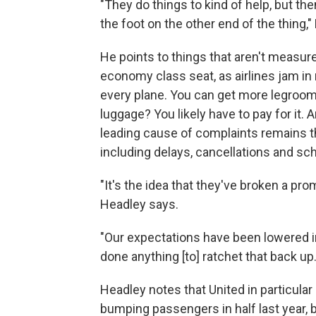
"They do things to kind of help, but t
the foot on the other end of the thing,
He points to things that aren't measure
economy class seat, as airlines jam i
every plane. You can get more legroom,
luggage? You likely have to pay for it. 
leading cause of complaints remains th
including delays, cancellations and s
"It's the idea that they've broken a prom
Headley says.
"Our expectations have been lowered in f
done anything [to] ratchet that back up.
Headley notes that United in particular s
bumping passengers in half last year, bu