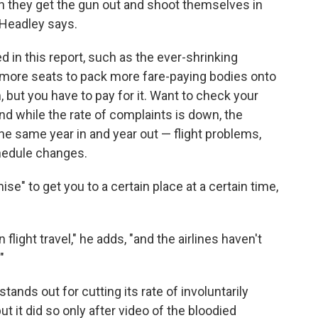
hen they get the gun out and shoot themselves in
" Headley says.
d in this report, such as the ever-shrinking
n more seats to pack more fare-paying bodies onto
 but you have to pay for it. Want to check your
And while the rate of complaints is down, the
e same year in and year out — flight problems,
chedule changes.
ise" to get you to a certain place at a certain time,
light travel," he adds, "and the airlines haven't
"
tands out for cutting its rate of involuntarily
t it did so only after video of the bloodied