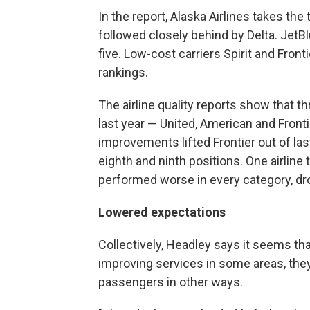
In the report, Alaska Airlines takes th
followed closely behind by Delta. JetB
five. Low-cost carriers Spirit and Front
rankings.
The airline quality reports show that t
last year — United, American and Front
improvements lifted Frontier out of la
eighth and ninth positions. One airline
performed worse in every category, dro
Lowered expectations
Collectively, Headley says it seems that
improving services in some areas, they
passengers in other ways.