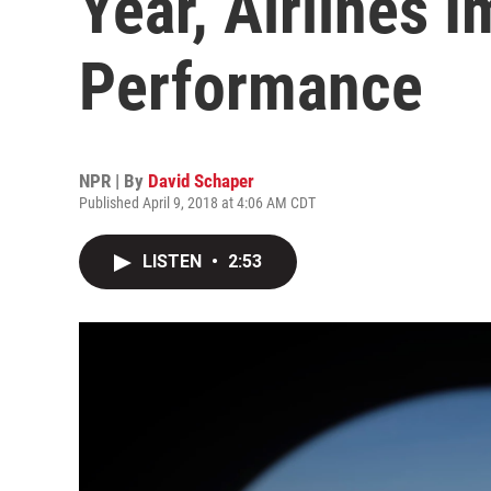
Year, Airlines 
Performance
NPR | By
David Schaper
Published April 9, 2018 at 4:06 AM CDT
LISTEN
•
2:53