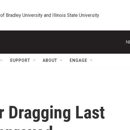
 of Bradley University and Illinois State University
N
SUPPORT
ABOUT
ENGAGE
r Dragging Last