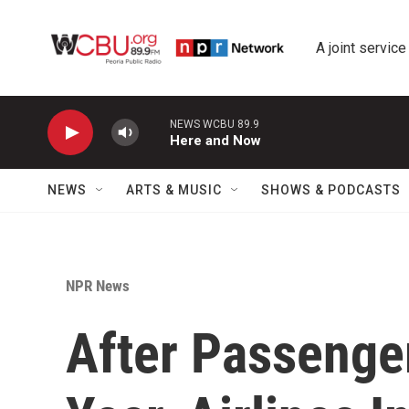
Skip to main content
A joint service
NEWS WCBU 89.9
Here and Now
NEWS
ARTS & MUSIC
SHOWS & PODCASTS
NPR News
After Passenge