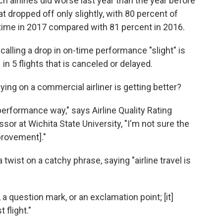
h airlines did worse last year than the year before
 dropped off only slightly, with 80 percent of
on time in 2017 compared with 81 percent in 2016.
alling a drop in on-time performance "slight" is
 in 5 flights that is canceled or delayed.
ing on a commercial airliner is getting better?
 performance way," says Airline Quality Rating
sor at Wichita State University, "I'm not sure the
mprovement]."
twist on a catchy phrase, saying "airline travel is
 a question mark, or an exclamation point; [it]
flight."