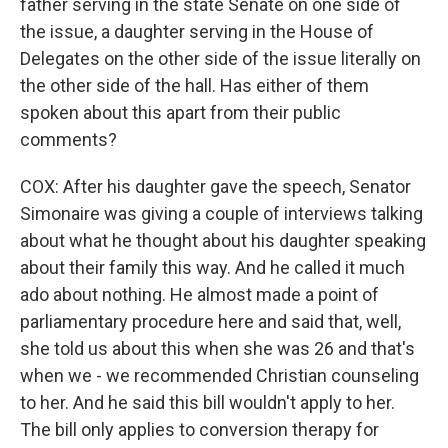
father serving in the state Senate on one side of
the issue, a daughter serving in the House of
Delegates on the other side of the issue literally on
the other side of the hall. Has either of them
spoken about this apart from their public
comments?
COX: After his daughter gave the speech, Senator
Simonaire was giving a couple of interviews talking
about what he thought about his daughter speaking
about their family this way. And he called it much
ado about nothing. He almost made a point of
parliamentary procedure here and said that, well,
she told us about this when she was 26 and that's
when we - we recommended Christian counseling
to her. And he said this bill wouldn't apply to her.
The bill only applies to conversion therapy for