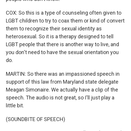
COX: So this is a type of counseling often given to
LGBT children to try to coax them or kind of convert
them to recognize their sexual identity as
heterosexual. So it is a therapy designed to tell
LGBT people that there is another way to live, and
you don't need to have the sexual orientation you
do.
MARTIN: So there was an impassioned speech in
support of this law from Maryland state delegate
Meagan Simonaire. We actually have a clip of the
speech. The audio is not great, so I'll just play a
little bit.
(SOUNDBITE OF SPEECH)