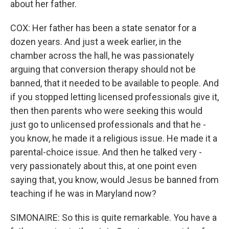
about her father.
COX: Her father has been a state senator for a
dozen years. And just a week earlier, in the
chamber across the hall, he was passionately
arguing that conversion therapy should not be
banned, that it needed to be available to people. And
if you stopped letting licensed professionals give it,
then then parents who were seeking this would
just go to unlicensed professionals and that he -
you know, he made it a religious issue. He made it a
parental-choice issue. And then he talked very -
very passionately about this, at one point even
saying that, you know, would Jesus be banned from
teaching if he was in Maryland now?
SIMONAIRE: So this is quite remarkable. You have a