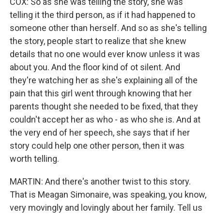
COX: So as she was telling the story, she was
telling it the third person, as if it had happened to
someone other than herself. And so as she's telling
the story, people start to realize that she knew
details that no one would ever know unless it was
about you. And the floor kind of ot silent. And
they're watching her as she's explaining all of the
pain that this girl went through knowing that her
parents thought she needed to be fixed, that they
couldn't accept her as who - as who she is. And at
the very end of her speech, she says that if her
story could help one other person, then it was
worth telling.
MARTIN: And there's another twist to this story.
That is Meagan Simonaire, was speaking, you know,
very movingly and lovingly about her family. Tell us