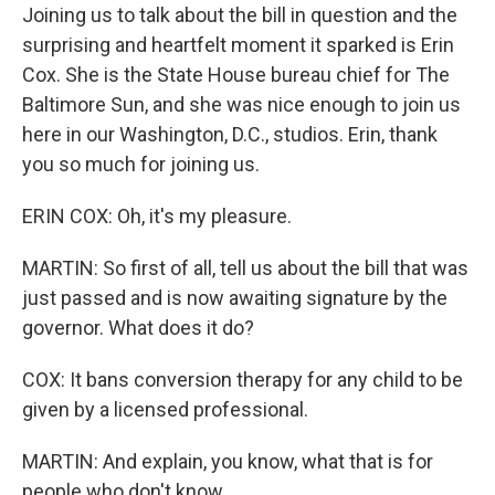
Joining us to talk about the bill in question and the
surprising and heartfelt moment it sparked is Erin
Cox. She is the State House bureau chief for The
Baltimore Sun, and she was nice enough to join us
here in our Washington, D.C., studios. Erin, thank
you so much for joining us.
ERIN COX: Oh, it's my pleasure.
MARTIN: So first of all, tell us about the bill that was
just passed and is now awaiting signature by the
governor. What does it do?
COX: It bans conversion therapy for any child to be
given by a licensed professional.
MARTIN: And explain, you know, what that is for
people who don't know.