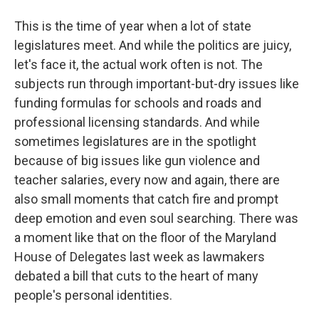
This is the time of year when a lot of state
legislatures meet. And while the politics are juicy,
let's face it, the actual work often is not. The
subjects run through important-but-dry issues like
funding formulas for schools and roads and
professional licensing standards. And while
sometimes legislatures are in the spotlight
because of big issues like gun violence and
teacher salaries, every now and again, there are
also small moments that catch fire and prompt
deep emotion and even soul searching. There was
a moment like that on the floor of the Maryland
House of Delegates last week as lawmakers
debated a bill that cuts to the heart of many
people's personal identities.