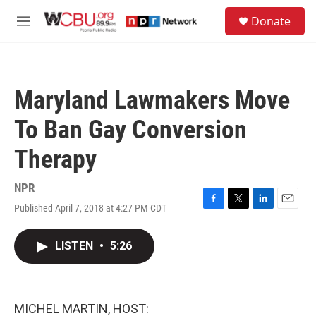
Skip to main content
S
Donate
e
M
a
e
r
n
c
u
h
Maryland Lawmakers Move
u
e
To Ban Gay Conversion
r
y
Therapy
NPR
Published April 7, 2018 at 4:27 PM CDT
F
T
L
E
a
w
i
m
c
i
n
a
LISTEN
•
5:26
e
t
k
i
b
t
e
l
o
e
d
o
r
I
k
n
MICHEL MARTIN, HOST: