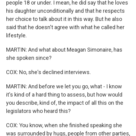
people 18 or under. I mean, he did say that he loves
his daughter unconditionally and that he respects
her choice to talk about it in this way. But he also
said that he doesn't agree with what he called her
lifestyle.
MARTIN: And what about Meagan Simonaire, has
she spoken since?
COX: No, she's declined interviews.
MARTIN: And before we let you go, what - I know
it's kind of a hard thing to assess, but how would
you describe, kind of, the impact of all this on the
legislators who heard this?
COX: You know, when she finished speaking she
was surrounded by hugs, people from other parties,