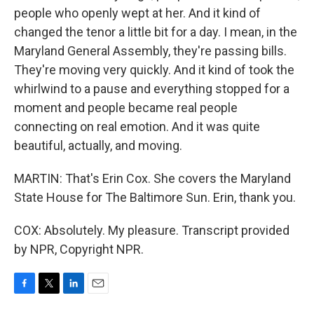
people who openly wept at her. And it kind of
changed the tenor a little bit for a day. I mean, in the
Maryland General Assembly, they're passing bills.
They're moving very quickly. And it kind of took the
whirlwind to a pause and everything stopped for a
moment and people became real people
connecting on real emotion. And it was quite
beautiful, actually, and moving.
MARTIN: That's Erin Cox. She covers the Maryland
State House for The Baltimore Sun. Erin, thank you.
COX: Absolutely. My pleasure. Transcript provided
by NPR, Copyright NPR.
F
T
L
E
a
w
i
m