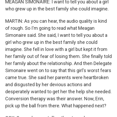
MEAGAN SIMONAIRE: I want to tell you about a girl
who grew up in the best family she could imagine.
MARTIN: As you can hear, the audio quality is kind
of rough. So I'm going to read what Meagan
Simonaire said. She said, I want to tell you about a
girl who grew up in the best family she could
imagine. She fell in love with a girl but kept it from
her family out of fear of losing them. She finally told
her family about the relationship. And then Delegate
Simonaire went on to say that this girl's worst fears
came true. She said her parents were heartbroken
and disgusted by her devious actions and
desperately wanted to get her the help she needed.
Conversion therapy was their answer. Now, Erin,
pick up the ball from there. What happened next?