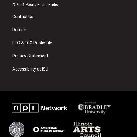
s
u
c
© 2026 Peoria Public Radio
t
t
e
a
u
b
Contact Us
g
b
o
r
e
o
a
k
Donate
m
EEO & FCC Public File
Privacy Statement
Accessibility at ISU