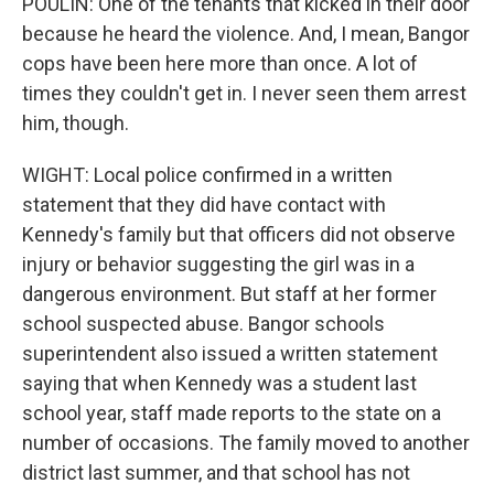
POULIN: One of the tenants that kicked in their door
because he heard the violence. And, I mean, Bangor
cops have been here more than once. A lot of
times they couldn't get in. I never seen them arrest
him, though.
WIGHT: Local police confirmed in a written
statement that they did have contact with
Kennedy's family but that officers did not observe
injury or behavior suggesting the girl was in a
dangerous environment. But staff at her former
school suspected abuse. Bangor schools
superintendent also issued a written statement
saying that when Kennedy was a student last
school year, staff made reports to the state on a
number of occasions. The family moved to another
district last summer, and that school has not