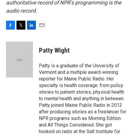
authoritative record of NPR’s programming is the
audio record.
F
T
L
E
a
w
i
m
c
i
n
a
e
t
k
i
Patty Wight
b
t
e
l
o
e
d
o
r
I
Patty is a graduate of the University of
k
n
Vermont and a multiple award-winning
reporter for Maine Public Radio. Her
specialty is health coverage: from policy
stories to patient stories, physical health
to mental health and anything in between.
Patty joined Maine Public Radio in 2012
after producing stories as a freelancer for
NPR programs such as Morning Edition
and All Things Considered. She got
hooked on radio at the Salt Institute for