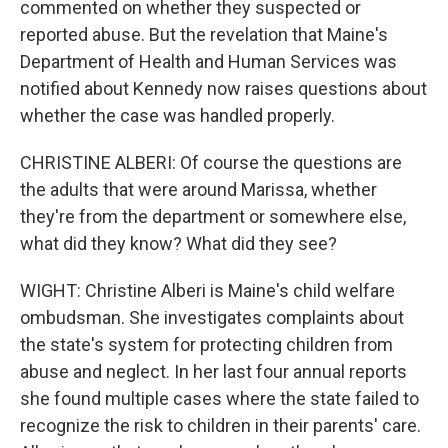
commented on whether they suspected or
reported abuse. But the revelation that Maine's
Department of Health and Human Services was
notified about Kennedy now raises questions about
whether the case was handled properly.
CHRISTINE ALBERI: Of course the questions are
the adults that were around Marissa, whether
they're from the department or somewhere else,
what did they know? What did they see?
WIGHT: Christine Alberi is Maine's child welfare
ombudsman. She investigates complaints about
the state's system for protecting children from
abuse and neglect. In her last four annual reports
she found multiple cases where the state failed to
recognize the risk to children in their parents' care.