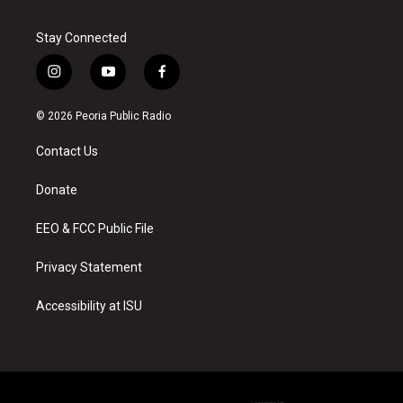
Stay Connected
i
y
f
n
o
a
s
u
c
© 2026 Peoria Public Radio
t
t
e
a
u
b
Contact Us
g
b
o
r
e
o
a
k
Donate
m
EEO & FCC Public File
Privacy Statement
Accessibility at ISU