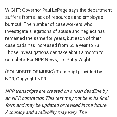
WIGHT: Governor Paul LePage says the department
suffers from a lack of resources and employee
burnout. The number of caseworkers who
investigate allegations of abuse and neglect has
remained the same for years, but each of their
caseloads has increased from 55 a year to 73.
Those investigations can take about a month to
complete. For NPR News, I'm Patty Wight.
(SOUNDBITE OF MUSIC) Transcript provided by
NPR, Copyright NPR.
NPR transcripts are created on a rush deadline by
an NPR contractor. This text may not be in its final
form and may be updated or revised in the future.
Accuracy and availability may vary. The