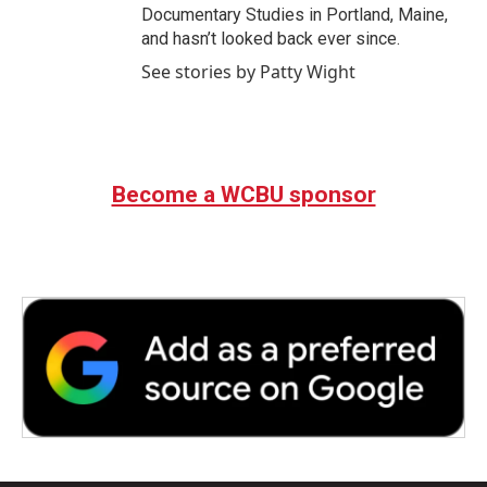
Documentary Studies in Portland, Maine,
and hasn’t looked back ever since.
See stories by Patty Wight
Become a WCBU sponsor