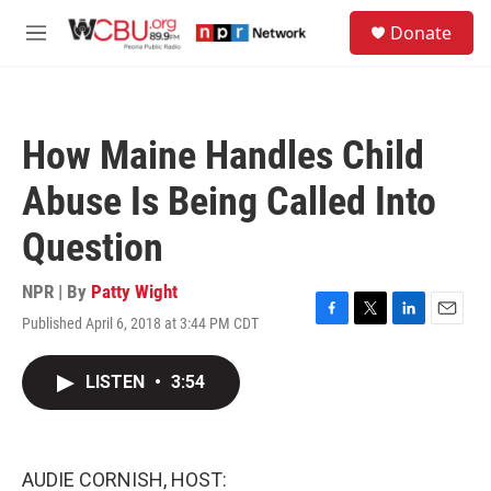
Skip to main content
S
Donate
e
M
a
e
r
n
c
u
h
How Maine Handles Child
u
e
Abuse Is Being Called Into
r
y
Question
NPR | By
Patty Wight
Published April 6, 2018 at 3:44 PM CDT
F
T
L
E
a
w
i
m
c
i
n
a
LISTEN
•
3:54
e
t
k
i
b
t
e
l
o
e
d
o
r
I
k
n
AUDIE CORNISH, HOST: