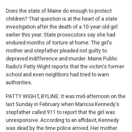
Does the state of Maine do enough to protect
children? That question is at the heart of a state
investigation after the death of a 10-year-old girl
earlier this year. State prosecutors say she had
endured months of torture at home. The girl's
mother and stepfather pleaded not guilty to
depraved indifference and murder. Maine Public
Radio's Patty Wight reports that the victim's former
school and even neighbors had tried to warn
authorities.
PATTY WIGHT, BYLINE: It was mid-afternoon on the
last Sunday in February when Marissa Kennedy's
stepfather called 911 to report that the girl was
unresponsive. According to an affidavit, Kennedy
was dead by the time police arrived. Her mother