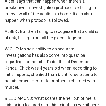
Alberi says that can happen when there's a
breakdown in investigation protocol like failing to
interview all of the adults in a home. It can also
happen when protocol is followed.
ALBERI: But then failing to recognize that a child is
at risk, failing to put all the pieces together.
WIGHT: Maine's ability to do accurate
investigations has also come into question
regarding another child's death last December.
Kendall Chick was 4 years old when, according to
initial reports, she died from blunt force trauma to
her abdomen. Her foster mother is charged with
murder.
BILL DIAMOND: What scares the hell out of me is
kids being tortured right this minute as we sit here.