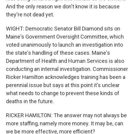
And the only reason we don't know it is because
they're not dead yet.
WIGHT: Democratic Senator Bill Diamond sits on
Maine's Government Oversight Committee, which
voted unanimously to launch an investigation into
the state's handling of these cases. Maine's
Department of Health and Human Services is also
conducting an internal investigation. Commissioner
Ricker Hamilton acknowledges training has been a
perennial issue but says at this point it's unclear
what needs to change to prevent these kinds of
deaths in the future.
RICKER HAMILTON: The answer may not always be
more staffing, namely more money. It may be, can
we be more effective, more efficient?