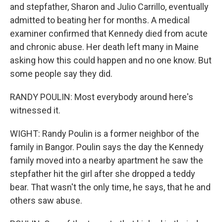
and stepfather, Sharon and Julio Carrillo, eventually
admitted to beating her for months. A medical
examiner confirmed that Kennedy died from acute
and chronic abuse. Her death left many in Maine
asking how this could happen and no one know. But
some people say they did.
RANDY POULIN: Most everybody around here's
witnessed it.
WIGHT: Randy Poulin is a former neighbor of the
family in Bangor. Poulin says the day the Kennedy
family moved into a nearby apartment he saw the
stepfather hit the girl after she dropped a teddy
bear. That wasn't the only time, he says, that he and
others saw abuse.