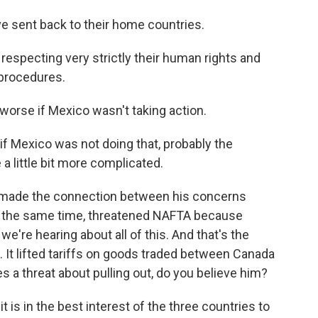
 sent back to their home countries.
especting very strictly their human rights and
 procedures.
worse if Mexico wasn't taking action.
 if Mexico was not doing that, probably the
 a little bit more complicated.
 made the connection between his concerns
at the same time, threatened NAFTA because
e're hearing about all of this. And that's the
It lifted tariffs on goods traded between Canada
a threat about pulling out, do you believe him?
t is in the best interest of the three countries to