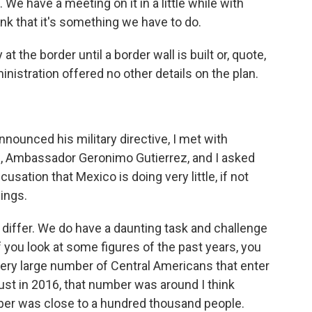
e have a meeting on it in a little while with
nk that it's something we have to do.
at the border until a border wall is built or, quote,
inistration offered no other details on the plan.
nounced his military directive, I met with
n, Ambassador Geronimo Gutierrez, and I asked
sation that Mexico is doing very little, if not
sings.
iffer. We do have a daunting task and challenge
f you look at some figures of the past years, you
 very large number of Central Americans that enter
st in 2016, that number was around I think
ber was close to a hundred thousand people.