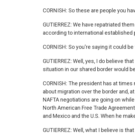
CORNISH: So these are people you have
GUTIERREZ: We have repatriated them r
according to international established
CORNISH: So you're saying it could be 
GUTIERREZ: Well, yes, I do believe that
situation in our shared border would be
CORNISH: The president has at times
about migration over the border and, 
NAFTA negotiations are going on while w
North American Free Trade Agreement. 
and Mexico and the U.S. When he makes 
GUTIERREZ: Well, what I believe is that i