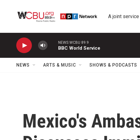
Skip to main content
A joint service
NEWS WCBU 89.9
BBC World Service
NEWS
ARTS & MUSIC
SHOWS & PODCASTS
Mexico's Ambas