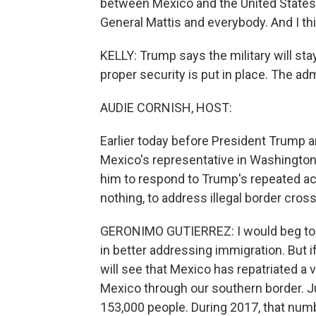
between Mexico and the United States. W
General Mattis and everybody. And I thi
KELLY: Trump says the military will stay 
proper security is put in place. The adm
AUDIE CORNISH, HOST:
Earlier today before President Trump an
Mexico's representative in Washingto
him to respond to Trump's repeated accu
nothing, to address illegal border cros
GERONIMO GUTIERREZ: I would beg to d
in better addressing immigration. But i
will see that Mexico has repatriated a
Mexico through our southern border. Ju
153,000 people. During 2017, that num