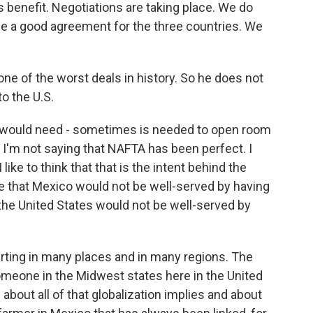
s benefit. Negotiations are taking place. We do
e a good agreement for the three countries. We
 one of the worst deals in history. So he does not
to the U.S.
, would need - sometimes is needed to open room
. I'm not saying that NAFTA has been perfect. I
 like to think that that is the intent behind the
ve that Mexico would not be well-served by having
 the United States would not be well-served by
urting in many places and in many regions. The
meone in the Midwest states here in the United
 about all of that globalization implies and about