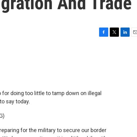
gration And Trade
F
T
L
E
a
w
i
m
c
i
n
a
e
t
k
i
b
t
e
l
o
e
d
o
r
I
k
n
 for doing too little to tamp down on illegal
to say today.
G)
ring for the military to secure our border