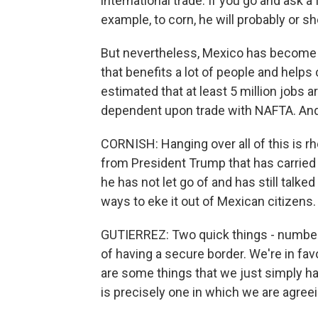
international trade. If you go and ask a
example, to corn, he will probably or sh
But nevertheless, Mexico has become a 
that benefits a lot of people and helps c
estimated that at least 5 million jobs ar
dependent upon trade with NAFTA. And
CORNISH: Hanging over all of this is rh
from President Trump that has carried o
he has not let go of and has still talke
ways to eke it out of Mexican citizens.
GUTIERREZ: Two quick things - numbe
of having a secure border. We're in fa
are some things that we just simply hav
is precisely one in which we are agreei