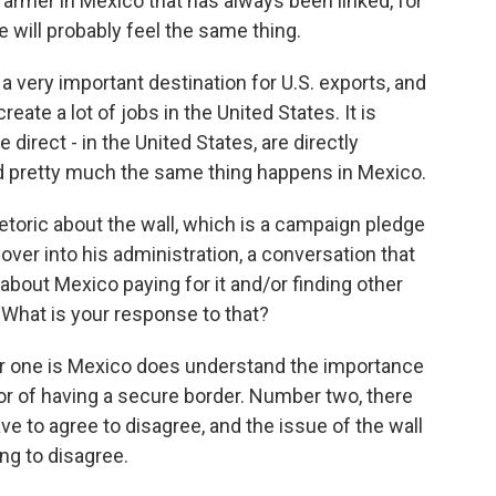
 farmer in Mexico that has always been linked, for
e will probably feel the same thing.
very important destination for U.S. exports, and
reate a lot of jobs in the United States. It is
e direct - in the United States, are directly
 pretty much the same thing happens in Mexico.
etoric about the wall, which is a campaign pledge
ver into his administration, a conversation that
d about Mexico paying for it and/or finding other
 What is your response to that?
r one is Mexico does understand the importance
vor of having a secure border. Number two, there
e to agree to disagree, and the issue of the wall
ng to disagree.