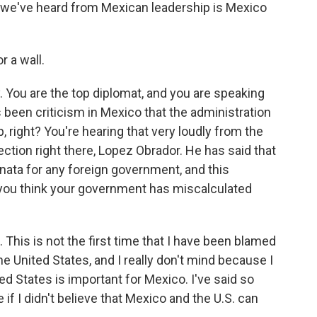
 we've heard from Mexican leadership is Mexico
r a wall.
You are the top diplomat, and you are speaking
s been criticism in Mexico that the administration
 right? You're hearing that very loudly from the
ection right there, Lopez Obrador. He has said that
inata for any foreign government, and this
ou think your government has miscalculated
This is not the first time that I have been blamed
the United States, and I really don't mind because I
ted States is important for Mexico. I've said so
re if I didn't believe that Mexico and the U.S. can