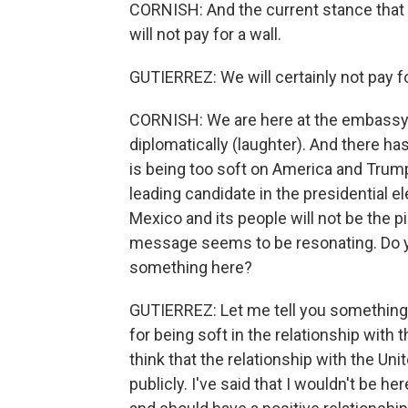
CORNISH: And the current stance that
will not pay for a wall.
GUTIERREZ: We will certainly not pay fo
CORNISH: We are here at the embassy. 
diplomatically (laughter). And there ha
is being too soft on America and Trump,
leading candidate in the presidential el
Mexico and its people will not be the p
message seems to be resonating. Do y
something here?
GUTIERREZ: Let me tell you something. 
for being soft in the relationship with 
think that the relationship with the Uni
publicly. I've said that I wouldn't be he