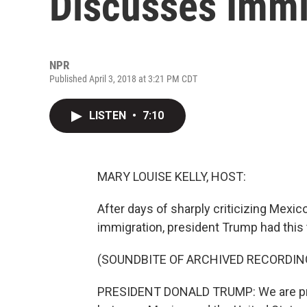
Discusses Immi
NPR
Published April 3, 2018 at 3:21 PM CDT
LISTEN
•
7:10
MARY LOUISE KELLY, HOST:
After days of sharply criticizing Mexico
immigration, president Trump had this 
(SOUNDBITE OF ARCHIVED RECORDIN
PRESIDENT DONALD TRUMP: We are prepa