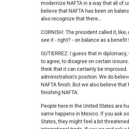
modernize NAFTA in a way that all of u
believe that NAFTA has been on balanc
also recognize that there...
CORNISH: The president called it, like,
see it - right? - on balance as a benefit 
GUTIERREZ: I guess that in diplomacy
to agree, to disagree on certain issues
think that it can certainly be improved. I
administration's position. We do belie
NAFTA finish. But we also believe that
finishing NAFTA.
People here in the United States are h
same happens in Mexico. If you ask so
States, they might feel a bit threatened