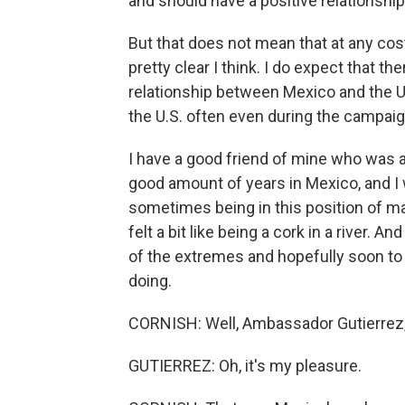
and should have a positive relationship
But that does not mean that at any cost
pretty clear I think. I do expect that t
relationship between Mexico and the Un
the U.S. often even during the campaign
I have a good friend of mine who was 
good amount of years in Mexico, and I 
sometimes being in this position of man
felt a bit like being a cork in a river. A
of the extremes and hopefully soon to 
doing.
CORNISH: Well, Ambassador Gutierrez,
GUTIERREZ: Oh, it's my pleasure.