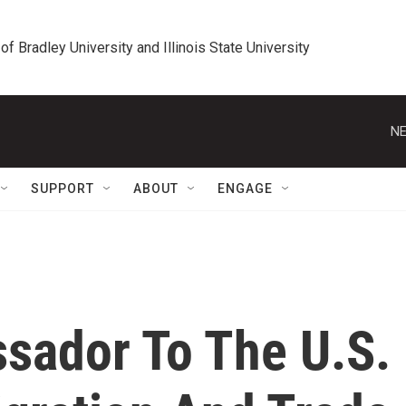
 of Bradley University and Illinois State University
NE
SUPPORT
ABOUT
ENGAGE
sador To The U.S.