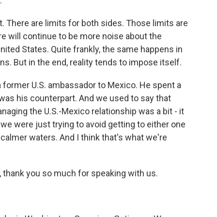
.
. There are limits for both sides. Those limits are
here will continue to be more noise about the
ited States. Quite frankly, the same happens in
s. But in the end, reality tends to impose itself.
a former U.S. ambassador to Mexico. He spent a
was his counterpart. And we used to say that
aging the U.S.-Mexico relationship was a bit - it
nd we were just trying to avoid getting to either one
calmer waters. And I think that's what we're
 thank you so much for speaking with us.