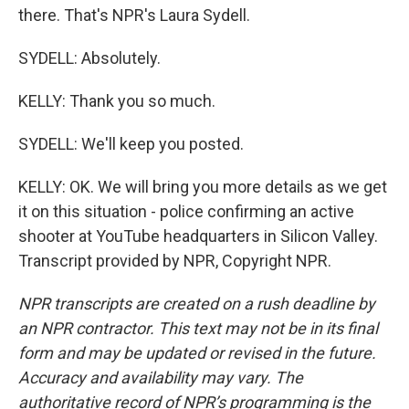
there. That's NPR's Laura Sydell.
SYDELL: Absolutely.
KELLY: Thank you so much.
SYDELL: We'll keep you posted.
KELLY: OK. We will bring you more details as we get
it on this situation - police confirming an active
shooter at YouTube headquarters in Silicon Valley.
Transcript provided by NPR, Copyright NPR.
NPR transcripts are created on a rush deadline by
an NPR contractor. This text may not be in its final
form and may be updated or revised in the future.
Accuracy and availability may vary. The
authoritative record of NPR’s programming is the