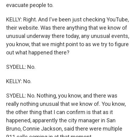
evacuate people to.
KELLY: Right. And I've been just checking YouTube,
their website. Was there anything that we know of
unusual underway there today, any unusual events,
you know, that we might point to as we try to figure
out what happened there?
SYDELL: No.
KELLY: No.
SYDELL: No. Nothing, you know, and there was
really nothing unusual that we know of. You know,
the other thing that I can confirm is that as it
happened, apparently the city manager in San
Bruno, Connie Jackson, said there were multiple
911 calls coming in at that moment.