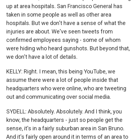
up at area hospitals. San Francisco General has
taken in some people as well as other area
hospitals. But we don't have a sense of what the
injuries are about. We've seen tweets from
confirmed employees saying - some of whom
were hiding who heard gunshots. But beyond that,
we don't have a lot of details.
KELLY: Right. I mean, this being YouTube, we
assume there were a lot of people inside that
headquarters who were online, who are tweeting
out and communicating over social media.
SYDELL: Absolutely. Absolutely. And I think, you
know, the headquarters - just so people get the
sense, it's in a fairly suburban area in San Bruno.
And it's fairly open around it in terms of an area to