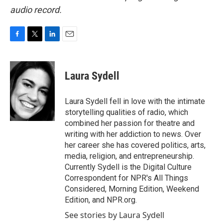
audio record.
F
T
L
E
a
w
i
m
c
i
n
a
e
t
k
i
Laura Sydell
b
t
e
l
o
e
d
o
r
I
Laura Sydell fell in love with the intimate
k
n
storytelling qualities of radio, which
combined her passion for theatre and
writing with her addiction to news. Over
her career she has covered politics, arts,
media, religion, and entrepreneurship.
Currently Sydell is the Digital Culture
Correspondent for NPR's All Things
Considered, Morning Edition, Weekend
Edition, and NPR.org.
See stories by Laura Sydell