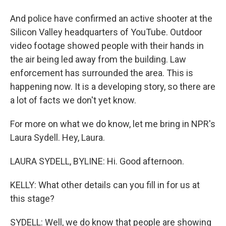
And police have confirmed an active shooter at the
Silicon Valley headquarters of YouTube. Outdoor
video footage showed people with their hands in
the air being led away from the building. Law
enforcement has surrounded the area. This is
happening now. It is a developing story, so there are
a lot of facts we don't yet know.
For more on what we do know, let me bring in NPR's
Laura Sydell. Hey, Laura.
LAURA SYDELL, BYLINE: Hi. Good afternoon.
KELLY: What other details can you fill in for us at
this stage?
SYDELL: Well, we do know that people are showing