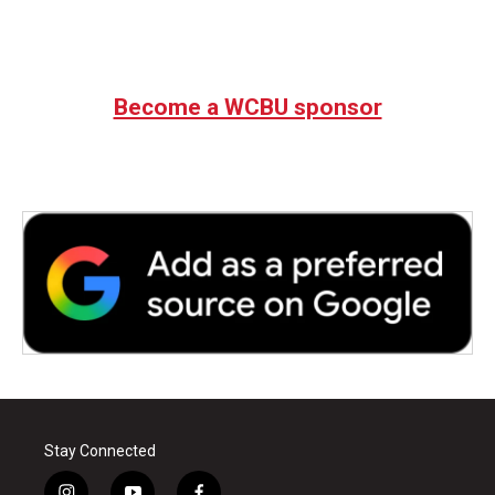
Become a WCBU sponsor
Stay Connected