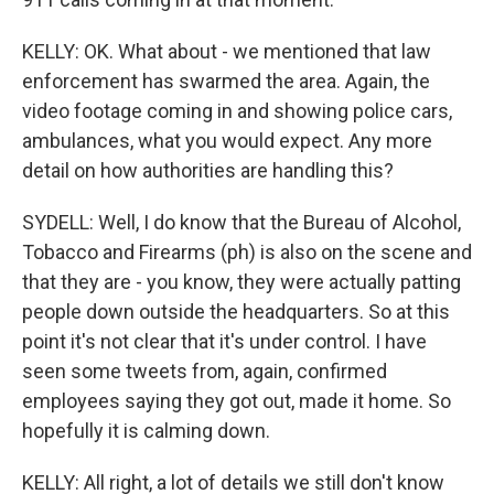
KELLY: OK. What about - we mentioned that law
enforcement has swarmed the area. Again, the
video footage coming in and showing police cars,
ambulances, what you would expect. Any more
detail on how authorities are handling this?
SYDELL: Well, I do know that the Bureau of Alcohol,
Tobacco and Firearms (ph) is also on the scene and
that they are - you know, they were actually patting
people down outside the headquarters. So at this
point it's not clear that it's under control. I have
seen some tweets from, again, confirmed
employees saying they got out, made it home. So
hopefully it is calming down.
KELLY: All right, a lot of details we still don't know