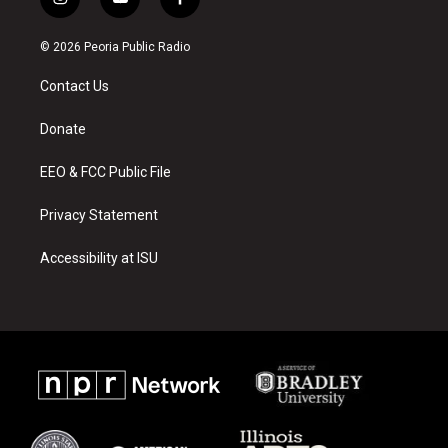
i
y
f
n
o
a
s
u
c
© 2026 Peoria Public Radio
t
t
e
a
u
b
Contact Us
g
b
o
r
e
o
a
k
Donate
m
EEO & FCC Public File
Privacy Statement
Accessibility at ISU