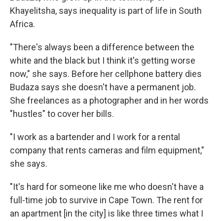
Khayelitsha, says inequality is part of life in South
Africa.
"There's always been a difference between the
white and the black but I think it's getting worse
now," she says. Before her cellphone battery dies
Budaza says she doesn't have a permanent job.
She freelances as a photographer and in her words
"hustles" to cover her bills.
"I work as a bartender and I work for a rental
company that rents cameras and film equipment,"
she says.
"It's hard for someone like me who doesn't have a
full-time job to survive in Cape Town. The rent for
an apartment [in the city] is like three times what I