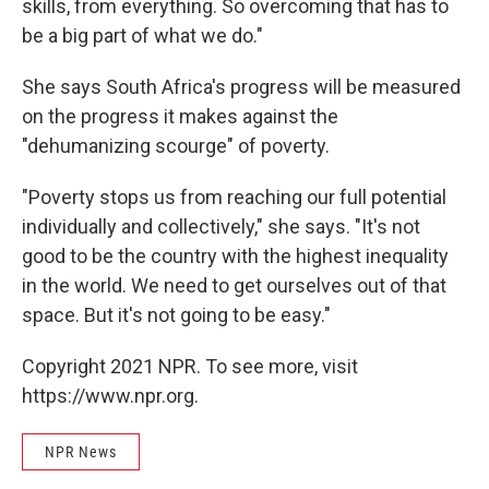
skills, from everything. So overcoming that has to
be a big part of what we do."
She says South Africa's progress will be measured
on the progress it makes against the
"dehumanizing scourge" of poverty.
"Poverty stops us from reaching our full potential
individually and collectively," she says. "It's not
good to be the country with the highest inequality
in the world. We need to get ourselves out of that
space. But it's not going to be easy."
Copyright 2021 NPR. To see more, visit
https://www.npr.org.
NPR News