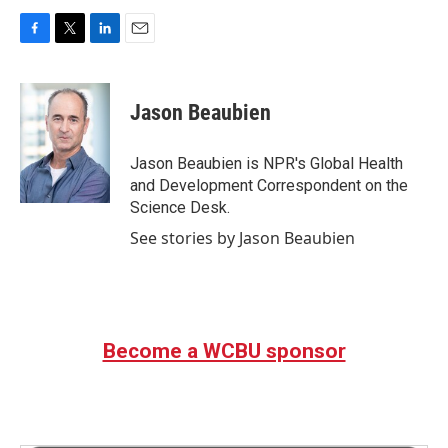
F
T
L
E
a
w
i
m
c
i
n
a
e
t
k
i
Jason Beaubien
b
t
e
l
o
e
d
o
r
I
Jason Beaubien is NPR's Global Health
k
n
and Development Correspondent on the
Science Desk.
See stories by Jason Beaubien
Become a WCBU sponsor