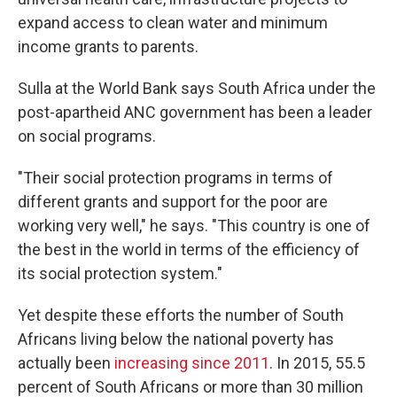
expand access to clean water and minimum
income grants to parents.
Sulla at the World Bank says South Africa under the
post-apartheid ANC government has been a leader
on social programs.
"Their social protection programs in terms of
different grants and support for the poor are
working very well," he says. "This country is one of
the best in the world in terms of the efficiency of
its social protection system."
Yet despite these efforts the number of South
Africans living below the national poverty has
actually been
increasing since 2011
. In 2015, 55.5
percent of South Africans or more than 30 million