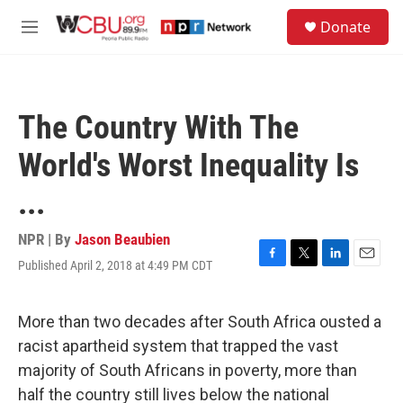
Skip to main content
S
Donate
e
M
a
e
r
n
c
u
h
The Country With The
u
e
World's Worst Inequality Is
r
y
...
NPR | By
Jason Beaubien
Published April 2, 2018 at 4:49 PM CDT
F
T
L
E
a
w
i
m
c
i
n
a
e
t
k
i
More than two decades after South Africa ousted a
b
t
e
l
racist apartheid system that trapped the vast
o
e
d
o
r
I
majority of South Africans in poverty, more than
k
n
half the country still lives below the national