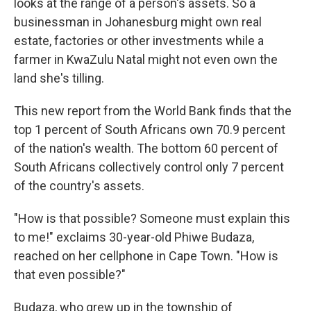
looks at the range of a person's assets. So a
businessman in Johanesburg might own real
estate, factories or other investments while a
farmer in KwaZulu Natal might not even own the
land she's tilling.
This new report from the World Bank finds that the
top 1 percent of South Africans own 70.9 percent
of the nation's wealth. The bottom 60 percent of
South Africans collectively control only 7 percent
of the country's assets.
"How is that possible? Someone must explain this
to me!" exclaims 30-year-old Phiwe Budaza,
reached on her cellphone in Cape Town. "How is
that even possible?"
Budaza, who grew up in the township of