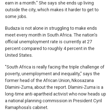
earn in a month." She says she ends up living
outside the city, which makes it harder to get to
some jobs.
Budaza is not alone in struggling to make ends
meet every month in South Africa. The nation's
official unemployment rate is currently at 27
percent compared to roughly 4 percent in the
United States.
"South Africa is really facing the triple challenge of
poverty, unemployment and inequality," says the
former head of the African Union, Nkosazana
Dlamini-Zuma, about the report. Dlamini-Zuma is a
long-time anti-apartheid activist who now heads up
a national planning commission in President Cyril
Ramaphosa's cabinet.