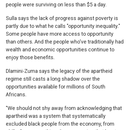
people were surviving on less than $5 a day.
Sulla says the lack of progress against poverty is
partly due to what he calls "opportunity inequality."
Some people have more access to opportunity
than others. And the people who've traditionally had
wealth and economic opportunities continue to
enjoy those benefits.
Dlamini-Zuma says the legacy of the apartheid
regime still casts a long shadow over the
opportunities available for millions of South
Africans.
"We should not shy away from acknowledging that
apartheid was a system that systematically
excluded black people from the economy, from