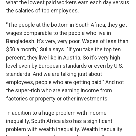
what the lowest paid workers earn each day versus
the salaries of top employees.
"The people at the bottom in South Africa, they get
wages comparable to the people who live in
Bangladesh. It's very, very poor. Wages of less than
$50 a month," Sulla says. "If you take the top ten
percent, they live like in Austria. So it's very high
level even by European standards or even by U.S.
standards. And we are talking just about
employees, people who are getting paid." And not
the super-rich who are earning income from
factories or property or other investments.
In addition to a huge problem with income
inequality, South Africa also has a significant
problem with wealth inequality. Wealth inequality