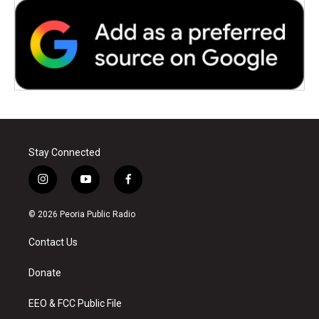
Stay Connected
i
y
f
n
o
a
s
u
c
© 2026 Peoria Public Radio
t
t
e
a
u
b
Contact Us
g
b
o
r
e
o
a
k
Donate
m
EEO & FCC Public File