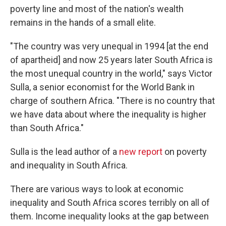
poverty line and most of the nation's wealth
remains in the hands of a small elite.
"The country was very unequal in 1994 [at the end
of apartheid] and now 25 years later South Africa is
the most unequal country in the world," says Victor
Sulla, a senior economist for the World Bank in
charge of southern Africa. "There is no country that
we have data about where the inequality is higher
than South Africa."
Sulla is the lead author of a
new report
on poverty
and inequality in South Africa.
There are various ways to look at economic
inequality and South Africa scores terribly on all of
them. Income inequality looks at the gap between