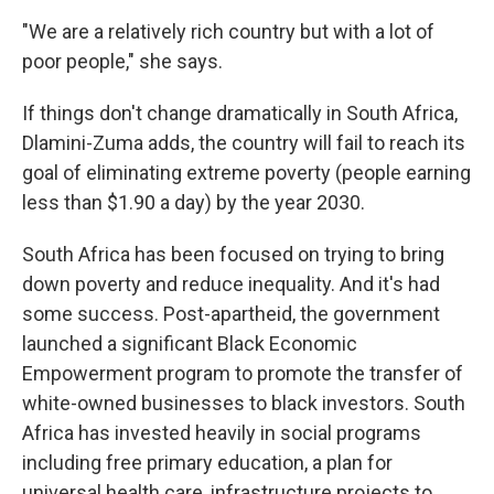
"We are a relatively rich country but with a lot of
poor people," she says.
If things don't change dramatically in South Africa,
Dlamini-Zuma adds, the country will fail to reach its
goal of eliminating extreme poverty (people earning
less than $1.90 a day) by the year 2030.
South Africa has been focused on trying to bring
down poverty and reduce inequality. And it's had
some success. Post-apartheid, the government
launched a significant Black Economic
Empowerment program to promote the transfer of
white-owned businesses to black investors. South
Africa has invested heavily in social programs
including free primary education, a plan for
universal health care, infrastructure projects to