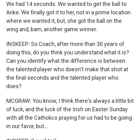
We had 14 seconds. We wanted to get the ball to
Arike. We finally got it to her, not in a prime location
where we wanted it, but, she got the ball on the
wing and, bam, another game winner.
INSKEEP: So Coach, after more than 30 years of
doing this, do you think you understand what it is?
Can you identify what the difference is between
the talented player who doesn't make that shot at
the final seconds and the talented player who
does?
MCGRAW: You know, I think there's always a little bit
of luck, and the luck of the Irish on Easter Sunday
with all the Catholics praying for us had to be going
in our favor, but...