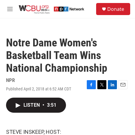
Skip to main content
S
Donate
e
M
a
e
r
n
c
u
h
Notre Dame Women's
u
e
Basketball Team Wins
r
y
National Championship
NPR
Published April 2, 2018 at 6:52 AM CDT
F
T
L
E
a
w
i
m
c
i
n
a
LISTEN
•
3:51
e
t
k
i
b
t
e
l
o
e
d
o
r
I
k
n
STEVE INSKEEP, HOST: