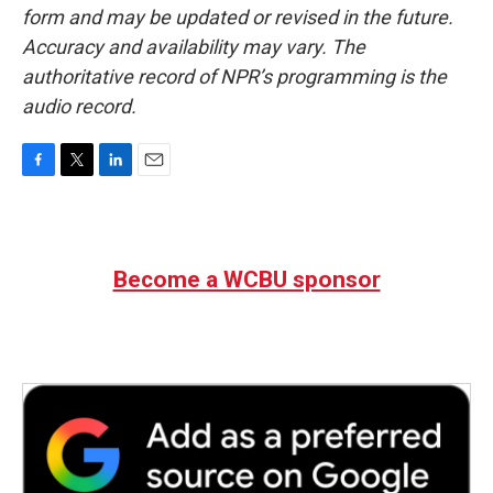
form and may be updated or revised in the future.
Accuracy and availability may vary. The
authoritative record of NPR’s programming is the
audio record.
F
T
L
E
a
w
i
m
c
i
n
a
e
t
k
i
b
t
e
l
Become a WCBU sponsor
o
e
d
o
r
I
k
n