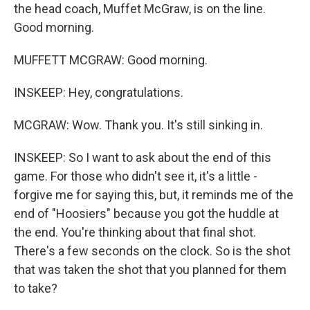
the head coach, Muffet McGraw, is on the line.
Good morning.
MUFFETT MCGRAW: Good morning.
INSKEEP: Hey, congratulations.
MCGRAW: Wow. Thank you. It's still sinking in.
INSKEEP: So I want to ask about the end of this
game. For those who didn't see it, it's a little -
forgive me for saying this, but, it reminds me of the
end of "Hoosiers" because you got the huddle at
the end. You're thinking about that final shot.
There's a few seconds on the clock. So is the shot
that was taken the shot that you planned for them
to take?