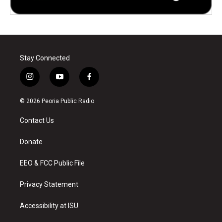
Stay Connected
i
y
f
n
o
a
s
u
c
© 2026 Peoria Public Radio
t
t
e
a
u
b
Contact Us
g
b
o
r
e
o
a
k
Donate
m
EEO & FCC Public File
Privacy Statement
Accessibility at ISU