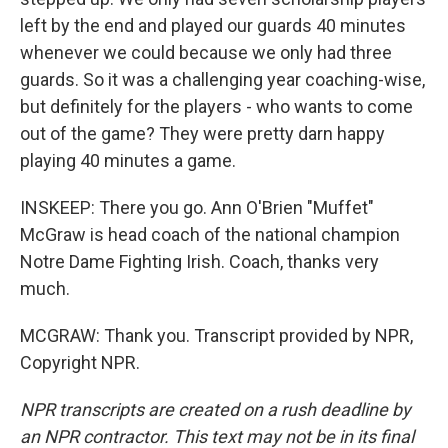
left by the end and played our guards 40 minutes
whenever we could because we only had three
guards. So it was a challenging year coaching-wise,
but definitely for the players - who wants to come
out of the game? They were pretty darn happy
playing 40 minutes a game.
INSKEEP: There you go. Ann O'Brien "Muffet"
McGraw is head coach of the national champion
Notre Dame Fighting Irish. Coach, thanks very
much.
MCGRAW: Thank you. Transcript provided by NPR,
Copyright NPR.
NPR transcripts are created on a rush deadline by
an NPR contractor. This text may not be in its final