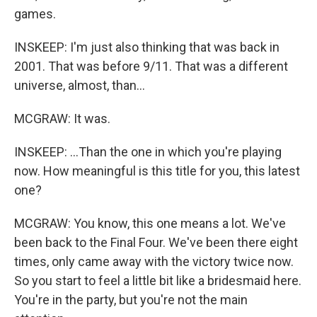
games.
INSKEEP: I'm just also thinking that was back in
2001. That was before 9/11. That was a different
universe, almost, than...
MCGRAW: It was.
INSKEEP: ...Than the one in which you're playing
now. How meaningful is this title for you, this latest
one?
MCGRAW: You know, this one means a lot. We've
been back to the Final Four. We've been there eight
times, only came away with the victory twice now.
So you start to feel a little bit like a bridesmaid here.
You're in the party, but you're not the main