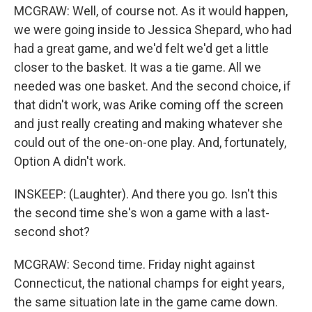
MCGRAW: Well, of course not. As it would happen,
we were going inside to Jessica Shepard, who had
had a great game, and we'd felt we'd get a little
closer to the basket. It was a tie game. All we
needed was one basket. And the second choice, if
that didn't work, was Arike coming off the screen
and just really creating and making whatever she
could out of the one-on-one play. And, fortunately,
Option A didn't work.
INSKEEP: (Laughter). And there you go. Isn't this
the second time she's won a game with a last-
second shot?
MCGRAW: Second time. Friday night against
Connecticut, the national champs for eight years,
the same situation late in the game came down.