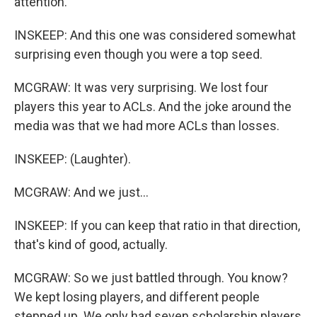
attention.
INSKEEP: And this one was considered somewhat
surprising even though you were a top seed.
MCGRAW: It was very surprising. We lost four
players this year to ACLs. And the joke around the
media was that we had more ACLs than losses.
INSKEEP: (Laughter).
MCGRAW: And we just...
INSKEEP: If you can keep that ratio in that direction,
that's kind of good, actually.
MCGRAW: So we just battled through. You know?
We kept losing players, and different people
stepped up. We only had seven scholarship players