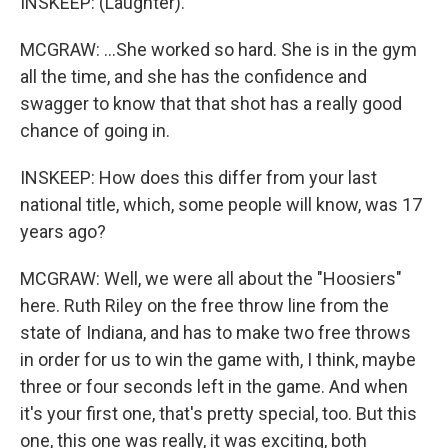
INSKEEP: (Laughter).
MCGRAW: ...She worked so hard. She is in the gym
all the time, and she has the confidence and
swagger to know that that shot has a really good
chance of going in.
INSKEEP: How does this differ from your last
national title, which, some people will know, was 17
years ago?
MCGRAW: Well, we were all about the "Hoosiers"
here. Ruth Riley on the free throw line from the
state of Indiana, and has to make two free throws
in order for us to win the game with, I think, maybe
three or four seconds left in the game. And when
it's your first one, that's pretty special, too. But this
one, this one was really, it was exciting, both