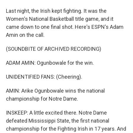
Last night, the Irish kept fighting. It was the
Women's National Basketball title game, and it
came down to one final shot. Here's ESPN's Adam
Amin on the call.
(SOUNDBITE OF ARCHIVED RECORDING)
ADAM AMIN: Ogunbowale for the win.
UNIDENTIFIED FANS: (Cheering).
AMIN: Arike Ogunbowale wins the national
championship for Notre Dame.
INSKEEP: A little excited there. Notre Dame
defeated Mississippi State, the first national
championship for the Fighting Irish in 17 years. And