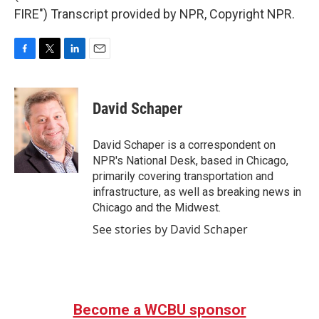
FIRE") Transcript provided by NPR, Copyright NPR.
F
T
L
E
a
w
i
m
c
i
n
a
e
t
k
i
David Schaper
b
t
e
l
o
e
d
o
r
I
David Schaper is a correspondent on
k
n
NPR's National Desk, based in Chicago,
primarily covering transportation and
infrastructure, as well as breaking news in
Chicago and the Midwest.
See stories by David Schaper
Become a WCBU sponsor