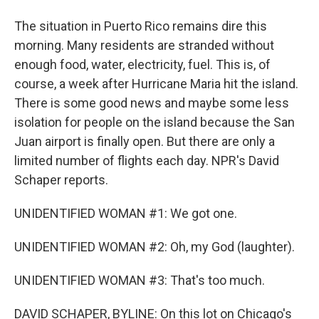
The situation in Puerto Rico remains dire this
morning. Many residents are stranded without
enough food, water, electricity, fuel. This is, of
course, a week after Hurricane Maria hit the island.
There is some good news and maybe some less
isolation for people on the island because the San
Juan airport is finally open. But there are only a
limited number of flights each day. NPR's David
Schaper reports.
UNIDENTIFIED WOMAN #1: We got one.
UNIDENTIFIED WOMAN #2: Oh, my God (laughter).
UNIDENTIFIED WOMAN #3: That's too much.
DAVID SCHAPER, BYLINE: On this lot on Chicago's