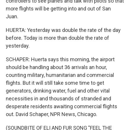
controllers to see planes and talk with pilots so that
more flights will be getting into and out of San
Juan.
HUERTA: Yesterday was double the rate of the day
before. Today is more than double the rate of
yesterday.
SCHAPER: Huerta says this morning, the airport
should be handling about 36 arrivals an hour,
counting military, humanitarian and commercial
flights. But it will still take some time to get
generators, drinking water, fuel and other vital
necessities in and thousands of stranded and
desperate residents awaiting commercial flights
out. David Schaper, NPR News, Chicago.
(SOUNDBITE OF ELI AND FUR SONG "FEEL THE