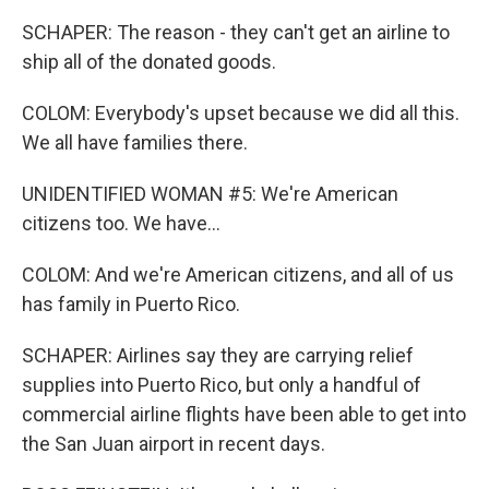
SCHAPER: The reason - they can't get an airline to
ship all of the donated goods.
COLOM: Everybody's upset because we did all this.
We all have families there.
UNIDENTIFIED WOMAN #5: We're American
citizens too. We have...
COLOM: And we're American citizens, and all of us
has family in Puerto Rico.
SCHAPER: Airlines say they are carrying relief
supplies into Puerto Rico, but only a handful of
commercial airline flights have been able to get into
the San Juan airport in recent days.