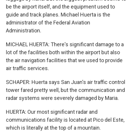
be the airport itself, and the equipment used to
guide and track planes. Michael Huerta is the
administrator of the Federal Aviation
Administration.
MICHAEL HUERTA: There's significant damage to a
lot of the facilities both within the airport but also
the air navigation facilities that we used to provide
air traffic services.
SCHAPER: Huerta says San Juan's air traffic control
tower fared pretty well, but the communication and
radar systems were severely damaged by Maria.
HUERTA: Our most significant radar and
communications facility is located at Pico del Este,
which is literally at the top of a mountain.