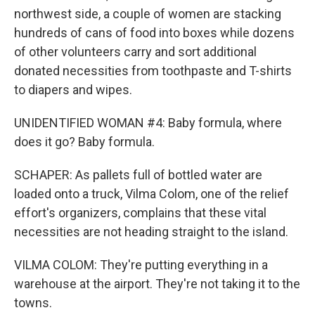
northwest side, a couple of women are stacking
hundreds of cans of food into boxes while dozens
of other volunteers carry and sort additional
donated necessities from toothpaste and T-shirts
to diapers and wipes.
UNIDENTIFIED WOMAN #4: Baby formula, where
does it go? Baby formula.
SCHAPER: As pallets full of bottled water are
loaded onto a truck, Vilma Colom, one of the relief
effort's organizers, complains that these vital
necessities are not heading straight to the island.
VILMA COLOM: They're putting everything in a
warehouse at the airport. They're not taking it to the
towns.