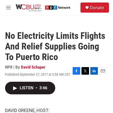
Skip to main content
S
Donate
e
M
a
e
r
n
c
u
h
No Electricity Limits Flights
u
e
And Relief Supplies Going
r
y
To Puerto Rico
NPR | By
David Schaper
Published September 27, 2017 at 3:58 AM CDT
F
T
L
E
a
w
i
m
c
i
n
a
LISTEN
•
3:46
e
t
k
i
b
t
e
l
o
e
d
o
r
I
k
n
DAVID GREENE, HOST: