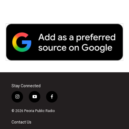
Stay Connected
i
y
f
n
o
a
s
u
c
© 2026 Peoria Public Radio
t
t
e
a
u
b
Contact Us
g
b
o