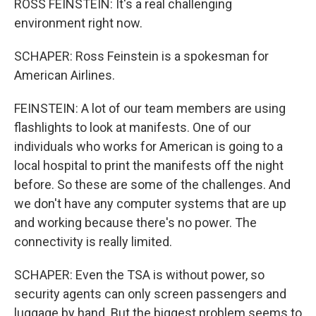
ROSS FEINSTEIN: It's a real challenging
environment right now.
SCHAPER: Ross Feinstein is a spokesman for
American Airlines.
FEINSTEIN: A lot of our team members are using
flashlights to look at manifests. One of our
individuals who works for American is going to a
local hospital to print the manifests off the night
before. So these are some of the challenges. And
we don't have any computer systems that are up
and working because there's no power. The
connectivity is really limited.
SCHAPER: Even the TSA is without power, so
security agents can only screen passengers and
luggage by hand. But the biggest problem seems to