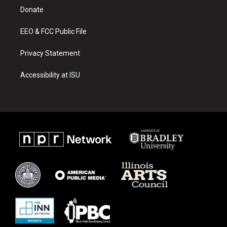
r
e
o
a
k
Donate
m
EEO & FCC Public File
Privacy Statement
Accessibility at ISU