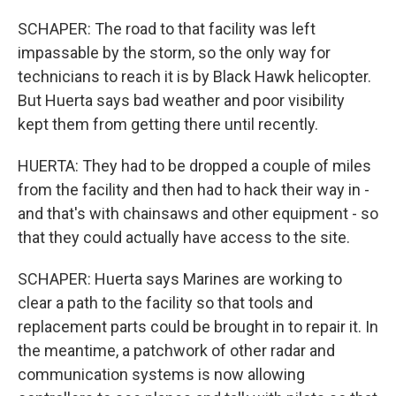
SCHAPER: The road to that facility was left
impassable by the storm, so the only way for
technicians to reach it is by Black Hawk helicopter.
But Huerta says bad weather and poor visibility
kept them from getting there until recently.
HUERTA: They had to be dropped a couple of miles
from the facility and then had to hack their way in -
and that's with chainsaws and other equipment - so
that they could actually have access to the site.
SCHAPER: Huerta says Marines are working to
clear a path to the facility so that tools and
replacement parts could be brought in to repair it. In
the meantime, a patchwork of other radar and
communication systems is now allowing