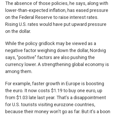
The absence of those policies, he says, along with
lower-than-expected inflation, has eased pressure
on the Federal Reserve to raise interest rates.
Rising U.S. rates would have put upward pressure
on the dollar.
While the policy gridlock may be viewed as a
negative factor weighing down the dollar, Nordvig
says, "positive" factors are also pushing the
currency lower. A strengthening global economy is
among them.
For example, faster growth in Europe is boosting
the euro. It now costs $1.19 to buy one euro, up
from $1.03 late last year. That's a disappointment
for U.S. tourists visiting eurozone countries,
because their money won't go as far. But it's a boon