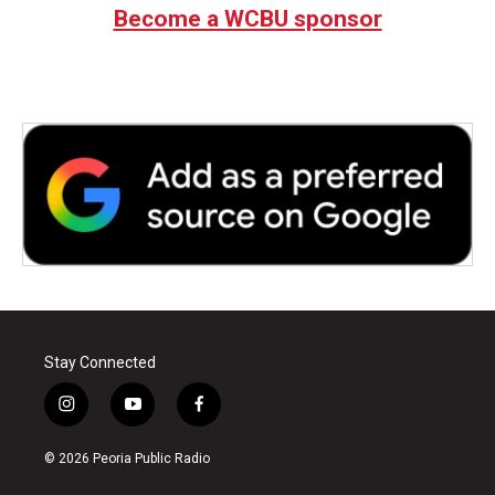
Become a WCBU sponsor
Stay Connected
i
y
f
n
o
a
s
u
c
© 2026 Peoria Public Radio
t
t
e
a
u
b