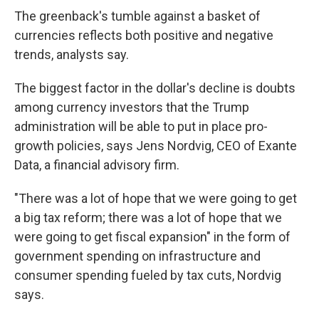
The greenback's tumble against a basket of
currencies reflects both positive and negative
trends, analysts say.
The biggest factor in the dollar's decline is doubts
among currency investors that the Trump
administration will be able to put in place pro-
growth policies, says Jens Nordvig, CEO of Exante
Data, a financial advisory firm.
"There was a lot of hope that we were going to get
a big tax reform; there was a lot of hope that we
were going to get fiscal expansion" in the form of
government spending on infrastructure and
consumer spending fueled by tax cuts, Nordvig
says.