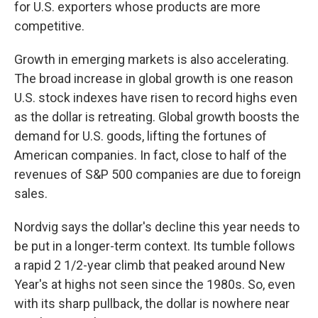
for U.S. exporters whose products are more
competitive.
Growth in emerging markets is also accelerating.
The broad increase in global growth is one reason
U.S. stock indexes have risen to record highs even
as the dollar is retreating. Global growth boosts the
demand for U.S. goods, lifting the fortunes of
American companies. In fact, close to half of the
revenues
of S&P 500 companies are due to foreign
sales.
Nordvig says the dollar's decline this year needs to
be put in a longer-term context. Its tumble follows
a rapid 2 1/2-year climb that peaked around New
Year's at highs not seen since the 1980s. So, even
with its sharp pullback, the dollar is nowhere near