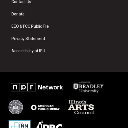
Contact Us
g
b
o
r
e
o
a
k
Donate
m
EEO & FCC Public File
Privacy Statement
Accessibility at ISU