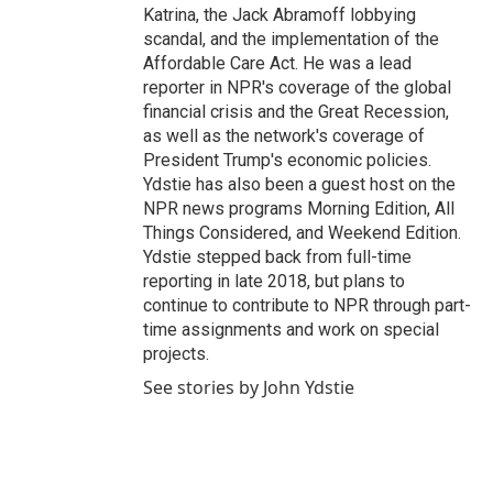
Katrina, the Jack Abramoff lobbying
scandal, and the implementation of the
Affordable Care Act. He was a lead
reporter in NPR's coverage of the global
financial crisis and the Great Recession,
as well as the network's coverage of
President Trump's economic policies.
Ydstie has also been a guest host on the
NPR news programs Morning Edition, All
Things Considered, and Weekend Edition.
Ydstie stepped back from full-time
reporting in late 2018, but plans to
continue to contribute to NPR through part-
time assignments and work on special
projects.
See stories by John Ydstie