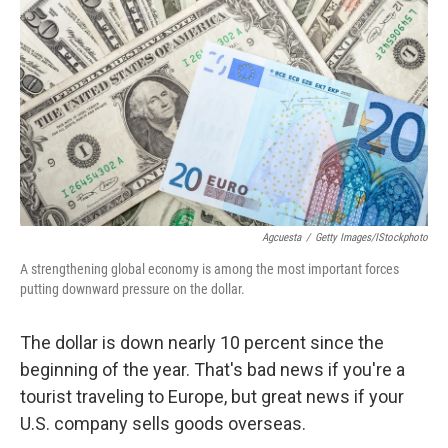
Agcuesta
/
Getty Images/iStockphoto
A strengthening global economy is among the most important forces
putting downward pressure on the dollar.
The dollar is down nearly 10 percent since the
beginning of the year. That's bad news if you're a
tourist traveling to Europe, but great news if your
U.S. company sells goods overseas.