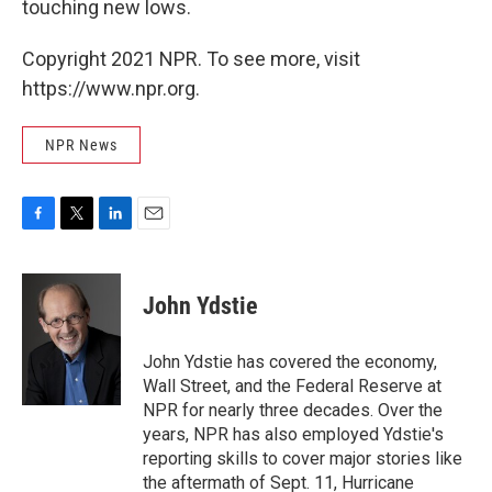
touching new lows.
Copyright 2021 NPR. To see more, visit
https://www.npr.org.
NPR News
F
T
L
E
a
w
i
m
c
i
n
a
e
t
k
i
John Ydstie
b
t
e
l
o
e
d
o
r
I
John Ydstie has covered the economy,
k
n
Wall Street, and the Federal Reserve at
NPR for nearly three decades. Over the
years, NPR has also employed Ydstie's
reporting skills to cover major stories like
the aftermath of Sept. 11, Hurricane