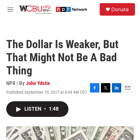
Skip to main content
S
Donate
e
M
a
e
r
n
c
u
h
The Dollar Is Weaker, But
u
e
That Might Not Be A Bad
r
y
Thing
NPR | By
John Ydstie
Published September 19, 2017 at 4:04 AM CDT
F
T
L
E
a
w
i
m
c
i
n
a
LISTEN
•
1:48
e
t
k
i
b
t
e
l
o
e
d
o
r
I
k
n