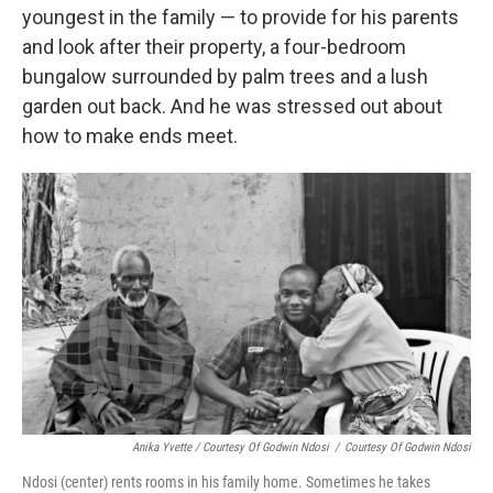
youngest in the family — to provide for his parents
and look after their property, a four-bedroom
bungalow surrounded by palm trees and a lush
garden out back. And he was stressed out about
how to make ends meet.
Anika Yvette / Courtesy Of Godwin Ndosi
/
Courtesy Of Godwin Ndosi
Ndosi (center) rents rooms in his family home. Sometimes he takes