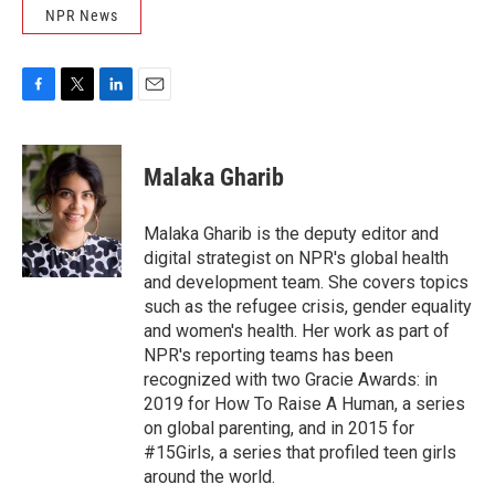
NPR News
F
T
L
E
a
w
i
m
c
i
n
a
e
t
k
i
Malaka Gharib
b
t
e
l
o
e
d
o
r
I
Malaka Gharib is the deputy editor and
k
n
digital strategist on NPR's global health
and development team. She covers topics
such as the refugee crisis, gender equality
and women's health. Her work as part of
NPR's reporting teams has been
recognized with two Gracie Awards: in
2019 for How To Raise A Human, a series
on global parenting, and in 2015 for
#15Girls, a series that profiled teen girls
around the world.