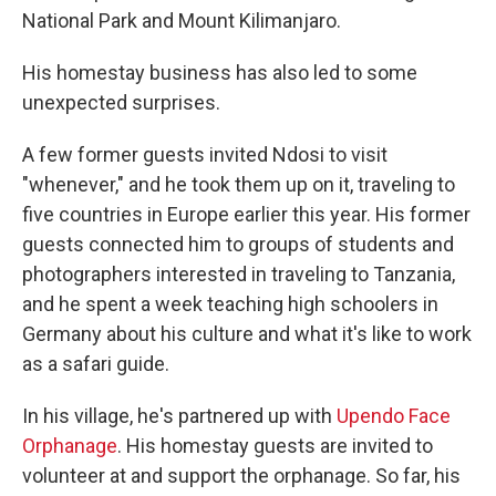
National Park and Mount Kilimanjaro.
His homestay business has also led to some
unexpected surprises.
A few former guests invited Ndosi to visit
"whenever," and he took them up on it, traveling to
five countries in Europe earlier this year. His former
guests connected him to groups of students and
photographers interested in traveling to Tanzania,
and he spent a week teaching high schoolers in
Germany about his culture and what it's like to work
as a safari guide.
In his village, he's partnered up with
Upendo Face
Orphanage
. His homestay guests are invited to
volunteer at and support the orphanage. So far, his