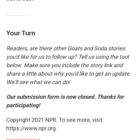
Your Turn
Readers, are there other Goats and Soda stories
you'd like for us to follow up? Tell us using the tool
below. Make sure you include the story link and
share a little about why you'd like to get an update.
We'll see what we can do!
Our submission form is now closed. Thanks for
participating!
Copyright 2021 NPR. To see more, visit
https://www.npr.org.