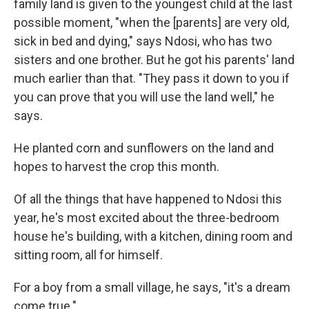
family land is given to the youngest child at the last
possible moment, "when the [parents] are very old,
sick in bed and dying," says Ndosi, who has two
sisters and one brother. But he got his parents' land
much earlier than that. "They pass it down to you if
you can prove that you will use the land well," he
says.
He planted corn and sunflowers on the land and
hopes to harvest the crop this month.
Of all the things that have happened to Ndosi this
year, he's most excited about the three-bedroom
house he's building, with a kitchen, dining room and
sitting room, all for himself.
For a boy from a small village, he says, "it's a dream
come true."