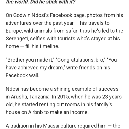
the world. Did he stick with it?
On Godwin Ndosi's Facebook page, photos from his
adventures over the past year — his travels to
Europe, wild animals from safari trips he's led to the
Serengeti, selfies with tourists who's stayed at his
home — fill his timeline.
"Brother you made it," "Congratulations, bro," "You
have achieved my dream," write friends on his
Facebook wall.
Ndosi has become a shining example of success
in Arusha, Tanzania. In 2015, when he was 23 years
old, he started renting out rooms in his family's
house on Airbnb to make an income.
A tradition in his Maasai culture required him — the