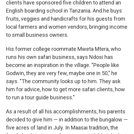
clients have sponsored five children to attend an
English boarding school in Tanzania. And he buys
fruits, veggies and handicrafts for his guests from
local farmers and women vendors, bringing income
to small business owners.
His former college roommate Mweta Mtera, who
runs his own safari business, says Ndosi has
become an inspiration in the village. "People like
Godwin, they are very few, maybe one in 50," he
says. "The community looks up to him. They ask
him for advice, how to get more safari clients, how
to run a tour guide business."
As a result of all his accomplishments, his parents
decided to give him — in addition to the bungalow —
five acres of land in July. In Maasai tradition, the