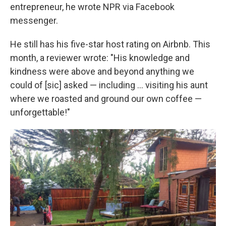
entrepreneur, he wrote NPR via Facebook
messenger.
He still has his five-star host rating on Airbnb. This
month, a reviewer wrote: "His knowledge and
kindness were above and beyond anything we
could of [sic] asked — including ... visiting his aunt
where we roasted and ground our own coffee —
unforgettable!"