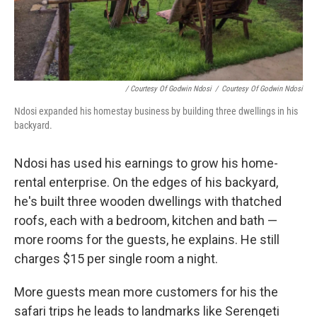
/ Courtesy Of Godwin Ndosi
/
Courtesy Of Godwin Ndosi
Ndosi expanded his homestay business by building three dwellings in his
backyard.
Ndosi has used his earnings to grow his home-
rental enterprise. On the edges of his backyard,
he's built three wooden dwellings with thatched
roofs, each with a bedroom, kitchen and bath —
more rooms for the guests, he explains. He still
charges $15 per single room a night.
More guests mean more customers for his the
safari trips he leads to landmarks like Serengeti