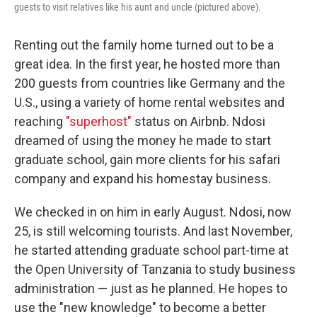
guests to visit relatives like his aunt and uncle (pictured above).
Renting out the family home turned out to be a
great idea. In the first year, he hosted more than
200 guests from countries like Germany and the
U.S., using a variety of home rental websites and
reaching
"superhost"
status on Airbnb. Ndosi
dreamed of using the money he made to start
graduate school, gain more clients for his safari
company and expand his homestay business.
We checked in on him in early August. Ndosi, now
25, is still welcoming tourists. And last November,
he started attending graduate school part-time at
the Open University of Tanzania to study business
administration — just as he planned. He hopes to
use the "new knowledge" to become a better