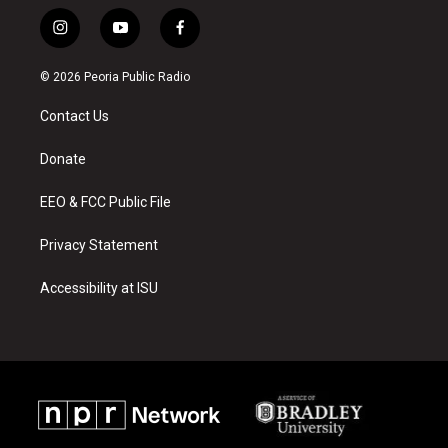
i
y
f
n
o
a
s
u
c
© 2026 Peoria Public Radio
t
t
e
a
u
b
Contact Us
g
b
o
r
e
o
a
k
Donate
m
EEO & FCC Public File
Privacy Statement
Accessibility at ISU