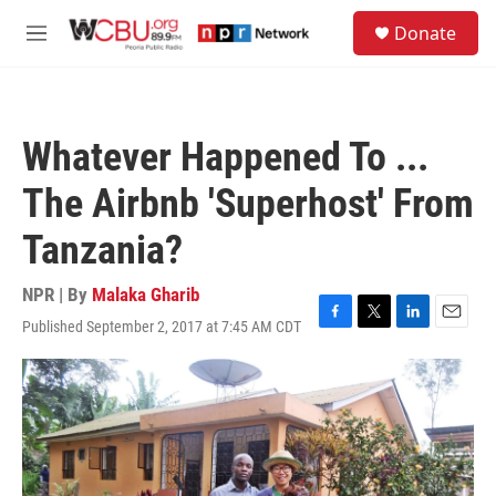
Skip to main content
S
Donate
e
M
a
e
r
n
c
u
h
Whatever Happened To ...
u
e
The Airbnb 'Superhost' From
r
y
Tanzania?
NPR | By
Malaka Gharib
Published September 2, 2017 at 7:45 AM CDT
F
T
L
E
a
w
i
m
c
i
n
a
e
t
k
i
b
t
e
l
o
e
d
o
r
I
k
n