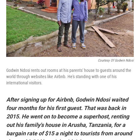
Courtesy Of Godwin Ndosi
Godwin Ndosi rents out rooms at his parents' house to guests around the
world through websites like Airbnb. He's standing with one of his
international visitors.
After signing up for Airbnb, Godwin Ndosi waited
four months for his first guest. That was back in
2015. He went on to become a superhost, renting
out his family's house in Arusha, Tanzania, for a
bargain rate of $15 a night to tourists from around