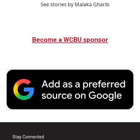
See stories by Malaka Gharib
Become a WCBU sponsor
Stay Connected