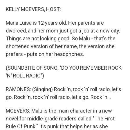
o
r
I
k
n
KELLY MCEVERS, HOST:
Maria Luisa is 12 years old. Her parents are
divorced, and her mom just got a job at a new city.
Things are not looking good. So Malu - that's the
shortened version of her name, the version she
prefers - puts on her headphones.
(SOUNDBITE OF SONG, "DO YOU REMEMBER ROCK
'N' ROLL RADIO")
RAMONES: (Singing) Rock 'n, rock 'n' roll radio, let's
go. Rock 'n, rock 'n' roll radio, let's go. Rock 'n...
MCEVERS: Malu is the main character in a new
novel for middle-grade readers called "The First
Rule Of Punk." It's punk that helps her as she