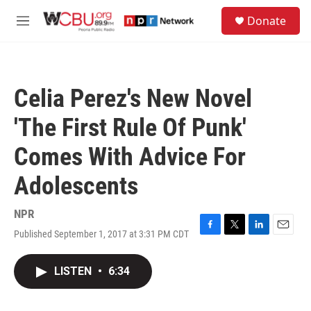
Skip to main content
S
Donate
e
M
a
e
r
n
c
u
h
Celia Perez's New Novel
u
e
'The First Rule Of Punk'
r
y
Comes With Advice For
Adolescents
NPR
Published September 1, 2017 at 3:31 PM CDT
F
T
L
E
a
w
i
m
c
i
n
a
LISTEN
•
6:34
e
t
k
i
b
t
e
l
o
e
d