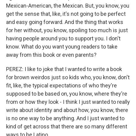
Mexican-American, the Mexican. But, you know, you
get the sense that, like, it's not going to be perfect
and easy going forward. And the thing that works
for her without, you know, spoiling too much is just
having people around you to support you. I don't
know. What do you want young readers to take
away from this book or even parents?
PEREZ: I like to joke that I wanted to write a book
for brown weirdos just so kids who, you know, don't
fit, like, the typical expectations of who they're
supposed to be based on, you know, where they're
from or how they look - I think I just wanted to really
write about identity and about how, you know, there
is no one way to be anything. And I just wanted to
kind of get across that there are so many different
ways to be Latino.