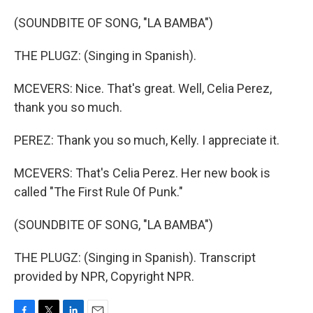
(SOUNDBITE OF SONG, "LA BAMBA")
THE PLUGZ: (Singing in Spanish).
MCEVERS: Nice. That's great. Well, Celia Perez,
thank you so much.
PEREZ: Thank you so much, Kelly. I appreciate it.
MCEVERS: That's Celia Perez. Her new book is
called "The First Rule Of Punk."
(SOUNDBITE OF SONG, "LA BAMBA")
THE PLUGZ: (Singing in Spanish). Transcript
provided by NPR, Copyright NPR.