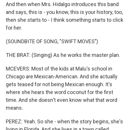
And then when Mrs. Hidalgo introduces this band
and says, this is - you know, this is your history, too,
then she starts to - I think something starts to click
for her.
(SOUNDBITE OF SONG, "SWIFT MOVES")
THE BRAT: (Singing) As he works the master plan.
MCEVERS: Most of the kids at Malu's school in
Chicago are Mexican-American. And she actually
gets teased for not being Mexican enough. It's
where she hears the word coconut for the first
time. And she doesn't even know what that word
means.
PEREZ: Yeah. So she - when the story begins, she's
living in Florida. And she lives in a town called