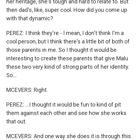
her heritage, she's tough and hard to relate to. But
then dad's, like, super cool. How did you come up
with that dynamic?
PEREZ: I think they're - I mean, I don't think I'm a
cool person, but I think there's a little bit of both of
those parents in me. So I thought it would be
interesting to create these parents that give Malu
these two very kind of strong parts of her identity.
So...
MCEVERS: Right.
PEREZ: ...I thought it would be fun to kind of pit
them against each other and see how she works
that out.
MCEVERS: And one way she does it is through this