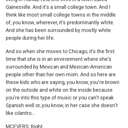
Gainesville. And it's a small college town. And I
think like most small college towns in the middle
of, you know, wherever, it's predominantly white.
And she has been surrounded by mostly white
people during her life.
And so when she moves to Chicago, it's the first
time that she is in an environment where she's
surrounded by Mexican and Mexican-American
people other than her own mom. And so here are
these kids who are saying, you know, you're brown
on the outside and white on the inside because
you're into this type of music or you can't speak
Spanish well or, you know, in her case she doesn't
like cilantro...
MCEVERS: Right.