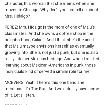
character, this woman that she meets when she
moves to Chicago. Why don't you just tell us about
Mrs. Hidalgo?
PEREZ: Mrs. Hidalgo is the mom of one of Malu's
classmates. And she owns a coffee shop in the
neighborhood, Calaca. And I think she's the adult
that Malu maybe envisions herself as eventually
growing into. She is not just a punk, but she is also
really into her Mexican heritage. And when I started
learning about Mexican-Americans in punk, those
individuals kind of served a similar role for me.
MCEVERS: Yeah. There's this one band she
mentions. It's The Brat. And we actually have some
of it. Let's listen.