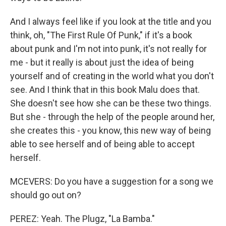
And I always feel like if you look at the title and you
think, oh, "The First Rule Of Punk," if it's a book
about punk and I'm not into punk, it's not really for
me - but it really is about just the idea of being
yourself and of creating in the world what you don't
see. And I think that in this book Malu does that.
She doesn't see how she can be these two things.
But she - through the help of the people around her,
she creates this - you know, this new way of being
able to see herself and of being able to accept
herself.
MCEVERS: Do you have a suggestion for a song we
should go out on?
PEREZ: Yeah. The Plugz, "La Bamba."