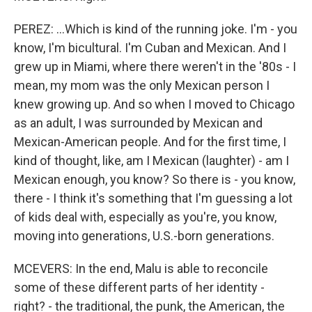
PEREZ: ...Which is kind of the running joke. I'm - you
know, I'm bicultural. I'm Cuban and Mexican. And I
grew up in Miami, where there weren't in the '80s - I
mean, my mom was the only Mexican person I
knew growing up. And so when I moved to Chicago
as an adult, I was surrounded by Mexican and
Mexican-American people. And for the first time, I
kind of thought, like, am I Mexican (laughter) - am I
Mexican enough, you know? So there is - you know,
there - I think it's something that I'm guessing a lot
of kids deal with, especially as you're, you know,
moving into generations, U.S.-born generations.
MCEVERS: In the end, Malu is able to reconcile
some of these different parts of her identity -
right? - the traditional, the punk, the American, the