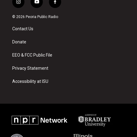
i
y
f
n
o
a
s
u
c
© 2026 Peoria Public Radio
t
t
e
a
u
b
Contact Us
g
b
o
r
e
o
a
k
Donate
m
EEO & FCC Public File
Privacy Statement
Accessibility at ISU