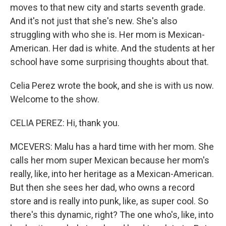
moves to that new city and starts seventh grade.
And it's not just that she's new. She's also
struggling with who she is. Her mom is Mexican-
American. Her dad is white. And the students at her
school have some surprising thoughts about that.
Celia Perez wrote the book, and she is with us now.
Welcome to the show.
CELIA PEREZ: Hi, thank you.
MCEVERS: Malu has a hard time with her mom. She
calls her mom super Mexican because her mom's
really, like, into her heritage as a Mexican-American.
But then she sees her dad, who owns a record
store and is really into punk, like, as super cool. So
there's this dynamic, right? The one who's, like, into