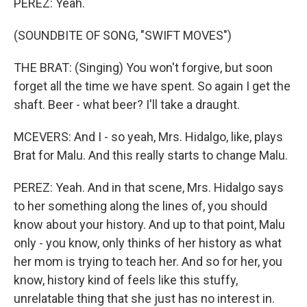
PEREZ: Yeah.
(SOUNDBITE OF SONG, "SWIFT MOVES")
THE BRAT: (Singing) You won't forgive, but soon
forget all the time we have spent. So again I get the
shaft. Beer - what beer? I'll take a draught.
MCEVERS: And I - so yeah, Mrs. Hidalgo, like, plays
Brat for Malu. And this really starts to change Malu.
PEREZ: Yeah. And in that scene, Mrs. Hidalgo says
to her something along the lines of, you should
know about your history. And up to that point, Malu
only - you know, only thinks of her history as what
her mom is trying to teach her. And so for her, you
know, history kind of feels like this stuffy,
unrelatable thing that she just has no interest in.