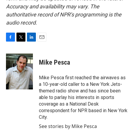
Accuracy and availability may vary. The
authoritative record of NPR’s programming is the
audio record.
F
T
L
E
a
w
i
m
c
i
n
a
e
t
k
i
Mike Pesca
b
t
e
l
o
e
d
o
r
I
Mike Pesca first reached the airwaves as
k
n
a 10-year-old caller to a New York Jets-
themed radio show and has since been
able to parlay his interests in sports
coverage as a National Desk
correspondent for NPR based in New York
City.
See stories by Mike Pesca