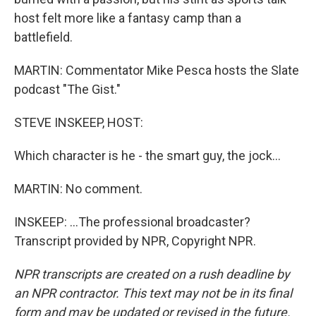
host felt more like a fantasy camp than a
battlefield.
MARTIN: Commentator Mike Pesca hosts the Slate
podcast "The Gist."
STEVE INSKEEP, HOST:
Which character is he - the smart guy, the jock...
MARTIN: No comment.
INSKEEP: ...The professional broadcaster?
Transcript provided by NPR, Copyright NPR.
NPR transcripts are created on a rush deadline by
an NPR contractor. This text may not be in its final
form and may be updated or revised in the future.