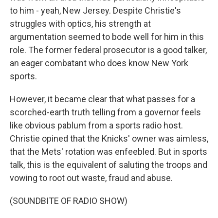
to him - yeah, New Jersey. Despite Christie's
struggles with optics, his strength at
argumentation seemed to bode well for him in this
role. The former federal prosecutor is a good talker,
an eager combatant who does know New York
sports.
However, it became clear that what passes for a
scorched-earth truth telling from a governor feels
like obvious pablum from a sports radio host.
Christie opined that the Knicks' owner was aimless,
that the Mets' rotation was enfeebled. But in sports
talk, this is the equivalent of saluting the troops and
vowing to root out waste, fraud and abuse.
(SOUNDBITE OF RADIO SHOW)