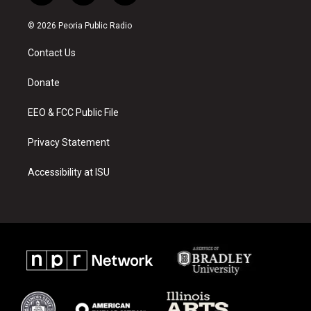
n
o
a
s
u
c
© 2026 Peoria Public Radio
t
t
e
a
u
b
Contact Us
g
b
o
r
e
o
a
k
Donate
m
EEO & FCC Public File
Privacy Statement
Accessibility at ISU