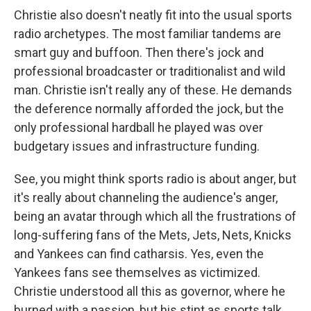
Christie also doesn't neatly fit into the usual sports
radio archetypes. The most familiar tandems are
smart guy and buffoon. Then there's jock and
professional broadcaster or traditionalist and wild
man. Christie isn't really any of these. He demands
the deference normally afforded the jock, but the
only professional hardball he played was over
budgetary issues and infrastructure funding.
See, you might think sports radio is about anger, but
it's really about channeling the audience's anger,
being an avatar through which all the frustrations of
long-suffering fans of the Mets, Jets, Nets, Knicks
and Yankees can find catharsis. Yes, even the
Yankees fans see themselves as victimized.
Christie understood all this as governor, where he
burned with a passion, but his stint as sports talk