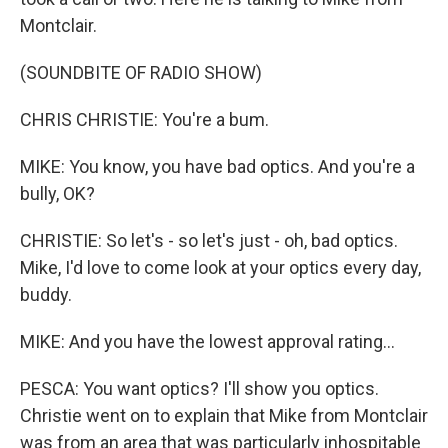
Montclair.
(SOUNDBITE OF RADIO SHOW)
CHRIS CHRISTIE: You're a bum.
MIKE: You know, you have bad optics. And you're a
bully, OK?
CHRISTIE: So let's - so let's just - oh, bad optics.
Mike, I'd love to come look at your optics every day,
buddy.
MIKE: And you have the lowest approval rating...
PESCA: You want optics? I'll show you optics.
Christie went on to explain that Mike from Montclair
was from an area that was particularly inhospitable