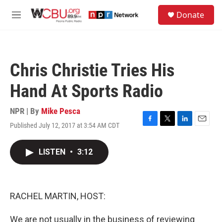
Skip to main content
S
Donate
e
M
a
e
r
n
c
u
h
Chris Christie Tries His
u
e
Hand At Sports Radio
r
y
NPR | By
Mike Pesca
Published July 12, 2017 at 3:54 AM CDT
F
T
L
E
a
w
i
m
c
i
n
a
LISTEN
•
3:12
e
t
k
i
b
t
e
l
o
e
d
o
r
I
k
n
RACHEL MARTIN, HOST:
We are not usually in the business of reviewing