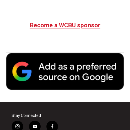
Become a WCBU sponsor
Stay Connected
i
y
f