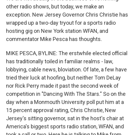
other radio shows, but today, we make an
exception. New Jersey Governor Chris Christie has
wrapped up a two-day tryout for a sports radio
hosting gig on New York station WFAN, and
commentator Mike Pesca has thoughts.
MIKE PESCA, BYLINE: The erstwhile elected official
has traditionally toiled in familiar realms - law,
lobbying, cable news, bloviation. Of late, a few have
tried their luck at hoofing, but neither Tom DeLay
nor Rick Perry made it past the second week of
competition in "Dancing With The Stars." So on the
day when a Monmouth University poll put him at a
15 percent approval rating, Chris Christie, New
Jersey's sitting governor, sat in the host's chair at
America's biggest sports radio station, WFAN, and
took a call or two. Here he is talking to Mike from