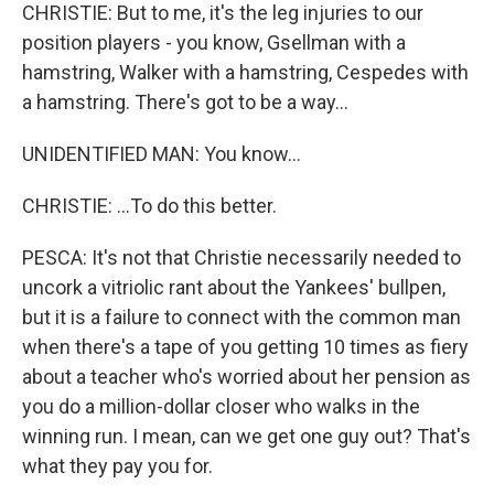
CHRISTIE: But to me, it's the leg injuries to our
position players - you know, Gsellman with a
hamstring, Walker with a hamstring, Cespedes with
a hamstring. There's got to be a way...
UNIDENTIFIED MAN: You know...
CHRISTIE: ...To do this better.
PESCA: It's not that Christie necessarily needed to
uncork a vitriolic rant about the Yankees' bullpen,
but it is a failure to connect with the common man
when there's a tape of you getting 10 times as fiery
about a teacher who's worried about her pension as
you do a million-dollar closer who walks in the
winning run. I mean, can we get one guy out? That's
what they pay you for.