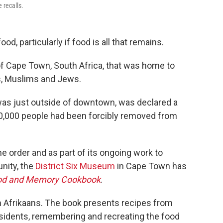
 recalls.
food, particularly if food is all that remains.
of Cape Town, South Africa, that was home to
ns, Muslims and Jews.
was just outside of downtown, was declared a
 60,000 people had been forcibly removed from
 order and as part of its ongoing work to
nity, the
District Six Museum
in Cape Town has
Food and Memory Cookbook
.
 Afrikaans. The book presents recipes from
esidents, remembering and recreating the food