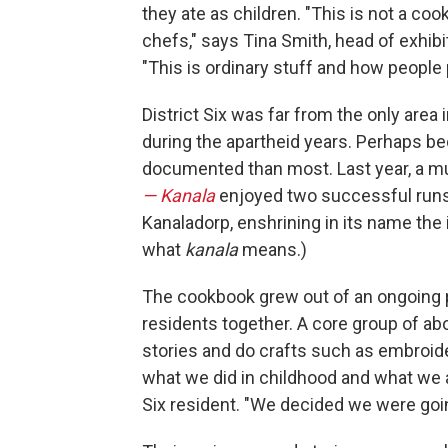
they ate as children. "This is not a co
chefs," says Tina Smith, head of exhib
"This is ordinary stuff and how people p
District Six was far from the only area
during the apartheid years. Perhaps bec
documented than most. Last year, a m
— Kanala
enjoyed two successful runs 
Kanaladorp, enshrining in its name the
what
kanala
means.)
The cookbook grew out of an ongoing p
residents together. A core group of a
stories and do crafts such as embroide
what we did in childhood and what we a
Six resident. "We decided we were goin