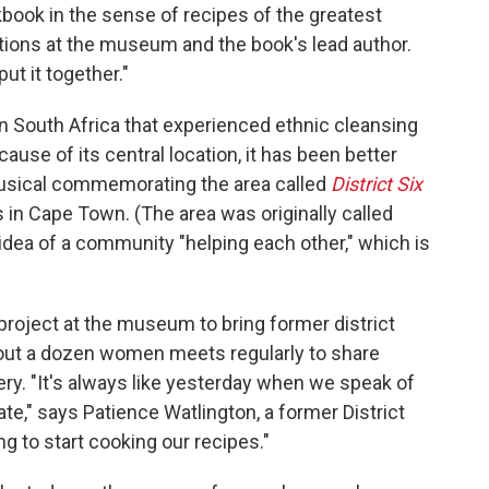
okbook in the sense of recipes of the greatest
itions at the museum and the book's lead author.
ut it together."
 in South Africa that experienced ethnic cleansing
ause of its central location, it has been better
usical commemorating the area called
District Six
in Cape Town. (The area was originally called
 idea of a community "helping each other," which is
roject at the museum to bring former district
bout a dozen women meets regularly to share
ry. "It's always like yesterday when we speak of
te," says Patience Watlington, a former District
g to start cooking our recipes."