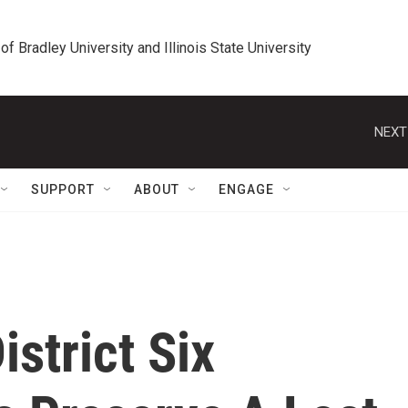
 of Bradley University and Illinois State University
NEXT
SUPPORT
ABOUT
ENGAGE
istrict Six