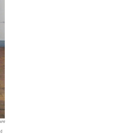
NPR
ad