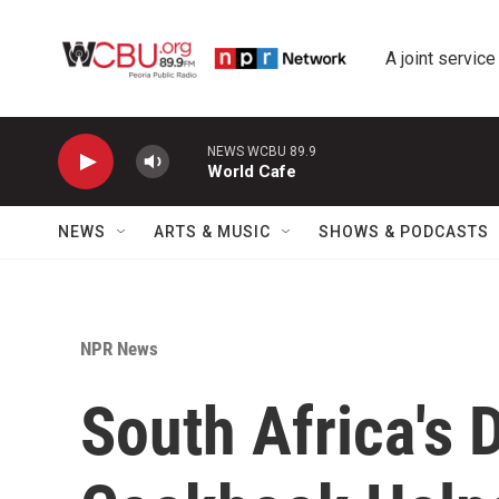
Skip to main content
A joint service
NEWS WCBU 89.9
World Cafe
NEWS
ARTS & MUSIC
SHOWS & PODCASTS
NPR News
South Africa's D