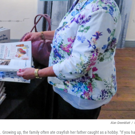
Alan Greenblatt
/
. Growing up, the family often ate crayfish her father caught as a hobby. "If you h