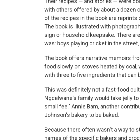
Their recipes — and stories — were col
with others offered by about a dozen 
of the recipes in the book are reprints
The book is illustrated with photograph
sign or household keepsake. There are a
was: boys playing cricket in the street
The book offers narrative memoirs from
food slowly on stoves heated by coal, 
with three to five ingredients that can
This was definitely not a fast-food cu
Ngcelwane's family would take jelly to 
small fee." Annie Bam, another contrib
Johnson's bakery to be baked.
Because there often wasn't a way to 
names of the specific bakers and groce