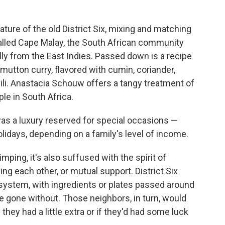
ature of the old District Six, mixing and matching
called Cape Malay, the South African community
ly from the East Indies. Passed down is a recipe
utton curry, flavored with cumin, coriander,
li. Anastacia Schouw offers a tangy treatment of
ple in South Africa.
was a luxury reserved for special occasions —
lidays, depending on a family's level of income.
imping, it's also suffused with the spirit of
ing each other, or mutual support. District Six
 system, with ingredients or plates passed around
 gone without. Those neighbors, in turn, would
they had a little extra or if they'd had some luck