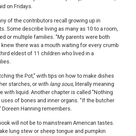
aid on Fridays.
ny of the contributors recall growing up in
s. Some describe living as many as 10 to a room,
d or multiple families. "My parents were both
 knew there was a mouth waiting for every crumb
third eldest of 11 children who lived in a
lies.
tching the Pot," with tips on how to make dishes
her starches, or with
lang sous
, literally meaning
 with liquid. Another chapter is called "Nothing
e uses of bones and inner organs. "If the butcher
ree," Doreen Hanning remembers.
book will not be to mainstream American tastes.
make lung stew or sheep tongue and pumpkin