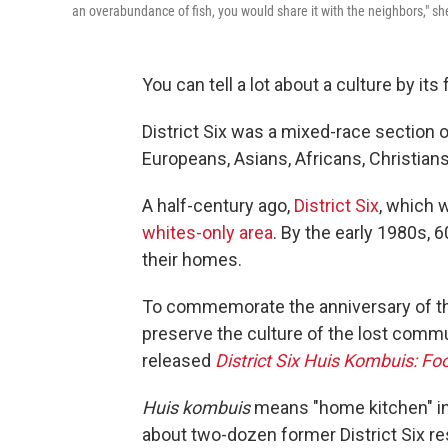
an overabundance of fish, you would share it with the neighbors," she
You can tell a lot about a culture by its 
District Six was a mixed-race section 
Europeans, Asians, Africans, Christia
A half-century ago,
District Six
, which 
whites-only area
. By the early 1980s,
their homes.
To commemorate the anniversary of the
preserve the culture of the lost commu
released
District Six Huis Kombuis: 
Huis kombuis
means "home kitchen" in
about two-dozen former District Six r