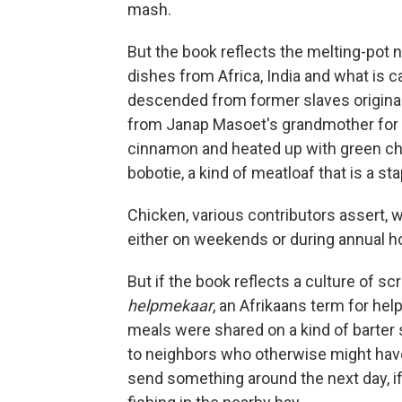
mash.
But the book reflects the melting-pot n
dishes from Africa, India and what is 
descended from former slaves original
from Janap Masoet's grandmother for m
cinnamon and heated up with green chi
bobotie, a kind of meatloaf that is a sta
Chicken, various contributors assert, 
either on weekends or during annual ho
But if the book reflects a culture of scr
helpmekaar
, an Afrikaans term for help
meals were shared on a kind of barter
to neighbors who otherwise might have
send something around the next day, if 