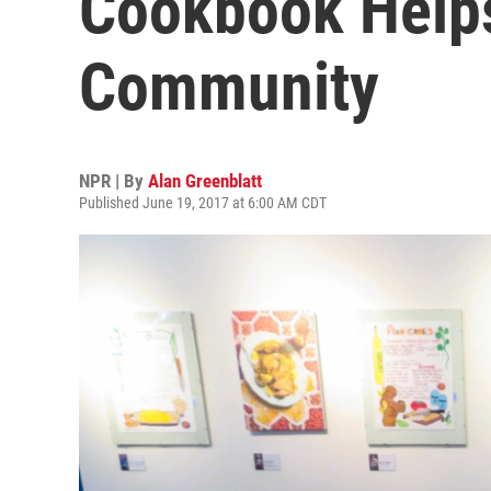
Cookbook Helps
Community
NPR | By
Alan Greenblatt
Published June 19, 2017 at 6:00 AM CDT