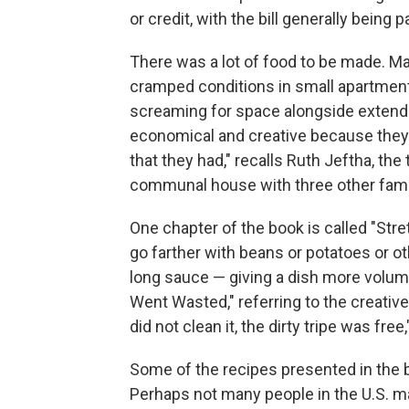
or credit, with the bill generally being p
There was a lot of food to be made. Ma
cramped conditions in small apartment
screaming for space alongside extende
economical and creative because they
that they had," recalls Ruth Jeftha, the 
communal house with three other fami
One chapter of the book is called "Stre
go farther with beans or potatoes or ot
long sauce — giving a dish more volume
Went Wasted," referring to the creativ
did not clean it, the dirty tripe was f
Some of the recipes presented in the 
Perhaps not many people in the U.S. 