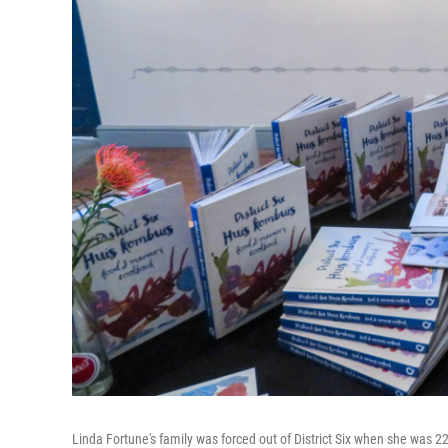
Linda Fortune's family was forced out of District Six when she was 22