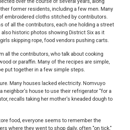
lected over the course of several years, along
other former residents, including a few men. Many
 of embroidered cloths stitched by contributors.
s of all the contributors, each one holding a street
lso historic photos showing District Six as it
, girls skipping rope, food vendors pushing carts.
 all the contributors, who talk about cooking
wood or paraffin. Many of the recipes are simple,
 be put together in a few simple steps.
lture. Many houses lacked electricity. Nomvuyo
a neighbor's house to use their refrigerator "for a
utor, recalls taking her mother's kneaded dough to
store food, everyone seems to remember the
rs where they went to shop daily, often "on tick,"