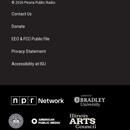
s
u
c
© 2026 Peoria Public Radio
t
t
e
a
u
b
Contact Us
g
b
o
r
e
o
a
k
Donate
m
EEO & FCC Public File
Privacy Statement
Accessibility at ISU