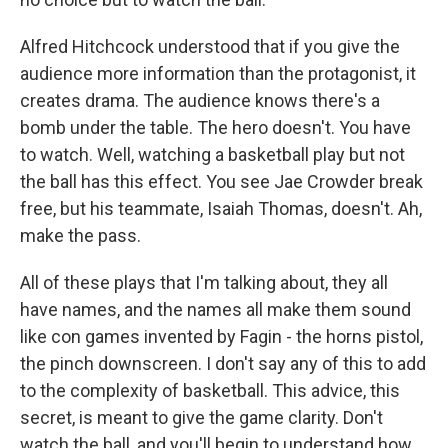
Alfred Hitchcock understood that if you give the
audience more information than the protagonist, it
creates drama. The audience knows there's a
bomb under the table. The hero doesn't. You have
to watch. Well, watching a basketball play but not
the ball has this effect. You see Jae Crowder break
free, but his teammate, Isaiah Thomas, doesn't. Ah,
make the pass.
All of these plays that I'm talking about, they all
have names, and the names all make them sound
like con games invented by Fagin - the horns pistol,
the pinch downscreen. I don't say any of this to add
to the complexity of basketball. This advice, this
secret, is meant to give the game clarity. Don't
watch the ball, and you'll begin to understand how