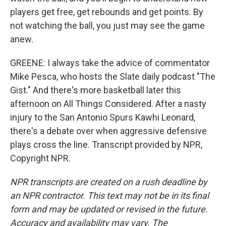
players get free, get rebounds and get points. By
not watching the ball, you just may see the game
anew.
GREENE: I always take the advice of commentator
Mike Pesca, who hosts the Slate daily podcast "The
Gist." And there's more basketball later this
afternoon on All Things Considered. After a nasty
injury to the San Antonio Spurs Kawhi Leonard,
there's a debate over when aggressive defensive
plays cross the line. Transcript provided by NPR,
Copyright NPR.
NPR transcripts are created on a rush deadline by
an NPR contractor. This text may not be in its final
form and may be updated or revised in the future.
Accuracy and availability may vary. The