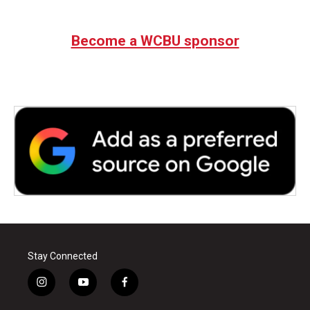
Become a WCBU sponsor
Stay Connected
i
y
f
n
o
a