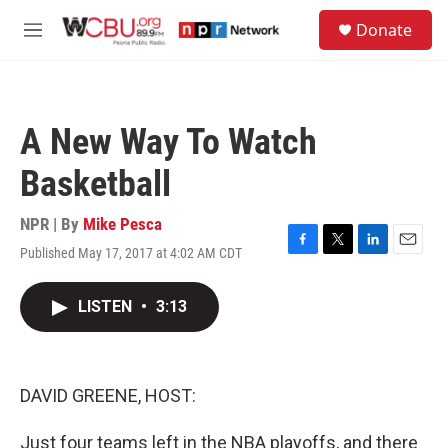
Skip to main content
S
Donate
e
M
a
e
r
n
c
u
h
A New Way To Watch
u
e
Basketball
r
y
NPR | By
Mike Pesca
Published May 17, 2017 at 4:02 AM CDT
F
T
L
E
a
w
i
m
c
i
n
a
LISTEN
•
3:13
e
t
k
i
b
t
e
l
o
e
d
o
r
I
k
n
DAVID GREENE, HOST:
Just four teams left in the NBA playoffs, and there