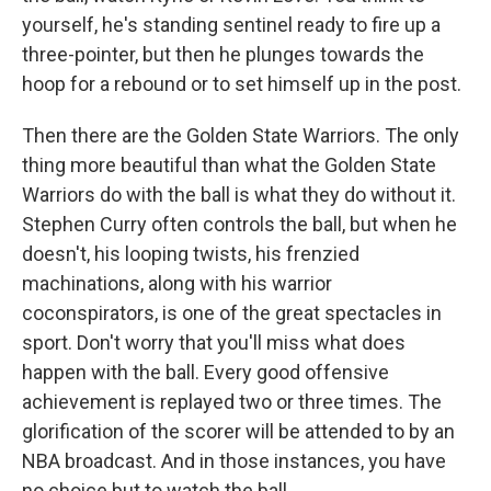
yourself, he's standing sentinel ready to fire up a
three-pointer, but then he plunges towards the
hoop for a rebound or to set himself up in the post.
Then there are the Golden State Warriors. The only
thing more beautiful than what the Golden State
Warriors do with the ball is what they do without it.
Stephen Curry often controls the ball, but when he
doesn't, his looping twists, his frenzied
machinations, along with his warrior
coconspirators, is one of the great spectacles in
sport. Don't worry that you'll miss what does
happen with the ball. Every good offensive
achievement is replayed two or three times. The
glorification of the scorer will be attended to by an
NBA broadcast. And in those instances, you have
no choice but to watch the ball.