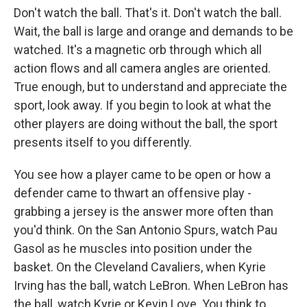
Don't watch the ball. That's it. Don't watch the ball.
Wait, the ball is large and orange and demands to be
watched. It's a magnetic orb through which all
action flows and all camera angles are oriented.
True enough, but to understand and appreciate the
sport, look away. If you begin to look at what the
other players are doing without the ball, the sport
presents itself to you differently.
You see how a player came to be open or how a
defender came to thwart an offensive play -
grabbing a jersey is the answer more often than
you'd think. On the San Antonio Spurs, watch Pau
Gasol as he muscles into position under the
basket. On the Cleveland Cavaliers, when Kyrie
Irving has the ball, watch LeBron. When LeBron has
the ball, watch Kyrie or Kevin Love. You think to