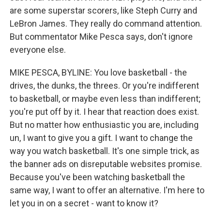
are some superstar scorers, like Steph Curry and
LeBron James. They really do command attention.
But commentator Mike Pesca says, don't ignore
everyone else.
MIKE PESCA, BYLINE: You love basketball - the
drives, the dunks, the threes. Or you're indifferent
to basketball, or maybe even less than indifferent;
you're put off by it. I hear that reaction does exist.
But no matter how enthusiastic you are, including
un, I want to give you a gift. I want to change the
way you watch basketball. It's one simple trick, as
the banner ads on disreputable websites promise.
Because you've been watching basketball the
same way, I want to offer an alternative. I'm here to
let you in on a secret - want to know it?