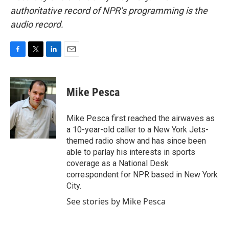
authoritative record of NPR’s programming is the
audio record.
F
T
L
E
a
w
i
m
c
i
n
a
e
t
k
i
Mike Pesca
b
t
e
l
o
e
d
o
r
I
Mike Pesca first reached the airwaves as
k
n
a 10-year-old caller to a New York Jets-
themed radio show and has since been
able to parlay his interests in sports
coverage as a National Desk
correspondent for NPR based in New York
City.
See stories by Mike Pesca