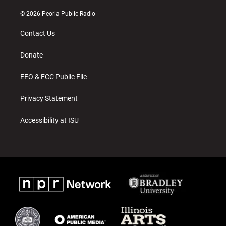
n
o
a
s
u
c
© 2026 Peoria Public Radio
t
t
e
a
u
b
Contact Us
g
b
o
r
e
o
a
k
Donate
m
EEO & FCC Public File
Privacy Statement
Accessibility at ISU