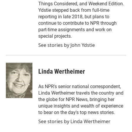
Things Considered, and Weekend Edition.
Ydstie stepped back from full-time
reporting in late 2018, but plans to
continue to contribute to NPR through
part-time assignments and work on
special projects.
See stories by John Ydstie
Linda Wertheimer
As NPR's senior national correspondent,
Linda Wertheimer travels the country and
the globe for NPR News, bringing her
unique insights and wealth of experience
to bear on the day's top news stories.
See stories by Linda Wertheimer