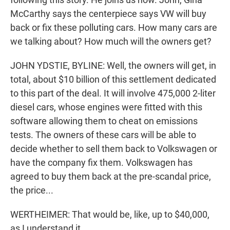
McCarthy says the centerpiece says VW will buy
back or fix these polluting cars. How many cars are
we talking about? How much will the owners get?
JOHN YDSTIE, BYLINE: Well, the owners will get, in
total, about $10 billion of this settlement dedicated
to this part of the deal. It will involve 475,000 2-liter
diesel cars, whose engines were fitted with this
software allowing them to cheat on emissions
tests. The owners of these cars will be able to
decide whether to sell them back to Volkswagen or
have the company fix them. Volkswagen has
agreed to buy them back at the pre-scandal price,
the price...
WERTHEIMER: That would be, like, up to $40,000,
as I understand it.