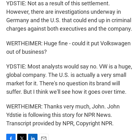
YDSTIE: Not as a result of this settlement.
However, there are investigations underway in
Germany and the U.S. that could end up in criminal
charges against both executives and the company.
WERTHEIMER: Huge fine - could it put Volkswagen
out of business?
YDSTIE: Most analysts would say no. VW is a huge,
global company. The U.S. is actually a very small
market for it. There's no question its brand will
suffer. But I think we'll see how it goes over time.
WERTHEIMER: Thanks very much, John. John
Ydstie is following this story for NPR News.
Transcript provided by NPR, Copyright NPR.