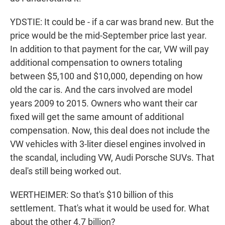
YDSTIE: It could be - if a car was brand new. But the
price would be the mid-September price last year.
In addition to that payment for the car, VW will pay
additional compensation to owners totaling
between $5,100 and $10,000, depending on how
old the car is. And the cars involved are model
years 2009 to 2015. Owners who want their car
fixed will get the same amount of additional
compensation. Now, this deal does not include the
VW vehicles with 3-liter diesel engines involved in
the scandal, including VW, Audi Porsche SUVs. That
deal's still being worked out.
WERTHEIMER: So that's $10 billion of this
settlement. That's what it would be used for. What
about the other 4.7 billion?