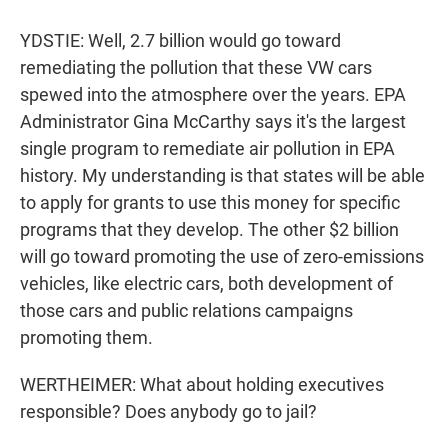
YDSTIE: Well, 2.7 billion would go toward
remediating the pollution that these VW cars
spewed into the atmosphere over the years. EPA
Administrator Gina McCarthy says it's the largest
single program to remediate air pollution in EPA
history. My understanding is that states will be able
to apply for grants to use this money for specific
programs that they develop. The other $2 billion
will go toward promoting the use of zero-emissions
vehicles, like electric cars, both development of
those cars and public relations campaigns
promoting them.
WERTHEIMER: What about holding executives
responsible? Does anybody go to jail?