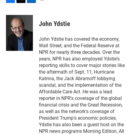
F
T
L
E
a
w
i
m
c
i
n
a
e
t
k
i
John Ydstie
b
t
e
l
o
e
d
o
r
I
John Ydstie has covered the economy,
k
n
Wall Street, and the Federal Reserve at
NPR for nearly three decades. Over the
years, NPR has also employed Ydstie's
reporting skills to cover major stories like
the aftermath of Sept. 11, Hurricane
Katrina, the Jack Abramoff lobbying
scandal, and the implementation of the
Affordable Care Act. He was a lead
reporter in NPR's coverage of the global
financial crisis and the Great Recession,
as well as the network's coverage of
President Trump's economic policies.
Ydstie has also been a guest host on the
NPR news programs Morning Edition, All