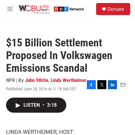
Skip to main content
S
Donate
e
M
a
e
r
n
c
u
h
$15 Billion Settlement
u
e
Proposed In Volkswagen
r
y
Emissions Scandal
NPR | By
John Ydstie
,
Linda Wertheimer
Published June 28, 2016 at 11:18 AM CDT
F
T
L
E
a
w
i
m
c
i
n
a
LISTEN
•
3:18
e
t
k
i
b
t
e
l
o
e
d
o
r
I
k
n
LINDA WERTHEIMER, HOST: