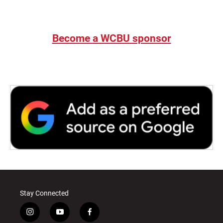
Become a WCBU sponsor
Stay Connected
i
y
f