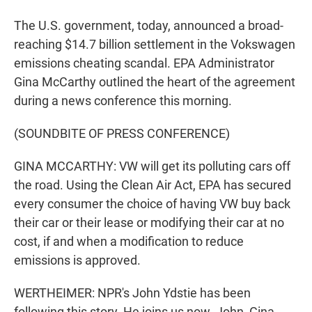
The U.S. government, today, announced a broad-
reaching $14.7 billion settlement in the Vokswagen
emissions cheating scandal. EPA Administrator
Gina McCarthy outlined the heart of the agreement
during a news conference this morning.
(SOUNDBITE OF PRESS CONFERENCE)
GINA MCCARTHY: VW will get its polluting cars off
the road. Using the Clean Air Act, EPA has secured
every consumer the choice of having VW buy back
their car or their lease or modifying their car at no
cost, if and when a modification to reduce
emissions is approved.
WERTHEIMER: NPR's John Ydstie has been
following this story. He joins us now. John, Gina