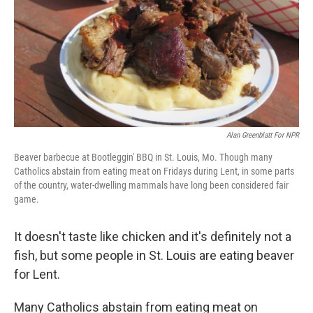
Alan Greenblatt For NPR
Beaver barbecue at Bootleggin' BBQ in St. Louis, Mo. Though many
Catholics abstain from eating meat on Fridays during Lent, in some parts
of the country, water-dwelling mammals have long been considered fair
game.
It doesn't taste like chicken and it's definitely not a
fish, but some people in St. Louis are eating beaver
for Lent.
Many Catholics abstain from eating meat on