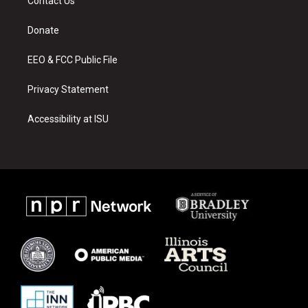
Contact Us
g
b
o
r
e
o
a
k
Donate
m
EEO & FCC Public File
Privacy Statement
Accessibility at ISU