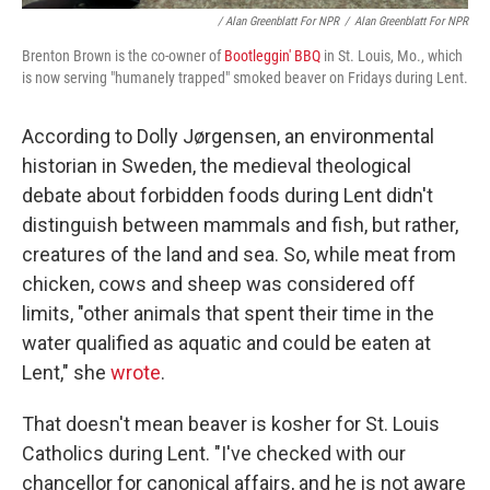
/ Alan Greenblatt For NPR
/
Alan Greenblatt For NPR
Brenton Brown is the co-owner of
Bootleggin' BBQ
in St. Louis, Mo., which
is now serving "humanely trapped" smoked beaver on Fridays during Lent.
According to Dolly Jørgensen, an environmental
historian in Sweden, the medieval theological
debate about forbidden foods during Lent didn't
distinguish between mammals and fish, but rather,
creatures of the land and sea. So, while meat from
chicken, cows and sheep was considered off
limits, "other animals that spent their time in the
water qualified as aquatic and could be eaten at
Lent," she
wrote
.
That doesn't mean beaver is kosher for St. Louis
Catholics during Lent. "I've checked with our
chancellor for canonical affairs, and he is not aware