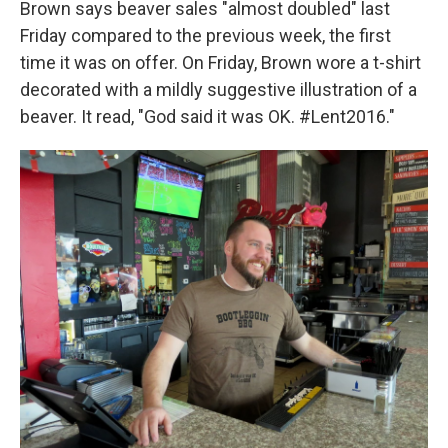
Brown says beaver sales "almost doubled" last
Friday compared to the previous week, the first
time it was on offer. On Friday, Brown wore a t-shirt
decorated with a mildly suggestive illustration of a
beaver. It read, "God said it was OK. #Lent2016."