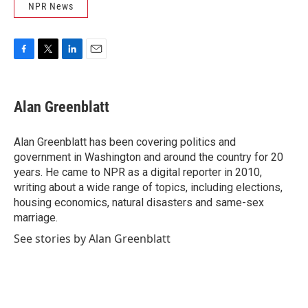
NPR News
F
T
L
E
a
w
i
m
c
i
n
a
e
t
k
i
Alan Greenblatt
b
t
e
l
o
e
d
o
r
I
Alan Greenblatt has been covering politics and
k
n
government in Washington and around the country for 20
years. He came to NPR as a digital reporter in 2010,
writing about a wide range of topics, including elections,
housing economics, natural disasters and same-sex
marriage.
See stories by Alan Greenblatt