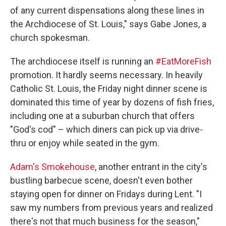
of any current dispensations along these lines in
the Archdiocese of St. Louis," says Gabe Jones, a
church spokesman.
The archdiocese itself is running an
#EatMoreFish
promotion. It hardly seems necessary. In heavily
Catholic St. Louis, the Friday night dinner scene is
dominated this time of year by dozens of fish fries,
including one at a suburban church that offers
"God's cod" – which diners can pick up via drive-
thru or enjoy while seated in the gym.
Adam's Smokehouse
, another entrant in the city's
bustling barbecue scene, doesn't even
bother
staying open for dinner on Fridays during Lent. "I
saw my numbers from previous years and realized
there's not that much business for the season,"