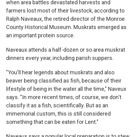
when area battles devastated harvests and
farmers lost most of their livestock, according to
Ralph Naveaux, the retired director of the Monroe
County Historical Museum. Muskrats emerged as
an important protein source.
Naveaux attends a half-dozen or so area muskrat
dinners every year, including parish suppers.
"You'll hear legends about muskrats and also
beaver being classified as fish, because of their
lifestyle of being in the water all the time," Naveux
says. "In more recent times, of course, we don't
classify it as a fish, scientifically. But as an
immemorial custom, this is still considered
something that can be eaten for Lent."
Naveaux says a popular local preparation is to stew