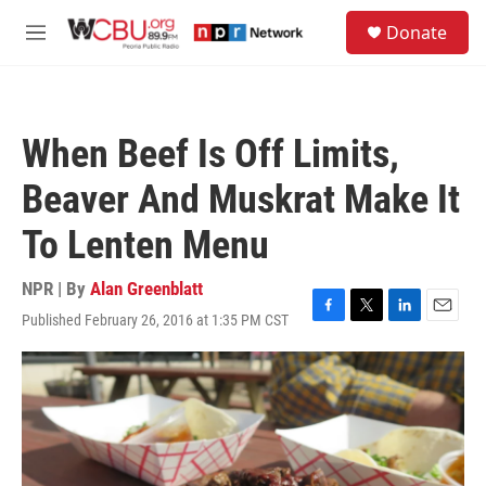
Skip to main content
S
Donate
e
M
a
e
r
n
c
u
h
When Beef Is Off Limits,
u
e
Beaver And Muskrat Make It
r
y
To Lenten Menu
NPR | By
Alan Greenblatt
Published February 26, 2016 at 1:35 PM CST
F
T
L
E
a
w
i
m
c
i
n
a
e
t
k
i
b
t
e
l
o
e
d
o
r
I
k
n