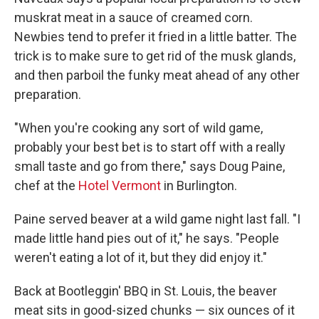
muskrat meat in a sauce of creamed corn.
Newbies tend to prefer it fried in a little batter. The
trick is to make sure to get rid of the musk glands,
and then parboil the funky meat ahead of any other
preparation.
"When you're cooking any sort of wild game,
probably your best bet is to start off with a really
small taste and go from there," says Doug Paine,
chef at the
Hotel Vermont
in Burlington.
Paine served beaver at a wild game night last fall. "I
made little hand pies out of it," he says. "People
weren't eating a lot of it, but they did enjoy it."
Back at Bootleggin' BBQ in St. Louis, the beaver
meat sits in good-sized chunks — six ounces of it