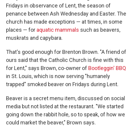
Fridays in observance of Lent, the season of
penance between Ash Wednesday and Easter. The
church has made exceptions — at times, in some
places — for
aquatic mammals
such as beavers,
muskrats and capybara.
That's good enough for Brenton Brown. "A friend of
ours said that the Catholic Church is fine with this
for Lent," says Brown, co-owner of
Bootleggin' BBQ
in St. Louis, which is now serving "humanely
trapped" smoked beaver on Fridays during Lent.
Beaver is a secret menu item, discussed on social
media but not listed at the restaurant. "We started
going down the rabbit hole, so to speak, of how we
could market the beaver," Brown says.