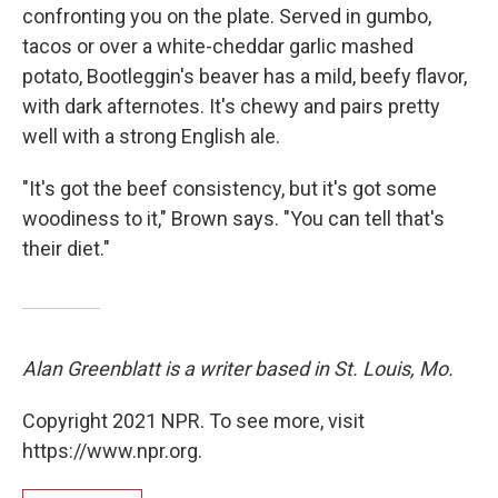
confronting you on the plate. Served in gumbo,
tacos or over a white-cheddar garlic mashed
potato, Bootleggin's beaver has a mild, beefy flavor,
with dark afternotes. It's chewy and pairs pretty
well with a strong English ale.
"It's got the beef consistency, but it's got some
woodiness to it," Brown says. "You can tell that's
their diet."
Alan Greenblatt is a writer based in St. Louis, Mo.
Copyright 2021 NPR. To see more, visit
https://www.npr.org.