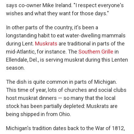
says co-owner Mike Ireland. "I respect everyone's
wishes and what they want for those days."
In other parts of the country, it's been a
longstanding habit to eat water-dwelling mammals
during Lent.
Muskrats
are traditional in parts of the
mid-Atlantic, for instance. The
Southern Grille
in
Ellendale, Del., is serving muskrat during this Lenten
season.
The dish is quite common in parts of Michigan.
This time of year, lots of churches and social clubs
host muskrat dinners — so many that the local
stock has been partially depleted: Muskrats are
being shipped in from Ohio.
Michigan's tradition dates back to the War of 1812,