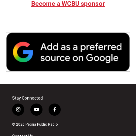
Become a WCBU sponsor
Stay Connected
i
y
f
n
o
a
s
u
c
© 2026 Peoria Public Radio
t
t
e
a
u
b