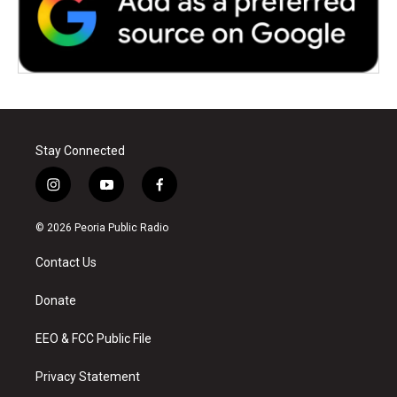
Stay Connected
i
y
f
n
o
a
s
u
c
© 2026 Peoria Public Radio
t
t
e
a
u
b
Contact Us
g
b
o
r
e
o
a
k
Donate
m
EEO & FCC Public File
Privacy Statement