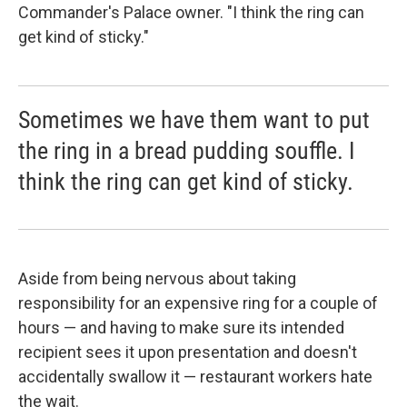
Commander's Palace owner. "I think the ring can
get kind of sticky."
Sometimes we have them want to put
the ring in a bread pudding souffle. I
think the ring can get kind of sticky.
Aside from being nervous about taking
responsibility for an expensive ring for a couple of
hours — and having to make sure its intended
recipient sees it upon presentation and doesn't
accidentally swallow it — restaurant workers hate
the wait.