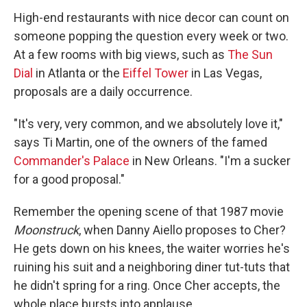
High-end restaurants with nice decor can count on
someone popping the question every week or two.
At a few rooms with big views, such as
The Sun
Dial
in Atlanta or the
Eiffel Tower
in Las Vegas,
proposals are a daily occurrence.
"It's very, very common, and we absolutely love it,"
says Ti Martin, one of the owners of the famed
Commander's Palace
in New Orleans. "I'm a sucker
for a good proposal."
Remember the opening scene of that 1987 movie
Moonstruck
, when Danny Aiello proposes to Cher?
He gets down on his knees, the waiter worries he's
ruining his suit and a neighboring diner tut-tuts that
he didn't spring for a ring. Once Cher accepts, the
whole place bursts into applause.