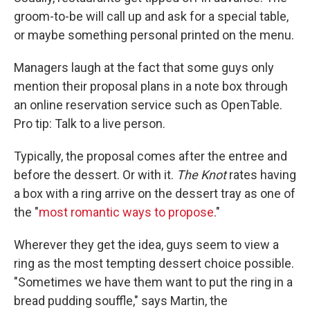
groom-to-be will call up and ask for a special table,
or maybe something personal printed on the menu.
Managers laugh at the fact that some guys only
mention their proposal plans in a note box through
an online reservation service such as OpenTable.
Pro tip: Talk to a live person.
Typically, the proposal comes after the entree and
before the dessert. Or with it.
The Knot
rates having
a box with a ring arrive on the dessert tray as one of
the "
most romantic ways to propose
."
Wherever they get the idea, guys seem to view a
ring as the most tempting dessert choice possible.
"Sometimes we have them want to put the ring in a
bread pudding souffle," says Martin, the