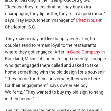
around, basking in their self-produced glow.
"Because they're celebrating, they buy extra
champagne, they tip better, they're in a good mood,"
says Trey McCutcheon, manager of
Chez Nous
in
Charleston, S.C.
They may or may not live happily ever after, but
couples tend to remain loyal to the restaurants
where they got engaged. After
In Good Company
in
Rockland, Maine, changed its logo recently, a couple
who got engaged there called and asked to take
home something with the old design for a souvenir.
"They come for their anniversary, they were here
for their engagement," says owner Melody
Wolfertz. "They wanted to buy my old sign to hang
in their house."
The only time restaurants
don't
expect to see any