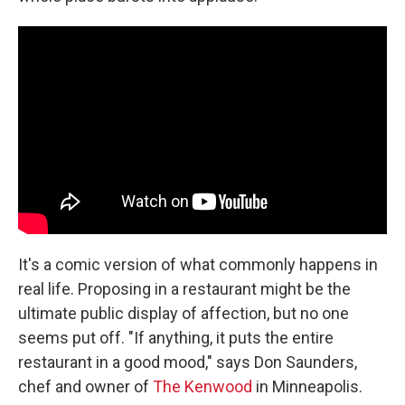
It's a comic version of what commonly happens in
real life. Proposing in a restaurant might be the
ultimate public display of affection, but no one
seems put off. "If anything, it puts the entire
restaurant in a good mood," says Don Saunders,
chef and owner of
The Kenwood
in Minneapolis.