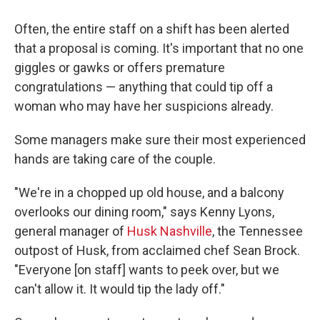
Often, the entire staff on a shift has been alerted
that a proposal is coming. It's important that no one
giggles or gawks or offers premature
congratulations — anything that could tip off a
woman who may have her suspicions already.
Some managers make sure their most experienced
hands are taking care of the couple.
"We're in a chopped up old house, and a balcony
overlooks our dining room," says Kenny Lyons,
general manager of
Husk Nashville
, the Tennessee
outpost of Husk, from acclaimed chef Sean Brock.
"Everyone [on staff] wants to peek over, but we
can't allow it. It would tip the lady off."