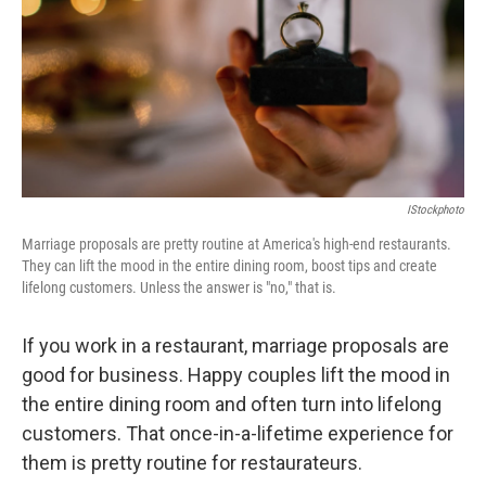
IStockphoto
Marriage proposals are pretty routine at America's high-end restaurants.
They can lift the mood in the entire dining room, boost tips and create
lifelong customers. Unless the answer is "no," that is.
If you work in a restaurant, marriage proposals are
good for business. Happy couples lift the mood in
the entire dining room and often turn into lifelong
customers. That once-in-a-lifetime experience for
them is pretty routine for restaurateurs.