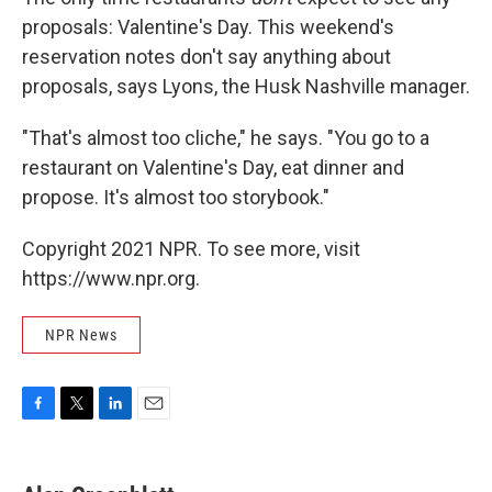
proposals: Valentine's Day. This weekend's
reservation notes don't say anything about
proposals, says Lyons, the Husk Nashville manager.
"That's almost too cliche," he says. "You go to a
restaurant on Valentine's Day, eat dinner and
propose. It's almost too storybook."
Copyright 2021 NPR. To see more, visit
https://www.npr.org.
NPR News
F
T
L
E
a
w
i
m
c
i
n
a
e
t
k
i