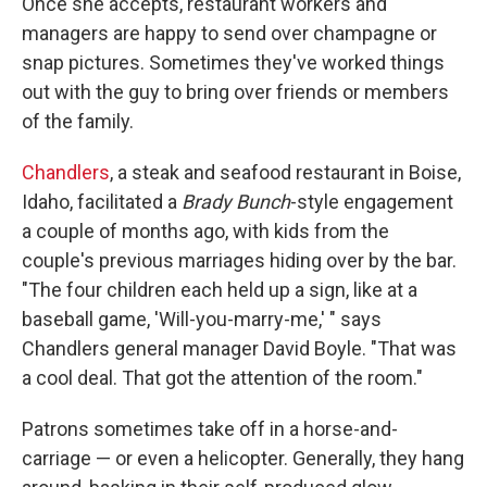
Once she accepts, restaurant workers and
managers are happy to send over champagne or
snap pictures. Sometimes they've worked things
out with the guy to bring over friends or members
of the family.
Chandlers
, a steak and seafood restaurant in Boise,
Idaho, facilitated a
Brady Bunch
-style engagement
a couple of months ago, with kids from the
couple's previous marriages hiding over by the bar.
"The four children each held up a sign, like at a
baseball game, 'Will-you-marry-me,' " says
Chandlers general manager David Boyle. "That was
a cool deal. That got the attention of the room."
Patrons sometimes take off in a horse-and-
carriage — or even a helicopter. Generally, they hang