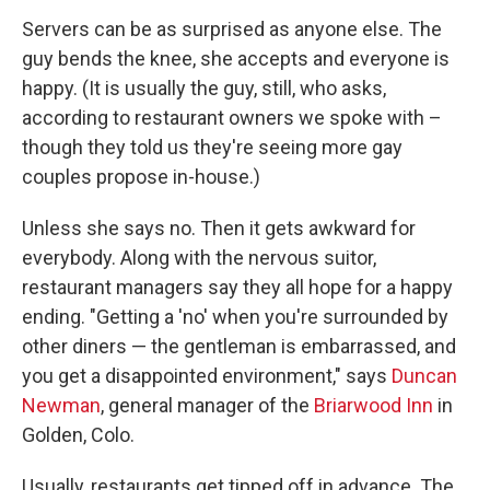
Servers can be as surprised as anyone else. The
guy bends the knee, she accepts and everyone is
happy. (It is usually the guy, still, who asks,
according to restaurant owners we spoke with –
though they told us they're seeing more gay
couples propose in-house.)
Unless she says no. Then it gets awkward for
everybody. Along with the nervous suitor,
restaurant managers say they all hope for a happy
ending. "Getting a 'no' when you're surrounded by
other diners — the gentleman is embarrassed, and
you get a disappointed environment," says
Duncan
Newman
, general manager of the
Briarwood Inn
in
Golden, Colo.
Usually, restaurants get tipped off in advance. The