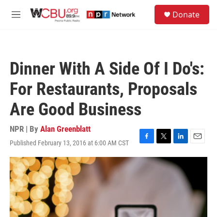
Skip to main content
S
Donate
e
M
a
e
r
n
c
u
h
Dinner With A Side Of I Do's:
u
e
For Restaurants, Proposals
r
y
Are Good Business
NPR | By
Alan Greenblatt
Published February 13, 2016 at 6:00 AM CST
F
T
L
E
a
w
i
m
c
i
n
a
e
t
k
i
b
t
e
l
o
e
d
o
r
I
k
n