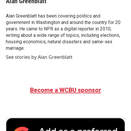
Alan Greenblatt
b
t
e
l
o
e
d
o
r
I
Alan Greenblatt has been covering politics and
k
n
government in Washington and around the country for 20
years. He came to NPR as a digital reporter in 2010,
writing about a wide range of topics, including elections,
housing economics, natural disasters and same-sex
marriage.
See stories by Alan Greenblatt
Become a WCBU sponsor