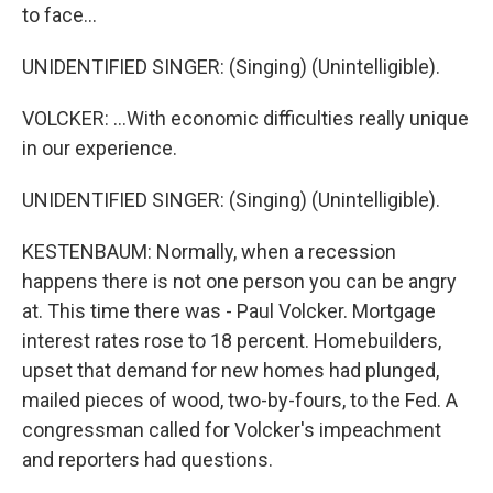
to face...
UNIDENTIFIED SINGER: (Singing) (Unintelligible).
VOLCKER: ...With economic difficulties really unique
in our experience.
UNIDENTIFIED SINGER: (Singing) (Unintelligible).
KESTENBAUM: Normally, when a recession
happens there is not one person you can be angry
at. This time there was - Paul Volcker. Mortgage
interest rates rose to 18 percent. Homebuilders,
upset that demand for new homes had plunged,
mailed pieces of wood, two-by-fours, to the Fed. A
congressman called for Volcker's impeachment
and reporters had questions.