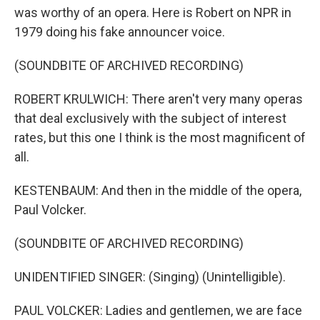
was worthy of an opera. Here is Robert on NPR in
1979 doing his fake announcer voice.
(SOUNDBITE OF ARCHIVED RECORDING)
ROBERT KRULWICH: There aren't very many operas
that deal exclusively with the subject of interest
rates, but this one I think is the most magnificent of
all.
KESTENBAUM: And then in the middle of the opera,
Paul Volcker.
(SOUNDBITE OF ARCHIVED RECORDING)
UNIDENTIFIED SINGER: (Singing) (Unintelligible).
PAUL VOLCKER: Ladies and gentlemen, we are face