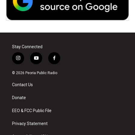
Stay Connected
i
y
f
n
o
a
s
u
c
© 2026 Peoria Public Radio
t
t
e
a
u
b
Contact Us
g
b
o
r
e
o
a
k
Donate
m
EEO & FCC Public File
Privacy Statement