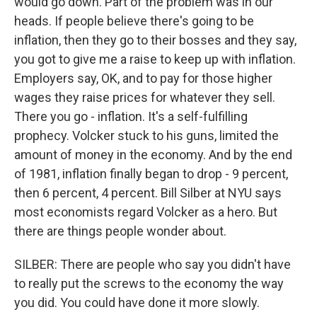
would go down. Part of the problem was in our
heads. If people believe there's going to be
inflation, then they go to their bosses and they say,
you got to give me a raise to keep up with inflation.
Employers say, OK, and to pay for those higher
wages they raise prices for whatever they sell.
There you go - inflation. It's a self-fulfilling
prophecy. Volcker stuck to his guns, limited the
amount of money in the economy. And by the end
of 1981, inflation finally began to drop - 9 percent,
then 6 percent, 4 percent. Bill Silber at NYU says
most economists regard Volcker as a hero. But
there are things people wonder about.
SILBER: There are people who say you didn't have
to really put the screws to the economy the way
you did. You could have done it more slowly.