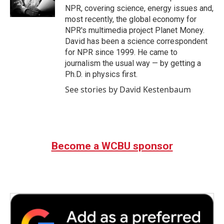
k
n
NPR, covering science, energy issues and,
most recently, the global economy for
NPR's multimedia project Planet Money.
David has been a science correspondent
for NPR since 1999. He came to
journalism the usual way — by getting a
Ph.D. in physics first.
See stories by David Kestenbaum
Become a WCBU sponsor