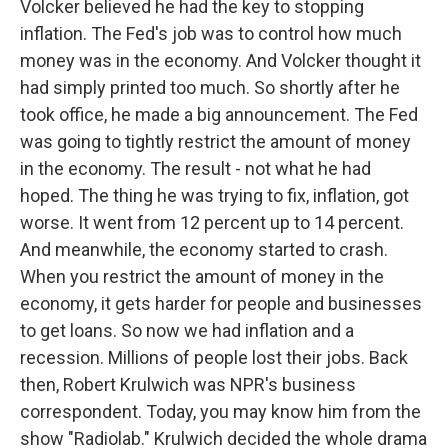
Volcker believed he had the key to stopping
inflation. The Fed's job was to control how much
money was in the economy. And Volcker thought it
had simply printed too much. So shortly after he
took office, he made a big announcement. The Fed
was going to tightly restrict the amount of money
in the economy. The result - not what he had
hoped. The thing he was trying to fix, inflation, got
worse. It went from 12 percent up to 14 percent.
And meanwhile, the economy started to crash.
When you restrict the amount of money in the
economy, it gets harder for people and businesses
to get loans. So now we had inflation and a
recession. Millions of people lost their jobs. Back
then, Robert Krulwich was NPR's business
correspondent. Today, you may know him from the
show "Radiolab." Krulwich decided the whole drama