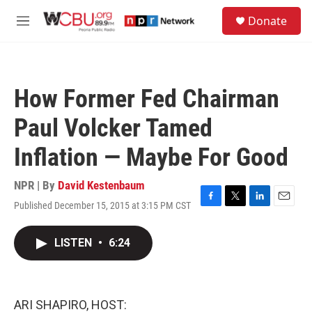
Skip to main content
S
Donate
e
M
a
e
r
n
c
u
h
How Former Fed Chairman
u
e
Paul Volcker Tamed
r
y
Inflation — Maybe For Good
NPR | By
David Kestenbaum
Published December 15, 2015 at 3:15 PM CST
F
T
L
E
a
w
i
m
c
i
n
a
LISTEN
•
6:24
e
t
k
i
b
t
e
l
o
e
d
o
r
I
k
n
ARI SHAPIRO, HOST: