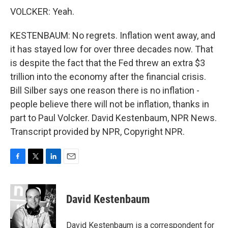
VOLCKER: Yeah.
KESTENBAUM: No regrets. Inflation went away, and
it has stayed low for over three decades now. That
is despite the fact that the Fed threw an extra $3
trillion into the economy after the financial crisis.
Bill Silber says one reason there is no inflation -
people believe there will not be inflation, thanks in
part to Paul Volcker. David Kestenbaum, NPR News.
Transcript provided by NPR, Copyright NPR.
F
T
L
E
a
w
i
m
c
i
n
a
e
t
k
i
David Kestenbaum
b
t
e
l
o
e
d
o
r
I
David Kestenbaum is a correspondent for