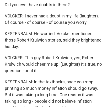
Did you ever have doubts in there?
VOLCKER: I never had a doubt in my life (laughter).
Of course - of course - of course you worry.
KESTENBAUM: He worried. Volcker mentioned
those Robert Krulwich stories, said they brightened
his day.
VOLCKER: This guy Robert Krulwich, yes, Robert
Krulwich would cheer me up. (Laughter) It's true, no
question about it.
KESTENBAUM: In the textbooks, once you stop
printing so much money inflation should go away.
But it was taking a long time. One reason it was
taking so long - people did not believe inflation