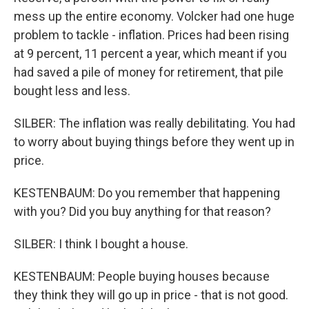
mess up the entire economy. Volcker had one huge
problem to tackle - inflation. Prices had been rising
at 9 percent, 11 percent a year, which meant if you
had saved a pile of money for retirement, that pile
bought less and less.
SILBER: The inflation was really debilitating. You had
to worry about buying things before they went up in
price.
KESTENBAUM: Do you remember that happening
with you? Did you buy anything for that reason?
SILBER: I think I bought a house.
KESTENBAUM: People buying houses because
they think they will go up in price - that is not good.