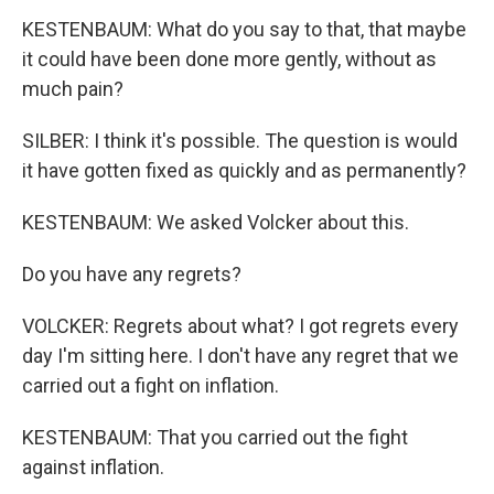
KESTENBAUM: What do you say to that, that maybe
it could have been done more gently, without as
much pain?
SILBER: I think it's possible. The question is would
it have gotten fixed as quickly and as permanently?
KESTENBAUM: We asked Volcker about this.
Do you have any regrets?
VOLCKER: Regrets about what? I got regrets every
day I'm sitting here. I don't have any regret that we
carried out a fight on inflation.
KESTENBAUM: That you carried out the fight
against inflation.