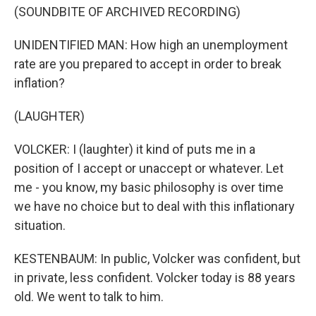
(SOUNDBITE OF ARCHIVED RECORDING)
UNIDENTIFIED MAN: How high an unemployment
rate are you prepared to accept in order to break
inflation?
(LAUGHTER)
VOLCKER: I (laughter) it kind of puts me in a
position of I accept or unaccept or whatever. Let
me - you know, my basic philosophy is over time
we have no choice but to deal with this inflationary
situation.
KESTENBAUM: In public, Volcker was confident, but
in private, less confident. Volcker today is 88 years
old. We went to talk to him.