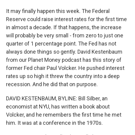
It may finally happen this week. The Federal
Reserve could raise interest rates for the first time
in almost a decade. If that happens, the increase
will probably be very small - from zero to just one
quarter of 1 percentage point. The Fed has not
always done things so gently. David Kestenbaum
from our Planet Money podcast has this story of
former Fed chair Paul Volcker. He pushed interest
rates up so high it threw the country into a deep
recession. And he did that on purpose.
DAVID KESTENBAUM, BYLINE: Bill Silber, an
economist at NYU, has written a book about
Volcker, and he remembers the first time he met
him. It was at a conference in the 1970s.