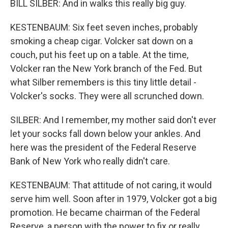
BILL SILBER: And in walks this really big guy.
KESTENBAUM: Six feet seven inches, probably
smoking a cheap cigar. Volcker sat down on a
couch, put his feet up on a table. At the time,
Volcker ran the New York branch of the Fed. But
what Silber remembers is this tiny little detail -
Volcker's socks. They were all scrunched down.
SILBER: And I remember, my mother said don't ever
let your socks fall down below your ankles. And
here was the president of the Federal Reserve
Bank of New York who really didn't care.
KESTENBAUM: That attitude of not caring, it would
serve him well. Soon after in 1979, Volcker got a big
promotion. He became chairman of the Federal
Reserve, a person with the power to fix or really