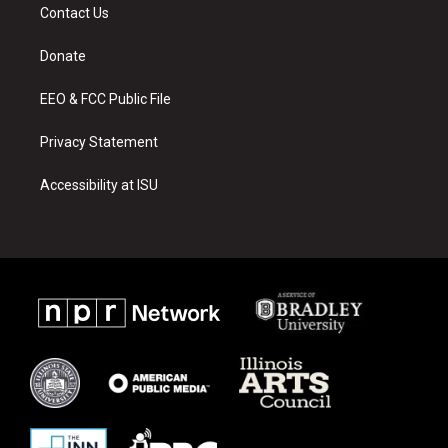
a
u
b
Contact Us
g
b
o
r
e
o
a
k
Donate
m
EEO & FCC Public File
Privacy Statement
Accessibility at ISU