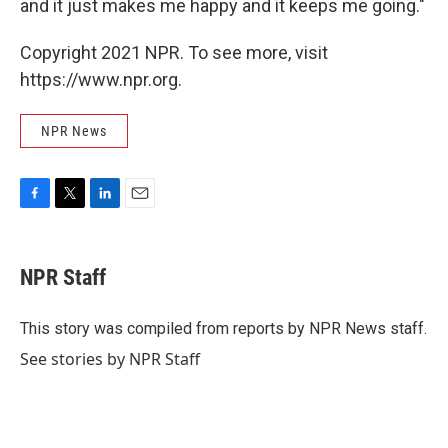
and it just makes me happy and it keeps me going."
Copyright 2021 NPR. To see more, visit
https://www.npr.org.
NPR News
F
T
L
E
a
w
i
m
c
i
n
a
e
t
k
i
NPR Staff
b
t
e
l
o
e
d
o
r
I
This story was compiled from reports by NPR News staff.
k
n
See stories by NPR Staff