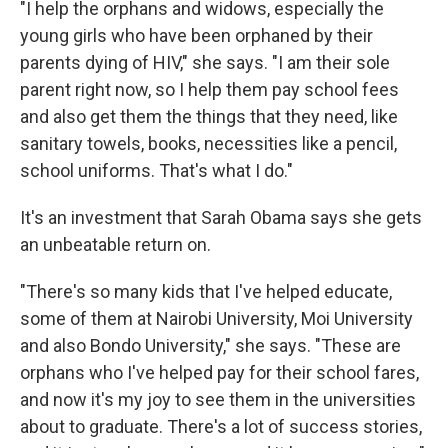
"I help the orphans and widows, especially the
young girls who have been orphaned by their
parents dying of HIV," she says. "I am their sole
parent right now, so I help them pay school fees
and also get them the things that they need, like
sanitary towels, books, necessities like a pencil,
school uniforms. That's what I do."
It's an investment that Sarah Obama says she gets
an unbeatable return on.
"There's so many kids that I've helped educate,
some of them at Nairobi University, Moi University
and also Bondo University," she says. "These are
orphans who I've helped pay for their school fares,
and now it's my joy to see them in the universities
about to graduate. There's a lot of success stories,