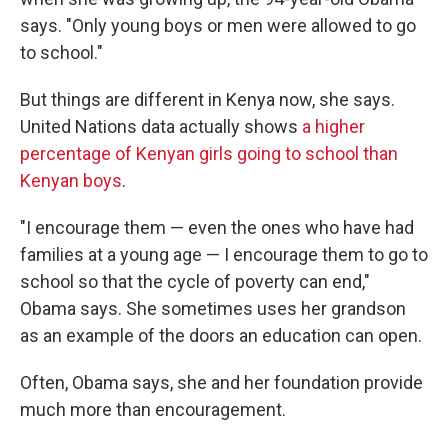
says. "Only young boys or men were allowed to go
to school."
But things are different in Kenya now, she says.
United Nations data actually shows
a higher
percentage of Kenyan girls going to school than
Kenyan boys
.
"I encourage them — even the ones who have had
families at a young age — I encourage them to go to
school so that the cycle of poverty can end,"
Obama says. She sometimes uses her grandson
as an example of the doors an education can open.
Often, Obama says, she and her foundation provide
much more than encouragement.