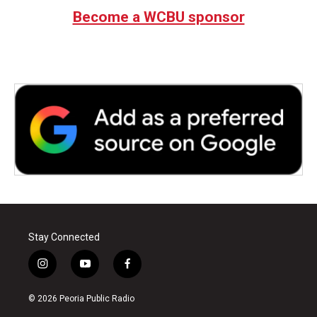
Become a WCBU sponsor
Stay Connected
i
y
f
n
o
a
s
u
c
© 2026 Peoria Public Radio
t
t
e