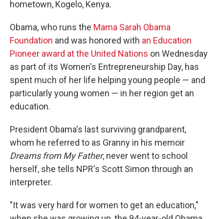
hometown, Kogelo, Kenya.
Obama, who runs the
Mama Sarah Obama
Foundation
and was honored with
an Education
Pioneer award at the United Nations
on Wednesday
as part of its Women's Entrepreneurship Day, has
spent much of her life helping young people — and
particularly young women — in her region get an
education.
President Obama's last surviving grandparent,
whom he referred to as Granny in his memoir
Dreams from My Father
, never went to school
herself, she tells NPR's Scott Simon through an
interpreter.
"It was very hard for women to get an education,"
when she was growing up, the 94-year-old Obama