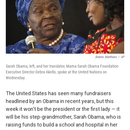
Bebeto Matthews
/
AP
Sarah Obama, left, and her translator, Mama Sarah Obama Foundation
Executive Director Debra Akello, spoke at the United Nations on
Wednesday.
The United States has seen many fundraisers
headlined by an Obama in recent years, but this
week it won't be the president or the first lady — it
will be his step-grandmother, Sarah Obama, who is
raising funds to build a school and hospital in her