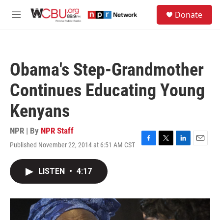
Skip to main content
S
Donate
e
M
a
e
r
n
c
u
h
Obama's Step-Grandmother
u
e
Continues Educating Young
r
y
Kenyans
NPR | By
NPR Staff
Published November 22, 2014 at 6:51 AM CST
F
T
L
E
a
w
i
m
c
i
n
a
LISTEN
•
4:17
e
t
k
i
b
t
e
l
o
e
d
o
r
I
k
n