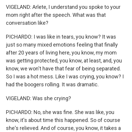
VIGELAND: Arlete, I understand you spoke to your
mom right after the speech. What was that
conversation like?
PICHARDO: I was like in tears, you know? It was
just so many mixed emotions feeling that finally
after 20 years of living here, you know, my mom
was getting protected, you know, at least, and, you
know, we won't have that fear of being separated.
So I was a hot mess. Like I was crying, you know? I
had the boogers rolling. It was dramatic.
VIGELAND: Was she crying?
PICHARDO: No, she was fine. She was like, you
know, it's about time this happened. So of course
she's relieved. And of course, you know, it takes a