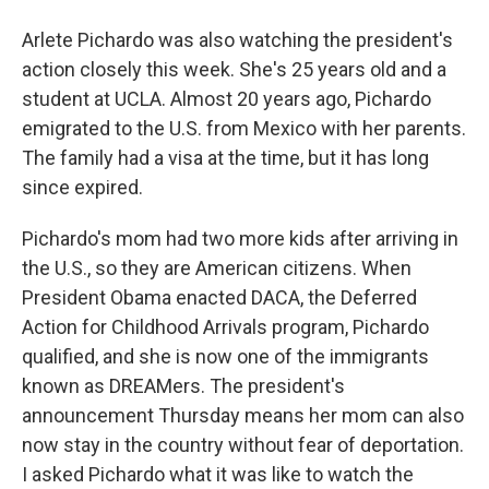
Arlete Pichardo was also watching the president's
action closely this week. She's 25 years old and a
student at UCLA. Almost 20 years ago, Pichardo
emigrated to the U.S. from Mexico with her parents.
The family had a visa at the time, but it has long
since expired.
Pichardo's mom had two more kids after arriving in
the U.S., so they are American citizens. When
President Obama enacted DACA, the Deferred
Action for Childhood Arrivals program, Pichardo
qualified, and she is now one of the immigrants
known as DREAMers. The president's
announcement Thursday means her mom can also
now stay in the country without fear of deportation.
I asked Pichardo what it was like to watch the