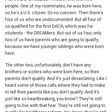
people. One of my roommates, he was born here,
so he's a U.S. citizen. So no concern. Then there's
four of us who are undocumented. But all four of
us qualified for the first DACA, which was for
students - the DREAMers. But out of us four, only
two of us have parents who are going to qualify,
because we have younger siblings who were born
here.
The other two, unfortunately, don't have any
brothers or sisters who were born here, so their
parents don't qualify. And it's just devastating. Like I
heard some of those calls where they had to make
to tell their parents like you don't qualify. And it's
just like so heartbreaking, you know? They're still
going to live with that fear. They're still not going to