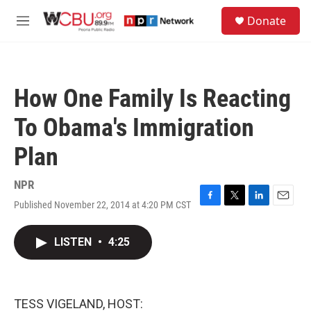
Skip to main content
S
Donate
e
M
a
e
r
n
c
u
h
How One Family Is Reacting
u
e
To Obama's Immigration
r
y
Plan
NPR
Published November 22, 2014 at 4:20 PM CST
F
T
L
E
a
w
i
m
c
i
n
a
LISTEN
•
4:25
e
t
k
i
b
t
e
l
o
e
d
o
r
I
k
n
TESS VIGELAND, HOST: