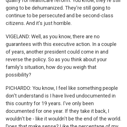
qualify for healthcare reform. You know, they're still
going to be dehumanized. They're still going to
continue to be persecuted and be second-class
citizens. And it's just horrible.
VIGELAND: Well, as you know, there are no
guarantees with this executive action. In a couple
of years, another president could come in and
reverse the policy. So as you think about your
family's situation, how do you weigh that
possibility?
PICHARDO: You know, I feel like something people
don't understand is I have lived undocumented in
this country for 19 years. I've only been
documented for one year. If they take it back, I
wouldn't be - like it wouldn't be the end of the world.
Does that make sense? Like the percentage of my