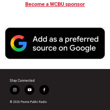
b
t
e
l
Become a WCBU sponsor
o
e
d
o
r
I
k
n
Stay Connected
i
y
f
n
o
a
s
u
c
© 2026 Peoria Public Radio
t
t
e
a
u
b