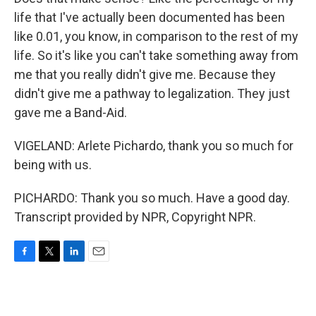
life that I've actually been documented has been
like 0.01, you know, in comparison to the rest of my
life. So it's like you can't take something away from
me that you really didn't give me. Because they
didn't give me a pathway to legalization. They just
gave me a Band-Aid.
VIGELAND: Arlete Pichardo, thank you so much for
being with us.
PICHARDO: Thank you so much. Have a good day.
Transcript provided by NPR, Copyright NPR.
F
T
L
E
a
w
i
m
c
i
n
a
e
t
k
i