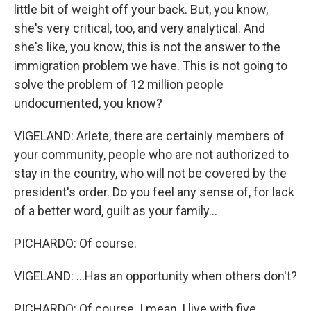
little bit of weight off your back. But, you know,
she's very critical, too, and very analytical. And
she's like, you know, this is not the answer to the
immigration problem we have. This is not going to
solve the problem of 12 million people
undocumented, you know?
VIGELAND: Arlete, there are certainly members of
your community, people who are not authorized to
stay in the country, who will not be covered by the
president's order. Do you feel any sense of, for lack
of a better word, guilt as your family...
PICHARDO: Of course.
VIGELAND: ...Has an opportunity when others don't?
PICHARDO: Of course. I mean, I live with five