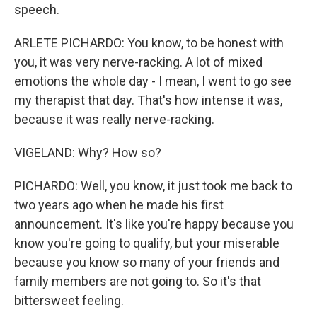
speech.
ARLETE PICHARDO: You know, to be honest with
you, it was very nerve-racking. A lot of mixed
emotions the whole day - I mean, I went to go see
my therapist that day. That's how intense it was,
because it was really nerve-racking.
VIGELAND: Why? How so?
PICHARDO: Well, you know, it just took me back to
two years ago when he made his first
announcement. It's like you're happy because you
know you're going to qualify, but your miserable
because you know so many of your friends and
family members are not going to. So it's that
bittersweet feeling.