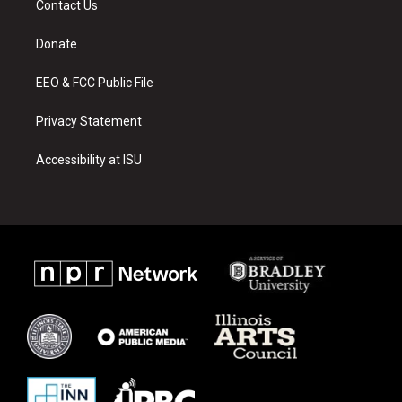
Contact Us
g
b
o
r
e
o
a
k
Donate
m
EEO & FCC Public File
Privacy Statement
Accessibility at ISU