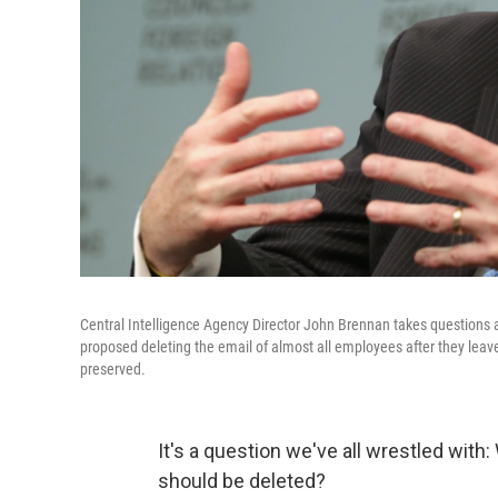
Central Intelligence Agency Director John Brennan takes questions 
proposed deleting the email of almost all employees after they leave
preserved.
It's a question we've all wrestled wit
should be deleted?