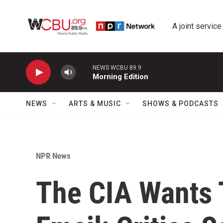
Skip to main content
A joint service
NEWS WCBU 89.9
Morning Edition
NEWS
ARTS & MUSIC
SHOWS & PODCASTS
NPR News
The CIA Wants 