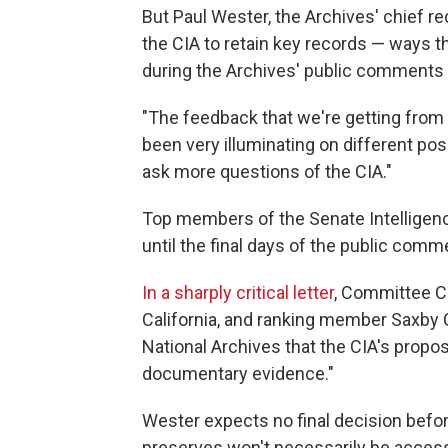
But Paul Wester, the Archives' chief re
the CIA to retain key records — ways th
during the Archives' public comments 
"The feedback that we're getting from 
been very illuminating on different po
ask more questions of the CIA."
Top members of the Senate Intelligen
until the final days of the public comm
In a sharply critical letter
, Committee C
California, and ranking member Saxby 
National Archives that the CIA's propos
documentary evidence."
Wester expects no final decision befor
preserves won't necessarily be acces