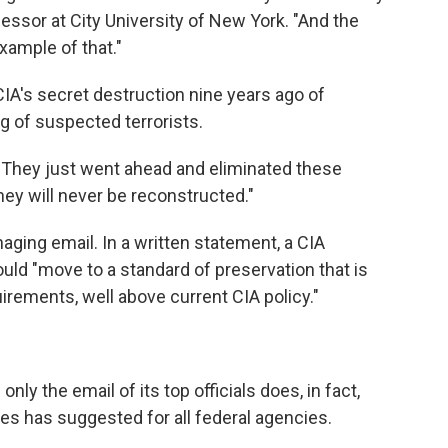
essor at City University of New York. "And the
ample of that."
IA's secret destruction nine years ago of
g of suspected terrorists.
 "They just went ahead and eliminated these
they will never be reconstructed."
aging email. In a written statement, a CIA
d "move to a standard of preservation that is
irements, well above current CIA policy."
only the email of its top officials does, in fact,
ves has suggested for all federal agencies.