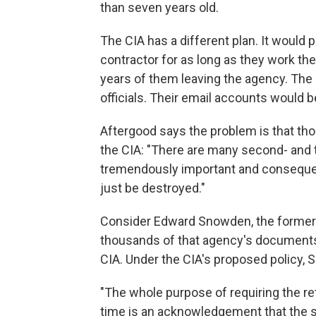
than seven years old.
The CIA has a different plan. It would
contractor for as long as they work th
years of them leaving the agency. The 
officials. Their email accounts woul
Aftergood says the problem is that th
the CIA: "There are many second- and th
tremendously important and consequen
just be destroyed."
Consider Edward Snowden, the former 
thousands of that agency's documents 
CIA. Under the CIA's proposed policy,
"The whole purpose of requiring the re
time is an acknowledgement that the s