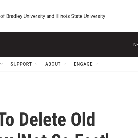
 of Bradley University and Illinois State University
N
SUPPORT
ABOUT
ENGAGE
To Delete Old