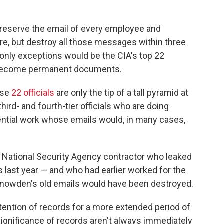
 preserve the email of every employee and
ere, but destroy all those messages within three
only exceptions would be the CIA's top 22
d become permanent documents.
ose
22 officials
are only the tip of a tall pyramid at
ird- and fourth-tier officials who are doing
tial work whose emails would, in many cases,
National Security Agency contractor who leaked
last year — and who had earlier worked for the
 Snowden's old emails would have been destroyed.
tention of records for a more extended period of
ignificance of records aren't always immediately