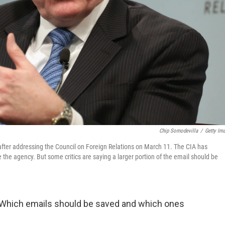
Chip Somodevilla
/
Getty Im
after addressing the Council on Foreign Relations on March 11. The CIA has
 the agency. But some critics are saying a larger portion of the email should be
h: Which emails should be saved and which ones