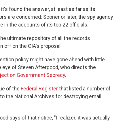
t's found the answer, at least as far as its
s are concerned: Sooner or later, the spy agency
in the accounts of its top 22 officials.
he ultimate repository of all the records
n off on the CIA's proposal.
ention policy might have gone ahead with little
e eye of Steven Aftergood, who directs the
roject on Government Secrecy
.
sue of the
Federal Register
that listed a number of
o the National Archives for destroying email
ood says of that notice, "I realized it was actually