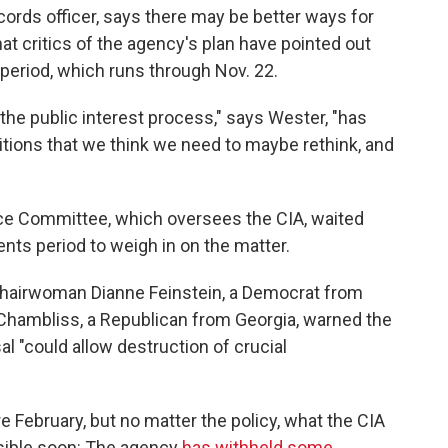
cords officer, says there may be better ways for
at critics of the agency's plan have pointed out
period, which runs through Nov. 22.
the public interest process," says Wester, "has
sitions that we think we need to maybe rethink, and
ce Committee, which oversees the CIA, waited
ents period to weigh in on the matter.
hairwoman Dianne Feinstein, a Democrat from
Chambliss, a Republican from Georgia, warned the
al "could allow destruction of crucial
e February, but no matter the policy, what the CIA
sible soon: The agency
has withheld some