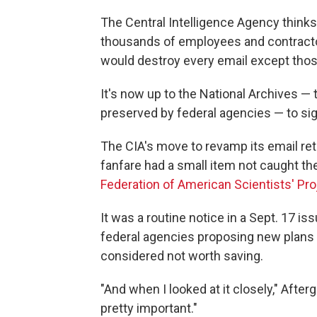
The Central Intelligence Agency thinks i
thousands of employees and contractor
would destroy every email except those 
It's now up to the National Archives — t
preserved by federal agencies — to sig
The CIA's move to revamp its email ret
fanfare had a small item not caught th
Federation of American Scientists' P
It was a routine notice in a Sept. 17 is
federal agencies proposing new plans t
considered not worth saving.
"And when I looked at it closely," Afterg
pretty important."