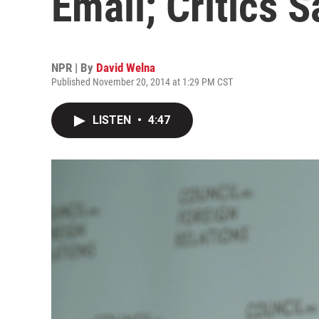
Email; Critics S
NPR | By
David Welna
Published November 20, 2014 at 1:29 PM CST
LISTEN
•
4:47