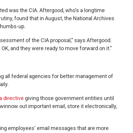
ted was the CIA. Aftergood, who's a longtime
crutiny, found that in August, the National Archives
 thumbs-up.
ssessment of the CIA proposal," says Aftergood.
d OK, and they were ready to move forward on it."
g all federal agencies for better management of
ily.
 directive
giving those government entities until
winnow out important email, store it electronically,
ing employees' email messages that are more