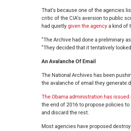
That's because one of the agencies lis
critic of the CIA's aversion to public s
had quietly
given the agency
a kind of
"The Archive had done a preliminary a
"They decided that it tentatively looke
An Avalanche Of Email
The National Archives has been pushin
the avalanche of email they generate da
The Obama administration has issued a
the end of 2016 to propose policies to 
and discard the rest.
Most agencies have proposed destroy