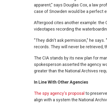
apparent," says Douglas Cox, a law prof
case of Snowden would be a perfect ex
Aftergood cites another example: the C
videotapes recording the waterboardin
"They didn't ask permission," he says.
records. They will never be retrieved, 
The CIA stands by its new plan for man
spokesperson asserted the agency woul
greater than the National Archives requ
In Line With Other Agencies
The spy agency's proposal
to preserve 
align with a system the National Archi