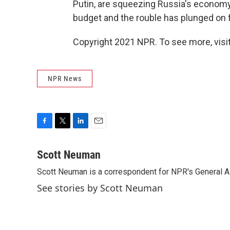
Putin, are squeezing Russia's economy a
budget and the rouble has plunged on f
Copyright 2021 NPR. To see more, visit
NPR News
F
T
L
E
a
w
i
m
c
i
n
a
Scott Neuman
e
t
k
i
Scott Neuman is a correspondent for NPR's General 
b
t
e
l
o
e
d
See stories by Scott Neuman
o
r
I
k
n