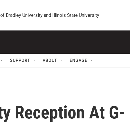
 of Bradley University and Illinois State University
SUPPORT
ABOUT
ENGAGE
ty Reception At G-