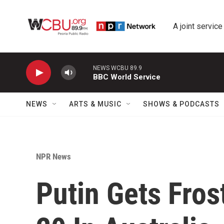
Skip to main content
A joint service
NEWS WCBU 89.9
BBC World Service
NEWS
ARTS & MUSIC
SHOWS & PODCASTS
NPR News
Putin Gets Fros