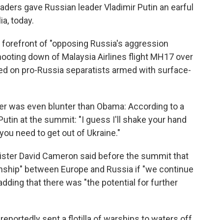
ders gave Russian leader Vladimir Putin an earful
ia, today.
 forefront of "opposing Russia's aggression
hooting down of Malaysia Airlines flight MH17 over
ed on pro-Russia separatists armed with surface-
er was even blunter than Obama: According to a
utin at the summit: "I guess I'll shake your hand
 you need to get out of Ukraine."
nister David Cameron said before the summit that
ionship" between Europe and Russia if "we continue
adding that there was "the potential for further
portedly sent a flotilla of warships to waters off