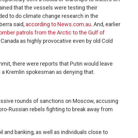
ained that the vessels were testing their
ded to do climate change research in the
berra said,
according to News.com.au.
And, earlier
omber patrols from the Arctic to the Gulf of
 Canada as highly provocative even by old Cold
mmit, there were reports that Putin would leave
es a Kremlin spokesman as denying that.
ssive rounds of sanctions on Moscow, accusing
 pro-Russian rebels fighting to break away from
l and banking, as well as individuals close to