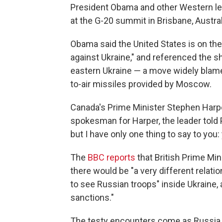
President Obama and other Western lea
at the G-20 summit in Brisbane, Austral
Obama said the United States is on the
against Ukraine," and referenced the s
eastern Ukraine — a move widely blam
to-air missiles provided by Moscow.
Canada's Prime Minister Stephen Harp
spokesman for Harper, the leader told P
but I have only one thing to say to you:
The
BBC reports
that British Prime Mi
there would be "a very different relat
to see Russian troops" inside Ukraine, 
sanctions."
The testy encounters come as Russia re