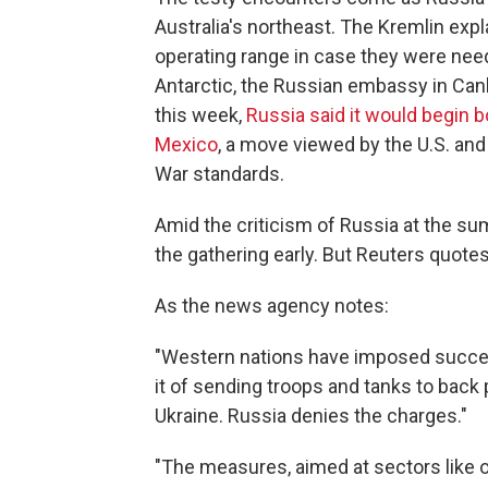
Australia's northeast. The Kremlin expl
operating range in case they were nee
Antarctic, the Russian embassy in Can
this week,
Russia said it would begin b
Mexico
, a move viewed by the U.S. and
War standards.
Amid the criticism of Russia at the su
the gathering early. But Reuters quot
As the news agency notes:
"Western nations have imposed succe
it of sending troops and tanks to back
Ukraine. Russia denies the charges."
"The measures, aimed at sectors like oi