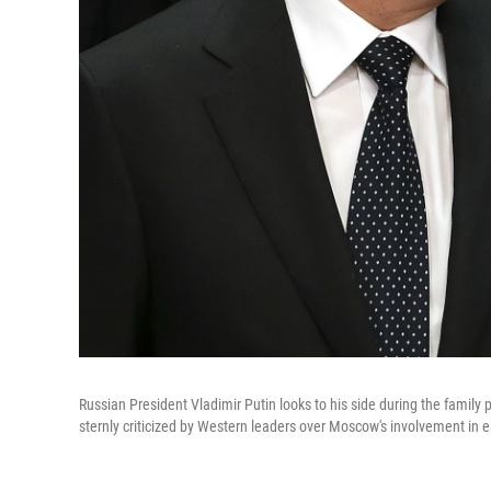
Russian President Vladimir Putin looks to his side during the family
sternly criticized by Western leaders over Moscow's involvement in 