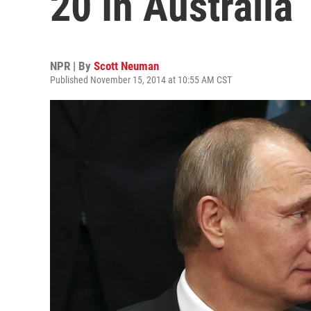
20 In Australia
NPR | By
Scott Neuman
Published November 15, 2014 at 10:55 AM CST