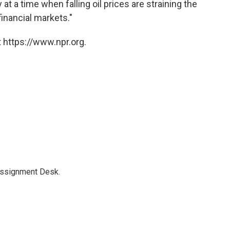
t a time when falling oil prices are straining the
inancial markets."
 https://www.npr.org.
Assignment Desk.