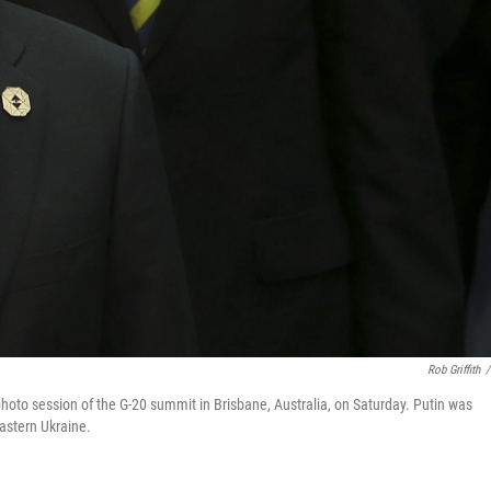
Rob Griffith
/
 photo session of the G-20 summit in Brisbane, Australia, on Saturday. Putin was
eastern Ukraine.