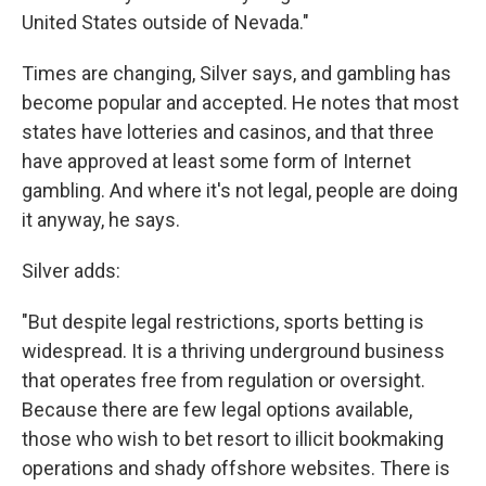
United States outside of Nevada."
Times are changing, Silver says, and gambling has
become popular and accepted. He notes that most
states have lotteries and casinos, and that three
have approved at least some form of Internet
gambling. And where it's not legal, people are doing
it anyway, he says.
Silver adds:
"But despite legal restrictions, sports betting is
widespread. It is a thriving underground business
that operates free from regulation or oversight.
Because there are few legal options available,
those who wish to bet resort to illicit bookmaking
operations and shady offshore websites. There is