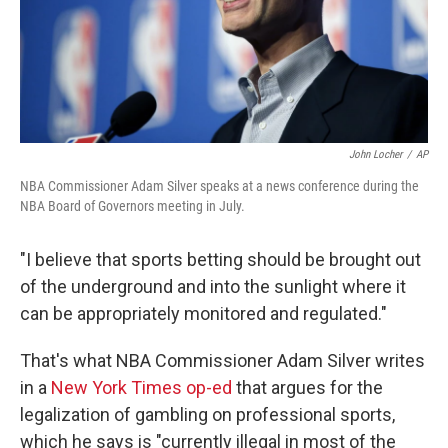
John Locher
/
AP
NBA Commissioner Adam Silver speaks at a news conference during the
NBA Board of Governors meeting in July.
"I believe that sports betting should be brought out
of the underground and into the sunlight where it
can be appropriately monitored and regulated."
That's what NBA Commissioner Adam Silver writes
in a
New York Times op-ed
that argues for the
legalization of gambling on professional sports,
which he says is "currently illegal in most of the