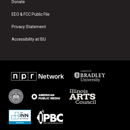
a
k
Donate
m
EEO & FCC Public File
Privacy Statement
Accessibility at ISU