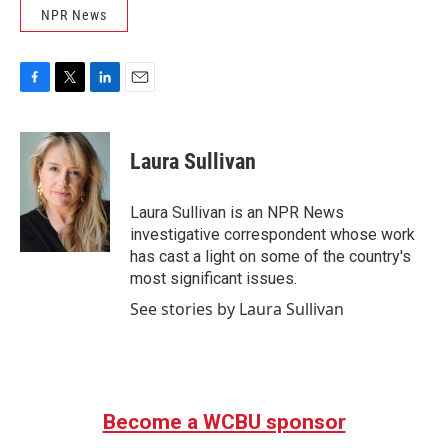
NPR News
F
T
L
E
a
w
i
m
c
i
n
a
e
t
k
i
Laura Sullivan
b
t
e
l
o
e
d
o
r
I
Laura Sullivan is an NPR News
k
n
investigative correspondent whose work
has cast a light on some of the country's
most significant issues.
See stories by Laura Sullivan
Become a WCBU sponsor