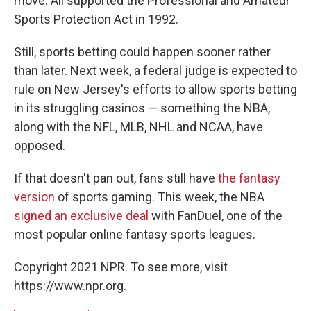
move. All supported the Professional and Amateur
Sports Protection Act in 1992.
Still, sports betting could happen sooner rather
than later. Next week, a federal judge is expected to
rule on New Jersey's efforts to allow sports betting
in its struggling casinos — something the NBA,
along with the NFL, MLB, NHL and NCAA, have
opposed.
If that doesn't pan out, fans still have
the fantasy
version
of sports gaming. This week, the NBA
signed an exclusive deal
with FanDuel, one of the
most popular online fantasy sports leagues.
Copyright 2021 NPR. To see more, visit
https://www.npr.org.