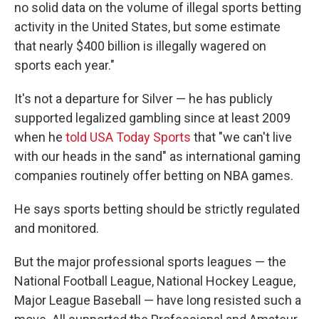
no solid data on the volume of illegal sports betting
activity in the United States, but some estimate
that nearly $400 billion is illegally wagered on
sports each year."
It's not a departure for Silver — he has publicly
supported legalized gambling since at least 2009
when he
told USA Today Sports
that "we can't live
with our heads in the sand" as international gaming
companies routinely offer betting on NBA games.
He says sports betting should be strictly regulated
and monitored.
But the major professional sports leagues — the
National Football League, National Hockey League,
Major League Baseball — have long resisted such a