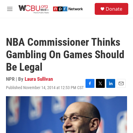
Skip to main content
S
Donate
e
M
a
e
r
n
c
u
h
NBA Commissioner Thinks
u
e
Gambling On Games Should
r
y
Be Legal
NPR | By
Laura Sullivan
Published November 14, 2014 at 12:53 PM CST
F
T
L
E
a
w
i
m
c
i
n
a
e
t
k
i
b
t
e
l
o
e
d
o
r
I
k
n