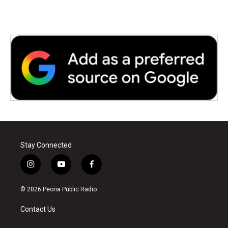
Stay Connected
i
y
f
n
o
a
s
u
c
© 2026 Peoria Public Radio
t
t
e
a
u
b
Contact Us
g
b
o
r
e
o