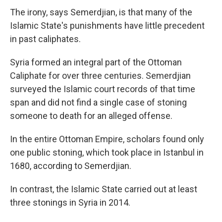
The irony, says Semerdjian, is that many of the
Islamic State's punishments have little precedent
in past caliphates.
Syria formed an integral part of the Ottoman
Caliphate for over three centuries. Semerdjian
surveyed the Islamic court records of that time
span and did not find a single case of stoning
someone to death for an alleged offense.
In the entire Ottoman Empire, scholars found only
one public stoning, which took place in Istanbul in
1680, according to Semerdjian.
In contrast, the Islamic State carried out at least
three stonings in Syria in 2014.