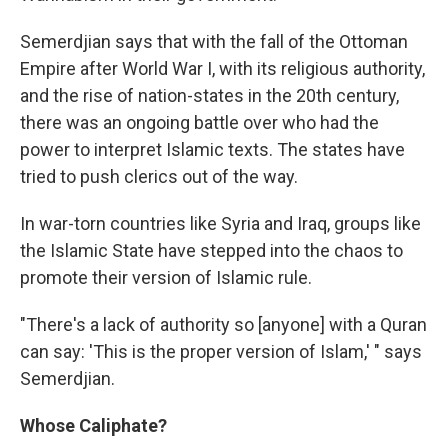
Semerdjian says that with the fall of the Ottoman
Empire after World War I, with its religious authority,
and the rise of nation-states in the 20th century,
there was an ongoing battle over who had the
power to interpret Islamic texts. The states have
tried to push clerics out of the way.
In war-torn countries like Syria and Iraq, groups like
the Islamic State have stepped into the chaos to
promote their version of Islamic rule.
"There's a lack of authority so [anyone] with a Quran
can say: 'This is the proper version of Islam,' " says
Semerdjian.
Whose Caliphate?