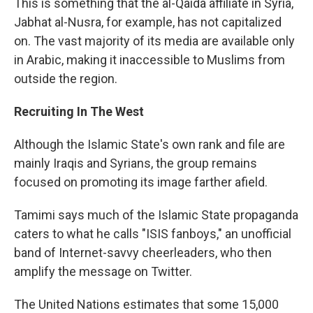
This is something that the al-Qaida affiliate in Syria,
Jabhat al-Nusra, for example, has not capitalized
on. The vast majority of its media are available only
in Arabic, making it inaccessible to Muslims from
outside the region.
Recruiting In The West
Although the Islamic State's own rank and file are
mainly Iraqis and Syrians, the group remains
focused on promoting its image farther afield.
Tamimi says much of the Islamic State propaganda
caters to what he calls "ISIS fanboys," an unofficial
band of Internet-savvy cheerleaders, who then
amplify the message on Twitter.
The United Nations estimates that some 15,000