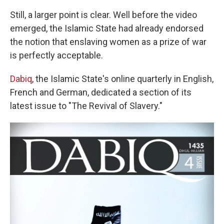
Still, a larger point is clear. Well before the video
emerged, the Islamic State had already endorsed
the notion that enslaving women as a prize of war
is perfectly acceptable.
Dabiq
, the Islamic State's online quarterly in English,
French and German, dedicated a section of its
latest issue to "The Revival of Slavery."