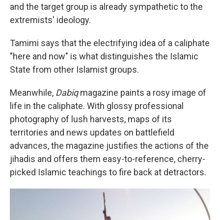
and the target group is already sympathetic to the
extremists' ideology.
Tamimi says that the electrifying idea of a caliphate
"here and now" is what distinguishes the Islamic
State from other Islamist groups.
Meanwhile,
Dabiq
magazine paints a rosy image of
life in the caliphate. With glossy professional
photography of lush harvests, maps of its
territories and news updates on battlefield
advances, the magazine justifies the actions of the
jihadis and offers them easy-to-reference, cherry-
picked Islamic teachings to fire back at detractors.