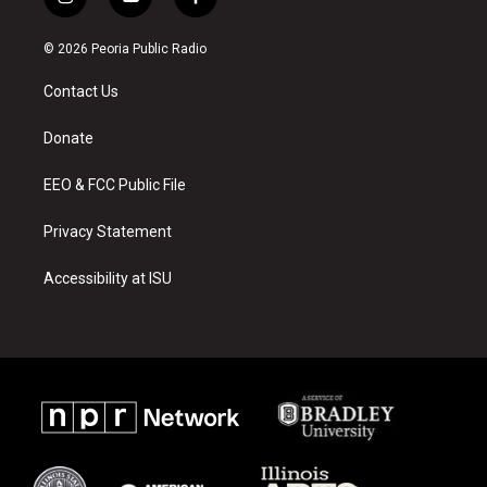
i
y
f
n
o
a
s
u
c
© 2026 Peoria Public Radio
t
t
e
a
u
b
Contact Us
g
b
o
r
e
o
a
k
Donate
m
EEO & FCC Public File
Privacy Statement
Accessibility at ISU