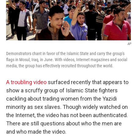
AP
Demonstrators chant in favor of the Islamic State and carry the group's
flags in Mosul, Iraq, in June. With videos, Internet magazines and social
media, the group has effectively recruited throughout the world.
A troubling video
surfaced recently that appears to
show a scruffy group of Islamic State fighters
cackling about trading women from the Yazidi
minority as sex slaves. Though widely watched on
the Internet, the video has not been authenticated.
There are still questions about who the men are
and who made the video.