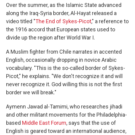
Over the summer, as the Islamic State advanced
along the Iraq-Syria border, Al-Hayat released a
video titled "
The End of Sykes-Picot
," a reference to
the 1916 accord that European states used to
divide up the region after World War I.
A Muslim fighter from Chile narrates in accented
English, occasionally dropping in novice Arabic
vocabulary. "This is the so-called border of Sykes-
Picot," he explains. "We don't recognize it and will
never recognize it. God willing this is not the first
border we will break."
Aymenn Jawad al-Tamimi, who researches jihadi
and other militant movements for the Philadelphia-
based
Middle East Forum
, says that the use of
English is geared toward an international audience,