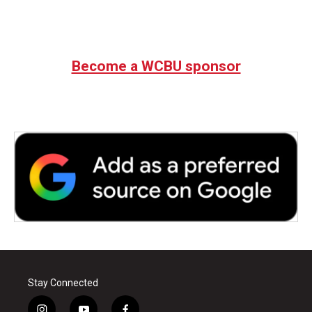
Become a WCBU sponsor
Stay Connected