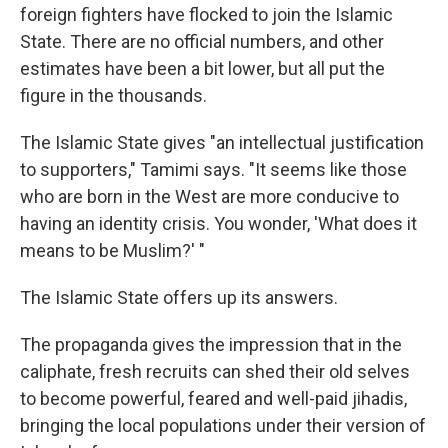
foreign fighters have flocked to join the Islamic
State. There are no official numbers, and other
estimates have been a bit lower, but all put the
figure in the thousands.
The Islamic State gives "an intellectual justification
to supporters," Tamimi says. "It seems like those
who are born in the West are more conducive to
having an identity crisis. You wonder, 'What does it
means to be Muslim?' "
The Islamic State offers up its answers.
The propaganda gives the impression that in the
caliphate, fresh recruits can shed their old selves
to become powerful, feared and well-paid jihadis,
bringing the local populations under their version of