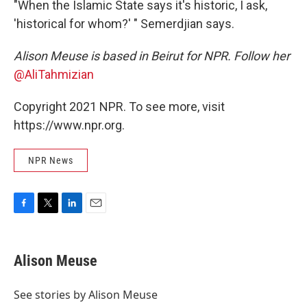
"When the Islamic State says it's historic, I ask,
'historical for whom?' " Semerdjian says.
Alison Meuse is based in Beirut for NPR. Follow her
@AliTahmizian
Copyright 2021 NPR. To see more, visit
https://www.npr.org.
NPR News
F
T
L
E
a
w
i
m
c
i
n
a
e
t
k
i
Alison Meuse
b
t
e
l
o
e
d
o
r
I
See stories by Alison Meuse
k
n