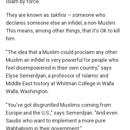
Islam by force.
They are known as
takfiris —
someone who
declares someone else an infidel, a non-Muslim.
This means, among other things, that it's OK to kill
him.
"The idea that a Muslim could proclaim any other
Muslim an infidel is very powerful for people who
feel disempowered in their own country," says
Elyse Semerdjian, a professor of Islamic and
Middle East history at Whitman College in Walla
Walla, Washington.
"You've got disgruntled Muslims coming from
Europe and the U.S.," says Semerdjian. "And even
Saudis who want to implement a more pure
Wahhabism in their government."