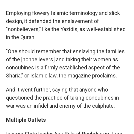
Employing flowery Islamic terminology and slick
design, it defended the enslavement of
"nonbelievers," like the Yazidis, as well-established
in the Quran.
"One should remember that enslaving the families
of the [nonbelievers] and taking their women as
concubines is a firmly established aspect of the
Sharia," or Islamic law, the magazine proclaims.
And it went further, saying that anyone who
questioned the practice of taking concubines in
war was an infidel and enemy of the caliphate.
Multiple Outlets
Islamic State leader Abu Bakr al-Baghdadi in June