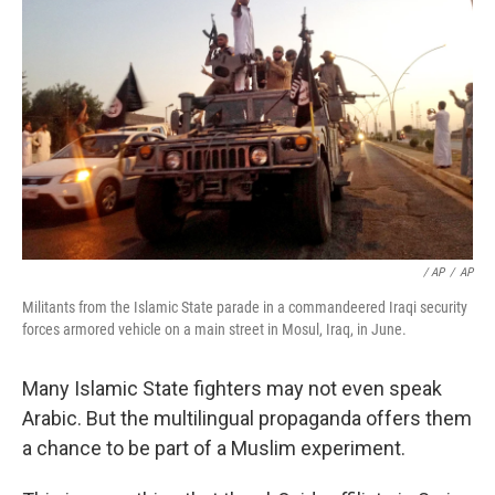
/ AP
/
AP
Militants from the Islamic State parade in a commandeered Iraqi security
forces armored vehicle on a main street in Mosul, Iraq, in June.
Many Islamic State fighters may not even speak
Arabic. But the multilingual propaganda offers them
a chance to be part of a Muslim experiment.