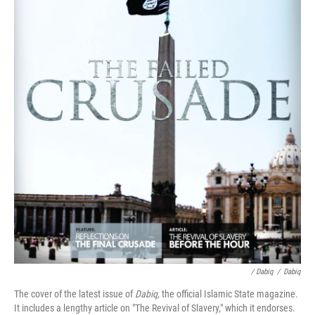
/ Dabiq
/
Dabiq
The cover of the latest issue of
Dabiq,
the official Islamic State magazine.
It includes a lengthy article on "The Revival of Slavery," which it endorses.