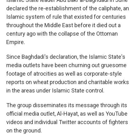
declared the re-establishment of the caliphate, an
Islamic system of rule that existed for centuries
throughout the Middle East before it died out a
century ago with the collapse of the Ottoman
Empire.
Since Baghdadi's declaration, the Islamic State's
media outlets have been churning out gruesome
footage of atrocities as well as corporate-style
reports on wheat production and charitable works
in the areas under Islamic State control.
The group disseminates its message through its
official media outlet, Al-Hayat, as well as YouTube
videos and individual Twitter accounts of fighters
on the ground.