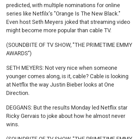
predicted, with multiple nominations for online
series like Netfilx's "Orange Is The New Black."
Even host Seth Meyers joked that streaming video
might become more popular than cable TV.
(SOUNDBITE OF TV SHOW, "THE PRIMETIME EMMY
AWARDS")
SETH MEYERS: Not very nice when someone
younger comes along, is it, cable? Cable is looking
at Netflix the way Justin Bieber looks at One
Direction.
DEGGANS: But the results Monday led Netflix star
Ricky Gervais to joke about how he almost never
wins.
(SOUNDBITE OF TV SHOW, "THE PRIMETIME EMMY