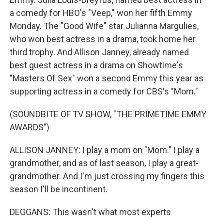
a comedy for HBO's "Veep," won her fifth Emmy
Monday. The "Good Wife" star Julianna Margulies,
who won best actress in a drama, took home her
third trophy. And Allison Janney, already named
best guest actress in a drama on Showtime's
"Masters Of Sex" won a second Emmy this year as
supporting actress in a comedy for CBS's "Mom."
(SOUNDBITE OF TV SHOW, "THE PRIMETIME EMMY
AWARDS")
ALLISON JANNEY: I play a mom on "Mom." I play a
grandmother, and as of last season, I play a great-
grandmother. And I'm just crossing my fingers this
season I'll be incontinent.
DEGGANS: This wasn't what most experts