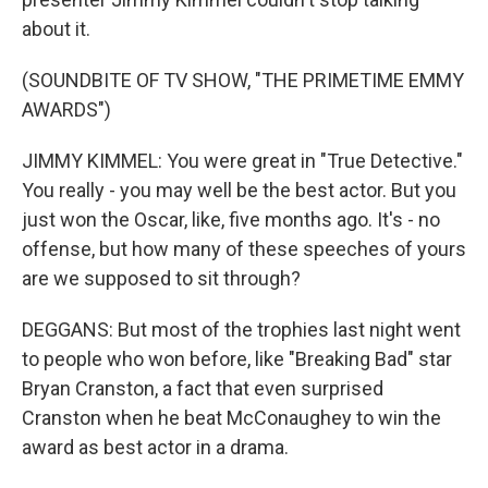
about it.
(SOUNDBITE OF TV SHOW, "THE PRIMETIME EMMY
AWARDS")
JIMMY KIMMEL: You were great in "True Detective."
You really - you may well be the best actor. But you
just won the Oscar, like, five months ago. It's - no
offense, but how many of these speeches of yours
are we supposed to sit through?
DEGGANS: But most of the trophies last night went
to people who won before, like "Breaking Bad" star
Bryan Cranston, a fact that even surprised
Cranston when he beat McConaughey to win the
award as best actor in a drama.