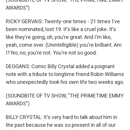
AWARDS")
RICKY GERVAIS: Twenty-one times - 21 times I've
been nominated, lost 19. It's like a cruel joke. It's
like they're going, oh, you're great. And I'm like,
yeah, come over. (Unintelligible) you're brilliant. Am
I? No, no, you're not. You're not so good.
DEGGANS: Comic Billy Crystal added a poignant
note with a tribute to longtime friend Robin Williams
who unexpectedly took his own life two weeks ago.
(SOUNDBITE OF TV SHOW, "THE PRIMETIME EMMY
AWARDS")
BILLY CRYSTAL: It's very hard to talk about him in
the past because he was so present in all of our