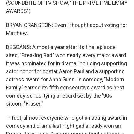
(SOUNDBITE OF TV SHOW, "THE PRIMETIME EMMY
AWARDS")
BRYAN CRANSTON: Even I thought about voting for
Matthew.
DEGGANS: Almost a year after its final episode
aired, "Breaking Bad" won nearly every major award
it was nominated for in drama, including supporting
actor honor for costar Aaron Paul and a supporting
actress award for Anna Gunn. In comedy, "Modern
Family" earned its fifth consecutive award as best
comedy series, tying a record set by the '90s
sitcom "Fraser."
In fact, almost everyone who got an acting award in
comedy and drama last night gad already won an
Emmy. Julia Louis-Dreyfus, named best actress in