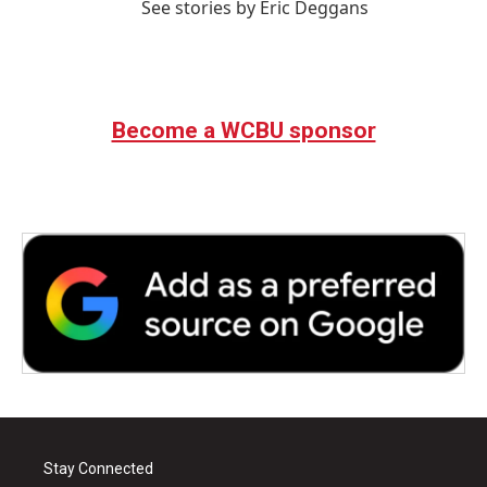
See stories by Eric Deggans
Become a WCBU sponsor
Stay Connected