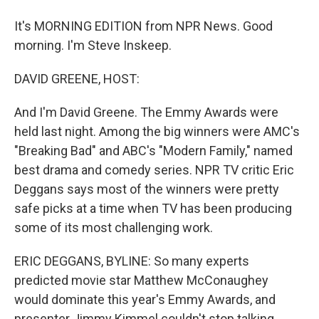
It's MORNING EDITION from NPR News. Good
morning. I'm Steve Inskeep.
DAVID GREENE, HOST:
And I'm David Greene. The Emmy Awards were
held last night. Among the big winners were AMC's
"Breaking Bad" and ABC's "Modern Family," named
best drama and comedy series. NPR TV critic Eric
Deggans says most of the winners were pretty
safe picks at a time when TV has been producing
some of its most challenging work.
ERIC DEGGANS, BYLINE: So many experts
predicted movie star Matthew McConaughey
would dominate this year's Emmy Awards, and
presenter Jimmy Kimmel couldn't stop talking