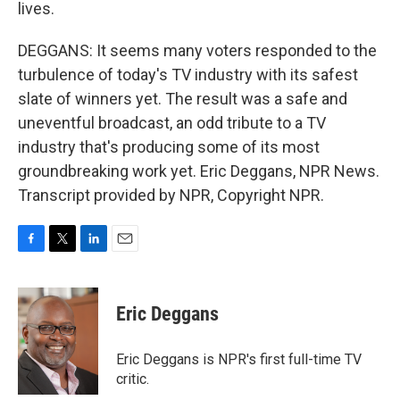
lives.
DEGGANS: It seems many voters responded to the
turbulence of today's TV industry with its safest
slate of winners yet. The result was a safe and
uneventful broadcast, an odd tribute to a TV
industry that's producing some of its most
groundbreaking work yet. Eric Deggans, NPR News.
Transcript provided by NPR, Copyright NPR.
F
T
L
E
a
w
i
m
c
i
n
a
e
t
k
i
Eric Deggans
b
t
e
l
o
e
d
o
r
I
Eric Deggans is NPR's first full-time TV
k
n
critic.