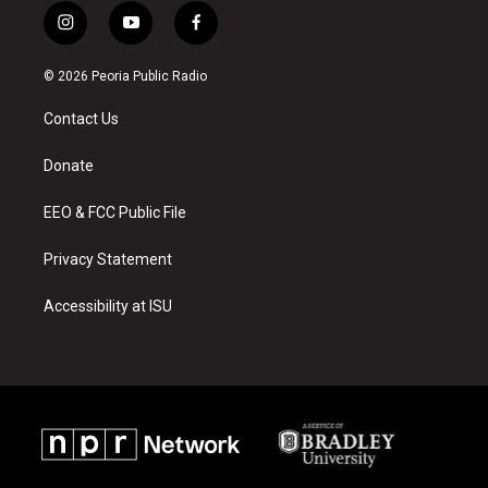
i
y
f
n
o
a
s
u
c
© 2026 Peoria Public Radio
t
t
e
a
u
b
Contact Us
g
b
o
r
e
o
a
k
Donate
m
EEO & FCC Public File
Privacy Statement
Accessibility at ISU