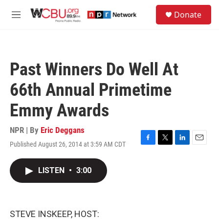
Skip to main content
S
Donate
e
M
a
e
r
n
c
u
h
Past Winners Do Well At
u
e
66th Annual Primetime
r
y
Emmy Awards
NPR | By
Eric Deggans
Published August 26, 2014 at 3:59 AM CDT
F
T
L
E
a
w
i
m
c
i
n
a
LISTEN
•
3:00
e
t
k
i
b
t
e
l
o
e
d
o
r
I
k
n
STEVE INSKEEP, HOST: